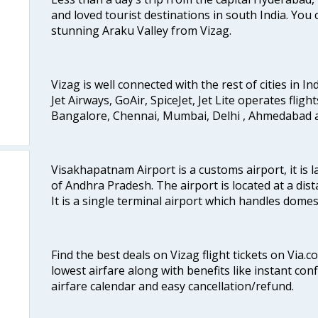
and loved tourist destinations in south India. You c
stunning Araku Valley from Vizag.
Vizag is well connected with the rest of cities in Ind
Jet Airways, GoAir, SpiceJet, Jet Lite operates fligh
Bangalore, Chennai, Mumbai, Delhi , Ahmedabad 
Visakhapatnam Airport is a customs airport, it is l
of Andhra Pradesh. The airport is located at a dist
It is a single terminal airport which handles dome
Find the best deals on Vizag flight tickets on Via.
lowest airfare along with benefits like instant con
airfare calendar and easy cancellation/refund.