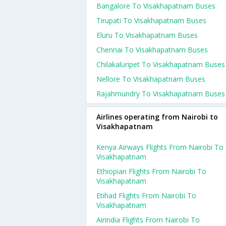
Bangalore To Visakhapatnam Buses
Tirupati To Visakhapatnam Buses
Eluru To Visakhapatnam Buses
Chennai To Visakhapatnam Buses
Chilakaluripet To Visakhapatnam Buses
Nellore To Visakhapatnam Buses
Rajahmundry To Visakhapatnam Buses
Airlines operating from Nairobi to
Visakhapatnam
Kenya Airways Flights From Nairobi To
Visakhapatnam
Ethiopian Flights From Nairobi To
Visakhapatnam
Etihad Flights From Nairobi To
Visakhapatnam
Airindia Flights From Nairobi To