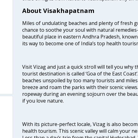
About Visakhapatnam
Miles of undulating beaches and plenty of fresh gr
chance to soothe your soul with natural remedies—
beautiful place in eastern Andhra Pradesh, known
its way to become one of India’s top health touris
Visit Vizag and just a quick stroll will tell you why
tourist destination is called ‘Goa of the East Coast
beaches unspoiled by too many tourists and miles 
breeze and roam the parks with their scenic views
ropeway during an evening sojourn over the beauti
if you love nature.
With its picture-perfect locale, Vizag is also beco
health tourism. This scenic valley will calm your 
Less than a day’s trip from the capital Hyderabad, 