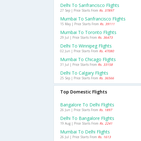
Delhi To Sanfrancisco Flights
27 Sep | Price Starts From
Rs. 37897
Mumbai To Sanfrancisco Flights
15 May | Price Starts From
Rs. 39111
Mumbai To Toronto Flights
29 Jul | Price Starts From
Rs. 36473
Delhi To Winnipeg Flights
02 Jun | Price Starts From
Rs. 47080
Mumbai To Chicago Flights
31 Jul | Price Starts From
Rs. 33158
Delhi To Calgary Flights
25 Sep | Price Starts From
Rs. 36566
Top Domestic Flights
Bangalore To Delhi Flights
26 Jun | Price Starts From
Rs. 1897
Delhi To Bangalore Flights
19 Aug | Price Starts From
Rs. 2241
Mumbai To Delhi Flights
26 Jul | Price Starts From
Rs. 1613