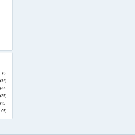
(8)
(36)
(44)
(25)
(15)
105)