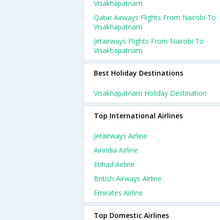
Visakhapatnam
Qatar Airways Flights From Nairobi To
Visakhapatnam
Jetairways Flights From Nairobi To
Visakhapatnam
Best Holiday Destinations
Visakhapatnam Holiday Destination
Top International Airlines
Jetairways Airline
Airindia Airline
Etihad Airline
British Airways Airline
Emirates Airline
Top Domestic Airlines