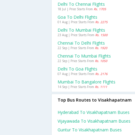
Delhi To Chennai Flights
18 Jul | Price Starts From
Rs. 1705
Goa To Delhi Flights
01 Aug | Price Starts From
Rs. 2275
Delhi To Mumbai Flights
23 Aug | Price Starts From
Rs. 1500
Chennai To Delhi Flights
22 Sep | Price Starts From
Rs. 1920
Chennai To Mumbai Flights
22 Sep | Price Starts From
Rs. 1050
Delhi To Goa Flights
07 Aug | Price Starts From
Rs. 2176
Mumbai To Bangalore Flights
14 Sep | Price Starts From
Rs. 1111
Top Bus Routes to Visakhapatnam
Hyderabad To Visakhapatnam Buses
Vijayawada To Visakhapatnam Buses
Guntur To Visakhapatnam Buses