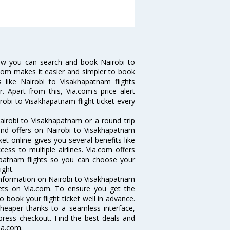
Now you can search and book Nairobi to
a.com makes it easier and simpler to book
s like Nairobi to Visakhapatnam flights
 Apart from this, Via.com's price alert
robi to Visakhapatnam flight ticket every
airobi to Visakhapatnam or a round trip
 and offers on Nairobi to Visakhapatnam
ket online gives you several benefits like
ess to multiple airlines. Via.com offers
hapatnam flights so you can choose your
ight.
e information on Nairobi to Visakhapatnam
ckets on Via.com. To ensure you get the
o book your flight ticket well in advance.
cheaper thanks to a seamless interface,
xpress checkout. Find the best deals and
ia.com.