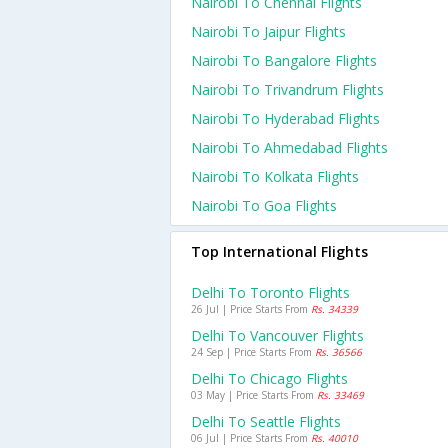
Nairobi To Chennai Flights
Nairobi To Jaipur Flights
Nairobi To Bangalore Flights
Nairobi To Trivandrum Flights
Nairobi To Hyderabad Flights
Nairobi To Ahmedabad Flights
Nairobi To Kolkata Flights
Nairobi To Goa Flights
Top International Flights
Delhi To Toronto Flights
26 Jul | Price Starts From
Rs. 34339
Delhi To Vancouver Flights
24 Sep | Price Starts From
Rs. 36566
Delhi To Chicago Flights
03 May | Price Starts From
Rs. 33469
Delhi To Seattle Flights
06 Jul | Price Starts From
Rs. 40010