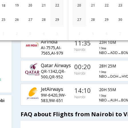
ET-303,ET-
1 Stop
Nairobi
NBO→ADD→DEL
19
20
21
22
20
21
22
23
688,ET-487
18
Etihad
14:10
20H 35M
25
26
27
28
29
27
28
29
30
EY-642,EY-
1 Stop
Nairobi
NBO→AUH→BO
7600,EY-979
1
2
3
4
5
4
5
6
7
AirIndia
11:35
23H 10M
AI-7575,AI-
1 Stop
Nairobi
NBO→ADD→BO
7565,AI-979
Qatar Airways
00:20
28H 25M
QR-1342,QR-
1 Stop
Nairobi
NBO→DOH→HYD
500,QR-952
s
JetAirways
14:10
20H 55M
9W-6420,9W-
1 Stop
Nairobi
NBO→AUH→BOM
obi
583,9W-651
FAQ about Flights from Nairobi to