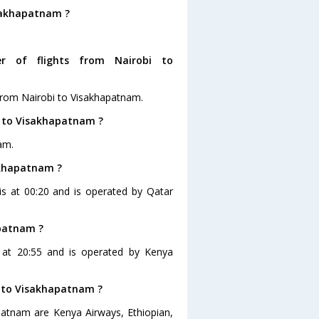
isakhapatnam ?
r of flights from Nairobi to
from Nairobi to Visakhapatnam.
i to Visakhapatnam ?
am.
sakhapatnam ?
 is at 00:20 and is operated by Qatar
apatnam ?
s at 20:55 and is operated by Kenya
bi to Visakhapatnam ?
apatnam are Kenya Airways, Ethiopian,