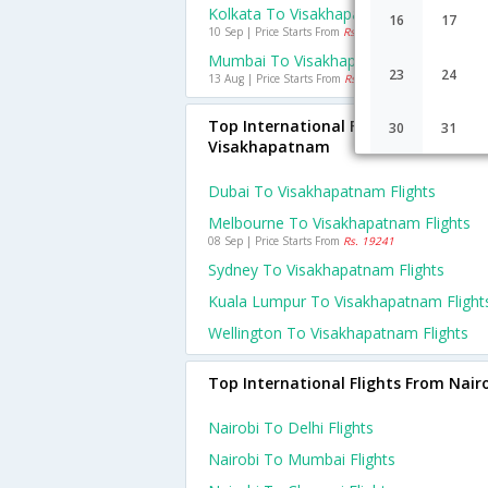
Kolkata To Visakhapatnam Flights
16
17
10 Sep | Price Starts From
Rs. 758
Mumbai To Visakhapatnam Flights
23
24
13 Aug | Price Starts From
Rs. 587
Top International Flights To
30
31
Visakhapatnam
Dubai To Visakhapatnam Flights
Melbourne To Visakhapatnam Flights
08 Sep | Price Starts From
Rs. 19241
Sydney To Visakhapatnam Flights
Kuala Lumpur To Visakhapatnam Flight
Wellington To Visakhapatnam Flights
Top International Flights From Nair
Nairobi To Delhi Flights
Nairobi To Mumbai Flights