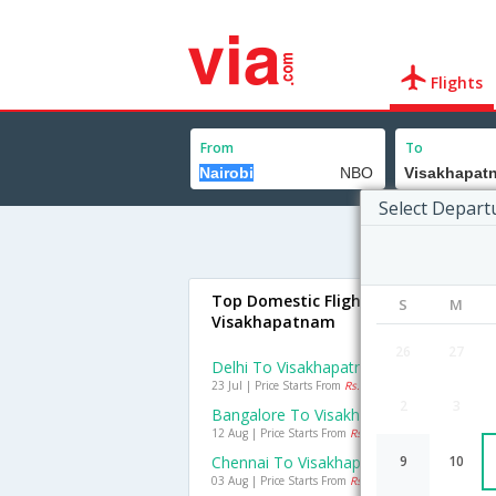
Flights
From
To
Select Depart
Top Domestic Flights To
S
M
Visakhapatnam
26
27
Delhi To Visakhapatnam Flights
23 Jul | Price Starts From
Rs. 2242
2
3
Bangalore To Visakhapatnam Flights
12 Aug | Price Starts From
Rs. 1220
Chennai To Visakhapatnam Flights
9
10
03 Aug | Price Starts From
Rs. 769