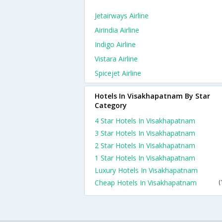
Jetairways Airline
Airindia Airline
Indigo Airline
Vistara Airline
Spicejet Airline
Hotels In Visakhapatnam By Star
Category
4 Star Hotels In Visakhapatnam
3 Star Hotels In Visakhapatnam
2 Star Hotels In Visakhapatnam
1 Star Hotels In Visakhapatnam
Luxury Hotels In Visakhapatnam
Cheap Hotels In Visakhapatnam
(