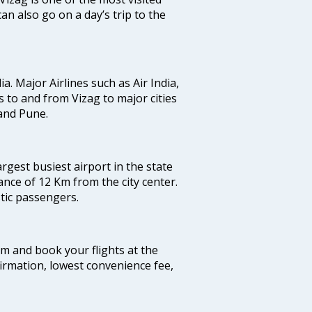
an also go on a day’s trip to the
ia. Major Airlines such as Air India,
ts to and from Vizag to major cities
and Pune.
argest busiest airport in the state
ance of 12 Km from the city center.
stic passengers.
com and book your flights at the
firmation, lowest convenience fee,