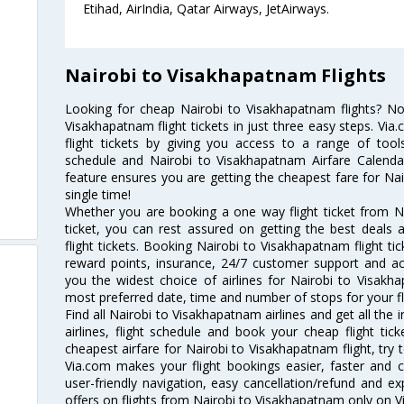
Etihad, AirIndia, Qatar Airways, JetAirways.
Nairobi to Visakhapatnam Flights
Looking for cheap Nairobi to Visakhapatnam flights? 
Visakhapatnam flight tickets in just three easy steps. Vi
flight tickets by giving you access to a range of tool
schedule and Nairobi to Visakhapatnam Airfare Calendar.
feature ensures you are getting the cheapest fare for Nai
single time!
Whether you are booking a one way flight ticket from N
ticket, you can rest assured on getting the best deals
flight tickets. Booking Nairobi to Visakhapatnam flight tic
reward points, insurance, 24/7 customer support and acc
you the widest choice of airlines for Nairobi to Visak
most preferred date, time and number of stops for your fl
Find all Nairobi to Visakhapatnam airlines and get all th
airlines, flight schedule and book your cheap flight ti
cheapest airfare for Nairobi to Visakhapatnam flight, try t
Via.com makes your flight bookings easier, faster and 
user-friendly navigation, easy cancellation/refund and e
offers on flights from Nairobi to Visakhapatnam only on V