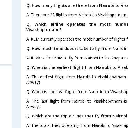
Q. How many flights are there from Nairobi to V
A. There are 22 flights from Nairobi to Visakhapatnam.
Q. Which airline operates the most numbe
Visakhapatnam ?
A. KLM currently operates the most number of flights 
Q. How much time does it take to fly from Nairob
A. It takes 13H 50M to fly from Nairobi to Visakhapatn
Q. When is the earliest flight from Nairobi to Vi
A. The earliest flight from Nairobi to Visakhapatnam
Airways.
Q. When is the last flight from Nairobi to Visakh
A. The last flight from Nairobi to Visakhapatnam i
Airways.
Q. Which are the top airlines that fly from Nairo
A. The top airlines operating from Nairobi to Visakh