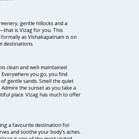
eenery, gentle hillocks and a
that is Vizag for you. This
 formally as Vishakapatnam is on
m destinations.
 this clean and well-maintained
’. Everywhere you go, you find
of gentle sands. Smell the quiet
. Admire the sunset as you take a
ful place. Vizag has much to offer
ming a favourite destination for
nerves and soothe your body’s aches.
Vizag is one of the most visited