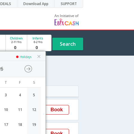
DEALS
Download App
SUPPORT
Children
Infants
2-11 Yrs
0-2 Yrs
Search
Holidays
26
hedule
T
F
S
Arrival
3
4
5
13:15
Book
10
11
12
Visakhapatnam
17
18
19
09:05
Book