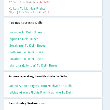
17 Dec | Price Starts From
Rs. 3470
Kolkata To Mumbai Flights
18 Jan | Price Starts From
Rs. 4011
Top Bus Routes to Delhi
Lucknow To Delhi Buses
Jaipur To Delhi Buses
Gorakhpur To Delhi Buses
Ludhiana To Delhi Buses
Faizabad To Delhi Buses
Jalandhar(jullender) To Delhi Buses
Airlines operating from Nashville to Delhi
United Airlines Flights From Nashville To Delhi
Jetblue Airways Flights From Nashville To Delhi
Best Holiday Destinations