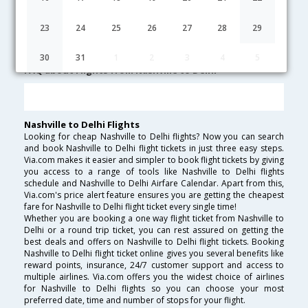
Nashville to Delhi Cheap Flight Fares
23
24
25
26
27
28
29
Lowest Fare
Fare*
Date
Hurry
30
31
1
2
3
4
5
FAQ about Flights from Nashville to Delhi
Nashville to Delhi Flights
Looking for cheap Nashville to Delhi flights? Now you can search
and book Nashville to Delhi flight tickets in just three easy steps.
Via.com makes it easier and simpler to book flight tickets by giving
you access to a range of tools like Nashville to Delhi flights
schedule and Nashville to Delhi Airfare Calendar. Apart from this,
Via.com's price alert feature ensures you are getting the cheapest
fare for Nashville to Delhi flight ticket every single time!
Whether you are booking a one way flight ticket from Nashville to
Delhi or a round trip ticket, you can rest assured on getting the
best deals and offers on Nashville to Delhi flight tickets. Booking
Nashville to Delhi flight ticket online gives you several benefits like
reward points, insurance, 24/7 customer support and access to
multiple airlines. Via.com offers you the widest choice of airlines
for Nashville to Delhi flights so you can choose your most
preferred date, time and number of stops for your flight.