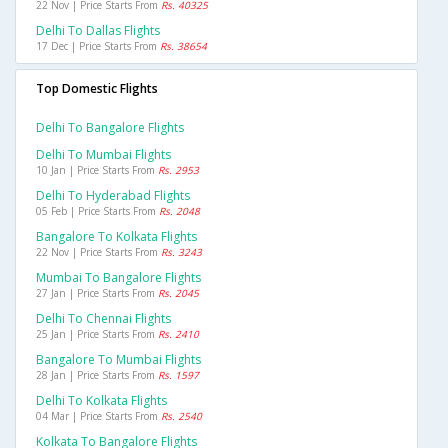
22 Nov | Price Starts From
Rs. 40325
Delhi To Dallas Flights
17 Dec | Price Starts From
Rs. 38654
Top Domestic Flights
Delhi To Bangalore Flights
Delhi To Mumbai Flights
10 Jan | Price Starts From
Rs. 2953
Delhi To Hyderabad Flights
05 Feb | Price Starts From
Rs. 2048
Bangalore To Kolkata Flights
22 Nov | Price Starts From
Rs. 3243
Mumbai To Bangalore Flights
27 Jan | Price Starts From
Rs. 2045
Delhi To Chennai Flights
25 Jan | Price Starts From
Rs. 2410
Bangalore To Mumbai Flights
28 Jan | Price Starts From
Rs. 1597
Delhi To Kolkata Flights
04 Mar | Price Starts From
Rs. 2540
Kolkata To Bangalore Flights