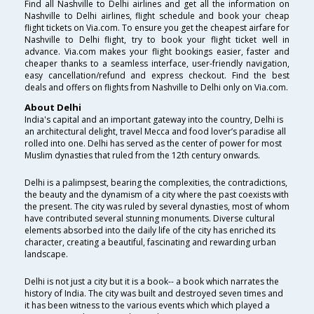
Find all Nashville to Delhi airlines and get all the information on
Nashville to Delhi airlines, flight schedule and book your cheap
flight tickets on Via.com. To ensure you get the cheapest airfare for
Nashville to Delhi flight, try to book your flight ticket well in
advance. Via.com makes your flight bookings easier, faster and
cheaper thanks to a seamless interface, user-friendly navigation,
easy cancellation/refund and express checkout. Find the best
deals and offers on flights from Nashville to Delhi only on Via.com.
About Delhi
India's capital and an important gateway into the country, Delhi is
an architectural delight, travel Mecca and food lover’s paradise all
rolled into one. Delhi has served as the center of power for most
Muslim dynasties that ruled from the 12th century onwards.
Delhi is a palimpsest, bearing the complexities, the contradictions,
the beauty and the dynamism of a city where the past coexists with
the present. The city was ruled by several dynasties, most of whom
have contributed several stunning monuments. Diverse cultural
elements absorbed into the daily life of the city has enriched its
character, creating a beautiful, fascinating and rewarding urban
landscape.
Delhi is not just a city but it is a book-- a book which narrates the
history of India. The city was built and destroyed seven times and
it has been witness to the various events which which played a