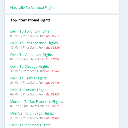
Nashville To Mumbai Flights
Top International Flights
Delhi To Toronto Flights
01 Mar | Price Starts From
Rs. 44011
Delhi To San Francisco Flights
10 Mar | Price Starts From
Rs. 35339
Delhi To Vancouver Flights
06 Feb | Price Starts From
Rs. 32868
Delhi To Chicago Flights
30 Mar | Price Starts From
Rs. 38364
Delhi To Seattle Flights
24 Mar | Price Starts From
Rs. 35749
Delhi To Boston Flights
09 Mar | Price Starts From
Rs. 38880
Mumbai To San Francisco Flights
06 Feb | Price Starts From
Rs. 39281
Mumbai To Chicago Flights
21 Mar | Price Starts From
Rs. 34464
Delhi To Montreal Flights