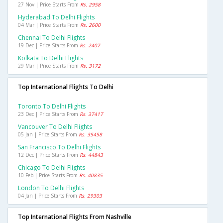
27 Nov | Price Starts From
Rs. 2958
Hyderabad To Delhi Flights
04 Mar | Price Starts From
Rs. 2600
Chennai To Delhi Flights
19 Dec | Price Starts From
Rs. 2407
Kolkata To Delhi Flights
29 Mar | Price Starts From
Rs. 3172
Top International Flights To Delhi
Toronto To Delhi Flights
23 Dec | Price Starts From
Rs. 37417
Vancouver To Delhi Flights
05 Jan | Price Starts From
Rs. 35458
San Francisco To Delhi Flights
12 Dec | Price Starts From
Rs. 44843
Chicago To Delhi Flights
10 Feb | Price Starts From
Rs. 40835
London To Delhi Flights
04 Jan | Price Starts From
Rs. 29303
Top International Flights From Nashville