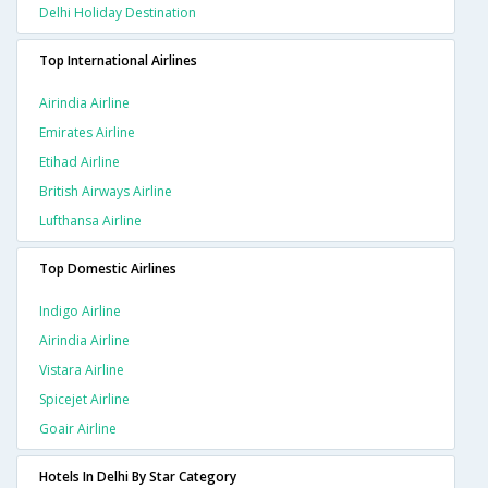
Delhi Holiday Destination
Top International Airlines
Airindia Airline
Emirates Airline
Etihad Airline
British Airways Airline
Lufthansa Airline
Top Domestic Airlines
Indigo Airline
Airindia Airline
Vistara Airline
Spicejet Airline
Goair Airline
Hotels In Delhi By Star Category