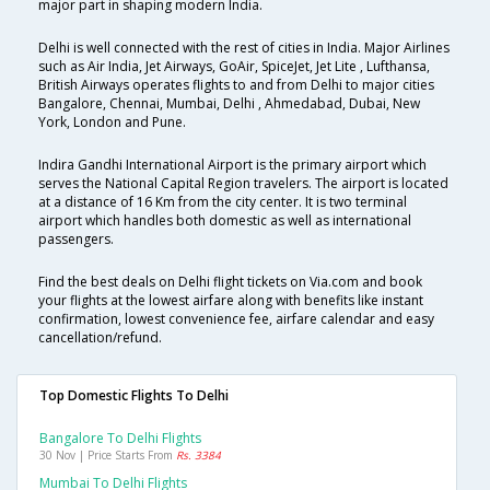
major part in shaping modern India.
Delhi is well connected with the rest of cities in India. Major Airlines
such as Air India, Jet Airways, GoAir, SpiceJet, Jet Lite , Lufthansa,
British Airways operates flights to and from Delhi to major cities
Bangalore, Chennai, Mumbai, Delhi , Ahmedabad, Dubai, New
York, London and Pune.
Indira Gandhi International Airport is the primary airport which
serves the National Capital Region travelers. The airport is located
at a distance of 16 Km from the city center. It is two terminal
airport which handles both domestic as well as international
passengers.
Find the best deals on Delhi flight tickets on Via.com and book
your flights at the lowest airfare along with benefits like instant
confirmation, lowest convenience fee, airfare calendar and easy
cancellation/refund.
Top Domestic Flights To Delhi
Bangalore To Delhi Flights
30 Nov | Price Starts From
Rs. 3384
Mumbai To Delhi Flights