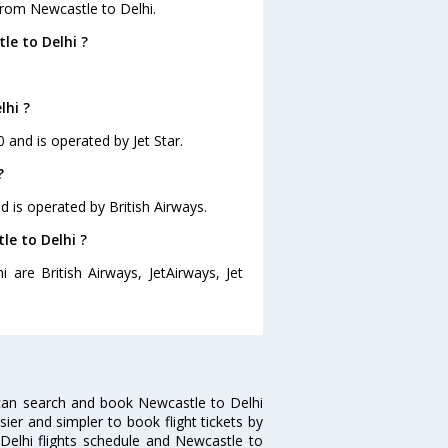
from Newcastle to Delhi.
le to Delhi ?
lhi ?
0 and is operated by Jet Star.
?
nd is operated by British Airways.
le to Delhi ?
 are British Airways, JetAirways, Jet
can search and book Newcastle to Delhi
sier and simpler to book flight tickets by
 Delhi flights schedule and Newcastle to