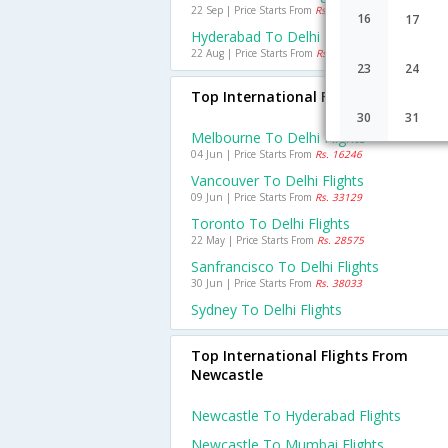
22 Sep | Price Starts From
Rs. 1920
16
17
Hyderabad To Delhi Flights
22 Aug | Price Starts From
Rs. 1625
23
24
Top International Flights To Delhi
30
31
Melbourne To Delhi Flights
04 Jun | Price Starts From
Rs. 16246
Vancouver To Delhi Flights
09 Jun | Price Starts From
Rs. 33129
Toronto To Delhi Flights
22 May | Price Starts From
Rs. 28575
Sanfrancisco To Delhi Flights
30 Jun | Price Starts From
Rs. 38033
Sydney To Delhi Flights
Top International Flights From
Newcastle
Newcastle To Hyderabad Flights
Newcastle To Mumbai Flights