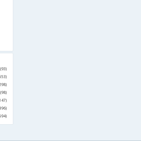
(93)
553)
298)
(98)
147)
396)
594)