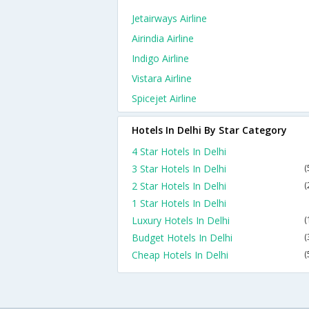
Jetairways Airline
Airindia Airline
Indigo Airline
Vistara Airline
Spicejet Airline
Hotels In Delhi By Star Category
4 Star Hotels In Delhi
3 Star Hotels In Delhi
(
2 Star Hotels In Delhi
(
1 Star Hotels In Delhi
Luxury Hotels In Delhi
(
Budget Hotels In Delhi
(
Cheap Hotels In Delhi
(