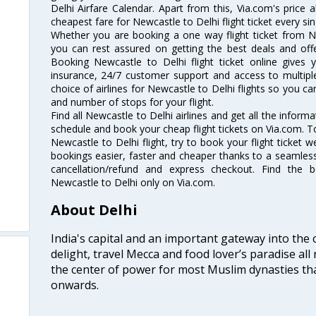
Delhi Airfare Calendar. Apart from this, Via.com's price 
cheapest fare for Newcastle to Delhi flight ticket every sin
Whether you are booking a one way flight ticket from Ne
you can rest assured on getting the best deals and offe
Booking Newcastle to Delhi flight ticket online gives y
insurance, 24/7 customer support and access to multiple
choice of airlines for Newcastle to Delhi flights so you 
and number of stops for your flight.
Find all Newcastle to Delhi airlines and get all the informa
schedule and book your cheap flight tickets on Via.com. T
Newcastle to Delhi flight, try to book your flight ticket 
bookings easier, faster and cheaper thanks to a seamless 
cancellation/refund and express checkout. Find the 
Newcastle to Delhi only on Via.com.
About Delhi
India's capital and an important gateway into the c
delight, travel Mecca and food lover’s paradise all 
the center of power for most Muslim dynasties tha
onwards.