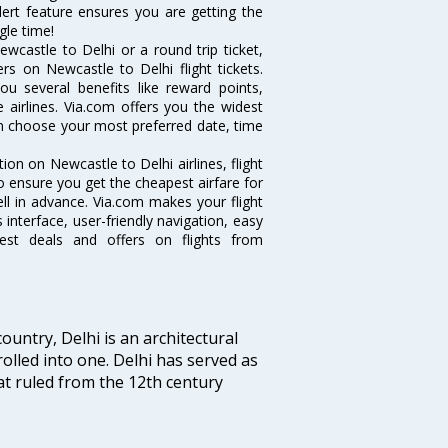
alert feature ensures you are getting the
gle time!
wcastle to Delhi or a round trip ticket,
rs on Newcastle to Delhi flight tickets.
ou several benefits like reward points,
 airlines. Via.com offers you the widest
can choose your most preferred date, time
tion on Newcastle to Delhi airlines, flight
o ensure you get the cheapest airfare for
well in advance. Via.com makes your flight
interface, user-friendly navigation, easy
best deals and offers on flights from
ountry, Delhi is an architectural
rolled into one. Delhi has served as
t ruled from the 12th century