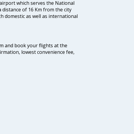
 airport which serves the National
a distance of 16 Km from the city
th domestic as well as international
com and book your flights at the
firmation, lowest convenience fee,