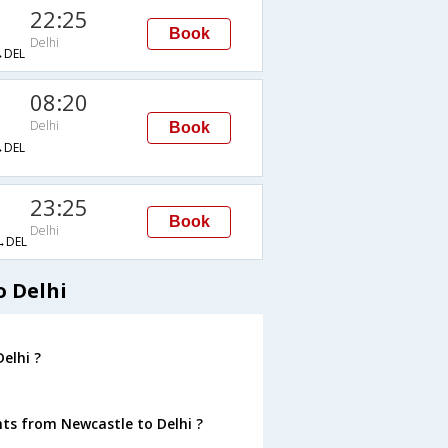
22:25
Book
Delhi
DEL
08:20
Delhi
Book
DEL
23:25
Book
Delhi
→DEL
o Delhi
elhi ?
hts from Newcastle to Delhi ?