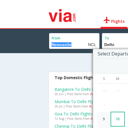
Flights
From
To
Select Depart
Top Domestic Flights To Delhi
S
M
Bangalore To Delhi Flights
26
27
26 Jun | Price Starts From
Rs. 1897
Mumbai To Delhi Flights
2
3
26 Jul | Price Starts From
Rs. 1613
Goa To Delhi Flights
12 Aug | Price Starts From
Rs. 2160
9
10
Chennai To Delhi Flights