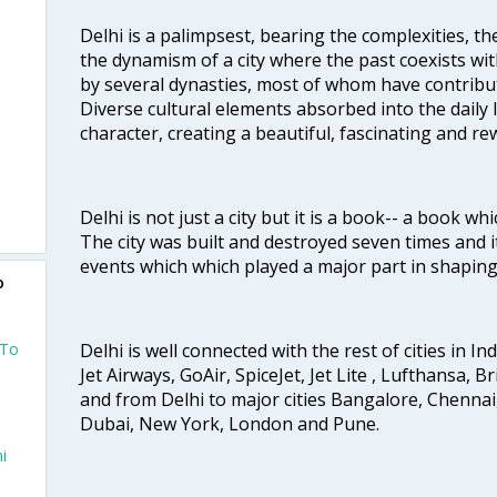
Delhi is a palimpsest, bearing the complexities, th
the dynamism of a city where the past coexists wit
by several dynasties, most of whom have contrib
Diverse cultural elements absorbed into the daily li
character, creating a beautiful, fascinating and r
Delhi is not just a city but it is a book-- a book wh
The city was built and destroyed seven times and i
events which which played a major part in shapin
o
 To
Delhi is well connected with the rest of cities in Ind
Jet Airways, GoAir, SpiceJet, Jet Lite , Lufthansa, B
and from Delhi to major cities Bangalore, Chenna
Dubai, New York, London and Pune.
i