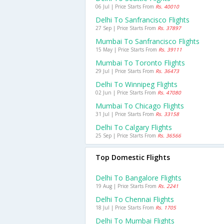
06 Jul | Price Starts From
Rs. 40010
Delhi To Sanfrancisco Flights
27 Sep | Price Starts From
Rs. 37897
Mumbai To Sanfrancisco Flights
15 May | Price Starts From
Rs. 39111
Mumbai To Toronto Flights
29 Jul | Price Starts From
Rs. 36473
Delhi To Winnipeg Flights
02 Jun | Price Starts From
Rs. 47080
Mumbai To Chicago Flights
31 Jul | Price Starts From
Rs. 33158
Delhi To Calgary Flights
25 Sep | Price Starts From
Rs. 36566
Top Domestic Flights
Delhi To Bangalore Flights
19 Aug | Price Starts From
Rs. 2241
Delhi To Chennai Flights
18 Jul | Price Starts From
Rs. 1705
Delhi To Mumbai Flights