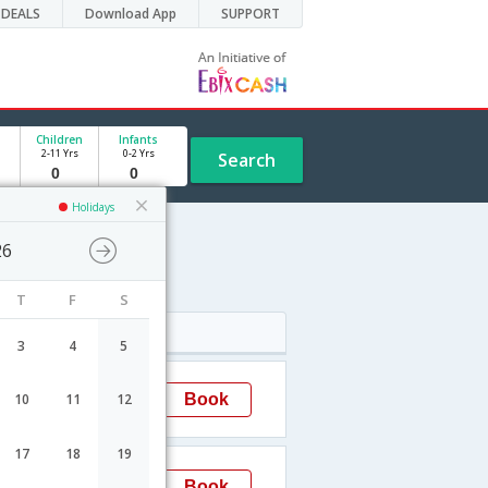
DEALS
Download App
SUPPORT
Children
Infants
2-11 Yrs
0-2 Yrs
Search
Holidays
26
T
F
S
Arrival
3
4
5
09:55
Book
10
11
12
Delhi
17
18
19
23:15
Book