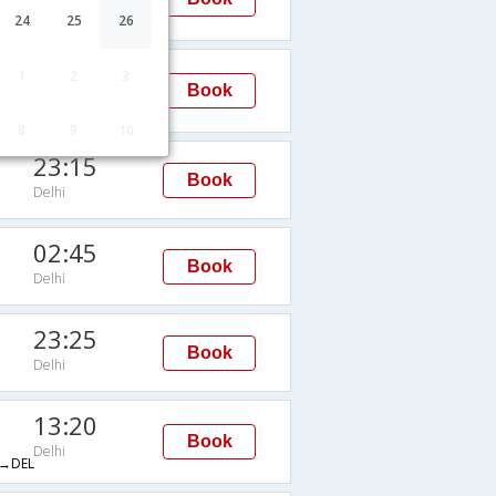
Delhi
24
25
26
15:35
1
2
3
Book
Delhi
DEL
8
9
10
23:15
Book
Delhi
02:45
Book
Delhi
23:25
Book
Delhi
13:20
Book
Delhi
→DEL