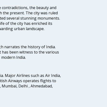
e contradictions, the beauty and
h the present. The city was ruled
uted several stunning monuments.
fe of the city has enriched its
ewarding urban landscape.
ich narrates the history of India.
t has been witness to the various
g modern India.
ia. Major Airlines such as Air India,
ritish Airways operates flights to
i, Mumbai, Delhi , Ahmedabad,