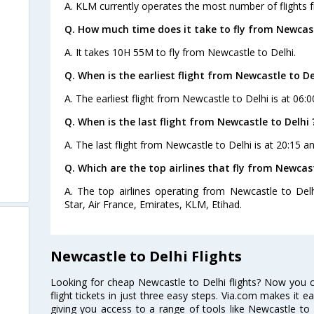
A. KLM currently operates the most number of flights 
Q. How much time does it take to fly from Newcast
A. It takes 10H 55M to fly from Newcastle to Delhi.
Q. When is the earliest flight from Newcastle to De
A. The earliest flight from Newcastle to Delhi is at 06:0
Q. When is the last flight from Newcastle to Delhi 
A. The last flight from Newcastle to Delhi is at 20:15 a
Q. Which are the top airlines that fly from Newcast
A. The top airlines operating from Newcastle to Delhi
Star, Air France, Emirates, KLM, Etihad.
Newcastle to Delhi Flights
Looking for cheap Newcastle to Delhi flights? Now you 
flight tickets in just three easy steps. Via.com makes it ea
giving you access to a range of tools like Newcastle to