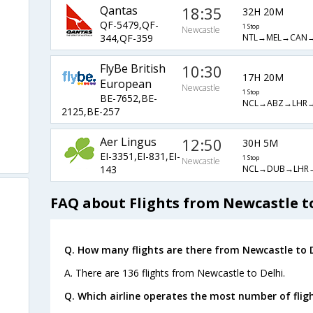
Qantas
18:35
32H 20M
QF-5479,QF-
1 Stop
Newcastle
NTL→MEL→CAN→
344,QF-359
FlyBe British
10:30
17H 20M
European
Newcastle
1 Stop
BE-7652,BE-
NCL→ABZ→LHR→
2125,BE-257
Aer Lingus
12:50
30H 5M
EI-3351,EI-831,EI-
1 Stop
Newcastle
NCL→DUB→LHR
143
FAQ about Flights from Newcastle t
Q. How many flights are there from Newcastle to D
A. There are 136 flights from Newcastle to Delhi.
Q. Which airline operates the most number of flig