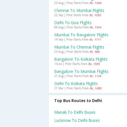
23 Aug | Price Starts From
Rs. 1500
Chennai To Mumbai Flights
22 Sep | Price Starts From
Rs. 1050
Delhi To Goa Flights
08 Aug | Price Starts From
Rs. 1954
Mumbai To Bangalore Flights
14 Sep | Price Starts From
Rs. 1111
Mumbai To Chennai Flights
24 Aug | Price Starts From
Rs. 988
Bangalore To Kolkata Flights
14 Jul | Price Starts From
Rs. 1505
Bangalore To Mumbai Flights
27 Aug | Price Starts From
Rs. 1126
Delhi To Kolkata Flights
27 Mar | Price Starts From
Rs. 1490
Top Bus Routes to Delhi
Manali To Delhi Buses
Lucknow To Delhi Buses