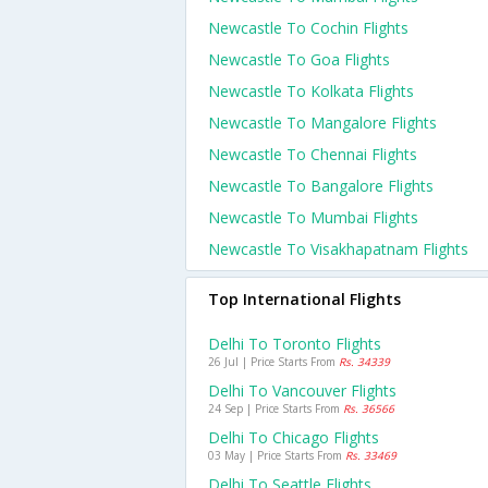
Newcastle To Cochin Flights
Newcastle To Goa Flights
Newcastle To Kolkata Flights
Newcastle To Mangalore Flights
Newcastle To Chennai Flights
Newcastle To Bangalore Flights
Newcastle To Mumbai Flights
Newcastle To Visakhapatnam Flights
Top International Flights
Delhi To Toronto Flights
26 Jul | Price Starts From
Rs. 34339
Delhi To Vancouver Flights
24 Sep | Price Starts From
Rs. 36566
Delhi To Chicago Flights
03 May | Price Starts From
Rs. 33469
Delhi To Seattle Flights