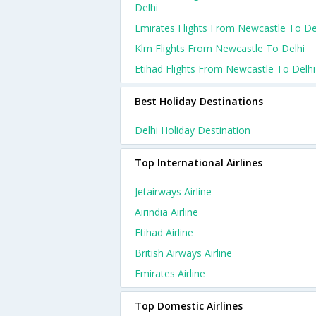
Delhi
Emirates Flights From Newcastle To De
Klm Flights From Newcastle To Delhi
Etihad Flights From Newcastle To Delhi
Best Holiday Destinations
Delhi Holiday Destination
Top International Airlines
Jetairways Airline
Airindia Airline
Etihad Airline
British Airways Airline
Emirates Airline
Top Domestic Airlines