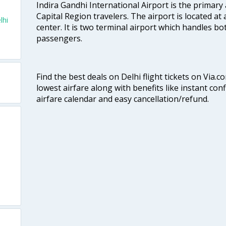
Indira Gandhi International Airport is the primary
Capital Region travelers. The airport is located at 
lhi
center. It is two terminal airport which handles bo
passengers.
Find the best deals on Delhi flight tickets on Via.
lowest airfare along with benefits like instant con
airfare calendar and easy cancellation/refund.