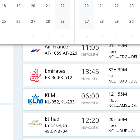
9W-6797,9W-
1 Stop
Newcastle
NCL→CDG→DEL
18
19
20
21
22
20
21
22
23
4952
Jet Star
06:10
37H 55M
25
26
27
28
29
27
28
29
30
JQ-473,JQ-29,JQ-
1 Stop
Newcastle
NTL→MEL→HKG→
3961
1
2
3
4
5
4
5
6
7
11:05
31H 40M
Air France
AF-1059,AF-226
1 Stop
Newcastle
NCL→CDG→DEL
13:45
32H 30M
Emirates
EK-36,EK-512
1 Stop
Newcastle
NCL→DXB→DEL
06:00
12H 55M
KLM
KL-952,KL-233
1 Stop
Newcastle
NCL→AMS→DEL
Etihad
12:20
20H 30M
EY-5164,EY-
1 Stop
Newcastle
NCL→DUB→AUH
48,EY-8704