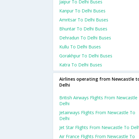
Jaipur To Delhi Buses
Kanpur To Delhi Buses
Amritsar To Delhi Buses
Bhuntar To Delhi Buses
Dehradun To Delhi Buses
Kullu To Delhi Buses
Gorakhpur To Delhi Buses
Katra To Delhi Buses
Airlines operating from Newcastle t
Delhi
British Airways Flights From Newcastle
Delhi
Jetairways Flights From Newcastle To
Delhi
Jet Star Flights From Newcastle To Delh
Air France Flights From Newcastle To