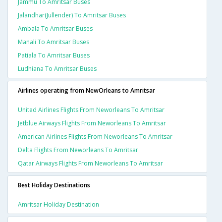
Jammu To Amritsar Buses
Jalandhar(jullender) To Amritsar Buses
Ambala To Amritsar Buses
Manali To Amritsar Buses
Patiala To Amritsar Buses
Ludhiana To Amritsar Buses
Airlines operating from NewOrleans to Amritsar
United Airlines Flights From Neworleans To Amritsar
Jetblue Airways Flights From Neworleans To Amritsar
American Airlines Flights From Neworleans To Amritsar
Delta Flights From Neworleans To Amritsar
Qatar Airways Flights From Neworleans To Amritsar
Best Holiday Destinations
Amritsar Holiday Destination