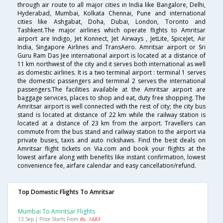
through air route to all major cities in India like Bangalore, Delhi,
Hyderabad, Mumbai, Kolkata Chennai, Pune and international
cities like Ashgabat, Doha, Dubai, London, Toronto and
Tashkent.The major airlines which operate flights to Amritsar
airport are Indigo, Jet Konnect, Jet Airways , JetLite, SpiceJet, Air
India, Singapore Airlines and TransAero. Amritsar airport or Sri
Guru Ram Das Jee international airport is located at a distance of
11 km northwest of the city and it serves both international as well
as domestic airlines. It is a two terminal airport : terminal 1 serves
the domestic passengers and terminal 2 serves the international
passengers.The facilities available at the Amritsar airport are
baggage services, places to shop and eat, duty free shopping. The
Amritsar airport is well connected with the rest of city; the city bus
stand is located at distance of 22 km while the railway station is
located at a distance of 23 km from the airport. Travellers can
commute from the bus stand and railway station to the airport via
private buses, taxis and auto rickshaws. Find the best deals on
Amritsar flight tickets on Via.com and book your flights at the
lowest airfare along with benefits like instant confirmation, lowest
convenience fee, airfare calendar and easy cancellation/refund.
Top Domestic Flights To Amritsar
Mumbai To Amritsar Flights
13 Sep | Price Starts From
Rs. 1683