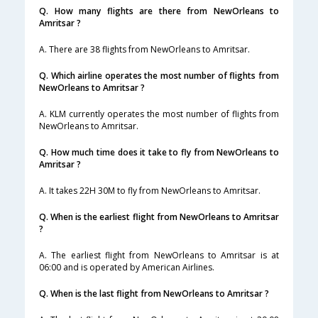
Q. How many flights are there from NewOrleans to
Amritsar ?
A. There are 38 flights from NewOrleans to Amritsar.
Q. Which airline operates the most number of flights from
NewOrleans to Amritsar ?
A. KLM currently operates the most number of flights from
NewOrleans to Amritsar.
Q. How much time does it take to fly from NewOrleans to
Amritsar ?
A. It takes 22H 30M to fly from NewOrleans to Amritsar.
Q. When is the earliest flight from NewOrleans to Amritsar
?
A. The earliest flight from NewOrleans to Amritsar is at
06:00 and is operated by American Airlines.
Q. When is the last flight from NewOrleans to Amritsar ?