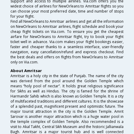
support and access to multiple airlines. Via.com offers you the
widest choice of airlines for NewOrleans to Amritsar flights so you
can choose your most preferred date, time and number of stops
for your flight.
Find all NewOrleans to Amritsar airlines and get all the information
on NewOrleans to Amritsar airlines, flight schedule and book your
cheap flight tickets on Via.com. To ensure you get the cheapest
airfare for NewOrleans to Amritsar flight, try to book your flight
ticket well in advance. Via.com makes your flight bookings easier,
faster and cheaper thanks to a seamless interface, user-friendly
navigation, easy cancellation/refund and express checkout. Find
the best deals and offers on flights from NewOrleans to Amritsar
only on Via.com.
About Amritsar
Amritsar is a holy city in the state of Punjab. The name of the city
was derived from the pool around the Golden Temple which
means “holy pool of nectar”. It holds great religious significance
for Sikhs as well as Hindus. The city is famed for the shrine of
Harmandir Sahib which is also known as Golden Temple. It is a city
of multifaceted traditions and different cultures. It is the showcase
of a splendid past, magnificent present and optimistic future. The
major tourist attraction in the city is the Golden Temple. Amrit
Sarovar is another major attraction which is a huge water pool in
the temple complex of Golden Temple. Also recommended is a
visit to Akal Takht, Central Sikh Museum and the historic Jallianwala
Bagh. Amritsar is a major tourist hub and is well connected