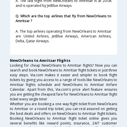
A. The last flight from NewOrleans to Amritsar is at 20:08
and is operated by JetBlue Airways.
Q. Which are the top airlines that fly from NewOrleans to
Amritsar ?
A. The top airlines operating from NewOrleans to Amritsar
are United Airlines, JetBlue Airways, American Airlines,
Delta, Qatar Airways.
NewOrleans to Amritsar Flights
Looking for cheap NewOrleans to Amritsar flights? Now you can
search and book NewOrleans to Amritsar flight tickets in just three
easy steps. Via.com makes it easier and simpler to book flight
tickets by giving you access to a range of tools like NewOrleans to
Amritsar flights schedule and NewOrleans to Amritsar Airfare
Calendar. Apart from this, Via.com's price alert feature ensures
you are getting the cheapest fare for NewOrleans to Amritsar flight
ticket every single time!
Whether you are booking a one way flight ticket from NewOrleans
to Amritsar or a round trip ticket, you can rest assured on getting
the best deals and offers on NewOrleans to Amritsar flight tickets.
Booking NewOrleans to Amritsar flight ticket online gives you
several benefits like reward points, insurance, 24/7 customer