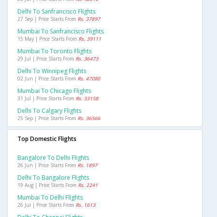
Delhi To Sanfrancisco Flights
27 Sep | Price Starts From
Rs. 37897
Mumbai To Sanfrancisco Flights
15 May | Price Starts From
Rs. 39111
Mumbai To Toronto Flights
29 Jul | Price Starts From
Rs. 36473
Delhi To Winnipeg Flights
02 Jun | Price Starts From
Rs. 47080
Mumbai To Chicago Flights
31 Jul | Price Starts From
Rs. 33158
Delhi To Calgary Flights
25 Sep | Price Starts From
Rs. 36566
Top Domestic Flights
Bangalore To Delhi Flights
26 Jun | Price Starts From
Rs. 1897
Delhi To Bangalore Flights
19 Aug | Price Starts From
Rs. 2241
Mumbai To Delhi Flights
26 Jul | Price Starts From
Rs. 1613