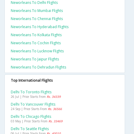
Neworleans To Delhi Flights
Neworleans To Mumbai Flights
Neworleans To Chennai Flights
Neworleans To Hyderabad Flights
Neworleans To Kolkata Flights
Neworleans To Cochin Flights
Neworleans To Lucknow Flights
Neworleans To Jaipur Flights
Neworleans To Dehradun Flights
Top International Flights
Delhi To Toronto Flights
26 Jul | Price Starts From
Rs. 34339
Delhi To Vancouver Flights
24 Sep | Price Starts From
Rs. 36566
Delhi To Chicago Flights
03 May | Price Starts From
Rs. 33469
Delhi To Seattle Flights
06 Jul | Price Starts From
Rs. 40010