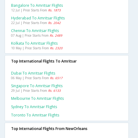
Bangalore To Amritsar Flights
12 Jul | Price Starts From
Rs. 1873
Hyderabad To Amritsar Flights
22 Jul | Price Starts From
Rs. 2042
Chennai To Amritsar Flights
07 Aug | Price Starts From
Rs. 2489
Kolkata To Amritsar Flights
10 May | Price Starts From
Rs. 2320
Top International Flights To Amritsar
Dubai To Amritsar Flights
06 May | Price Starts From
Rs. 6517
Singapore To Amritsar Flights
29 Jul | Price Starts From
Rs. 6133
Melbourne To Amritsar Flights
Sydney To Amritsar Flights
Toronto To Amritsar Flights
Top International Flights From NewOrleans