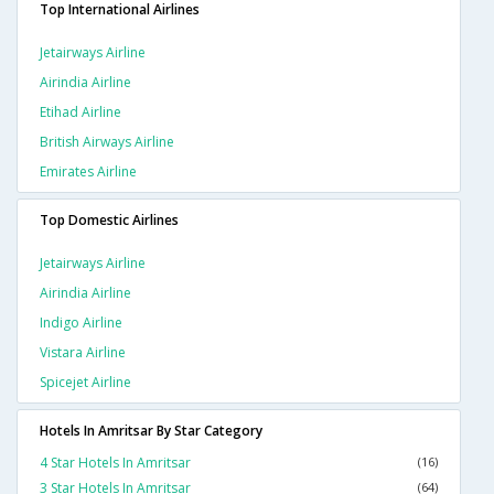
Top International Airlines
Jetairways Airline
Airindia Airline
Etihad Airline
British Airways Airline
Emirates Airline
Top Domestic Airlines
Jetairways Airline
Airindia Airline
Indigo Airline
Vistara Airline
Spicejet Airline
Hotels In Amritsar By Star Category
4 Star Hotels In Amritsar
(16)
3 Star Hotels In Amritsar
(64)