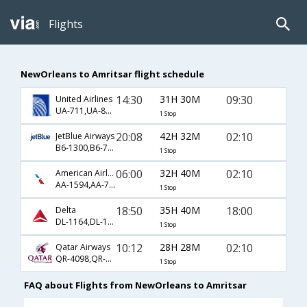
Flights
NewOrleans to Amritsar flight schedule
14:30
31H 30M
09:30
United Airlines
UA-711,UA-82,UA-364
1 Stop
20:08
42H 32M
02:10
JetBlue Airways
B6-1300,B6-744,B6-548
1 Stop
06:00
32H 40M
02:10
American Airlines
AA-1594,AA-730,AA-548
1 Stop
18:50
35H 40M
18:00
Delta
DL-1164,DL-102,DL-16
1 Stop
10:12
28H 28M
02:10
Qatar Airways
QR-4098,QR-702,QR-548
1 Stop
FAQ about Flights from NewOrleans to Amritsar