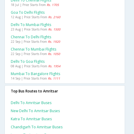
Delhi To Chennai Flights
18 Jul | Price Starts From
Rs. 1705
Goa To Delhi Flights
12 Aug | Price Starts From
Rs. 2160
Delhi To Mumbai Flights
23 Aug | Price Starts From
Rs. 1500
Chennai To Delhi Flights
22 Sep | Price Starts From
Rs. 1920
Chennai To Mumbai Flights
22 Sep | Price Starts From
Rs. 1050
Delhi To Goa Flights
08 Aug | Price Starts From
Rs. 1954
Mumbai To Bangalore Flights
14 Sep | Price Starts From
Rs. 1111
Top Bus Routes to Amritsar
Delhi To Amritsar Buses
New Delhi To Amritsar Buses
Katra To Amritsar Buses
Chandigarh To Amritsar Buses