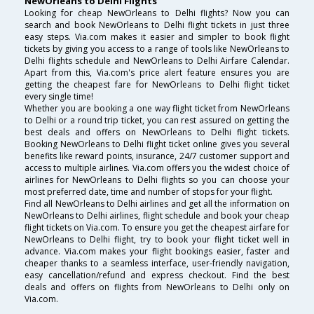
NewOrleans to Delhi Flights
Looking for cheap NewOrleans to Delhi flights? Now you can
search and book NewOrleans to Delhi flight tickets in just three
easy steps. Via.com makes it easier and simpler to book flight
tickets by giving you access to a range of tools like NewOrleans to
Delhi flights schedule and NewOrleans to Delhi Airfare Calendar.
Apart from this, Via.com's price alert feature ensures you are
getting the cheapest fare for NewOrleans to Delhi flight ticket
every single time!
Whether you are booking a one way flight ticket from NewOrleans
to Delhi or a round trip ticket, you can rest assured on getting the
best deals and offers on NewOrleans to Delhi flight tickets.
Booking NewOrleans to Delhi flight ticket online gives you several
benefits like reward points, insurance, 24/7 customer support and
access to multiple airlines. Via.com offers you the widest choice of
airlines for NewOrleans to Delhi flights so you can choose your
most preferred date, time and number of stops for your flight.
Find all NewOrleans to Delhi airlines and get all the information on
NewOrleans to Delhi airlines, flight schedule and book your cheap
flight tickets on Via.com. To ensure you get the cheapest airfare for
NewOrleans to Delhi flight, try to book your flight ticket well in
advance. Via.com makes your flight bookings easier, faster and
cheaper thanks to a seamless interface, user-friendly navigation,
easy cancellation/refund and express checkout. Find the best
deals and offers on flights from NewOrleans to Delhi only on
Via.com.