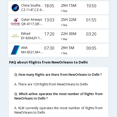
18:05
29H 15M
10:50
China Southern Airlines
CZ-1147,CZ-600,CZ-3027
1 Stop
13:03
25H 22M
01:55
Qatar Airways
QR-4117,QR-744,QR-578
1 Stop
17:20
22H 30M
03:20
Etihad
EY-8364,EY-100,EY-218
1 Stop
07:30
29H 5M
00:05
ANA
NH-6521,NH-173,NH-827
1 Stop
FAQ about Flights from NewOrleans to Delhi
Q. How many flights are there from NewOrleans to Delhi ?
A. There are 129 flights from NewOrleans to Delhi.
Q. Which airline operates the most number of flights from
NewOrleans to Delhi ?
A. KLM currently operates the most number of flights from
NewOrleans to Delhi.