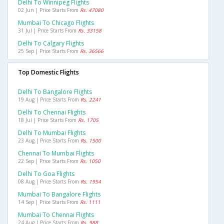
Delhi To Winnipeg Flights
02 Jun | Price Starts From
Rs. 47080
Mumbai To Chicago Flights
31 Jul | Price Starts From
Rs. 33158
Delhi To Calgary Flights
25 Sep | Price Starts From
Rs. 36566
Top Domestic Flights
Delhi To Bangalore Flights
19 Aug | Price Starts From
Rs. 2241
Delhi To Chennai Flights
18 Jul | Price Starts From
Rs. 1705
Delhi To Mumbai Flights
23 Aug | Price Starts From
Rs. 1500
Chennai To Mumbai Flights
22 Sep | Price Starts From
Rs. 1050
Delhi To Goa Flights
08 Aug | Price Starts From
Rs. 1954
Mumbai To Bangalore Flights
14 Sep | Price Starts From
Rs. 1111
Mumbai To Chennai Flights
24 Aug | Price Starts From
Rs. 988