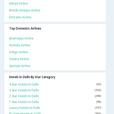
Etihad Airline
British Airways Airline
Emirates Airline
Top Domestic Airlines
Jetairways Airline
Airindia Airline
Indigo Airline
Vistara Airline
Spicejet Airline
Hotels In Delhi By Star Category
4 Star Hotels In Delhi
(93)
3 Star Hotels In Delhi
(553)
2 Star Hotels In Delhi
(298)
1 Star Hotels In Delhi
(98)
Luxury Hotels In Delhi
(147)
Budget Hotels In Delhi
(396)