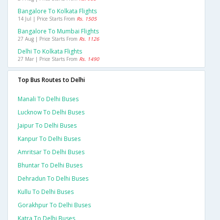
Bangalore To Kolkata Flights
14 Jul | Price Starts From
Rs. 1505
Bangalore To Mumbai Flights
27 Aug | Price Starts From
Rs. 1126
Delhi To Kolkata Flights
27 Mar | Price Starts From
Rs. 1490
Top Bus Routes to Delhi
Manali To Delhi Buses
Lucknow To Delhi Buses
Jaipur To Delhi Buses
Kanpur To Delhi Buses
Amritsar To Delhi Buses
Bhuntar To Delhi Buses
Dehradun To Delhi Buses
Kullu To Delhi Buses
Gorakhpur To Delhi Buses
Katra To Delhi Buses