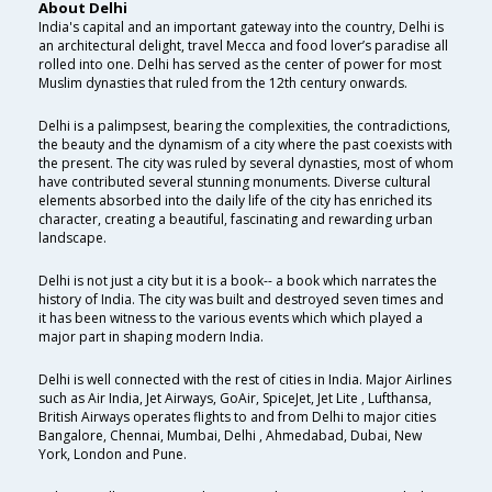
About Delhi
India's capital and an important gateway into the country, Delhi is
an architectural delight, travel Mecca and food lover’s paradise all
rolled into one. Delhi has served as the center of power for most
Muslim dynasties that ruled from the 12th century onwards.
Delhi is a palimpsest, bearing the complexities, the contradictions,
the beauty and the dynamism of a city where the past coexists with
the present. The city was ruled by several dynasties, most of whom
have contributed several stunning monuments. Diverse cultural
elements absorbed into the daily life of the city has enriched its
character, creating a beautiful, fascinating and rewarding urban
landscape.
Delhi is not just a city but it is a book-- a book which narrates the
history of India. The city was built and destroyed seven times and
it has been witness to the various events which which played a
major part in shaping modern India.
Delhi is well connected with the rest of cities in India. Major Airlines
such as Air India, Jet Airways, GoAir, SpiceJet, Jet Lite , Lufthansa,
British Airways operates flights to and from Delhi to major cities
Bangalore, Chennai, Mumbai, Delhi , Ahmedabad, Dubai, New
York, London and Pune.