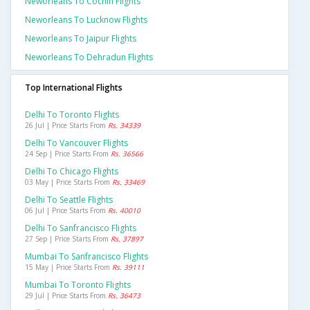
Neworleans To Cochin Flights
Neworleans To Lucknow Flights
Neworleans To Jaipur Flights
Neworleans To Dehradun Flights
Top International Flights
Delhi To Toronto Flights
26 Jul | Price Starts From
Rs. 34339
Delhi To Vancouver Flights
24 Sep | Price Starts From
Rs. 36566
Delhi To Chicago Flights
03 May | Price Starts From
Rs. 33469
Delhi To Seattle Flights
06 Jul | Price Starts From
Rs. 40010
Delhi To Sanfrancisco Flights
27 Sep | Price Starts From
Rs. 37897
Mumbai To Sanfrancisco Flights
15 May | Price Starts From
Rs. 39111
Mumbai To Toronto Flights
29 Jul | Price Starts From
Rs. 36473