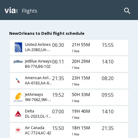
Flights
NewOrleans to Delhi flight schedule
06:30
21H 55M
15:55
United Airlines
UA-2080,UA-174
1 Stop
06:11
20H 29M
14:10
JetBlue Airways
B6-776,B6-102
1 Stop
21:35
23H 15M
08:20
American Airlines
AA-6183,AA-6663
1 Stop
19:52
50H 33M
09:55
JetAirways
9W-7662,9W-8085,9W-121
1 Stop
07:00
19H 40M
14:10
Delta
DL-2023,DL-102
1 Stop
15:50
18H 15M
21:35
Air Canada
AC-7724,AC-42
1 Stop