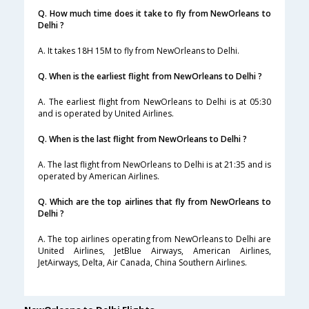
Q. How much time does it take to fly from NewOrleans to
Delhi ?
A. It takes 18H 15M to fly from NewOrleans to Delhi.
Q. When is the earliest flight from NewOrleans to Delhi ?
A. The earliest flight from NewOrleans to Delhi is at 05:30
and is operated by United Airlines.
Q. When is the last flight from NewOrleans to Delhi ?
A. The last flight from NewOrleans to Delhi is at 21:35 and is
operated by American Airlines.
Q. Which are the top airlines that fly from NewOrleans to
Delhi ?
A. The top airlines operating from NewOrleans to Delhi are
United Airlines, JetBlue Airways, American Airlines,
JetAirways, Delta, Air Canada, China Southern Airlines.