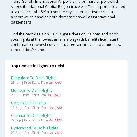
Indira Gandhi International Airport is the primary airport which
serves the National Capital Region travelers. The airport is located
at a distance of 16 Km from the city center. It is two terminal
airport which handles both domestic as well as international
passengers.
Find the best deals on Delhi flight tickets on Via.com and book
your flights at the lowest airfare along with benefits like instant
confirmation, lowest convenience fee, airfare calendar and easy
cancellation/refund.
Top Domestic Flights To Delhi
Bangalore To Delhi Flights
26 Jun | Price Starts From
Rs. 1897
Mumbai To Delhi Flights
26 Jul | Price Starts From
Rs. 1613
Goa To Delhi Flights
12 Aug | Price Starts From
Rs. 2160
Chennai To Delhi Flights
22 Sep | Price Starts From
Rs. 1920
Hyderabad To Delhi Flights
22 Aug | Price Starts From
Rs. 1625