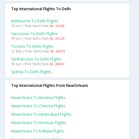
Top International Flights To Delhi
Melbourne To Delhi Flights
04 Jun | Price Starts From
Rs. 16246
Vancouver To Delhi Flights
09 Jun | Price Starts From
Rs. 33129
Toronto To Delhi Flights
22 May | Price Starts From
Rs. 28575
Sanfrancisco To Delhi Flights
30 Jun | Price Starts From
Rs. 38033
Sydney To Delhi Flights
Top International Flights From NewOrleans
Neworleans To Mumbai Flights
Neworleans To Chennai Flights
Neworleans To Hyderabad Flights
Neworleans To Amritsar Flights
Neworleans To Kolkata Flights