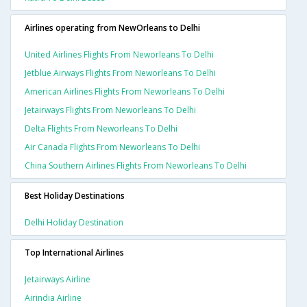
Airlines operating from NewOrleans to Delhi
United Airlines Flights From Neworleans To Delhi
Jetblue Airways Flights From Neworleans To Delhi
American Airlines Flights From Neworleans To Delhi
Jetairways Flights From Neworleans To Delhi
Delta Flights From Neworleans To Delhi
Air Canada Flights From Neworleans To Delhi
China Southern Airlines Flights From Neworleans To Delhi
Best Holiday Destinations
Delhi Holiday Destination
Top International Airlines
Jetairways Airline
Airindia Airline