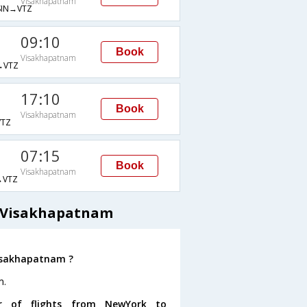
Visakhapatnam
IN→VTZ
09:10
Book
Visakhapatnam
→VTZ
17:10
Book
Visakhapatnam
TZ
07:15
Book
Visakhapatnam
→VTZ
o Visakhapatnam
Visakhapatnam ?
m.
r of flights from NewYork to