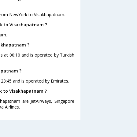
s from NewYork to Visakhapatnam.
rk to Visakhapatnam ?
nam.
isakhapatnam ?
s at 00:10 and is operated by Turkish
hapatnam ?
 23:45 and is operated by Emirates.
rk to Visakhapatnam ?
khapatnam are JetAirways, Singapore
a Airlines.