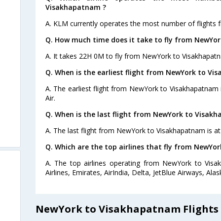
Visakhapatnam ?
A. KLM currently operates the most number of flight
Q. How much time does it take to fly from NewYo
A. It takes 22H 0M to fly from NewYork to Visakhapat
Q. When is the earliest flight from NewYork to V
A. The earliest flight from NewYork to Visakhapatnam i
Air.
Q. When is the last flight from NewYork to Visak
A. The last flight from NewYork to Visakhapatnam is at
Q. Which are the top airlines that fly from NewYo
A. The top airlines operating from NewYork to Visa
Airlines, Emirates, AirIndia, Delta, JetBlue Airways, Alask
NewYork to Visakhapatnam Flights