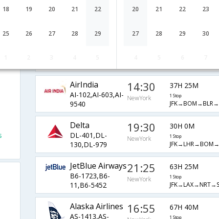
Airlines
NewYork
18
19
20
21
22
20
21
22
23
1 Stop
SQ-2526,SQ-
JFK→LHR→SIN→V
321,SQ-5452
25
26
27
28
29
27
28
29
30
Emirates
23:00
23H 10M
EK-202,EK-
1 Stop
1
2
3
4
5
4
5
6
7
NewYork
JFK→DXB→DEL→
512,EK-485
AirIndia
14:30
37H 25M
AI-102,AI-603,AI-
1 Stop
NewYork
JFK→BOM→BLR→
9540
Delta
19:30
30H 0M
s
DL-401,DL-
1 Stop
NewYork
JFK→LHR→BOM→
130,DL-979
JetBlue Airways
21:25
63H 25M
B6-1723,B6-
1 Stop
NewYork
JFK→LAX→NRT→S
11,B6-5452
Alaska Airlines
16:55
67H 40M
AS-1413,AS-
1 Stop