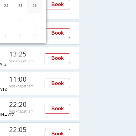
Visakhapatnam
Book
24
25
26
TZ
1
2
3
07:40
Book
8
9
10
Visakhapatnam
VTZ
13:25
Book
Visakhapatnam
VTZ
11:00
Book
Visakhapatnam
VTZ
22:20
Book
Visakhapatnam
IN→VTZ
22:05
Book