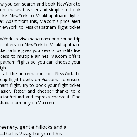
Now you can search and book NewYork to
a.com makes it easier and simpler to book
s like NewYork to Visakhapatnam flights
 Apart from this, Via.com's price alert
NewYork to Visakhapatnam flight ticket
ewYork to Visakhapatnam or a round trip
 and offers on NewYork to Visakhapatnam
ket online gives you several benefits like
ess to multiple airlines. Via.com offers
hapatnam flights so you can choose your
ight.
t all the information on NewYork to
eap flight tickets on Via.com. To ensure
m flight, try to book your flight ticket
easier, faster and cheaper thanks to a
lation/refund and express checkout. Find
akhapatnam only on Via.com.
eenery, gentle hillocks and a
that is Vizag for you. This