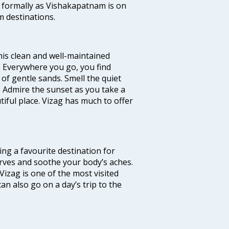
 formally as Vishakapatnam is on
m destinations.
 this clean and well-maintained
’. Everywhere you go, you find
of gentle sands. Smell the quiet
. Admire the sunset as you take a
ful place. Vizag has much to offer
ming a favourite destination for
nerves and soothe your body’s aches.
Vizag is one of the most visited
an also go on a day’s trip to the