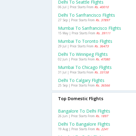
Delhi To Seattle Flights
06 Jul | Price Starts From
Rs. 40010
Delhi To Sanfrancisco Flights
27 Sep | Price Starts From
Rs. 37897
Mumbai To Sanfrancisco Flights
15 May | Price Starts From
Rs. 39111
Mumbai To Toronto Flights
29 Jul | Price Starts From
Rs. 36473
Delhi To Winnipeg Flights
02 Jun | Price Starts From
Rs. 47080
Mumbai To Chicago Flights
31 Jul | Price Starts From
Rs. 33158
Delhi To Calgary Flights
25 Sep | Price Starts From
Rs. 36566
Top Domestic Flights
Bangalore To Delhi Flights
26 Jun | Price Starts From
Rs. 1897
Delhi To Bangalore Flights
19 Aug | Price Starts From
Rs. 2241