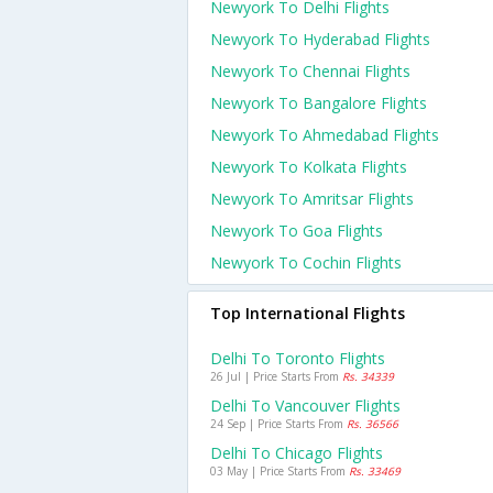
Newyork To Delhi Flights
Newyork To Hyderabad Flights
Newyork To Chennai Flights
Newyork To Bangalore Flights
Newyork To Ahmedabad Flights
Newyork To Kolkata Flights
Newyork To Amritsar Flights
Newyork To Goa Flights
Newyork To Cochin Flights
Top International Flights
Delhi To Toronto Flights
26 Jul | Price Starts From
Rs. 34339
Delhi To Vancouver Flights
24 Sep | Price Starts From
Rs. 36566
Delhi To Chicago Flights
03 May | Price Starts From
Rs. 33469