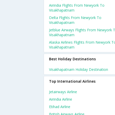
Airindia Flights From Newyork To
Visakhapatnam
Delta Flights From Newyork To
Visakhapatnam
Jetblue Airways Flights From Newyork 
Visakhapatnam
Alaska Airlines Flights From Newyork T
Visakhapatnam
Best Holiday Destinations
Visakhapatnam Holiday Destination
Top International Airlines
Jetairways Airline
Airindia Airline
Etihad Airline
British Airways Airline