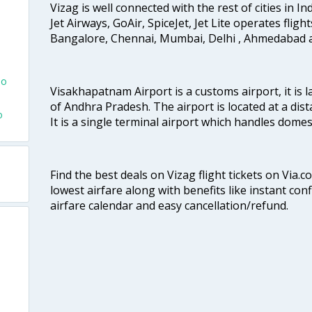
Vizag is well connected with the rest of cities in Ind
Jet Airways, GoAir, SpiceJet, Jet Lite operates fligh
Bangalore, Chennai, Mumbai, Delhi , Ahmedabad 
To
Visakhapatnam Airport is a customs airport, it is l
of Andhra Pradesh. The airport is located at a dist
o
It is a single terminal airport which handles dome
Find the best deals on Vizag flight tickets on Via.
lowest airfare along with benefits like instant con
airfare calendar and easy cancellation/refund.