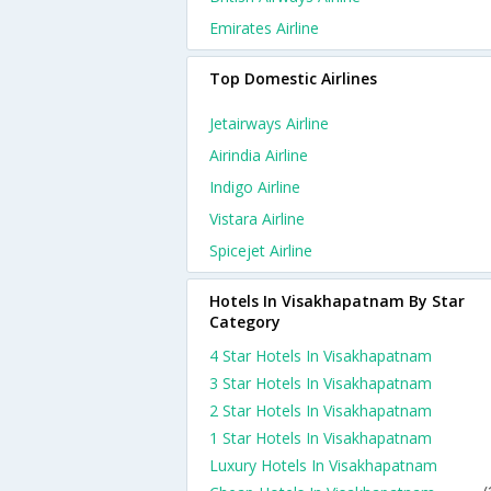
Emirates Airline
Top Domestic Airlines
Jetairways Airline
Airindia Airline
Indigo Airline
Vistara Airline
Spicejet Airline
Hotels In Visakhapatnam By Star
Category
4 Star Hotels In Visakhapatnam
3 Star Hotels In Visakhapatnam
2 Star Hotels In Visakhapatnam
1 Star Hotels In Visakhapatnam
Luxury Hotels In Visakhapatnam