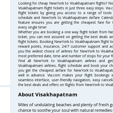
Looking for cheap NewYork to Visakhapatnam flights? 
Visakhapatnam flight tickets in just three easy steps. Vi
flight tickets by giving you access to a range of tool
schedule and NewYork to Visakhapatnam Airfare Calendar.
feature ensures you are getting the cheapest fare for 
every single time!
Whether you are booking a one way flight ticket from N
ticket, you can rest assured on getting the best deals
flight tickets. Booking NewYork to Visakhapatnam flight tic
reward points, insurance, 24/7 customer support and acc
you the widest choice of airlines for NewYork to Visak
most preferred date, time and number of stops for your fl
Find all NewYork to Visakhapatnam airlines and ge
Visakhapatnam airlines, flight schedule and book your ch
you get the cheapest airfare for NewYork to Visakhapatna
well in advance. Via.com makes your flight bookings 
seamless interface, user-friendly navigation, easy cancel
the best deals and offers on flights from NewYork to Vis
About Visakhapatnam
Miles of undulating beaches and plenty of fresh gr
chance to soothe your soul with natural remedies—