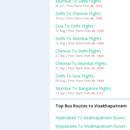
Mumbai To Delhi Flights
26 Jul | Price Starts From
Rs. 1613
Delhi To Chennai Flights
18 Jul | Price Starts From
Rs. 1705
Goa To Delhi Flights
12 Aug | Price Starts From
Rs. 2160
Delhi To Mumbai Flights
23 Aug | Price Starts From
Rs. 1500
Chennai To Delhi Flights
22 Sep | Price Starts From
Rs. 1920
Chennai To Mumbai Flights
22 Sep | Price Starts From
Rs. 1050
Delhi To Goa Flights
08 Aug | Price Starts From
Rs. 1954
Mumbai To Bangalore Flights
14 Sep | Price Starts From
Rs. 1111
Top Bus Routes to Visakhapatnam
Hyderabad To Visakhapatnam Buses
Vijayawada To Visakhapatnam Buses