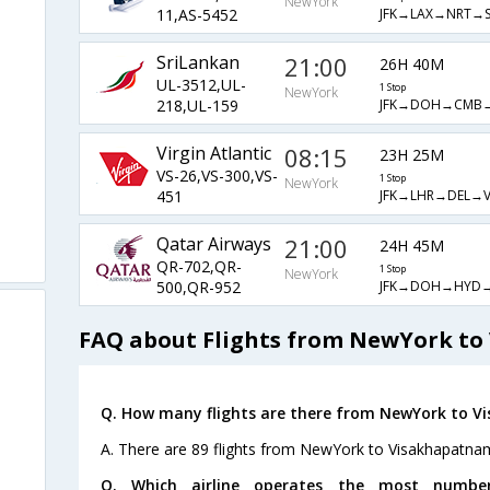
NewYork
JFK→LAX→NRT→S
11,AS-5452
SriLankan
21:00
26H 40M
UL-3512,UL-
1 Stop
NewYork
JFK→DOH→CMB
218,UL-159
Virgin Atlantic
08:15
23H 25M
VS-26,VS-300,VS-
1 Stop
NewYork
JFK→LHR→DEL→V
451
Qatar Airways
21:00
24H 45M
QR-702,QR-
1 Stop
NewYork
JFK→DOH→HYD
500,QR-952
FAQ about Flights from NewYork t
Q. How many flights are there from NewYork to 
A. There are 89 flights from NewYork to Visakhapatna
Q. Which airline operates the most numbe