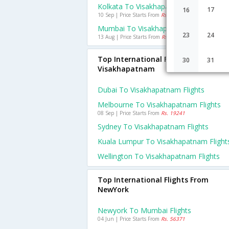
Kolkata To Visakhapatnam Flights
17
16
10 Sep | Price Starts From
Rs. 758
Mumbai To Visakhapatnam Flights
23
24
13 Aug | Price Starts From
Rs. 587
Top International Flights To
30
31
Visakhapatnam
Dubai To Visakhapatnam Flights
Melbourne To Visakhapatnam Flights
08 Sep | Price Starts From
Rs. 19241
Sydney To Visakhapatnam Flights
Kuala Lumpur To Visakhapatnam Flight
Wellington To Visakhapatnam Flights
Top International Flights From
NewYork
Newyork To Mumbai Flights
04 Jun | Price Starts From
Rs. 56371