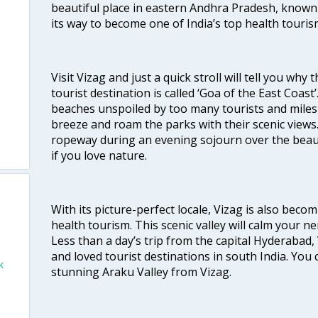
beautiful place in eastern Andhra Pradesh, known
its way to become one of India’s top health touris
Visit Vizag and just a quick stroll will tell you why
tourist destination is called ‘Goa of the East Coast
beaches unspoiled by too many tourists and miles 
breeze and roam the parks with their scenic views
ropeway during an evening sojourn over the beauti
if you love nature.
With its picture-perfect locale, Vizag is also beco
health tourism. This scenic valley will calm your 
Less than a day’s trip from the capital Hyderabad, 
and loved tourist destinations in south India. You c
k
stunning Araku Valley from Vizag.