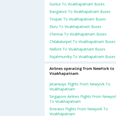
Guntur To Visakhapatnam Buses
Bangalore To Visakhapatnam Buses
Tirupati To Visakhapatnam Buses
Eluru To Visakhapatnam Buses
Chennai To Visakhapatnam Buses
Chilakaluripet To Visakhapatnam Buses
Nellore To Visakhapatnam Buses
Rajahmundry To Visakhapatnam Buses
Airlines operating from NewYork to
Visakhapatnam
Jetairways Flights From Newyork To
Visakhapatnam
Singapore Airlines Flights From Newyor
To Visakhapatnam
Emirates Flights From Newyork To
Visakhapatnam