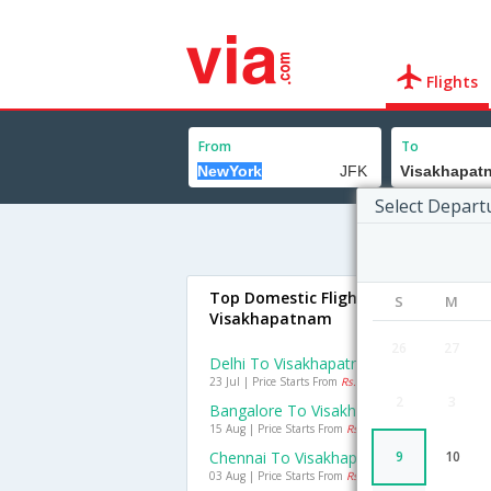
Flights
From
To
Select Depart
Top Domestic Flights To
S
M
Visakhapatnam
26
27
Delhi To Visakhapatnam Flights
23 Jul | Price Starts From
Rs. 2242
2
3
Bangalore To Visakhapatnam Flights
15 Aug | Price Starts From
Rs. 1220
Chennai To Visakhapatnam Flights
9
10
03 Aug | Price Starts From
Rs. 769