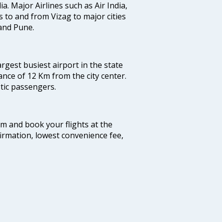
ia. Major Airlines such as Air India,
ts to and from Vizag to major cities
and Pune.
argest busiest airport in the state
ance of 12 Km from the city center.
stic passengers.
com and book your flights at the
firmation, lowest convenience fee,