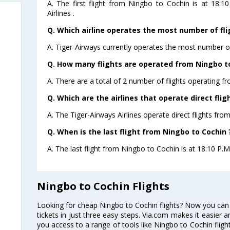
A. The first flight from Ningbo to Cochin is at 18:
Airlines .
Q. Which airline operates the most number of fli
A. Tiger-Airways currently operates the most number of
Q. How many flights are operated from Ningbo to
A. There are a total of 2 number of flights operating f
Q. Which are the airlines that operate direct fli
A. The Tiger-Airways Airlines operate direct flights fro
Q. When is the last flight from Ningbo to Cochin 
A. The last flight from Ningbo to Cochin is at 18:10 P.M 
Ningbo to Cochin Flights
Looking for cheap Ningbo to Cochin flights? Now you can
tickets in just three easy steps. Via.com makes it easier an
you access to a range of tools like Ningbo to Cochin flig