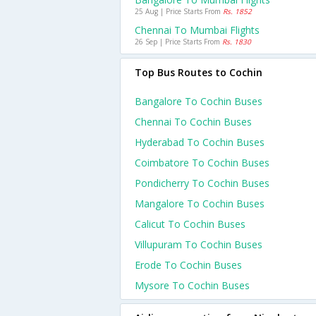
25 Aug | Price Starts From
Rs. 1852
Chennai To Mumbai Flights
26 Sep | Price Starts From
Rs. 1830
Top Bus Routes to Cochin
Bangalore To Cochin Buses
Chennai To Cochin Buses
Hyderabad To Cochin Buses
Coimbatore To Cochin Buses
Pondicherry To Cochin Buses
Mangalore To Cochin Buses
Calicut To Cochin Buses
Villupuram To Cochin Buses
Erode To Cochin Buses
Mysore To Cochin Buses