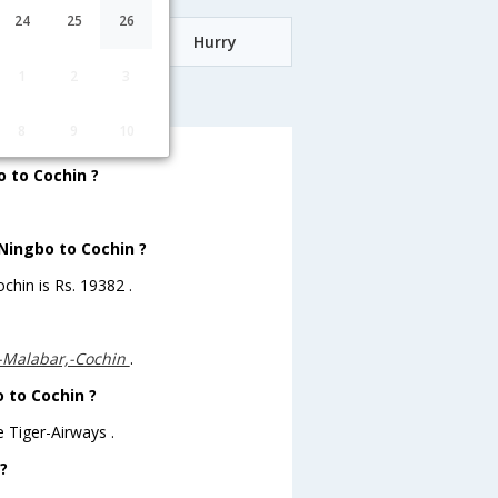
24
25
26
Date
Hurry
1
2
3
ochin
8
9
10
 to Cochin ?
 Ningbo to Cochin ?
chin is Rs. 19382 .
--Malabar,-Cochin
.
o to Cochin ?
 Tiger-Airways .
?