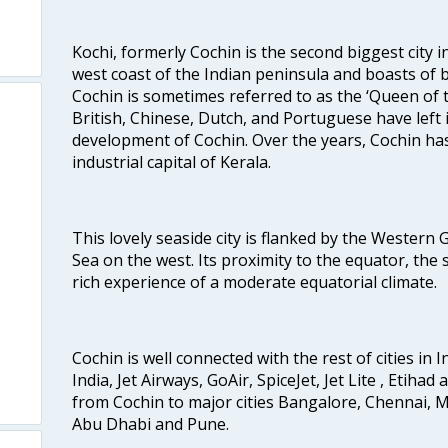
Kochi, formerly Cochin is the second biggest city in
west coast of the Indian peninsula and boasts of b
Cochin is sometimes referred to as the ‘Queen of 
British, Chinese, Dutch, and Portuguese have left 
development of Cochin. Over the years, Cochin h
industrial capital of Kerala.
This lovely seaside city is flanked by the Western
Sea on the west. Its proximity to the equator, the
rich experience of a moderate equatorial climate.
Cochin is well connected with the rest of cities in I
India, Jet Airways, GoAir, SpiceJet, Jet Lite , Etihad
from Cochin to major cities Bangalore, Chennai, 
Abu Dhabi and Pune.