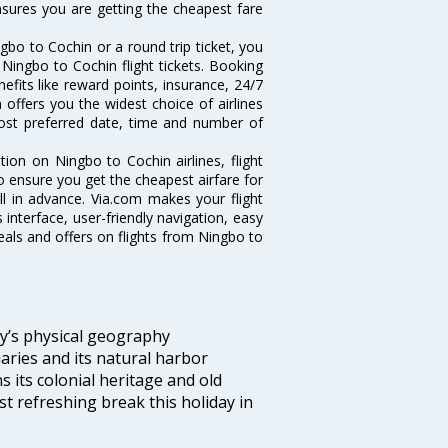
ensures you are getting the cheapest fare
bo to Cochin or a round trip ticket, you
Ningbo to Cochin flight tickets. Booking
nefits like reward points, insurance, 24/7
 offers you the widest choice of airlines
ost preferred date, time and number of
tion on Ningbo to Cochin airlines, flight
o ensure you get the cheapest airfare for
ell in advance. Via.com makes your flight
interface, user-friendly navigation, easy
eals and offers on flights from Ningbo to
ity’s physical geography
aries and its natural harbor
ns its colonial heritage and old
t refreshing break this holiday in