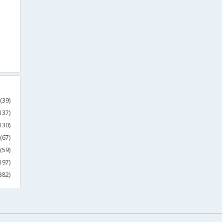
(39)
137)
130)
(67)
(59)
197)
382)