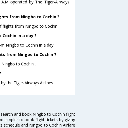
10 A.M operated by The Tiger-Airways
ghts from Ningbo to Cochin ?
 flights from Ningbo to Cochin .
 Cochin in a day ?
rom Ningbo to Cochin in a day .
ghts from Ningbo to Cochin ?
m Ningbo to Cochin .
?
by the Tiger-Airways Airlines .
 search and book Ningbo to Cochin flight
d simpler to book flight tickets by giving
hts schedule and Ningbo to Cochin Airfare