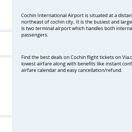
Cochin International Airport is situated at a dis
northeast of cochin city.. It is the busiest and large
is two terminal airport which handles both interna
passengers.
Find the best deals on Cochin flight tickets on Via
lowest airfare along with benefits like instant con
airfare calendar and easy cancellation/refund.