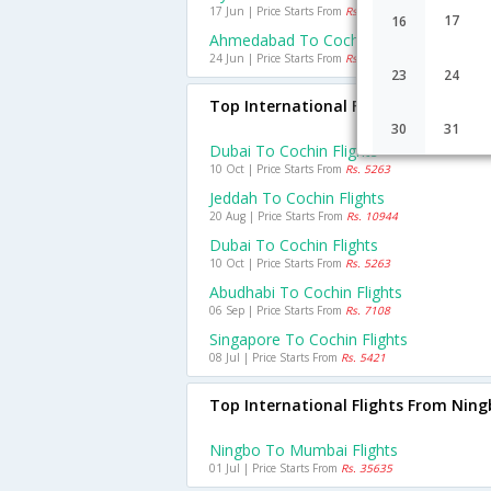
17 Jun | Price Starts From
Rs. 1695
17
16
Ahmedabad To Cochin Flights
24 Jun | Price Starts From
Rs. 1800
23
24
Top International Flights To Cochin
30
31
Dubai To Cochin Flights
10 Oct | Price Starts From
Rs. 5263
Jeddah To Cochin Flights
20 Aug | Price Starts From
Rs. 10944
Dubai To Cochin Flights
10 Oct | Price Starts From
Rs. 5263
Abudhabi To Cochin Flights
06 Sep | Price Starts From
Rs. 7108
Singapore To Cochin Flights
08 Jul | Price Starts From
Rs. 5421
Top International Flights From Nin
Ningbo To Mumbai Flights
01 Jul | Price Starts From
Rs. 35635