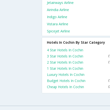
Jetairways Airline
Airindia Airline
Indigo Airline
Vistara Airline
Spicejet Airline
Hotels In Cochin By Star Category
4 Star Hotels In Cochin
3 Star Hotels In Cochin
(
2 Star Hotels In Cochin
(
1 Star Hotels In Cochin
Luxury Hotels In Cochin
Budget Hotels In Cochin
(
Cheap Hotels In Cochin
(