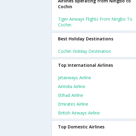
Airlines operating from Ningbo to
Cochin
Tiger Airways Flights From Ningbo To
Cochin
Best Holiday Destinations
Cochin Holiday Destination
Top International Airlines
Jetairways Airline
Airindia Airline
Etihad Airline
Emirates Airline
British Airways Airline
Top Domestic Airlines