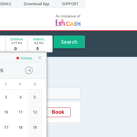
DEALS
Download App
SUPPORT
Children
Infants
Search
2-11 Yrs
0-2 Yrs
Holidays
26
T
F
S
Arrival
3
4
5
22:00
Book
10
11
12
Cochin
17
18
19
s