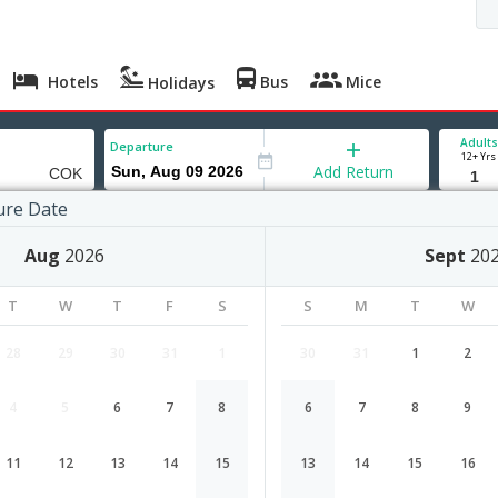
Hotels
Bus
Mice
Holidays
Adults
Departure
12+ Yrs
Add Return
ure Date
Aug
2026
Sept
20
Ningbo to Cochin flight schedule
T
W
T
F
S
S
M
T
W
Airlines
Depart
Duration
28
29
30
31
1
30
31
1
2
18:10
30H 20M
Tiger Airways
4
5
6
7
8
6
7
8
9
TR-177,TR-468
1 Stop
Ningbo
NGB→SIN→COK
11
12
13
14
15
13
14
15
16
Ningbo to Cochin Cheap Flight Fare