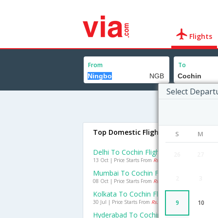
Flights
From
To
Select Depart
Top Domestic Flights To Cochin
S
M
Delhi To Cochin Flights
26
27
13 Oct | Price Starts From
Rs. 2807
Mumbai To Cochin Flights
2
3
08 Oct | Price Starts From
Rs. 2292
Kolkata To Cochin Flights
30 Jul | Price Starts From
Rs. 2555
9
10
Hyderabad To Cochin Flights