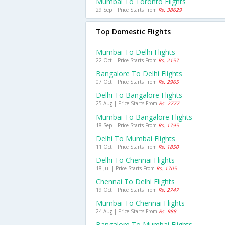
Mumbai To Toronto Flights
29 Sep | Price Starts From
Rs. 38629
Top Domestic Flights
Mumbai To Delhi Flights
22 Oct | Price Starts From
Rs. 2157
Bangalore To Delhi Flights
07 Oct | Price Starts From
Rs. 2965
Delhi To Bangalore Flights
25 Aug | Price Starts From
Rs. 2777
Mumbai To Bangalore Flights
18 Sep | Price Starts From
Rs. 1795
Delhi To Mumbai Flights
11 Oct | Price Starts From
Rs. 1850
Delhi To Chennai Flights
18 Jul | Price Starts From
Rs. 1705
Chennai To Delhi Flights
19 Oct | Price Starts From
Rs. 2747
Mumbai To Chennai Flights
24 Aug | Price Starts From
Rs. 988
Bangalore To Mumbai Flights