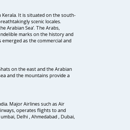
 Kerala. It is situated on the south-
reathtakingly scenic locales.
the Arabian Sea’. The Arabs,
indelible marks on the history and
as emerged as the commercial and
 Ghats on the east and the Arabian
 sea and the mountains provide a
ndia. Major Airlines such as Air
 airways, operates flights to and
Mumbai, Delhi , Ahmedabad , Dubai,