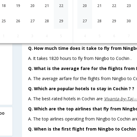
18
19
20
21
22
20
21
22
23
Lowest Fare
Fare*
25
26
27
28
29
27
28
29
30
FAQ about Flights from Ningbo to C
1
2
3
4
5
4
5
6
7
Q. How much time does it take to fly from Ningbo
A. It takes 1820 hours to fly from Ningbo to Cochin .
Q. What is the average fare for the flights from
A. The average airfare for the flights from Ningbo to Co
Q. Which are popular hotels to stay in Cochin ? ?
A. The best-rated hotels in Cochin are
Vivanta-by-Taj-
Q. Which are the top airlines that fly from Ningb
gbo
A. The top airlines operating from Ningbo to Cochin are
Q. When is the first flight from Ningbo to Cochin 