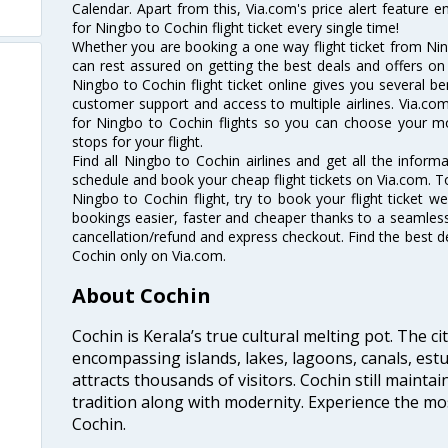
Calendar. Apart from this, Via.com's price alert feature 
for Ningbo to Cochin flight ticket every single time!
Whether you are booking a one way flight ticket from Ning
can rest assured on getting the best deals and offers on 
Ningbo to Cochin flight ticket online gives you several be
customer support and access to multiple airlines. Via.com
for Ningbo to Cochin flights so you can choose your m
stops for your flight.
Find all Ningbo to Cochin airlines and get all the informa
schedule and book your cheap flight tickets on Via.com. T
Ningbo to Cochin flight, try to book your flight ticket w
bookings easier, faster and cheaper thanks to a seamless 
cancellation/refund and express checkout. Find the best d
Cochin only on Via.com.
About Cochin
Cochin is Kerala’s true cultural melting pot. The c
encompassing islands, lakes, lagoons, canals, estu
attracts thousands of visitors. Cochin still maintai
tradition along with modernity. Experience the mos
Cochin.