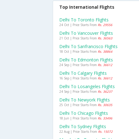
Top International Flights
Delhi To Toronto Flights
24 Oct | Price Starts From
Rs. 29556
Delhi To Vancouver Flights
21 Oct | Price Starts From
Rs. 36563
Delhi To Sanfrancisco Flights
18 Oct | Price Starts From
Rs. 38864
Delhi To Edmonton Flights
24 Sep | Price Starts From
Rs. 36612
Delhi To Calgary Flights
16 Sep | Price Starts From
Rs. 36612
Delhi To Losangeles Flights
24 Sep | Price Starts From
Rs. 36237
Delhi To Newyork Flights
25 Oct | Price Starts From
Rs. 30635
Delhi To Chicago Flights
18 Jun | Price Starts From
Rs. 33496
Delhi To Sydney Flights
22 Aug | Price Starts From
Rs. 15072