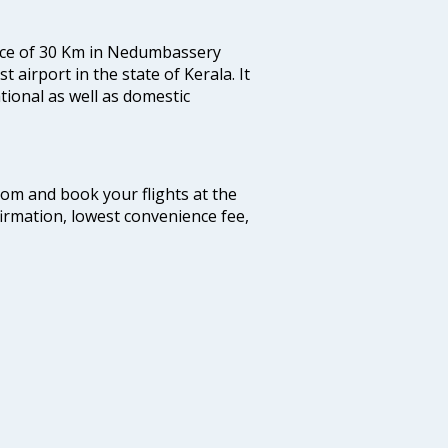
tance of 30 Km in Nedumbassery
st airport in the state of Kerala. It
tional as well as domestic
.com and book your flights at the
firmation, lowest convenience fee,