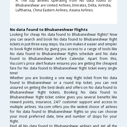
A. The top airlines operating from No data found to
Bhubaneshwar are United Airlines, Emirates, Delta, AirIndia,
Lufthansa, China Eastern Airlines, Asiana Airlines.
No data found to Bhubaneshwar Flights
Looking for cheap No data found to Bhubaneshwar flights? Now
you can search and book No data found to Bhubaneshwar flight
tickets in just three easy steps. Via.com makes it easier and simpler
to book flight tickets by giving you access to a range of tools like
No data found to Bhubaneshwar flights schedule and No data
found to Bhubaneshwar Airfare Calendar. Apart from this,
Via.com's price alert feature ensures you are getting the cheapest
fare for No data found to Bhubaneshwar flight ticket every single
time!
Whether you are booking a one way flight ticket from No data
found to Bhubaneshwar or a round trip ticket, you can rest
assured on getting the best deals and offers on No data found to
Bhubaneshwar flight tickets. Booking No data found to
Bhubaneshwar flight ticket online gives you several benefits like
reward points, insurance, 24/7 customer support and access to
multiple airlines. Via.com offers you the widest choice of airlines
for No data found to Bhubaneshwar flights so you can choose
your most preferred date, time and number of stops for your
flight.
Find all No data found to Bhubaneshwar airlines and get all the