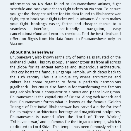
information on No data found to Bhubaneshwar airlines, flight
schedule and book your cheap flight tickets on Via.com. To ensure
you get the cheapest airfare for No data found to Bhubaneshwar
flight, try to book your flight ticket well in advance. Via.com makes
your flight bookings easier, faster and cheaper thanks to a
seamless interface, user-friendly navigation, easy
cancellation/refund and express checkout. Find the best deals and
offers on flights from No data found to Bhubaneshwar only on
Via.com.
About Bhubaneshwar
Bhubaneswar, also known as the city of temples, is situated on the
Mahanadi Delta. This city is popular among tourists from all across
the globe for its ancient temples and stupendous architecture.
This city hosts the famous Lingaraja Temple, which dates back to
the 10th century. This is a unique city where architecture and
culture has come together to form a perfectly harmonious
jugalbandi. This city is also famous for transforming the famous
King Ashoka from a conqueror to a pious and peace loving man.
Bhubaneswar is the capital city of Orissa. Along with Konark and
Puri, Bhubaneswar forms what is known as the famous ‘Golden
Triangle of East India’. Bhubaneswar has carved a niche for itself
for its majestic architectural heritage and magnificent sculptures.
Bhubaneswar is named after the ‘Lord of Three Worlds,’
‘Tribhuvaneswar,’ and is famous for the Lingaraja temple, which is
dedicated to Lord Shiva. This temple has been famously referred