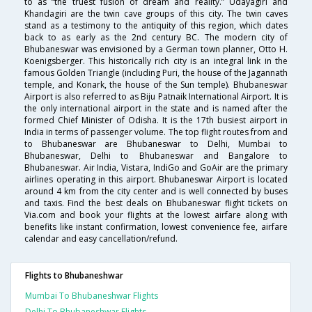
to as “the truest fusion of dream and reality.” Udayagiri and
Khandagiri are the twin cave groups of this city. The twin caves
stand as a testimony to the antiquity of this region, which dates
back to as early as the 2nd century BC. The modern city of
Bhubaneswar was envisioned by a German town planner, Otto H.
Koenigsberger. This historically rich city is an integral link in the
famous Golden Triangle (including Puri, the house of the Jagannath
temple, and Konark, the house of the Sun temple). Bhubaneswar
Airport is also referred to as Biju Patnaik International Airport. It is
the only international airport in the state and is named after the
formed Chief Minister of Odisha. It is the 17th busiest airport in
India in terms of passenger volume. The top flight routes from and
to Bhubaneswar are Bhubaneswar to Delhi, Mumbai to
Bhubaneswar, Delhi to Bhubaneswar and Bangalore to
Bhubaneswar. Air India, Vistara, IndiGo and GoAir are the primary
airlines operating in this airport. Bhubaneswar Airport is located
around 4 km from the city center and is well connected by buses
and taxis. Find the best deals on Bhubaneswar flight tickets on
Via.com and book your flights at the lowest airfare along with
benefits like instant confirmation, lowest convenience fee, airfare
calendar and easy cancellation/refund.
Flights to Bhubaneshwar
Mumbai To Bhubaneshwar Flights
Delhi To Bhubaneshwar Flights