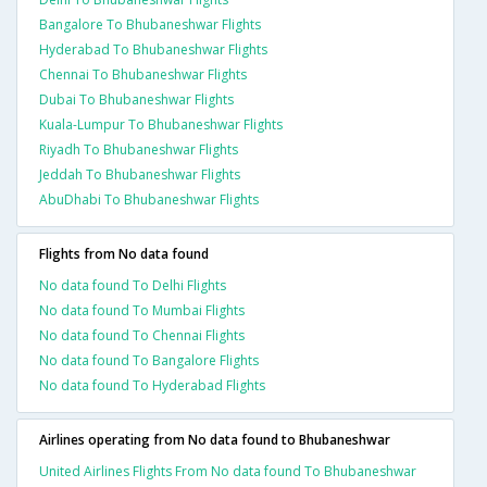
Bangalore To Bhubaneshwar Flights
Hyderabad To Bhubaneshwar Flights
Chennai To Bhubaneshwar Flights
Dubai To Bhubaneshwar Flights
Kuala-Lumpur To Bhubaneshwar Flights
Riyadh To Bhubaneshwar Flights
Jeddah To Bhubaneshwar Flights
AbuDhabi To Bhubaneshwar Flights
Flights from No data found
No data found To Delhi Flights
No data found To Mumbai Flights
No data found To Chennai Flights
No data found To Bangalore Flights
No data found To Hyderabad Flights
Airlines operating from No data found to Bhubaneshwar
United Airlines Flights From No data found To Bhubaneshwar