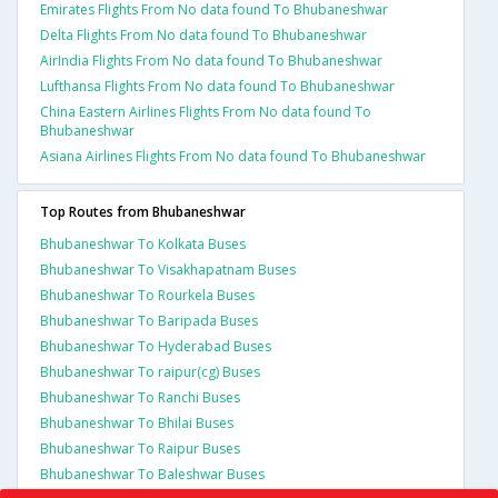
Emirates Flights From No data found To Bhubaneshwar
Delta Flights From No data found To Bhubaneshwar
AirIndia Flights From No data found To Bhubaneshwar
Lufthansa Flights From No data found To Bhubaneshwar
China Eastern Airlines Flights From No data found To
Bhubaneshwar
Asiana Airlines Flights From No data found To Bhubaneshwar
Top Routes from Bhubaneshwar
Bhubaneshwar To Kolkata Buses
Bhubaneshwar To Visakhapatnam Buses
Bhubaneshwar To Rourkela Buses
Bhubaneshwar To Baripada Buses
Bhubaneshwar To Hyderabad Buses
Bhubaneshwar To raipur(cg) Buses
Bhubaneshwar To Ranchi Buses
Bhubaneshwar To Bhilai Buses
Bhubaneshwar To Raipur Buses
Bhubaneshwar To Baleshwar Buses