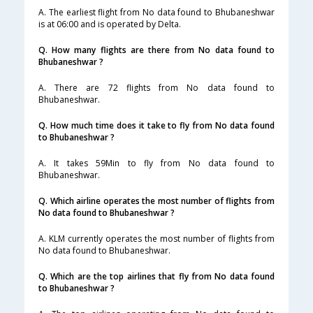
A. The earliest flight from No data found to Bhubaneshwar
is at 06:00 and is operated by Delta.
Q. How many flights are there from No data found to
Bhubaneshwar ?
A. There are 72 flights from No data found to
Bhubaneshwar.
Q. How much time does it take to fly from No data found
to Bhubaneshwar ?
A. It takes 59Min to fly from No data found to
Bhubaneshwar.
Q. Which airline operates the most number of flights from
No data found to Bhubaneshwar ?
A. KLM currently operates the most number of flights from
No data found to Bhubaneshwar.
Q. Which are the top airlines that fly from No data found
to Bhubaneshwar ?