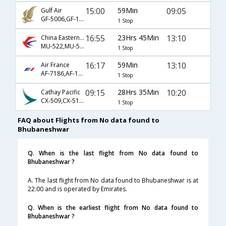
15:00
59Min
09:05
Gulf Air
GF-5006,GF-130,GF-77
1 Stop
16:55
23Hrs 45Min
13:10
China Eastern Airlines
MU-522,MU-563,MU-75
1 Stop
16:17
59Min
13:10
Air France
AF-7186,AF-142,AF-75
1 Stop
09:15
28Hrs 35Min
10:20
Cathay Pacific
CX-509,CX-5154,CX-776
1 Stop
FAQ about Flights from No data found to
Bhubaneshwar
Q. When is the last flight from No data found to
Bhubaneshwar ?
A. The last flight from No data found to Bhubaneshwar is at
22:00 and is operated by Emirates.
Q. When is the earliest flight from No data found to
Bhubaneshwar ?