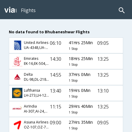
Flights
No data found to Bhubaneshwar Flights
06:10
41Hrs 25Min
09:05
United Airlines
UA-4348,UA-82,UA-77
1 Stop
14:30
18Hrs 25Min
13:25
Emirates
EK-16,EK-504,EK-669
1 Stop
14:55
37Hrs 0Min
13:25
Delta
DL-98,DL-218,DL-669
1 Stop
13:40
19Hrs 0Min
13:10
Lufthansa
LH-273,LH-120,LH-75
1 Stop
11:15
29Hrs 40Min
13:25
AirIndia
AI-307,AI-24,AI-669
1 Stop
09:00
27Hrs 35Min
09:05
Asiana Airlines
OZ-107,OZ-767,OZ-77
1 Stop