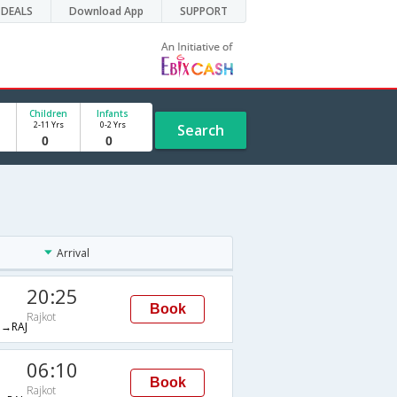
DEALS
Download App
SUPPORT
Children
Infants
2-11 Yrs
0-2 Yrs
Search
Arrival
20:25
Book
Rajkot
→RAJ
06:10
Book
Rajkot