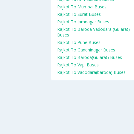
Rajkot To Mumbai Buses
Rajkot To Surat Buses
Rajkot To Jamnagar Buses
Rajkot To Baroda Vadodara (Gujarat)
Buses
Rajkot To Pune Buses
Rajkot To Gandhinagar Buses
Rajkot To Baroda(Gujarat) Buses
Rajkot To Vapi Buses
Rajkot To Vadodara(baroda) Buses