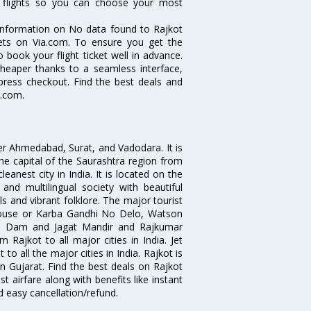
t flights so you can choose your most
e information on No data found to Rajkot
ckets on Via.com. To ensure you get the
o book your flight ticket well in advance.
cheaper thanks to a seamless interface,
xpress checkout. Find the best deals and
a.com.
fter Ahmedabad, Surat, and Vadodara. It is
he capital of the Saurashtra region from
eanest city in India. It is located on the
 and multilingual society with beautiful
als and vibrant folklore. The major tourist
 House or Karba Gandhi No Delo, Watson
ji Dam and Jagat Mandir and Rajkumar
 Rajkot to all major cities in India. Jet
o all the major cities in India. Rajkot is
bin Gujarat. Find the best deals on Rajkot
t airfare along with benefits like instant
d easy cancellation/refund.