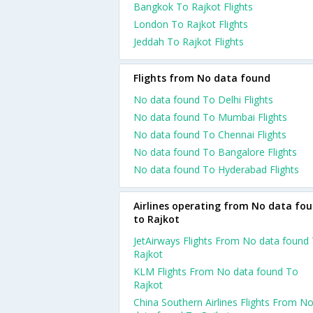
Bangkok To Rajkot Flights
London To Rajkot Flights
Jeddah To Rajkot Flights
Flights from No data found
No data found To Delhi Flights
No data found To Mumbai Flights
No data found To Chennai Flights
No data found To Bangalore Flights
No data found To Hyderabad Flights
Airlines operating from No data fo
to Rajkot
JetAirways Flights From No data found
Rajkot
KLM Flights From No data found To
Rajkot
China Southern Airlines Flights From N