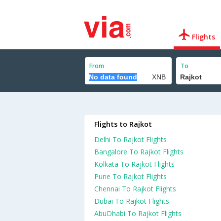
Flights
From
To
Flights to Rajkot
Delhi To Rajkot Flights
Bangalore To Rajkot Flights
Kolkata To Rajkot Flights
Pune To Rajkot Flights
Chennai To Rajkot Flights
Dubai To Rajkot Flights
AbuDhabi To Rajkot Flights