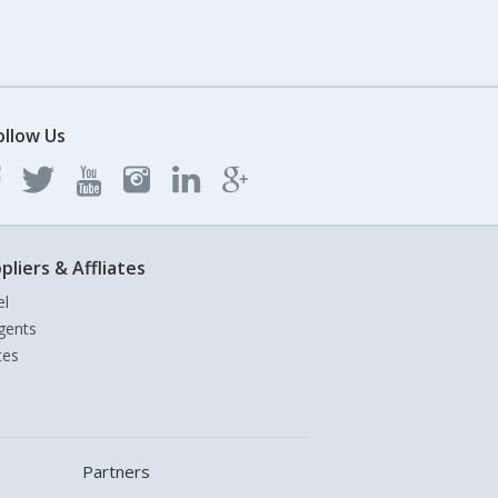
ollow Us
pliers & Affliates
el
gents
tes
Partners