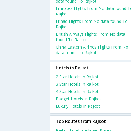
data found To Rajkot
Emirates Flights From No data found T
Rajkot
Etihad Flights From No data found To
Rajkot
British Airways Flights From No data
found To Rajkot
China Eastern Airlines Flights From No
data found To Rajkot
Hotels in Rajkot
2 Star Hotels In Rajkot
3 Star Hotels In Rajkot
4 Star Hotels In Rajkot
Budget Hotels In Rajkot
Luxury Hotels In Rajkot
Top Routes from Rajkot
Rajkot To Ahmedabad Buses