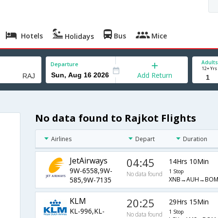
Hotels
Bus
Mice
Holidays
Adults
Departure
12+ Yrs
Add Return
No data found to Rajkot Flights
Airlines
Depart
Duration
JetAirways
04:45
14Hrs 10Min
9W-6558,9W-
1 Stop
No data found
XNB→AUH→BOM
585,9W-7135
KLM
20:25
29Hrs 15Min
KL-996,KL-
1 Stop
No data found