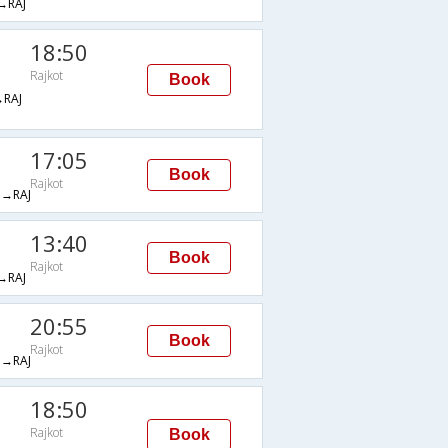
→RAJ
18:50
Rajkot
Book
RAJ
17:05
Book
Rajkot
→RAJ
13:40
Book
Rajkot
→RAJ
20:55
Book
Rajkot
→RAJ
18:50
Rajkot
Book