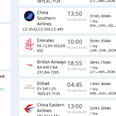
LCY→AMS→BOM
3815,KL-7129
China
13:50
31Hrs 30Min
Southern
No data found
1 Stop
Airlines
SHA→CAN→DEL→
CZ-3532,CZ-359,CZ-495
Emirates
10:00
50Hrs 35Min
EK-12,EK-502,EK-
1 Stop
No data found
LGW→DXB→BOM
655
British Airways
18:55
38Hrs 15Min
BA-8457,BA-
1 Stop
No data found
LCY→AMS→BOM
231,BA-7205
und
Etihad
04:45
14Hrs 40Min
EY-5411,EY-
 To
1 Stop
No data found
XNB→AUH→BOM
7605,EY-7135
China Eastern
13:00
32Hrs 20Min
Airlines
o
No data found
1 Stop
MU-5111,MU-