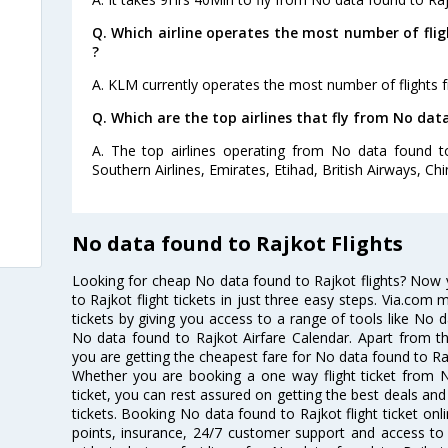
Q. Which airline operates the most number of fli
?
A. KLM currently operates the most number of flights 
Q. Which are the top airlines that fly from No dat
A. The top airlines operating from No data found t
Southern Airlines, Emirates, Etihad, British Airways, Chi
No data found to Rajkot Flights
Looking for cheap No data found to Rajkot flights? Now
to Rajkot flight tickets in just three easy steps. Via.com 
tickets by giving you access to a range of tools like No 
No data found to Rajkot Airfare Calendar. Apart from thi
you are getting the cheapest fare for No data found to Rajk
Whether you are booking a one way flight ticket from N
ticket, you can rest assured on getting the best deals and
tickets. Booking No data found to Rajkot flight ticket onl
points, insurance, 24/7 customer support and access to m