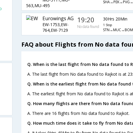
SHA→PEK→PVG→
563,MU-495
o
Eurowings AG
19:20
30Hrs 20Min
EW-1753,EW-
1 Stop
No data found
STN→MUC→BOM
764,EW-7129
FAQ about Flights from No data fou
Q. When is the last flight from No data found to R
A. The last flight from No data found to Rajkot is at 23
Q. When is the earliest flight from No data found 
A. The earliest flight from No data found to Rajkot is a
Q. How many flights are there from No data found
A. There are 16 flights from No data found to Rajkot.
Q. How much time does it take to fly from No dat
A. It takes 9Hrs 40Min to fly from No data found to Raj