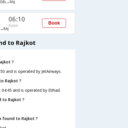
DEL→RAJ
06:10
Book
Rajkot
→RAJ
nd to Rajkot
ajkot ?
:50 and is operated by JetAirways.
to Rajkot ?
t 04:45 and is operated by Etihad.
 to Rajkot ?
a found to Rajkot ?
kot.