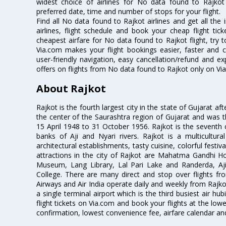
widest choice of airlines for No data found to Rajko
preferred date, time and number of stops for your flight.
Find all No data found to Rajkot airlines and get all th
airlines, flight schedule and book your cheap flight ti
cheapest airfare for No data found to Rajkot flight, try t
Via.com makes your flight bookings easier, faster and 
user-friendly navigation, easy cancellation/refund and e
offers on flights from No data found to Rajkot only on Vi
About Rajkot
Rajkot is the fourth largest city in the state of Gujarat a
the center of the Saurashtra region of Gujarat and was t
15 April 1948 to 31 October 1956. Rajkot is the seventh cl
banks of Aji and Nyari rivers. Rajkot is a multicultural
architectural establishments, tasty cuisine, colorful festiv
attractions in the city of Rajkot are Mahatma Gandhi
Museum, Lang Library, Lal Pari Lake and Randerda, A
College. There are many direct and stop over flights from
Airways and Air India operate daily and weekly from Rajkot t
a single terminal airport which is the third busiest air hu
flight tickets on Via.com and book your flights at the lowes
confirmation, lowest convenience fee, airfare calendar an