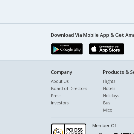
Download Via Mobile App & Get Am
Company
Products & S
About Us
Flights
Board of Directors
Hotels
Press
Holidays
Investors
Bus
Mice
Member Of