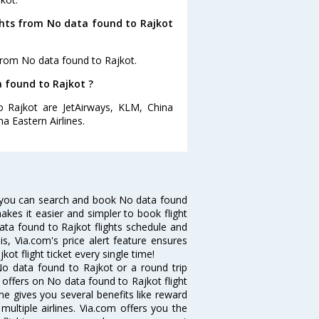
ghts from No data found to Rajkot
from No data found to Rajkot.
a found to Rajkot ?
o Rajkot are JetAirways, KLM, China
na Eastern Airlines.
 you can search and book No data found
makes it easier and simpler to book flight
data found to Rajkot flights schedule and
s, Via.com's price alert feature ensures
ot flight ticket every single time!
o data found to Rajkot or a round trip
 offers on No data found to Rajkot flight
ine gives you several benefits like reward
ultiple airlines. Via.com offers you the