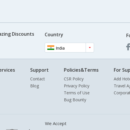
azing Discounts
Country
F
India
ervices
Support
Policies&Terms
For Sup
Contact
CSR Policy
Add Hot
Blog
Privacy Policy
Travel A
Terms of Use
Corpora
Bug Bounty
We Accept