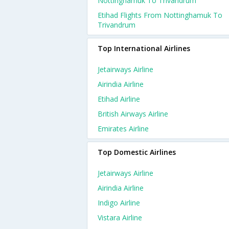
Nottinghamuk To Trivandrum
Etihad Flights From Nottinghamuk To
Trivandrum
Top International Airlines
Jetairways Airline
Airindia Airline
Etihad Airline
British Airways Airline
Emirates Airline
Top Domestic Airlines
Jetairways Airline
Airindia Airline
Indigo Airline
Vistara Airline