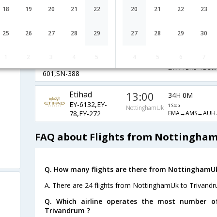
BM
19:40
43H 30M
18
19
20
21
22
20
21
22
23
BM-1237,BM-
1 Stop
NottinghamUk
EMA→BRU→BOM
601,BM-667
25
26
27
28
29
27
28
29
30
SN Brussels
19:40
32H 35M
Airlines
1
2
3
4
5
4
5
6
7
NottinghamUk
1 Stop
SN-4406,SN-
EMA→BRU→BOM
601,SN-388
Etihad
13:00
34H 0M
EY-6132,EY-
1 Stop
NottinghamUk
EMA→AMS→AUH
78,EY-272
FAQ about Flights from Nottingha
Q. How many flights are there from NottinghamU
A. There are 24 flights from NottinghamUk to Trivandr
Q. Which airline operates the most number o
Trivandrum ?