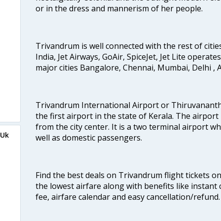
or in the dress and mannerism of her people.
Trivandrum is well connected with the rest of cities
India, Jet Airways, GoAir, SpiceJet, Jet Lite operat
major cities Bangalore, Chennai, Mumbai, Delhi 
Trivandrum International Airport or Thiruvanant
the first airport in the state of Kerala. The airport
from the city center. It is a two terminal airport 
mUk
well as domestic passengers.
Find the best deals on Trivandrum flight tickets o
the lowest airfare along with benefits like instan
fee, airfare calendar and easy cancellation/refund.