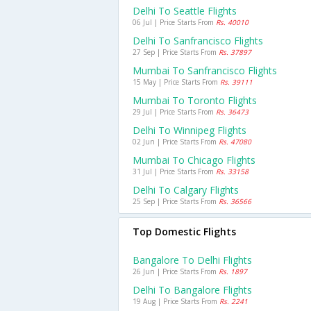
Delhi To Seattle Flights
06 Jul | Price Starts From
Rs. 40010
Delhi To Sanfrancisco Flights
27 Sep | Price Starts From
Rs. 37897
Mumbai To Sanfrancisco Flights
15 May | Price Starts From
Rs. 39111
Mumbai To Toronto Flights
29 Jul | Price Starts From
Rs. 36473
Delhi To Winnipeg Flights
02 Jun | Price Starts From
Rs. 47080
Mumbai To Chicago Flights
31 Jul | Price Starts From
Rs. 33158
Delhi To Calgary Flights
25 Sep | Price Starts From
Rs. 36566
Top Domestic Flights
Bangalore To Delhi Flights
26 Jun | Price Starts From
Rs. 1897
Delhi To Bangalore Flights
19 Aug | Price Starts From
Rs. 2241