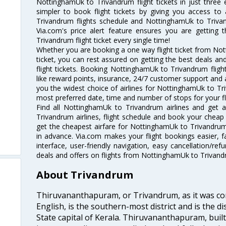
NottinghamUk to Trivandrum flight tickets in just three
simpler to book flight tickets by giving you access to
Trivandrum flights schedule and NottinghamUk to Trivan
Via.com's price alert feature ensures you are getting
Trivandrum flight ticket every single time!
Whether you are booking a one way flight ticket from No
ticket, you can rest assured on getting the best deals 
flight tickets. Booking NottinghamUk to Trivandrum flight
like reward points, insurance, 24/7 customer support and a
you the widest choice of airlines for NottinghamUk to T
most preferred date, time and number of stops for your fl
Find all NottinghamUk to Trivandrum airlines and get 
Trivandrum airlines, flight schedule and book your cheap 
get the cheapest airfare for NottinghamUk to Trivandrum fl
in advance. Via.com makes your flight bookings easier, 
interface, user-friendly navigation, easy cancellation/re
deals and offers on flights from NottinghamUk to Trivand
About Trivandrum
Thiruvananthapuram, or Trivandrum, as it was con
English, is the southern-most district and is the di
State capital of Kerala. Thiruvananthapuram, built