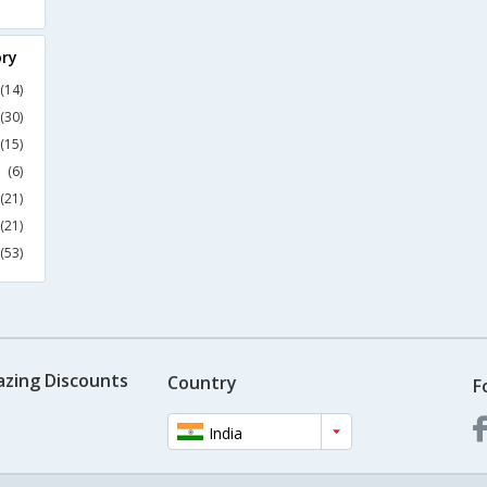
ory
(14)
(30)
(15)
(6)
(21)
(21)
(53)
azing Discounts
Country
F
India