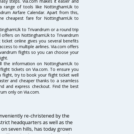
 easy steps. Via.com makes it easier and
 a range of tools like NottinghamUk to
drum Airfare Calendar. Apart from this,
 the cheapest fare for NottinghamUk to
ttinghamUk to Trivandrum or a round trip
and offers on NottinghamUk to Trivandrum
 ticket online gives you several benefits
ccess to multiple airlines. Via.com offers
rivandrum flights so you can choose your
ight.
all the information on NottinghamUk to
flight tickets on Via.com. To ensure you
ight, try to book your flight ticket well
faster and cheaper thanks to a seamless
fund and express checkout. Find the best
rum only on Via.com.
veniently re-christened by the
strict headquarters as well as the
 on seven hills, has today grown