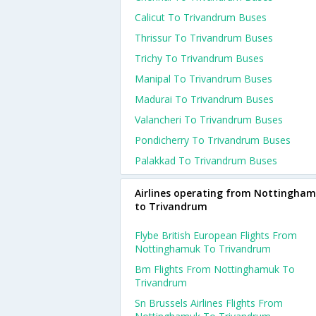
Calicut To Trivandrum Buses
Thrissur To Trivandrum Buses
Trichy To Trivandrum Buses
Manipal To Trivandrum Buses
Madurai To Trivandrum Buses
Valancheri To Trivandrum Buses
Pondicherry To Trivandrum Buses
Palakkad To Trivandrum Buses
Airlines operating from Nottingha
to Trivandrum
Flybe British European Flights From
Nottinghamuk To Trivandrum
Bm Flights From Nottinghamuk To
Trivandrum
Sn Brussels Airlines Flights From