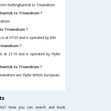
 from NottinghamUk to Trivandrum.
nghamUk to Trivandrum ?
andrum.
 to Trivandrum ?
 is at 07:35 and is operated by BM.
Trivandrum ?
is at 21:10 and is operated by FlyBe
inghamUk to Trivandrum ?
rivandrum are FlyBe British European,
ts
ights? Now you can search and book