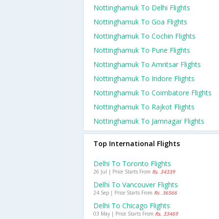
Nottinghamuk To Delhi Flights
Nottinghamuk To Goa Flights
Nottinghamuk To Cochin Flights
Nottinghamuk To Pune Flights
Nottinghamuk To Amritsar Flights
Nottinghamuk To Indore Flights
Nottinghamuk To Coimbatore Flights
Nottinghamuk To Rajkot Flights
Nottinghamuk To Jamnagar Flights
Top International Flights
Delhi To Toronto Flights
26 Jul | Price Starts From
Rs. 34339
Delhi To Vancouver Flights
24 Sep | Price Starts From
Rs. 36566
Delhi To Chicago Flights
03 May | Price Starts From
Rs. 33469