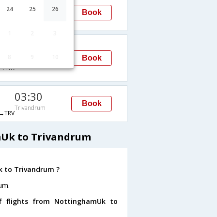
19:40
24
25
26
Book
Trivandrum
→TRV
1
2
3
08:45
8
9
10
Trivandrum
Book
→TRV
03:30
Book
Trivandrum
→TRV
mUk to Trivandrum
k to Trivandrum ?
um.
f flights from NottinghamUk to