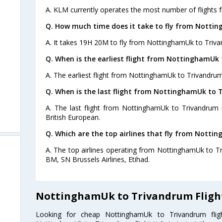
A. KLM currently operates the most number of flights
Q. How much time does it take to fly from Notti
A. It takes 19H 20M to fly from NottinghamUk to Triv
Q. When is the earliest flight from NottinghamUk
A. The earliest flight from NottinghamUk to Trivandrum
Q. When is the last flight from NottinghamUk to 
A. The last flight from NottinghamUk to Trivandrum 
British European.
Q. Which are the top airlines that fly from Nott
A. The top airlines operating from NottinghamUk to T
BM, SN Brussels Airlines, Etihad.
NottinghamUk to Trivandrum Fligh
Looking for cheap NottinghamUk to Trivandrum fl