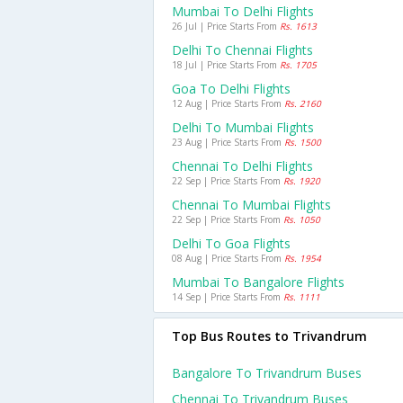
Mumbai To Delhi Flights
26 Jul | Price Starts From
Rs. 1613
Delhi To Chennai Flights
18 Jul | Price Starts From
Rs. 1705
Goa To Delhi Flights
12 Aug | Price Starts From
Rs. 2160
Delhi To Mumbai Flights
23 Aug | Price Starts From
Rs. 1500
Chennai To Delhi Flights
22 Sep | Price Starts From
Rs. 1920
Chennai To Mumbai Flights
22 Sep | Price Starts From
Rs. 1050
Delhi To Goa Flights
08 Aug | Price Starts From
Rs. 1954
Mumbai To Bangalore Flights
14 Sep | Price Starts From
Rs. 1111
Top Bus Routes to Trivandrum
Bangalore To Trivandrum Buses
Chennai To Trivandrum Buses