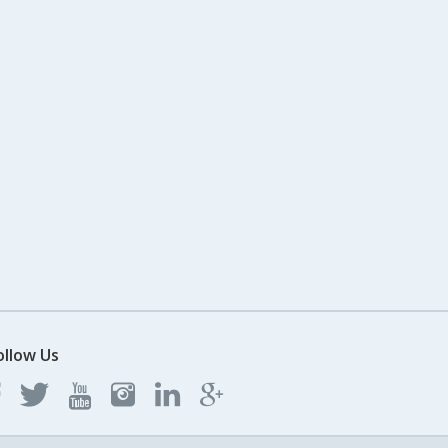
ollow Us