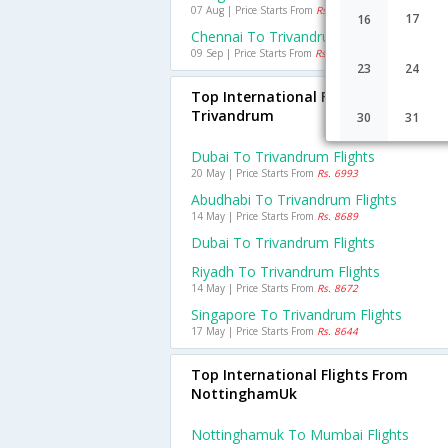
07 Aug | Price Starts From
Rs. 1558
17
16
Chennai To Trivandrum Flights
09 Sep | Price Starts From
Rs. 633
23
24
Top International Flights To
Trivandrum
30
31
Dubai To Trivandrum Flights
20 May | Price Starts From
Rs. 6993
Abudhabi To Trivandrum Flights
14 May | Price Starts From
Rs. 8689
Dubai To Trivandrum Flights
Riyadh To Trivandrum Flights
14 May | Price Starts From
Rs. 8672
Singapore To Trivandrum Flights
17 May | Price Starts From
Rs. 8644
Top International Flights From
NottinghamUk
Nottinghamuk To Mumbai Flights