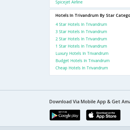
Spicejet Airline
Hotels In Trivandrum By Star Categ
4 Star Hotels In Trivandrum
3 Star Hotels In Trivandrum
2 Star Hotels In Trivandrum
1 Star Hotels In Trivandrum
Luxury Hotels In Trivandrum
Budget Hotels In Trivandrum
Cheap Hotels In Trivandrum
Download Via Mobile App & Get Am