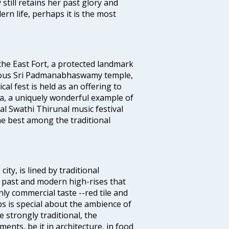
 still retains her past glory and
ern life, perhaps it is the most
 the East Fort, a protected landmark
famous Sri Padmanabhaswamy temple,
 fest is held as an offering to
a, a uniquely wonderful example of
al Swathi Thirunal music festival
e best among the traditional
ty, is lined by traditional
 past and modern high-rises that
hly commercial taste --red tile and
s is special about the ambience of
strongly traditional, the
ents, be it in architecture, in food