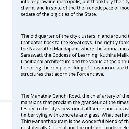
into a sprawling metropolis; but thankfully the city
charm, and in spite of the the frenetic pace of mod
sedate of the big cities of the State.
The old quarter of the city clusters in and around
that dates back to the Royal days. The rightly 
the Navarathri Mandapam, where the annual musical
Saraswati, the Goddess of Learning, Kuthira Malik
traditional architecture and the venue of the annu
honoring the composer-king of Travancore are th
structures that adorn the Fort enclave.
The Mahatma Gandhi Road, the chief artery of the ci
mansions that proclaim the grandeur of the times
testify to the city's newfound affluence and a bras
timber vying with concrete and glass. What perhap
Thiruvananthapuram is the wonderful blend of the 
nostalgically Colonial and the outright modern elem