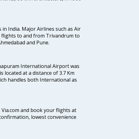
 in India. Major Airlines such as Air
es flights to and from Trivandrum to
, Ahmedabad and Pune.
hapuram International Airport was
 is located at a distance of 3.7 Km
which handles both International as
n Via.com and book your flights at
t confirmation, lowest convenience