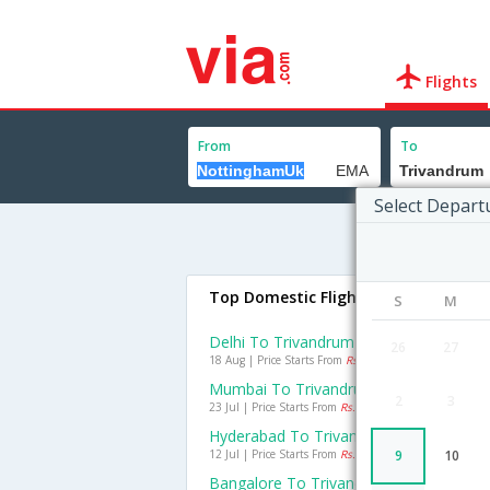
Flights
From
To
Select Depart
Top Domestic Flights To Trivandru
S
M
Delhi To Trivandrum Flights
26
27
18 Aug | Price Starts From
Rs. 2913
Mumbai To Trivandrum Flights
2
3
23 Jul | Price Starts From
Rs. 1827
Hyderabad To Trivandrum Flights
12 Jul | Price Starts From
Rs. 710
9
10
Bangalore To Trivandrum Flights