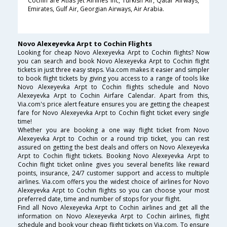
Cochin are Atlas Jet Airlines Inc, Turkish Air, Qatar Airways,
Emirates, Gulf Air, Georgian Airways, Air Arabia.
Novo Alexeyevka Arpt to Cochin Flights
Looking for cheap Novo Alexeyevka Arpt to Cochin flights? Now
you can search and book Novo Alexeyevka Arpt to Cochin flight
tickets in just three easy steps. Via.com makes it easier and simpler
to book flight tickets by giving you access to a range of tools like
Novo Alexeyevka Arpt to Cochin flights schedule and Novo
Alexeyevka Arpt to Cochin Airfare Calendar. Apart from this,
Via.com's price alert feature ensures you are getting the cheapest
fare for Novo Alexeyevka Arpt to Cochin flight ticket every single
time!
Whether you are booking a one way flight ticket from Novo
Alexeyevka Arpt to Cochin or a round trip ticket, you can rest
assured on getting the best deals and offers on Novo Alexeyevka
Arpt to Cochin flight tickets. Booking Novo Alexeyevka Arpt to
Cochin flight ticket online gives you several benefits like reward
points, insurance, 24/7 customer support and access to multiple
airlines. Via.com offers you the widest choice of airlines for Novo
Alexeyevka Arpt to Cochin flights so you can choose your most
preferred date, time and number of stops for your flight.
Find all Novo Alexeyevka Arpt to Cochin airlines and get all the
information on Novo Alexeyevka Arpt to Cochin airlines, flight
schedule and book your cheap flight tickets on Via.com. To ensure