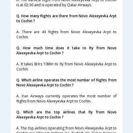
is at 02:30 and is operated by Qatar Airways.
Q. How many flights are there from Novo Alexeyevka Arpt
to Cochin ?
A. There are 43 flights from Novo Alexeyevka Arpt to
Cochin.
Q. How much time does it take to fly from Novo
Alexeyevka Arpt to Cochin ?
A. It takes 8Hrs 10Min to fly from Novo Alexeyevka Arpt to
Cochin.
Q. Which airline operates the most number of flights from
Novo Alexeyevka Arpt to Cochin ?
A. Iran Airways currently operates the most number of
flights from Novo Alexeyevka Arpt to Cochin.
Q. Which are the top airlines that fly from Novo
Alexeyevka Arpt to Cochin ?
A. The top airlines operating from Novo Alexeyevka Arpt to