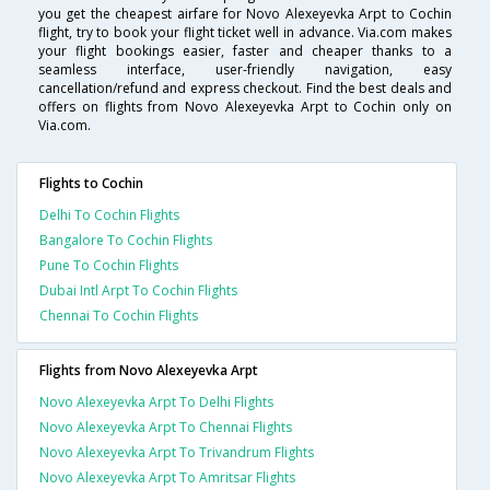
you get the cheapest airfare for Novo Alexeyevka Arpt to Cochin
flight, try to book your flight ticket well in advance. Via.com makes
your flight bookings easier, faster and cheaper thanks to a
seamless interface, user-friendly navigation, easy
cancellation/refund and express checkout. Find the best deals and
offers on flights from Novo Alexeyevka Arpt to Cochin only on
Via.com.
Flights to Cochin
Delhi To Cochin Flights
Bangalore To Cochin Flights
Pune To Cochin Flights
Dubai Intl Arpt To Cochin Flights
Chennai To Cochin Flights
Flights from Novo Alexeyevka Arpt
Novo Alexeyevka Arpt To Delhi Flights
Novo Alexeyevka Arpt To Chennai Flights
Novo Alexeyevka Arpt To Trivandrum Flights
Novo Alexeyevka Arpt To Amritsar Flights