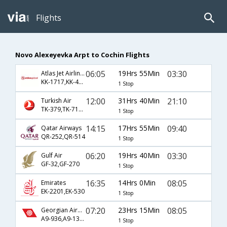
Flights
Novo Alexeyevka Arpt to Cochin Flights
06:05
19Hrs 55Min
03:30
Atlas Jet Airlines Inc
KK-1717,KK-44,KK-270
1 Stop
12:00
31Hrs 40Min
21:10
Turkish Air
TK-379,TK-716,TK-48
1 Stop
14:15
17Hrs 55Min
09:40
Qatar Airways
QR-252,QR-514
1 Stop
06:20
19Hrs 40Min
03:30
Gulf Air
GF-32,GF-270
1 Stop
16:35
14Hrs 0Min
08:05
Emirates
EK-2201,EK-530
1 Stop
07:20
23Hrs 15Min
08:05
Georgian Airways
A9-936,A9-134,A9-530
1 Stop