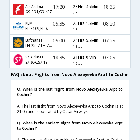
17:20
23Hrs 45Min
18:35
Air Arabia
G9-294,G9-427
2 Stop
05:35
25Hrs 15Min
08:20
KLM
KL-3109,KL-877,KL-436
1 Stop
05:00
24Hrs 55Min
07:25
Lufthansa
LH-2557,LH-764,LH-54
1 Stop
18:35
31Hrs 0Min
03:05
S7 Airlines
S7-956,S7-132,S7-532
1 Stop
FAQ about Flights from Novo Alexeyevka Arpt to Cochin
Q. When is the last flight from Novo Alexeyevka Arpt to
Cochin ?
A. The last flight from Novo Alexeyevka Arpt to Cochin is at
21:05 and is operated by Qatar Airways.
Q. When is the earliest flight from Novo Alexeyevka Arpt
to Cochin ?
A. The earliest flight from Novo Alexeyevka Arpt to Cochin