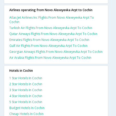
Airlines operating from Novo Alexeyevka Arpt to Cochin
Atlas Jet Airlines Inc Flights From Novo Alexeyevka Arpt To
Cochin
Turkish Air Flights From Novo Alexeyevka Arpt To Cochin
Qatar Airways Flights From Novo Alexeyevka Arpt To Cochin
Emirates Flights From Novo Alexeyevka Arpt To Cochin
Gulf Air Flights From Novo Alexeyevka Arpt To Cochin
Georgian Airways Flights From Novo Alexeyevka Arpt To Cochin
Air Arabia Flights From Novo Alexeyevka Arpt To Cochin
Hotels in Cochin
1 Star Hotels In Cochin
2 Star Hotels In Cochin
3 Star Hotels In Cochin
4 Star Hotels In Cochin
5 Star Hotels In Cochin
Budget Hotels In Cochin
Cheap Hotels In Cochin