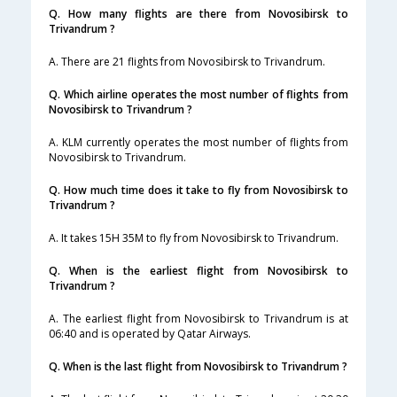
Q. How many flights are there from Novosibirsk to
Trivandrum ?
A. There are 21 flights from Novosibirsk to Trivandrum.
Q. Which airline operates the most number of flights from
Novosibirsk to Trivandrum ?
A. KLM currently operates the most number of flights from
Novosibirsk to Trivandrum.
Q. How much time does it take to fly from Novosibirsk to
Trivandrum ?
A. It takes 15H 35M to fly from Novosibirsk to Trivandrum.
Q. When is the earliest flight from Novosibirsk to
Trivandrum ?
A. The earliest flight from Novosibirsk to Trivandrum is at
06:40 and is operated by Qatar Airways.
Q. When is the last flight from Novosibirsk to Trivandrum ?