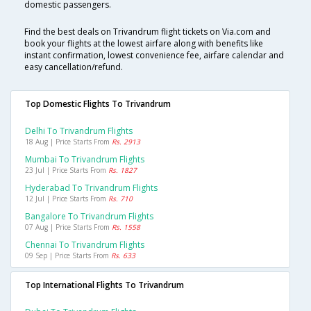
domestic passengers.
Find the best deals on Trivandrum flight tickets on Via.com and
book your flights at the lowest airfare along with benefits like
instant confirmation, lowest convenience fee, airfare calendar and
easy cancellation/refund.
Top Domestic Flights To Trivandrum
Delhi To Trivandrum Flights
18 Aug | Price Starts From
Rs. 2913
Mumbai To Trivandrum Flights
23 Jul | Price Starts From
Rs. 1827
Hyderabad To Trivandrum Flights
12 Jul | Price Starts From
Rs. 710
Bangalore To Trivandrum Flights
07 Aug | Price Starts From
Rs. 1558
Chennai To Trivandrum Flights
09 Sep | Price Starts From
Rs. 633
Top International Flights To Trivandrum