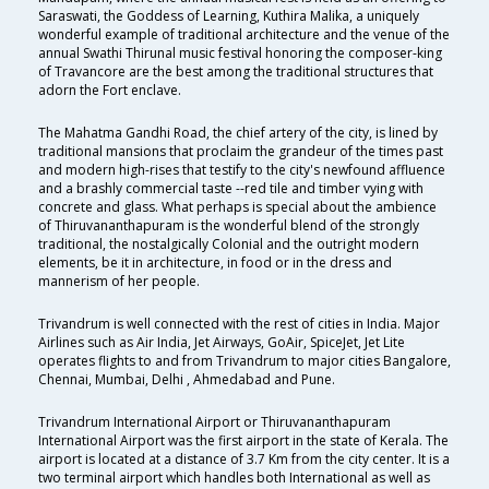
Saraswati, the Goddess of Learning, Kuthira Malika, a uniquely
wonderful example of traditional architecture and the venue of the
annual Swathi Thirunal music festival honoring the composer-king
of Travancore are the best among the traditional structures that
adorn the Fort enclave.
The Mahatma Gandhi Road, the chief artery of the city, is lined by
traditional mansions that proclaim the grandeur of the times past
and modern high-rises that testify to the city's newfound affluence
and a brashly commercial taste --red tile and timber vying with
concrete and glass. What perhaps is special about the ambience
of Thiruvananthapuram is the wonderful blend of the strongly
traditional, the nostalgically Colonial and the outright modern
elements, be it in architecture, in food or in the dress and
mannerism of her people.
Trivandrum is well connected with the rest of cities in India. Major
Airlines such as Air India, Jet Airways, GoAir, SpiceJet, Jet Lite
operates flights to and from Trivandrum to major cities Bangalore,
Chennai, Mumbai, Delhi , Ahmedabad and Pune.
Trivandrum International Airport or Thiruvananthapuram
International Airport was the first airport in the state of Kerala. The
airport is located at a distance of 3.7 Km from the city center. It is a
two terminal airport which handles both International as well as