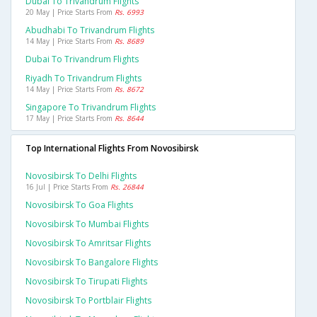
Dubai To Trivandrum Flights
20 May | Price Starts From
Rs. 6993
Abudhabi To Trivandrum Flights
14 May | Price Starts From
Rs. 8689
Dubai To Trivandrum Flights
Riyadh To Trivandrum Flights
14 May | Price Starts From
Rs. 8672
Singapore To Trivandrum Flights
17 May | Price Starts From
Rs. 8644
Top International Flights From Novosibirsk
Novosibirsk To Delhi Flights
16 Jul | Price Starts From
Rs. 26844
Novosibirsk To Goa Flights
Novosibirsk To Mumbai Flights
Novosibirsk To Amritsar Flights
Novosibirsk To Bangalore Flights
Novosibirsk To Tirupati Flights
Novosibirsk To Portblair Flights