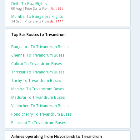
Delhi To Goa Flights
08 Aug | Price Starts From
Rs. 1954
Mumbai To Bangalore Flights
14 Sep | Price Starts From
Rs. 1111
Top Bus Routes to Trivandrum
Bangalore To Trivandrum Buses
Chennai To Trivandrum Buses
Calicut To Trivandrum Buses
Thrissur To Trivandrum Buses
Trichy To Trivandrum Buses
Manipal To Trivandrum Buses
Madurai To Trivandrum Buses
Valancheri To Trivandrum Buses
Pondicherry To Trivandrum Buses
Palakkad To Trivandrum Buses
Airlines operating from Novosibirsk to Trivandrum