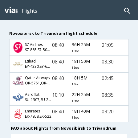
Flights
Novosibirsk to Trivandrum flight schedule
08:40
36H 25M
21:05
S7 Airlines
S7-865,S7-501,S7-62
1 Stop
08:40
18H 50M
03:30
Etihad
EY-4330,EY-66,EY-272
1 Stop
08:40
18H 5M
02:45
Qatar Airways
QR-5751,QR-234,QR-506
1 Stop
10:10
22H 25M
08:35
Aeroflot
SU-1307,SU-234,SU-263
1 Stop
08:40
18H 40M
03:20
Emirates
EK-7958,EK-522
1 Stop
FAQ about Flights from Novosibirsk to Trivandrum