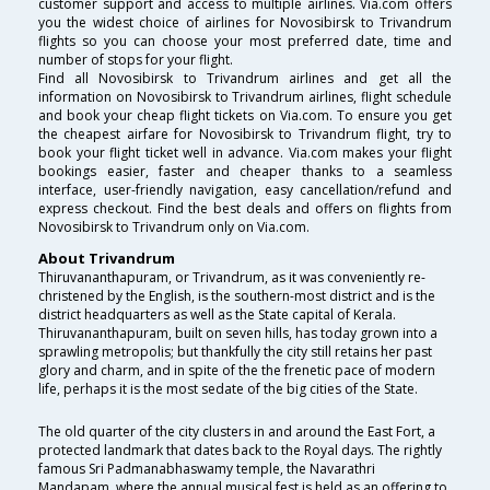
customer support and access to multiple airlines. Via.com offers
you the widest choice of airlines for Novosibirsk to Trivandrum
flights so you can choose your most preferred date, time and
number of stops for your flight.
Find all Novosibirsk to Trivandrum airlines and get all the
information on Novosibirsk to Trivandrum airlines, flight schedule
and book your cheap flight tickets on Via.com. To ensure you get
the cheapest airfare for Novosibirsk to Trivandrum flight, try to
book your flight ticket well in advance. Via.com makes your flight
bookings easier, faster and cheaper thanks to a seamless
interface, user-friendly navigation, easy cancellation/refund and
express checkout. Find the best deals and offers on flights from
Novosibirsk to Trivandrum only on Via.com.
About Trivandrum
Thiruvananthapuram, or Trivandrum, as it was conveniently re-
christened by the English, is the southern-most district and is the
district headquarters as well as the State capital of Kerala.
Thiruvananthapuram, built on seven hills, has today grown into a
sprawling metropolis; but thankfully the city still retains her past
glory and charm, and in spite of the the frenetic pace of modern
life, perhaps it is the most sedate of the big cities of the State.
The old quarter of the city clusters in and around the East Fort, a
protected landmark that dates back to the Royal days. The rightly
famous Sri Padmanabhaswamy temple, the Navarathri
Mandapam, where the annual musical fest is held as an offering to