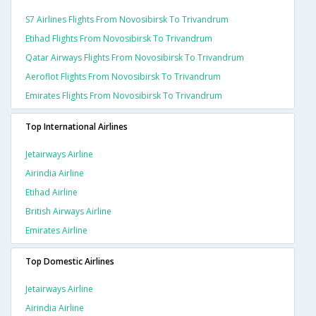
S7 Airlines Flights From Novosibirsk To Trivandrum
Etihad Flights From Novosibirsk To Trivandrum
Qatar Airways Flights From Novosibirsk To Trivandrum
Aeroflot Flights From Novosibirsk To Trivandrum
Emirates Flights From Novosibirsk To Trivandrum
Top International Airlines
Jetairways Airline
Airindia Airline
Etihad Airline
British Airways Airline
Emirates Airline
Top Domestic Airlines
Jetairways Airline
Airindia Airline