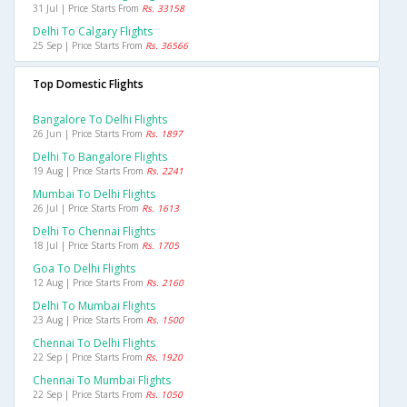
31 Jul | Price Starts From
Rs. 33158
Delhi To Calgary Flights
25 Sep | Price Starts From
Rs. 36566
Top Domestic Flights
Bangalore To Delhi Flights
26 Jun | Price Starts From
Rs. 1897
Delhi To Bangalore Flights
19 Aug | Price Starts From
Rs. 2241
Mumbai To Delhi Flights
26 Jul | Price Starts From
Rs. 1613
Delhi To Chennai Flights
18 Jul | Price Starts From
Rs. 1705
Goa To Delhi Flights
12 Aug | Price Starts From
Rs. 2160
Delhi To Mumbai Flights
23 Aug | Price Starts From
Rs. 1500
Chennai To Delhi Flights
22 Sep | Price Starts From
Rs. 1920
Chennai To Mumbai Flights
22 Sep | Price Starts From
Rs. 1050