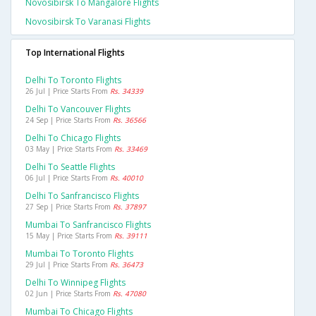
Novosibirsk To Mangalore Flights
Novosibirsk To Varanasi Flights
Top International Flights
Delhi To Toronto Flights
26 Jul | Price Starts From
Rs. 34339
Delhi To Vancouver Flights
24 Sep | Price Starts From
Rs. 36566
Delhi To Chicago Flights
03 May | Price Starts From
Rs. 33469
Delhi To Seattle Flights
06 Jul | Price Starts From
Rs. 40010
Delhi To Sanfrancisco Flights
27 Sep | Price Starts From
Rs. 37897
Mumbai To Sanfrancisco Flights
15 May | Price Starts From
Rs. 39111
Mumbai To Toronto Flights
29 Jul | Price Starts From
Rs. 36473
Delhi To Winnipeg Flights
02 Jun | Price Starts From
Rs. 47080
Mumbai To Chicago Flights