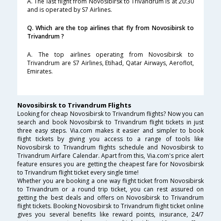
A. The last flight from Novosibirsk to Trivandrum is at 20:30
and is operated by S7 Airlines.
Q. Which are the top airlines that fly from Novosibirsk to
Trivandrum ?
A. The top airlines operating from Novosibirsk to
Trivandrum are S7 Airlines, Etihad, Qatar Airways, Aeroflot,
Emirates.
Novosibirsk to Trivandrum Flights
Looking for cheap Novosibirsk to Trivandrum flights? Now you can
search and book Novosibirsk to Trivandrum flight tickets in just
three easy steps. Via.com makes it easier and simpler to book
flight tickets by giving you access to a range of tools like
Novosibirsk to Trivandrum flights schedule and Novosibirsk to
Trivandrum Airfare Calendar. Apart from this, Via.com's price alert
feature ensures you are getting the cheapest fare for Novosibirsk
to Trivandrum flight ticket every single time!
Whether you are booking a one way flight ticket from Novosibirsk
to Trivandrum or a round trip ticket, you can rest assured on
getting the best deals and offers on Novosibirsk to Trivandrum
flight tickets. Booking Novosibirsk to Trivandrum flight ticket online
gives you several benefits like reward points, insurance, 24/7