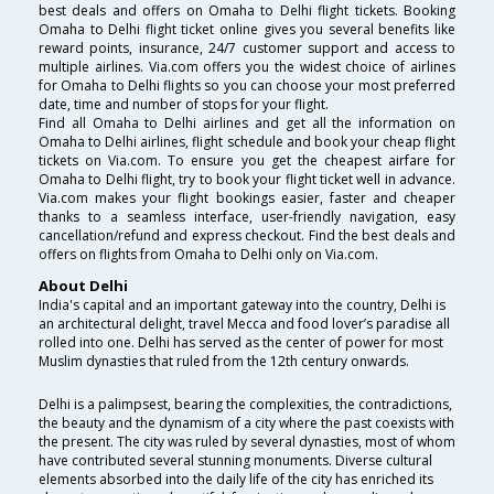
best deals and offers on Omaha to Delhi flight tickets. Booking
Omaha to Delhi flight ticket online gives you several benefits like
reward points, insurance, 24/7 customer support and access to
multiple airlines. Via.com offers you the widest choice of airlines
for Omaha to Delhi flights so you can choose your most preferred
date, time and number of stops for your flight.
Find all Omaha to Delhi airlines and get all the information on
Omaha to Delhi airlines, flight schedule and book your cheap flight
tickets on Via.com. To ensure you get the cheapest airfare for
Omaha to Delhi flight, try to book your flight ticket well in advance.
Via.com makes your flight bookings easier, faster and cheaper
thanks to a seamless interface, user-friendly navigation, easy
cancellation/refund and express checkout. Find the best deals and
offers on flights from Omaha to Delhi only on Via.com.
About Delhi
India's capital and an important gateway into the country, Delhi is
an architectural delight, travel Mecca and food lover’s paradise all
rolled into one. Delhi has served as the center of power for most
Muslim dynasties that ruled from the 12th century onwards.
Delhi is a palimpsest, bearing the complexities, the contradictions,
the beauty and the dynamism of a city where the past coexists with
the present. The city was ruled by several dynasties, most of whom
have contributed several stunning monuments. Diverse cultural
elements absorbed into the daily life of the city has enriched its