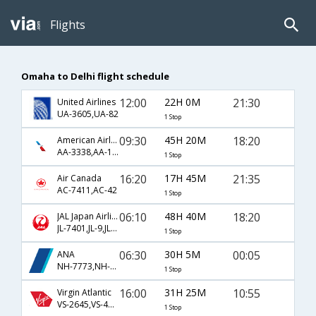
Flights
Omaha to Delhi flight schedule
12:00
22H 0M
21:30
United Airlines
UA-3605,UA-82
1 Stop
09:30
45H 20M
18:20
American Airlines
AA-3338,AA-153,AA-749
1 Stop
16:20
17H 45M
21:35
Air Canada
AC-7411,AC-42
1 Stop
06:10
48H 40M
18:20
JAL Japan Airlines
JL-7401,JL-9,JL-749
1 Stop
06:30
30H 5M
00:05
ANA
NH-7773,NH-11,NH-827
1 Stop
16:00
31H 25M
10:55
Virgin Atlantic
VS-2645,VS-4010,VS-300
1 Stop