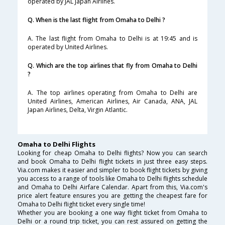
operated by JAL Japan Airlines.
Q. When is the last flight from Omaha to Delhi ?
A. The last flight from Omaha to Delhi is at 19:45 and is
operated by United Airlines.
Q. Which are the top airlines that fly from Omaha to Delhi
?
A. The top airlines operating from Omaha to Delhi are
United Airlines, American Airlines, Air Canada, ANA, JAL
Japan Airlines, Delta, Virgin Atlantic.
Omaha to Delhi Flights
Looking for cheap Omaha to Delhi flights? Now you can search
and book Omaha to Delhi flight tickets in just three easy steps.
Via.com makes it easier and simpler to book flight tickets by giving
you access to a range of tools like Omaha to Delhi flights schedule
and Omaha to Delhi Airfare Calendar. Apart from this, Via.com's
price alert feature ensures you are getting the cheapest fare for
Omaha to Delhi flight ticket every single time!
Whether you are booking a one way flight ticket from Omaha to
Delhi or a round trip ticket, you can rest assured on getting the