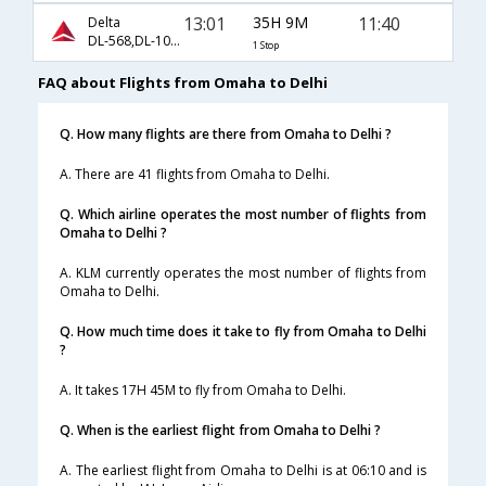
13:01
35H 9M
11:40
Delta
DL-568,DL-104,DL-300
1 Stop
FAQ about Flights from Omaha to Delhi
Q. How many flights are there from Omaha to Delhi ?
A. There are 41 flights from Omaha to Delhi.
Q. Which airline operates the most number of flights from
Omaha to Delhi ?
A. KLM currently operates the most number of flights from
Omaha to Delhi.
Q. How much time does it take to fly from Omaha to Delhi
?
A. It takes 17H 45M to fly from Omaha to Delhi.
Q. When is the earliest flight from Omaha to Delhi ?
A. The earliest flight from Omaha to Delhi is at 06:10 and is