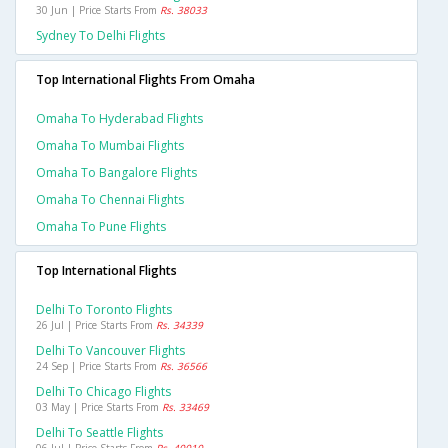
30 Jun | Price Starts From
Rs. 38033
Sydney To Delhi Flights
Top International Flights From Omaha
Omaha To Hyderabad Flights
Omaha To Mumbai Flights
Omaha To Bangalore Flights
Omaha To Chennai Flights
Omaha To Pune Flights
Top International Flights
Delhi To Toronto Flights
26 Jul | Price Starts From
Rs. 34339
Delhi To Vancouver Flights
24 Sep | Price Starts From
Rs. 36566
Delhi To Chicago Flights
03 May | Price Starts From
Rs. 33469
Delhi To Seattle Flights