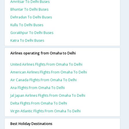
Amritsar To Delhi Buses
Bhuntar To Delhi Buses
Dehradun To Delhi Buses
Kullu To Delhi Buses
Gorakhpur To Delhi Buses
Katra To Delhi Buses
Airlines operating from Omaha to Delhi
United Airlines Flights From Omaha To Delhi
American Airlines Flights From Omaha To Delhi
Air Canada Flights From Omaha To Delhi
Ana Flights From Omaha To Delhi
Jal Japan Airlines Flights From Omaha To Delhi
Delta Flights From Omaha To Delhi
Virgin Atlantic Flights From Omaha To Delhi
Best Holiday Destinations