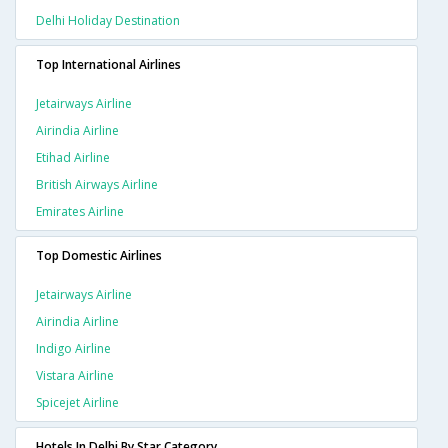
Delhi Holiday Destination
Top International Airlines
Jetairways Airline
Airindia Airline
Etihad Airline
British Airways Airline
Emirates Airline
Top Domestic Airlines
Jetairways Airline
Airindia Airline
Indigo Airline
Vistara Airline
Spicejet Airline
Hotels In Delhi By Star Category