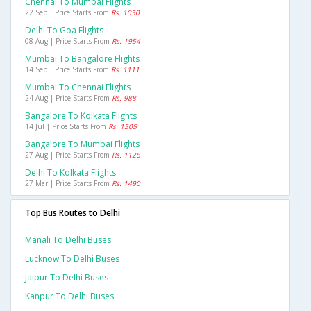
Chennai To Mumbai Flights
22 Sep | Price Starts From
Rs. 1050
Delhi To Goa Flights
08 Aug | Price Starts From
Rs. 1954
Mumbai To Bangalore Flights
14 Sep | Price Starts From
Rs. 1111
Mumbai To Chennai Flights
24 Aug | Price Starts From
Rs. 988
Bangalore To Kolkata Flights
14 Jul | Price Starts From
Rs. 1505
Bangalore To Mumbai Flights
27 Aug | Price Starts From
Rs. 1126
Delhi To Kolkata Flights
27 Mar | Price Starts From
Rs. 1490
Top Bus Routes to Delhi
Manali To Delhi Buses
Lucknow To Delhi Buses
Jaipur To Delhi Buses
Kanpur To Delhi Buses