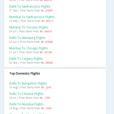
06 Jul | Price Starts From
Rs. 40010
Delhi To Sanfrancisco Flights
27 Sep | Price Starts From
Rs. 37897
Mumbai To Sanfrancisco Flights
15 May | Price Starts From
Rs. 39111
Mumbai To Toronto Flights
29 Jul | Price Starts From
Rs. 36473
Delhi To Winnipeg Flights
02 Jun | Price Starts From
Rs. 47080
Mumbai To Chicago Flights
31 Jul | Price Starts From
Rs. 33158
Delhi To Calgary Flights
25 Sep | Price Starts From
Rs. 36566
Top Domestic Flights
Delhi To Bangalore Flights
19 Aug | Price Starts From
Rs. 2241
Delhi To Chennai Flights
18 Jul | Price Starts From
Rs. 1705
Delhi To Mumbai Flights
23 Aug | Price Starts From
Rs. 1500