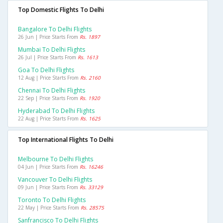
Top Domestic Flights To Delhi
Bangalore To Delhi Flights
26 Jun | Price Starts From
Rs. 1897
Mumbai To Delhi Flights
26 Jul | Price Starts From
Rs. 1613
Goa To Delhi Flights
12 Aug | Price Starts From
Rs. 2160
Chennai To Delhi Flights
22 Sep | Price Starts From
Rs. 1920
Hyderabad To Delhi Flights
22 Aug | Price Starts From
Rs. 1625
Top International Flights To Delhi
Melbourne To Delhi Flights
04 Jun | Price Starts From
Rs. 16246
Vancouver To Delhi Flights
09 Jun | Price Starts From
Rs. 33129
Toronto To Delhi Flights
22 May | Price Starts From
Rs. 28575
Sanfrancisco To Delhi Flights