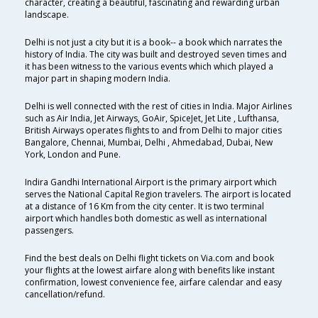
character, creating a beautiful, fascinating and rewarding urban
landscape.
Delhi is not just a city but it is a book-- a book which narrates the
history of India. The city was built and destroyed seven times and
it has been witness to the various events which which played a
major part in shaping modern India.
Delhi is well connected with the rest of cities in India. Major Airlines
such as Air India, Jet Airways, GoAir, SpiceJet, Jet Lite , Lufthansa,
British Airways operates flights to and from Delhi to major cities
Bangalore, Chennai, Mumbai, Delhi , Ahmedabad, Dubai, New
York, London and Pune.
Indira Gandhi International Airport is the primary airport which
serves the National Capital Region travelers. The airport is located
at a distance of 16 Km from the city center. It is two terminal
airport which handles both domestic as well as international
passengers.
Find the best deals on Delhi flight tickets on Via.com and book
your flights at the lowest airfare along with benefits like instant
confirmation, lowest convenience fee, airfare calendar and easy
cancellation/refund.