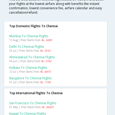
your flights at the lowest airfare along with benefits like instant
confirmation, lowest convenience fee, airfare calendar and easy
cancellation/refund.
Top Domestic Flights To Chennai
Mumbai To Chennai Flights
13 Aug | Price Starts From
Rs. 3499
Delhi To Chennai Flights
25 Jul | Price Starts From
Rs. 5532
Ahmedabad To Chennai Flights
04 Jun | Price Starts From
Rs. 5702
Kolkata To Chennai Flights
12 Jul | Price Starts From
Rs. 6873
Bangalore To Chennai Flights
01 Jul | Price Starts From
Rs. 1728
Top International Flights To Chennai
San Francisco To Chennai Flights
07 May | Price Starts From
Rs. 36425
Kuwait To Chennai Flights