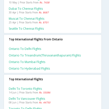
10 May | Price Starts From
Rs. 7438
Dubai To Chennai Flights
30 Apr | Price Starts From
Rs. 8687
Muscat To Chennai Flights
25 Apr | Price Starts From
Rs. 8701
Seattle To Chennai Flights
Top International Flights From Ontario
Ontario To Delhi Flights
Ontario To Trivandrum(thiruvananthapuram) Flights
Ontario To Mumbai Flights
Ontario To Hyderabad Flights
Top International Flights
Delhi To Toronto Flights
14 Jun | Price Starts From
Rs. 55086
Delhi To Vancouver Flights
08 Jun | Price Starts From
Rs. 44750
Toronto To Delhi Flights