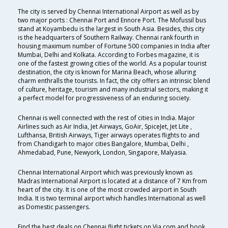
The city is served by Chennai International Airport as well as by
two major ports : Chennai Port and Ennore Port. The Mofussil bus
stand at Koyambedu is the largest in South Asia. Besides, this city
is the headquarters of Southern Railway. Chennai rank fourth in
housing maximum number of Fortune 500 companies in India after
Mumbai, Delhi and Kolkata. According to Forbes magazine, it is
one of the fastest growing cities of the world. As a popular tourist
destination, the city is known for Marina Beach, whose alluring
charm enthralls the tourists. In fact, the city offers an intrinsic blend
of culture, heritage, tourism and many industrial sectors, making it
a perfect model for progressiveness of an enduring society.
Chennai is well connected with the rest of cities in India. Major
Airlines such as Air India, Jet Airways, GoAir, SpiceJet, Jet Lite ,
Lufthansa, British Airways, Tiger airways operates flights to and
from Chandigarh to major cities Bangalore, Mumbai, Delhi ,
Ahmedabad, Pune, Newyork, London, Singapore, Malyasia.
Chennai International Airport which was previously known as
Madras International Airport is located at a distance of 7 Km from
heart of the city. It is one of the most crowded airport in South
India. It is two terminal airport which handles International as well
as Domestic passengers.
Find the best deals on Chennai flight tickets on Via.com and book