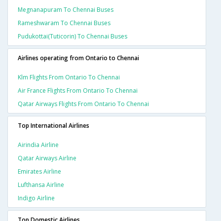
Megnanapuram To Chennai Buses
Rameshwaram To Chennai Buses
Pudukottai(tuticorin) To Chennai Buses
Airlines operating from Ontario to Chennai
Klm Flights From Ontario To Chennai
Air France Flights From Ontario To Chennai
Qatar Airways Flights From Ontario To Chennai
Top International Airlines
Airindia Airline
Qatar Airways Airline
Emirates Airline
Lufthansa Airline
Indigo Airline
Top Domestic Airlines