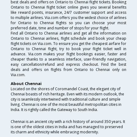
best deals and offers on Ontario to Chennai flight tickets. Booking
Ontario to Chennai flight ticket online gives you several benefits
like reward points, insurance, 24/7 customer support and access
to multiple airlines. Via.com offers you the widest choice of airlines
for Ontario to Chennai flights so you can choose your most
preferred date, time and number of stops for your flight.
Find all Ontario to Chennai airlines and get all the information on
Ontario to Chennai airlines, flight schedule and book your cheap
flight tickets on Via.com. To ensure you get the cheapest airfare for
Ontario to Chennai flight, try to book your flight ticket well in
advance. Via.com makes your flight bookings easier, faster and
cheaper thanks to a seamless interface, user-friendly navigation,
easy cancellation/refund and express checkout. Find the best
deals and offers on flights from Ontario to Chennai only on
Via.com.
About Chennai
Located on the shores of Coromandel Coast, the elegant city of
Chennai boasts of rich heritage. Even with its modern outlook, the
city is seamlessly intertwined with traditional culture and simple
living. Chennai is one of the most beautiful metropolitan cities in
India. It is rightly called the Gateway to South India.
Chennai is an ancient city with a rich history of around 350 years. It
is one of the oldest cities in India and has managed to preserved
its charm and ethnicity while embracing modernity.