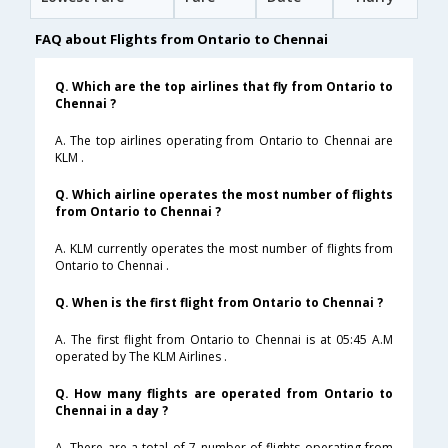
FAQ about Flights from Ontario to Chennai
Q. Which are the top airlines that fly from Ontario to
Chennai ?
A. The top airlines operating from Ontario to Chennai are
KLM .
Q. Which airline operates the most number of flights
from Ontario to Chennai ?
A. KLM currently operates the most number of flights from
Ontario to Chennai .
Q. When is the first flight from Ontario to Chennai ?
A. The first flight from Ontario to Chennai is at 05:45 A.M
operated by The KLM Airlines .
Q. How many flights are operated from Ontario to
Chennai in a day ?
A. There are a total of 7 number of flights operating from