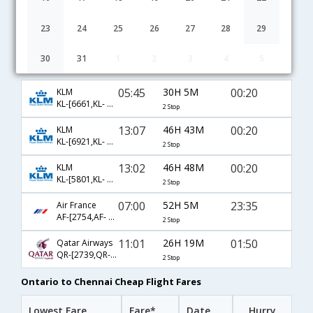
23
24
25
26
27
28
29
30
31
1
2
3
4
5
Ontario to Chennai flight schedule
05:45
30H 5M
00:20
KLM
KL-[6661,KL- 6163,KL- 2091]
2 Stop
13:07
46H 43M
00:20
KLM
KL-[6921,KL- 6093,KL- 2091]
2 Stop
13:02
46H 48M
00:20
KLM
KL-[5801,KL- 6097,KL- 2091]
2 Stop
07:00
52H 5M
23:35
Air France
AF-[2754,AF- 689,AF- 108]
2 Stop
11:01
26H 19M
01:50
Qatar Airways
QR-[2739,QR- 730,QR- 528]
2 Stop
Ontario to Chennai Cheap Flight Fares
Lowest Fare
Fare*
Date
Hurry