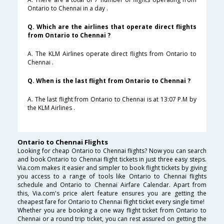
Ontario to Chennai in a day .
Q. Which are the airlines that operate direct flights
from Ontario to Chennai ?
A. The KLM Airlines operate direct flights from Ontario to
Chennai .
Q. When is the last flight from Ontario to Chennai ?
A. The last flight from Ontario to Chennai is at 13:07 P.M by
the KLM Airlines .
Ontario to Chennai Flights
Looking for cheap Ontario to Chennai flights? Now you can search
and book Ontario to Chennai flight tickets in just three easy steps.
Via.com makes it easier and simpler to book flight tickets by giving
you access to a range of tools like Ontario to Chennai flights
schedule and Ontario to Chennai Airfare Calendar. Apart from
this, Via.com's price alert feature ensures you are getting the
cheapest fare for Ontario to Chennai flight ticket every single time!
Whether you are booking a one way flight ticket from Ontario to
Chennai or a round trip ticket, you can rest assured on getting the