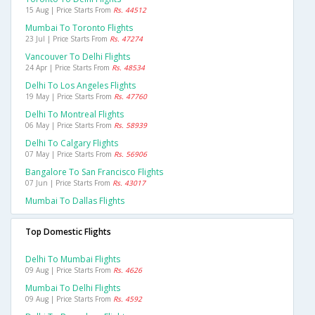
15 Aug | Price Starts From
Rs. 44512
Mumbai To Toronto Flights
23 Jul | Price Starts From
Rs. 47274
Vancouver To Delhi Flights
24 Apr | Price Starts From
Rs. 48534
Delhi To Los Angeles Flights
19 May | Price Starts From
Rs. 47760
Delhi To Montreal Flights
06 May | Price Starts From
Rs. 58939
Delhi To Calgary Flights
07 May | Price Starts From
Rs. 56906
Bangalore To San Francisco Flights
07 Jun | Price Starts From
Rs. 43017
Mumbai To Dallas Flights
Top Domestic Flights
Delhi To Mumbai Flights
09 Aug | Price Starts From
Rs. 4626
Mumbai To Delhi Flights
09 Aug | Price Starts From
Rs. 4592