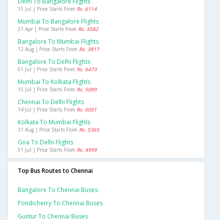
Delhi To Bangalore Flights
15 Jul | Price Starts From
Rs. 6114
Mumbai To Bangalore Flights
21 Apr | Price Starts From
Rs. 3582
Bangalore To Mumbai Flights
12 Aug | Price Starts From
Rs. 3817
Bangalore To Delhi Flights
01 Jul | Price Starts From
Rs. 6473
Mumbai To Kolkata Flights
15 Jul | Price Starts From
Rs. 5089
Chennai To Delhi Flights
14 Jul | Price Starts From
Rs. 6001
Kolkata To Mumbai Flights
31 Aug | Price Starts From
Rs. 5365
Goa To Delhi Flights
01 Jul | Price Starts From
Rs. 4999
Top Bus Routes to Chennai
Bangalore To Chennai Buses
Pondicherry To Chennai Buses
Guntur To Chennai Buses