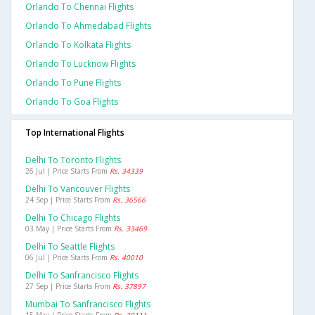
Orlando To Chennai Flights
Orlando To Ahmedabad Flights
Orlando To Kolkata Flights
Orlando To Lucknow Flights
Orlando To Pune Flights
Orlando To Goa Flights
Top International Flights
Delhi To Toronto Flights
26 Jul | Price Starts From
Rs. 34339
Delhi To Vancouver Flights
24 Sep | Price Starts From
Rs. 36566
Delhi To Chicago Flights
03 May | Price Starts From
Rs. 33469
Delhi To Seattle Flights
06 Jul | Price Starts From
Rs. 40010
Delhi To Sanfrancisco Flights
27 Sep | Price Starts From
Rs. 37897
Mumbai To Sanfrancisco Flights
15 May | Price Starts From
Rs. 39111