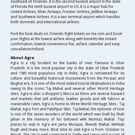
southeast of Orlando. It is the second busiest airport in the state
of Florida the ninth busiest airport in US. It is a major hub for
United Airlines, Silver Airways, Frontier Airlines, JetBlue Airways
and Southwest Airlines. It is a two terminal airport which handles
both domestic and international airlines.
Find the best deals on Orlando flight tickets on Via.com and book
your flights at the lowest airfare along with benefits like instant
confirmation, lowest convenience fee, airfare calendar and easy
cancellation/refund.
About Agra
Agra is a city located on the banks of river Yamuna in Uttar
Pradesh. It is the most popular city in the state of Uttar Pradesh
and 19th most populous city in India. Agra is renowned for its
culture and beautiful historical monuments from the Persian and
Mughal era. It is one of the most visited tourist destinations in India
owing to the iconic Taj Mahal and several other World Heritage
sites. Agra is also a shopper’s Mecca as there are several bazaars
and markets that sell artifacts, leather goods and silk fabrics at
reasonable rates. Agra is home to three World Heritage Sites : Taj
Mahal, Agra Fort and Fatehpur Sikri. Taj Mahal, the epitome of love
is one of the seven wonders of the world which was built by Shah
Jahan in the memory of his beloved wife Mumtaz Mahal. Top
places to visit in Agra are Jama Mosque, Sheesh Mahal, Mehtab
Bagh and many more. Best time to visit Agra is from October to
March. The city is well connected to Delhi and Jaipur and is part of