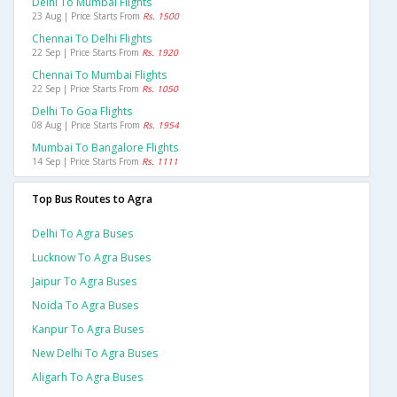
Delhi To Mumbai Flights
23 Aug | Price Starts From
Rs. 1500
Chennai To Delhi Flights
22 Sep | Price Starts From
Rs. 1920
Chennai To Mumbai Flights
22 Sep | Price Starts From
Rs. 1050
Delhi To Goa Flights
08 Aug | Price Starts From
Rs. 1954
Mumbai To Bangalore Flights
14 Sep | Price Starts From
Rs. 1111
Top Bus Routes to Agra
Delhi To Agra Buses
Lucknow To Agra Buses
Jaipur To Agra Buses
Noida To Agra Buses
Kanpur To Agra Buses
New Delhi To Agra Buses
Aligarh To Agra Buses