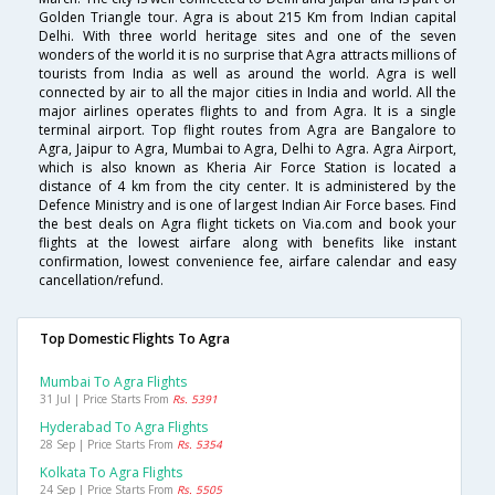
Golden Triangle tour. Agra is about 215 Km from Indian capital
Delhi. With three world heritage sites and one of the seven
wonders of the world it is no surprise that Agra attracts millions of
tourists from India as well as around the world. Agra is well
connected by air to all the major cities in India and world. All the
major airlines operates flights to and from Agra. It is a single
terminal airport. Top flight routes from Agra are Bangalore to
Agra, Jaipur to Agra, Mumbai to Agra, Delhi to Agra. Agra Airport,
which is also known as Kheria Air Force Station is located a
distance of 4 km from the city center. It is administered by the
Defence Ministry and is one of largest Indian Air Force bases. Find
the best deals on Agra flight tickets on Via.com and book your
flights at the lowest airfare along with benefits like instant
confirmation, lowest convenience fee, airfare calendar and easy
cancellation/refund.
Top Domestic Flights To Agra
Mumbai To Agra Flights
31 Jul | Price Starts From
Rs. 5391
Hyderabad To Agra Flights
28 Sep | Price Starts From
Rs. 5354
Kolkata To Agra Flights
24 Sep | Price Starts From
Rs. 5505