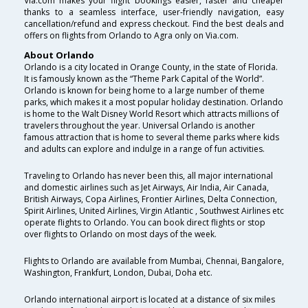
Via.com makes your flight bookings easier, faster and cheaper
thanks to a seamless interface, user-friendly navigation, easy
cancellation/refund and express checkout. Find the best deals and
offers on flights from Orlando to Agra only on Via.com.
About Orlando
Orlando is a city located in Orange County, in the state of Florida.
It is famously known as the “Theme Park Capital of the World”.
Orlando is known for being home to a large number of theme
parks, which makes it a most popular holiday destination. Orlando
is home to the Walt Disney World Resort which attracts millions of
travelers throughout the year. Universal Orlando is another
famous attraction that is home to several theme parks where kids
and adults can explore and indulge in a range of fun activities.
Traveling to Orlando has never been this, all major international
and domestic airlines such as Jet Airways, Air India, Air Canada,
British Airways, Copa Airlines, Frontier Airlines, Delta Connection,
Spirit Airlines, United Airlines, Virgin Atlantic , Southwest Airlines etc
operate flights to Orlando. You can book direct flights or stop
over flights to Orlando on most days of the week.
Flights to Orlando are available from Mumbai, Chennai, Bangalore,
Washington, Frankfurt, London, Dubai, Doha etc.
Orlando international airport is located at a distance of six miles