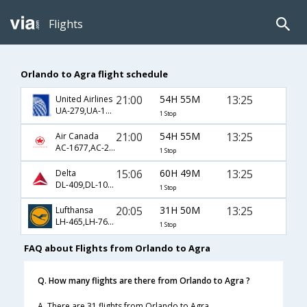
Flights
Orlando to Agra flight schedule
21:00
54H 55M
13:25
United Airlines
UA-279,UA-144,UA-406
1 Stop
21:00
54H 55M
13:25
Air Canada
AC-1677,AC-233,AC-406
1 Stop
15:06
60H 49M
13:25
Delta
DL-409,DL-102,DL-406
1 Stop
20:05
31H 50M
13:25
Lufthansa
LH-465,LH-760,LH-406
1 Stop
FAQ about Flights from Orlando to Agra
Q. How many flights are there from Orlando to Agra ?
A. There are 31 flights from Orlando to Agra.