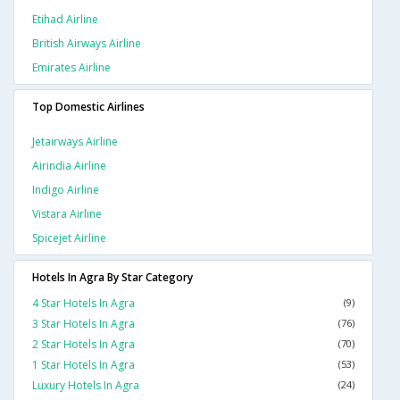
Etihad Airline
British Airways Airline
Emirates Airline
Top Domestic Airlines
Jetairways Airline
Airindia Airline
Indigo Airline
Vistara Airline
Spicejet Airline
Hotels In Agra By Star Category
4 Star Hotels In Agra
(9)
3 Star Hotels In Agra
(76)
2 Star Hotels In Agra
(70)
1 Star Hotels In Agra
(53)
Luxury Hotels In Agra
(24)