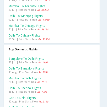
Mumbai To Toronto Flights
29 Jul | Price Starts From
Rs. 36473
Delhi To Winnipeg Flights
02 Jun | Price Starts From
Rs. 47080
Mumbai To Chicago Flights
31 Jul | Price Starts From
Rs. 33158
Delhi To Calgary Flights
25 Sep | Price Starts From
Rs. 36566
Top Domestic Flights
Bangalore To Delhi Flights
26 Jun | Price Starts From
Rs. 1897
Delhi To Bangalore Flights
19 Aug | Price Starts From
Rs. 2241
Mumbai To Delhi Flights
26 Jul | Price Starts From
Rs. 1613
Delhi To Chennai Flights
18 Jul | Price Starts From
Rs. 1705
Goa To Delhi Flights
12 Aug | Price Starts From
Rs. 2160