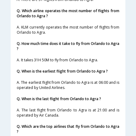
Q. Which airline operates the most number of flights from
Orlando to Agra ?
A. KLM currently operates the most number of flights from
Orlando to Agra.
Q. How much time does it take to fly from Orlando to Agra
?
A. It takes 31H 50M to fly from Orlando to Agra.
Q. When is the earliest flight from Orlando to Agra ?
A. The earliest flight from Orlando to Agra is at 06:00 and is
operated by United Airlines.
Q. When is the last flight from Orlando to Agra ?
A. The last flight from Orlando to Agra is at 21:00 and is
operated by Air Canada.
Q. Which are the top airlines that fly from Orlando to Agra
?