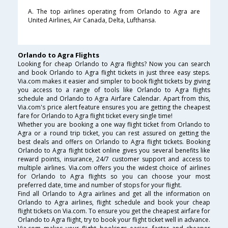
A. The top airlines operating from Orlando to Agra are
United Airlines, Air Canada, Delta, Lufthansa.
Orlando to Agra Flights
Looking for cheap Orlando to Agra flights? Now you can search
and book Orlando to Agra flight tickets in just three easy steps.
Via.com makes it easier and simpler to book flight tickets by giving
you access to a range of tools like Orlando to Agra flights
schedule and Orlando to Agra Airfare Calendar. Apart from this,
Via.com's price alert feature ensures you are getting the cheapest
fare for Orlando to Agra flight ticket every single time!
Whether you are booking a one way flight ticket from Orlando to
Agra or a round trip ticket, you can rest assured on getting the
best deals and offers on Orlando to Agra flight tickets. Booking
Orlando to Agra flight ticket online gives you several benefits like
reward points, insurance, 24/7 customer support and access to
multiple airlines. Via.com offers you the widest choice of airlines
for Orlando to Agra flights so you can choose your most
preferred date, time and number of stops for your flight.
Find all Orlando to Agra airlines and get all the information on
Orlando to Agra airlines, flight schedule and book your cheap
flight tickets on Via.com. To ensure you get the cheapest airfare for
Orlando to Agra flight, try to book your flight ticket well in advance.