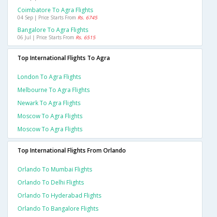
Coimbatore To Agra Flights
04 Sep | Price Starts From
Rs. 6745
Bangalore To Agra Flights
06 Jul | Price Starts From
Rs. 6515
Top International Flights To Agra
London To Agra Flights
Melbourne To Agra Flights
Newark To Agra Flights
Moscow To Agra Flights
Moscow To Agra Flights
Top International Flights From Orlando
Orlando To Mumbai Flights
Orlando To Delhi Flights
Orlando To Hyderabad Flights
Orlando To Bangalore Flights