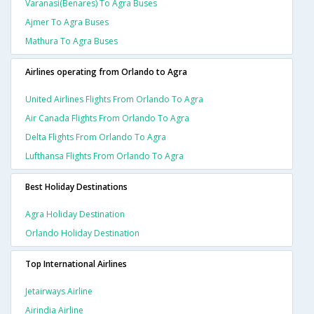
Varanasi(benares) To Agra Buses
Ajmer To Agra Buses
Mathura To Agra Buses
Airlines operating from Orlando to Agra
United Airlines Flights From Orlando To Agra
Air Canada Flights From Orlando To Agra
Delta Flights From Orlando To Agra
Lufthansa Flights From Orlando To Agra
Best Holiday Destinations
Agra Holiday Destination
Orlando Holiday Destination
Top International Airlines
Jetairways Airline
Airindia Airline