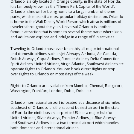
Orlando is a city located in Orange County, in the state of Florida.
It is famously known as the “Theme Park Capital of the World”.
Orlando is known for being home to a large number of theme
parks, which makes it a most popular holiday destination. Orlando
is home to the Walt Disney World Resort which attracts millions of
travelers throughout the year. Universal Orlando is another
famous attraction that is home to several theme parks where kids
and adults can explore and indulge in a range of fun activities.
Traveling to Orlando has never been this, all major international
and domestic airlines such as Jet Airways, Air India, Air Canada,
British Airways, Copa Airlines, Frontier Airlines, Delta Connection,
Spirit Airlines, United Airlines, Virgin Atlantic , Southwest Airlines etc
operate flights to Orlando. You can book direct flights or stop
over flights to Orlando on most days of the week.
Flights to Orlando are available from Mumbai, Chennai, Bangalore,
Washington, Frankfurt, London, Dubai, Doha etc.
Orlando international airport is located at a distance of six miles
southeast of Orlando. It is the second busiest airport in the state
of Florida the ninth busiest airport in US. It is a major hub for
United Airlines, Silver Airways, Frontier Airlines, JetBlue Airways
and Southwest Airlines. It is a two terminal airport which handles
both domestic and international airlines.