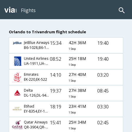
Flights
Orlando to Trivandrum flight schedule
15:34
42H 36M
19:40
JetBlue Airways
B6-1028,B6-144,B6-667
1 Stop
08:52
25H 18M
19:40
United Airlines
UA-1911,UA-144,UA-667
1 Stop
14:10
27H 40M
03:20
Emirates
EK-220,EK-522
1 Stop
19:37
27H 38M
08:45
Delta
DL-126,DL-9494,DL-7581
1 Stop
18:19
23H 41M
03:30
Etihad
EY-8354,EY-100,EY-272
1 Stop
15:41
25H 34M
02:45
Qatar Airways
QR-3904,QR-702,QR-506
1 Stop