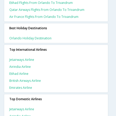
Etihad Flights From Orlando To Trivandrum
Qatar Airways Flights From Orlando To Trivandrum
Air France Flights From Orlando To Trivandrum
Best Holiday Destinations
Orlando Holiday Destination
Top International Airlines
Jetairways Airline
Airindia Airline
Etihad Airline
British Airways Airline
Emirates Airline
Top Domestic Airlines
Jetairways Airline