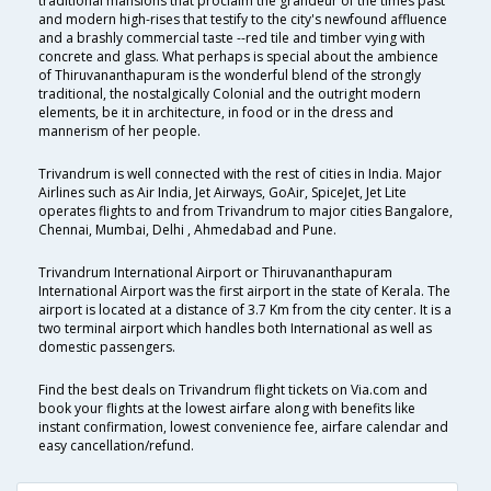
traditional mansions that proclaim the grandeur of the times past
and modern high-rises that testify to the city's newfound affluence
and a brashly commercial taste --red tile and timber vying with
concrete and glass. What perhaps is special about the ambience
of Thiruvananthapuram is the wonderful blend of the strongly
traditional, the nostalgically Colonial and the outright modern
elements, be it in architecture, in food or in the dress and
mannerism of her people.
Trivandrum is well connected with the rest of cities in India. Major
Airlines such as Air India, Jet Airways, GoAir, SpiceJet, Jet Lite
operates flights to and from Trivandrum to major cities Bangalore,
Chennai, Mumbai, Delhi , Ahmedabad and Pune.
Trivandrum International Airport or Thiruvananthapuram
International Airport was the first airport in the state of Kerala. The
airport is located at a distance of 3.7 Km from the city center. It is a
two terminal airport which handles both International as well as
domestic passengers.
Find the best deals on Trivandrum flight tickets on Via.com and
book your flights at the lowest airfare along with benefits like
instant confirmation, lowest convenience fee, airfare calendar and
easy cancellation/refund.