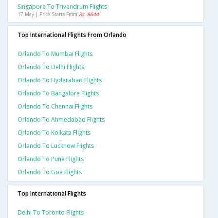
Singapore To Trivandrum Flights
17 May | Price Starts From
Rs. 8644
Top International Flights From Orlando
Orlando To Mumbai Flights
Orlando To Delhi Flights
Orlando To Hyderabad Flights
Orlando To Bangalore Flights
Orlando To Chennai Flights
Orlando To Ahmedabad Flights
Orlando To Kolkata Flights
Orlando To Lucknow Flights
Orlando To Pune Flights
Orlando To Goa Flights
Top International Flights
Delhi To Toronto Flights