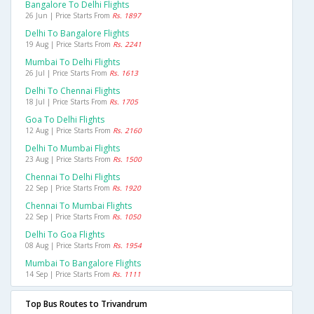
Bangalore To Delhi Flights
26 Jun | Price Starts From
Rs. 1897
Delhi To Bangalore Flights
19 Aug | Price Starts From
Rs. 2241
Mumbai To Delhi Flights
26 Jul | Price Starts From
Rs. 1613
Delhi To Chennai Flights
18 Jul | Price Starts From
Rs. 1705
Goa To Delhi Flights
12 Aug | Price Starts From
Rs. 2160
Delhi To Mumbai Flights
23 Aug | Price Starts From
Rs. 1500
Chennai To Delhi Flights
22 Sep | Price Starts From
Rs. 1920
Chennai To Mumbai Flights
22 Sep | Price Starts From
Rs. 1050
Delhi To Goa Flights
08 Aug | Price Starts From
Rs. 1954
Mumbai To Bangalore Flights
14 Sep | Price Starts From
Rs. 1111
Top Bus Routes to Trivandrum