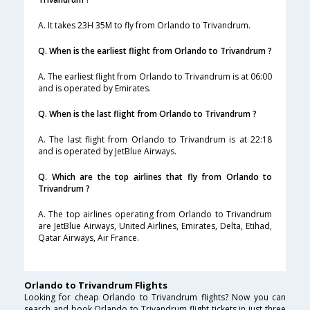
A. It takes 23H 35M to fly from Orlando to Trivandrum.
Q. When is the earliest flight from Orlando to Trivandrum ?
A. The earliest flight from Orlando to Trivandrum is at 06:00
and is operated by Emirates.
Q. When is the last flight from Orlando to Trivandrum ?
A. The last flight from Orlando to Trivandrum is at 22:18
and is operated by JetBlue Airways.
Q. Which are the top airlines that fly from Orlando to
Trivandrum ?
A. The top airlines operating from Orlando to Trivandrum
are JetBlue Airways, United Airlines, Emirates, Delta, Etihad,
Qatar Airways, Air France.
Orlando to Trivandrum Flights
Looking for cheap Orlando to Trivandrum flights? Now you can
search and book Orlando to Trivandrum flight tickets in just three