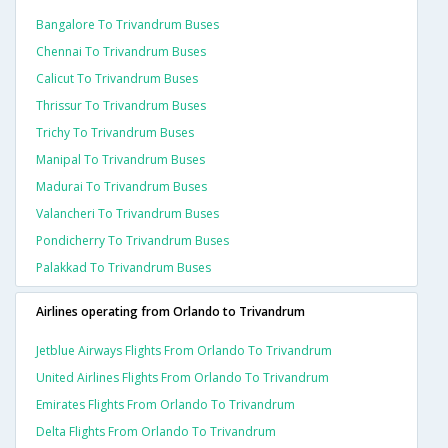
Bangalore To Trivandrum Buses
Chennai To Trivandrum Buses
Calicut To Trivandrum Buses
Thrissur To Trivandrum Buses
Trichy To Trivandrum Buses
Manipal To Trivandrum Buses
Madurai To Trivandrum Buses
Valancheri To Trivandrum Buses
Pondicherry To Trivandrum Buses
Palakkad To Trivandrum Buses
Airlines operating from Orlando to Trivandrum
Jetblue Airways Flights From Orlando To Trivandrum
United Airlines Flights From Orlando To Trivandrum
Emirates Flights From Orlando To Trivandrum
Delta Flights From Orlando To Trivandrum