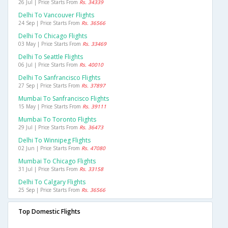
26 Jul | Price Starts From
Rs. 34339
Delhi To Vancouver Flights
24 Sep | Price Starts From
Rs. 36566
Delhi To Chicago Flights
03 May | Price Starts From
Rs. 33469
Delhi To Seattle Flights
06 Jul | Price Starts From
Rs. 40010
Delhi To Sanfrancisco Flights
27 Sep | Price Starts From
Rs. 37897
Mumbai To Sanfrancisco Flights
15 May | Price Starts From
Rs. 39111
Mumbai To Toronto Flights
29 Jul | Price Starts From
Rs. 36473
Delhi To Winnipeg Flights
02 Jun | Price Starts From
Rs. 47080
Mumbai To Chicago Flights
31 Jul | Price Starts From
Rs. 33158
Delhi To Calgary Flights
25 Sep | Price Starts From
Rs. 36566
Top Domestic Flights