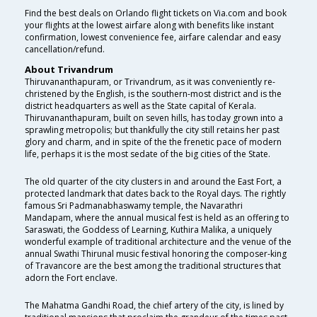
Find the best deals on Orlando flight tickets on Via.com and book
your flights at the lowest airfare along with benefits like instant
confirmation, lowest convenience fee, airfare calendar and easy
cancellation/refund.
About Trivandrum
Thiruvananthapuram, or Trivandrum, as it was conveniently re-
christened by the English, is the southern-most district and is the
district headquarters as well as the State capital of Kerala.
Thiruvananthapuram, built on seven hills, has today grown into a
sprawling metropolis; but thankfully the city still retains her past
glory and charm, and in spite of the the frenetic pace of modern
life, perhaps it is the most sedate of the big cities of the State.
The old quarter of the city clusters in and around the East Fort, a
protected landmark that dates back to the Royal days. The rightly
famous Sri Padmanabhaswamy temple, the Navarathri
Mandapam, where the annual musical fest is held as an offering to
Saraswati, the Goddess of Learning, Kuthira Malika, a uniquely
wonderful example of traditional architecture and the venue of the
annual Swathi Thirunal music festival honoring the composer-king
of Travancore are the best among the traditional structures that
adorn the Fort enclave.
The Mahatma Gandhi Road, the chief artery of the city, is lined by