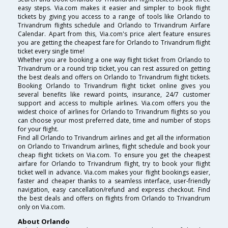
easy steps. Via.com makes it easier and simpler to book flight
tickets by giving you access to a range of tools like Orlando to
Trivandrum flights schedule and Orlando to Trivandrum Airfare
Calendar. Apart from this, Via.com's price alert feature ensures
you are getting the cheapest fare for Orlando to Trivandrum flight
ticket every single time!
Whether you are booking a one way flight ticket from Orlando to
Trivandrum or a round trip ticket, you can rest assured on getting
the best deals and offers on Orlando to Trivandrum flight tickets.
Booking Orlando to Trivandrum flight ticket online gives you
several benefits like reward points, insurance, 24/7 customer
support and access to multiple airlines. Via.com offers you the
widest choice of airlines for Orlando to Trivandrum flights so you
can choose your most preferred date, time and number of stops
for your flight.
Find all Orlando to Trivandrum airlines and get all the information
on Orlando to Trivandrum airlines, flight schedule and book your
cheap flight tickets on Via.com. To ensure you get the cheapest
airfare for Orlando to Trivandrum flight, try to book your flight
ticket well in advance. Via.com makes your flight bookings easier,
faster and cheaper thanks to a seamless interface, user-friendly
navigation, easy cancellation/refund and express checkout. Find
the best deals and offers on flights from Orlando to Trivandrum
only on Via.com.
About Orlando