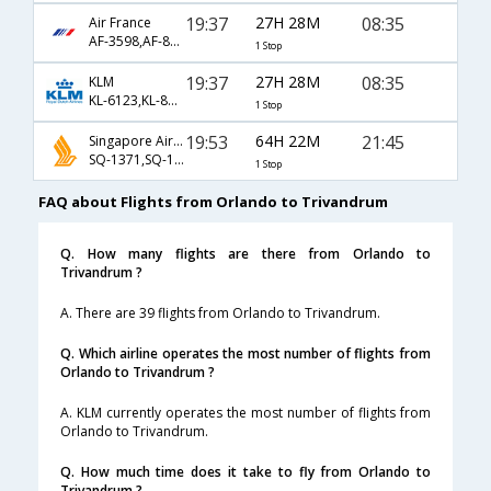
19:37
27H 28M
08:35
Air France
AF-3598,AF-871,AF-263
1 Stop
19:37
27H 28M
08:35
KLM
KL-6123,KL-871,KL-263
1 Stop
19:53
64H 22M
21:45
Singapore Airlines
SQ-1371,SQ-11,SQ-5492
1 Stop
FAQ about Flights from Orlando to Trivandrum
Q. How many flights are there from Orlando to
Trivandrum ?
A. There are 39 flights from Orlando to Trivandrum.
Q. Which airline operates the most number of flights from
Orlando to Trivandrum ?
A. KLM currently operates the most number of flights from
Orlando to Trivandrum.
Q. How much time does it take to fly from Orlando to
Trivandrum ?