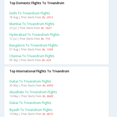
Top Domestic Flights To Trivandrum
Delhi To Trivandrum Flights
18 Aug | Price Starts From
Rs. 2913
Mumbai To Trivandrum Flights
23 Jul | Price Starts From
Rs. 1827
Hyderabad To Trivandrum Flights
12 Jul | Price Starts From
Rs. 710
Bangalore To Trivandrum Flights
07 Aug | Price Starts From
Rs. 1558
Chennai To Trivandrum Flights
09 Sep | Price Starts From
Rs. 633
Top International Flights To Trivandrum
Dubai To Trivandrum Flights
20 May | Price Starts From
Rs. 6993
Abudhabi To Trivandrum Flights
14 May | Price Starts From
Rs. 8689
Dubai To Trivandrum Flights
Riyadh To Trivandrum Flights
14 May | Price Starts From
Rs. 8672