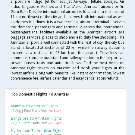
airport are Indigo, Jet Konnect, Jet Airways , JetLite, SpiceJet, Air
India, Singapore Airlines and TransAero. Amritsar airport or Sri
Guru Ram Das Jee international airport is located at a distance of
11 km northwest of the city and it serves both international as well
as domestic airlines. It is a two terminal airport : terminal 1 serves
the domestic passengers and terminal 2 serves the international
passengers.The facilities available at the Amritsar airport are
baggage services, places to shop and eat, duty free shopping. The
Amritsar airport is well connected with the rest of city; the city bus
stand is located at distance of 22 km while the railway station is
located at a distance of 23 km from the airport. Travellers can
commute from the bus stand and railway station to the airport via
private buses, taxis and auto rickshaws. Find the best deals on
Amritsar flight tickets on Via.com and book your flights at the
lowest airfare along with benefits like instant confirmation, lowest
convenience fee, airfare calendar and easy cancellation/refund.
Top Domestic Flights To Amritsar
Mumbai To Amritsar Flights
17 Aug | Price Starts From
Rs. 5721
Bangalore To Amritsar Flights
21 Jun | Price Starts From
Rs. 6307
Hyderabad To Amritsar Flights