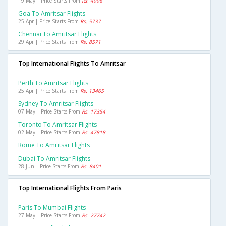
19 May | Price Starts From
Rs. 4998
Goa To Amritsar Flights
25 Apr | Price Starts From
Rs. 5737
Chennai To Amritsar Flights
29 Apr | Price Starts From
Rs. 8571
Top International Flights To Amritsar
Perth To Amritsar Flights
25 Apr | Price Starts From
Rs. 13465
Sydney To Amritsar Flights
07 May | Price Starts From
Rs. 17354
Toronto To Amritsar Flights
02 May | Price Starts From
Rs. 47818
Rome To Amritsar Flights
Dubai To Amritsar Flights
28 Jun | Price Starts From
Rs. 8401
Top International Flights From Paris
Paris To Mumbai Flights
27 May | Price Starts From
Rs. 27742