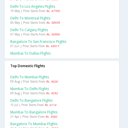
Delhi To Los Angeles Flights
19 May | Price Starts From
Rs. 47760
Delhi To Montreal Flights
06 May | Price Starts From
Rs. 58939
Delhi To Calgary Flights
07 May | Price Starts From
Rs. 56906
Bangalore To San Francisco Flights
07 Jun | Price Starts From
Rs. 43017
Mumbai To Dallas Flights
Top Domestic Flights
Delhi To Mumbai Flights
09 Aug | Price Starts From
Rs. 4626
Mumbai To Delhi Flights
09 Aug | Price Starts From
Rs. 4592
Delhi To Bangalore Flights
15 Jul | Price Starts From
Rs. 6114
Mumbai To Bangalore Flights
21 Apr | Price Starts From
Rs. 3582
Bangalore To Mumbai Flights