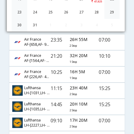
47,825
23
24
25
26
27
28
29
30
31
1
2
3
4
5
Paris to Amritsar flight schedule
23:35
26H 55M
07:00
Air France
AF-[658,AF- 916,AF- 453]
2 Stop
21:20
32H 20M
10:10
Air France
AF-[1564,AF- 118]
1 Stop
10:25
16H 5M
07:00
Air France
AF-[226,AF- 453]
1 Stop
11:15
23H 40M
15:25
Lufthansa
LH-[1031,LH- 120,LH- 463]
2 Stop
14:45
20H 10M
15:25
Lufthansa
LH-[1035,LH- 120,LH- 463]
2 Stop
09:10
17H 20M
07:00
Lufthansa
LH-[2227,LH- 762,LH- 453]
2 Stop