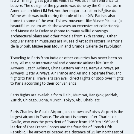
is a 21 m high glass pyramid which serves as a main entrance to
Louvre. The design of the pyramid was done by the Chinese-born
American architect IM Pei. Another major attraction is Église du
Dôme which was built during the rule of Louis XIV. Paris is also
home to some of the world's best museums like Musee Picasso (a
beautiful museum which showcases an extensive art collections)
and Musee de la Defense (home to many skillful drawings,
architectural plans and other models from 17th century). Other
popular Parisian museums are Musee d'Art et d'Histoire, Memorial
de la Shoah, Musee Jean Moulin and Grande Galerie de I'Evolution.
Traveling to Paris from India or other countries has never been so
easy. All major international and domestic airlines like British
Airways, Czech Airlines, China Eastern Airlines, Kenya Airways, Jet
Airways, Qatar Airways, Air France and Air India operate frequent
flights to Paris. Travellers can avail direct flights or stop over flights
to Paris according to their convenience.
Paris flights are available from Delhi, Mumbai, Bangkok, Jeddah,
Zurich, Chicago, Doha, Munich, Tokyo, Abu Dhabi etc.
Paris Charles de Gaulle Airport, also known as Roissy Airport is the
largest airport in France. The airport is named after Charles de
Gaulle, who was the president of France from 1959 to 1969 and
leader of Free French Forces and the founder of French Fifth
Republic. The airport is located at a distance of 25 km northeast of