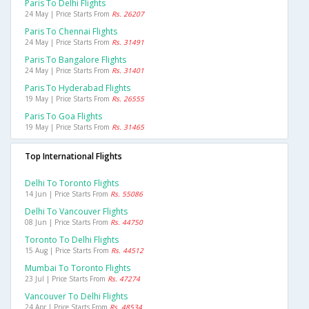
Paris To Delhi Flights
24 May | Price Starts From
Rs. 26207
Paris To Chennai Flights
24 May | Price Starts From
Rs. 31491
Paris To Bangalore Flights
24 May | Price Starts From
Rs. 31401
Paris To Hyderabad Flights
19 May | Price Starts From
Rs. 26555
Paris To Goa Flights
19 May | Price Starts From
Rs. 31465
Top International Flights
Delhi To Toronto Flights
14 Jun | Price Starts From
Rs. 55086
Delhi To Vancouver Flights
08 Jun | Price Starts From
Rs. 44750
Toronto To Delhi Flights
15 Aug | Price Starts From
Rs. 44512
Mumbai To Toronto Flights
23 Jul | Price Starts From
Rs. 47274
Vancouver To Delhi Flights
24 Apr | Price Starts From
Rs. 48534