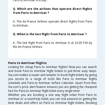
Paris to Amritsar in a day .
Q. Which are the airlines that operate direct flights
from Paris to Amritsar ?
A. The Air-France Airlines operate direct flights from Paris
to Amritsar .
Q. When is the last flight from Paris to Amritsar ?
A. The last flight from Paris to Amritsar is at 23:35 P.M by
the Air-France Airlines .
Paris to Amritsar Flights
Looking for cheap Paris to Amritsar flights? Now you can search
and book Paris to Amritsar flight tickets in just three easy steps.
Via.com makes it easier and simpler to book flight tickets by giving
you access to a range of tools like Paris to Amritsar flights
schedule and Paris to Amritsar Airfare Calendar. Apart from this,
Via.com's price alert feature ensures you are getting the cheapest
fare for Paris to Amritsar flight ticket every single time!
Whether you are booking a one way flight ticket from Paris to
Amritsar or a round trip ticket, you can rest assured on getting the
best deals and offers on Paris to Amritsar flight tickets. Booking