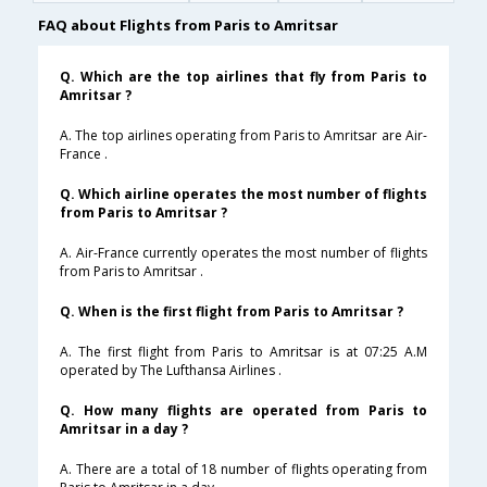
FAQ about Flights from Paris to Amritsar
Q. Which are the top airlines that fly from Paris to
Amritsar ?
A. The top airlines operating from Paris to Amritsar are Air-
France .
Q. Which airline operates the most number of flights
from Paris to Amritsar ?
A. Air-France currently operates the most number of flights
from Paris to Amritsar .
Q. When is the first flight from Paris to Amritsar ?
A. The first flight from Paris to Amritsar is at 07:25 A.M
operated by The Lufthansa Airlines .
Q. How many flights are operated from Paris to
Amritsar in a day ?
A. There are a total of 18 number of flights operating from