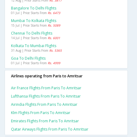
12 Aug | Price Starts From
Rs. 3817
Bangalore To Delhi Flights
01 Jul | Price Starts From
Rs. 6473
Mumbai To Kolkata Flights
15 Jul | Price Starts From
Rs. 5089
Chennai To Delhi Flights
14 Jul | Price Starts From
Rs. 6001
Kolkata To Mumbai Flights
31 Aug | Price Starts From
Rs. 5365
Goa To Delhi Flights
01 Jul | Price Starts From
Rs. 4999
Airlines operating from Paris to Amritsar
Air France Flights From Paris To Amritsar
Lufthansa Flights From Paris To Amritsar
Airindia Flights From Paris To Amritsar
Klm Flights From Paris To Amritsar
Emirates Flights From Paris To Amritsar
Qatar Airways Flights From Paris To Amritsar