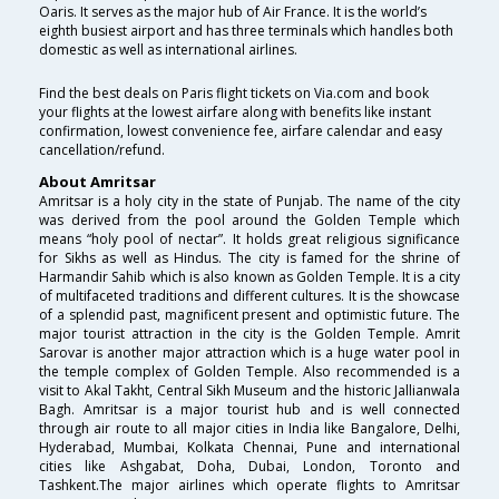
Oaris. It serves as the major hub of Air France. It is the world’s
eighth busiest airport and has three terminals which handles both
domestic as well as international airlines.
Find the best deals on Paris flight tickets on Via.com and book
your flights at the lowest airfare along with benefits like instant
confirmation, lowest convenience fee, airfare calendar and easy
cancellation/refund.
About Amritsar
Amritsar is a holy city in the state of Punjab. The name of the city
was derived from the pool around the Golden Temple which
means “holy pool of nectar”. It holds great religious significance
for Sikhs as well as Hindus. The city is famed for the shrine of
Harmandir Sahib which is also known as Golden Temple. It is a city
of multifaceted traditions and different cultures. It is the showcase
of a splendid past, magnificent present and optimistic future. The
major tourist attraction in the city is the Golden Temple. Amrit
Sarovar is another major attraction which is a huge water pool in
the temple complex of Golden Temple. Also recommended is a
visit to Akal Takht, Central Sikh Museum and the historic Jallianwala
Bagh. Amritsar is a major tourist hub and is well connected
through air route to all major cities in India like Bangalore, Delhi,
Hyderabad, Mumbai, Kolkata Chennai, Pune and international
cities like Ashgabat, Doha, Dubai, London, Toronto and
Tashkent.The major airlines which operate flights to Amritsar