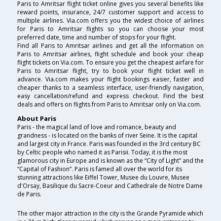
Paris to Amritsar flight ticket online gives you several benefits like
reward points, insurance, 24/7 customer support and access to
multiple airlines. Via.com offers you the widest choice of airlines
for Paris to Amritsar flights so you can choose your most
preferred date, time and number of stops for your flight.
Find all Paris to Amritsar airlines and get all the information on
Paris to Amritsar airlines, flight schedule and book your cheap
flight tickets on Via.com. To ensure you get the cheapest airfare for
Paris to Amritsar flight, try to book your flight ticket well in
advance. Via.com makes your flight bookings easier, faster and
cheaper thanks to a seamless interface, user-friendly navigation,
easy cancellation/refund and express checkout. Find the best
deals and offers on flights from Paris to Amritsar only on Via.com.
About Paris
Paris - the magical land of love and romance, beauty and
grandness - is located on the banks of river Seine. It is the capital
and largest city in France. Paris was founded in the 3rd century BC
by Celtic people who named it as Parisii. Today, it is the most
glamorous city in Europe and is known as the “City of Light” and the
“Capital of Fashion”. Paris is famed all over the world for its
stunning attractions like Eiffel Tower, Musee du Louvre, Musee
d'Orsay, Basilique du Sacre-Coeur and Cathedrale de Notre Dame
de Paris.
The other major attraction in the city is the Grande Pyramide which