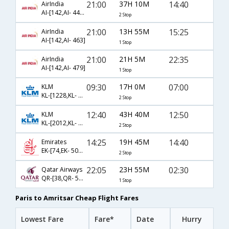
21:00
37H 10M
14:40
AirIndia
AI-[142,AI- 441,AI- 649]
2 Stop
21:00
13H 55M
15:25
AirIndia
AI-[142,AI- 463]
1 Stop
21:00
21H 5M
22:35
AirIndia
AI-[142,AI- 479]
1 Stop
09:30
17H 0M
07:00
KLM
KL-[1228,KL- 871,KL- 453]
2 Stop
12:40
43H 40M
12:50
KLM
KL-[2012,KL- 879,KL- 3696]
2 Stop
14:25
19H 45M
14:40
Emirates
EK-[74,EK- 504,EK- 649]
2 Stop
22:05
23H 55M
02:30
Qatar Airways
QR-[38,QR- 548]
1 Stop
Paris to Amritsar Cheap Flight Fares
Lowest Fare
Fare*
Date
Hurry