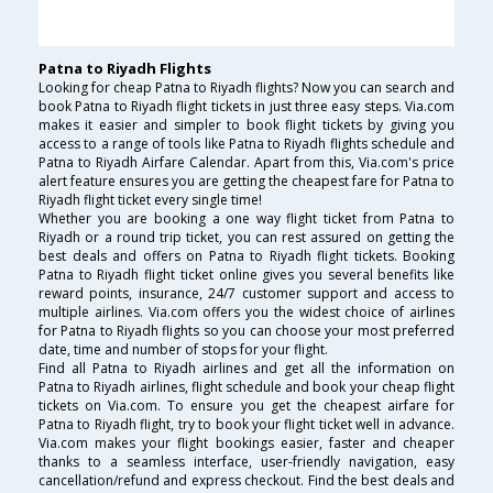
Patna to Riyadh Flights
Looking for cheap Patna to Riyadh flights? Now you can search and
book Patna to Riyadh flight tickets in just three easy steps. Via.com
makes it easier and simpler to book flight tickets by giving you
access to a range of tools like Patna to Riyadh flights schedule and
Patna to Riyadh Airfare Calendar. Apart from this, Via.com's price
alert feature ensures you are getting the cheapest fare for Patna to
Riyadh flight ticket every single time!
Whether you are booking a one way flight ticket from Patna to
Riyadh or a round trip ticket, you can rest assured on getting the
best deals and offers on Patna to Riyadh flight tickets. Booking
Patna to Riyadh flight ticket online gives you several benefits like
reward points, insurance, 24/7 customer support and access to
multiple airlines. Via.com offers you the widest choice of airlines
for Patna to Riyadh flights so you can choose your most preferred
date, time and number of stops for your flight.
Find all Patna to Riyadh airlines and get all the information on
Patna to Riyadh airlines, flight schedule and book your cheap flight
tickets on Via.com. To ensure you get the cheapest airfare for
Patna to Riyadh flight, try to book your flight ticket well in advance.
Via.com makes your flight bookings easier, faster and cheaper
thanks to a seamless interface, user-friendly navigation, easy
cancellation/refund and express checkout. Find the best deals and