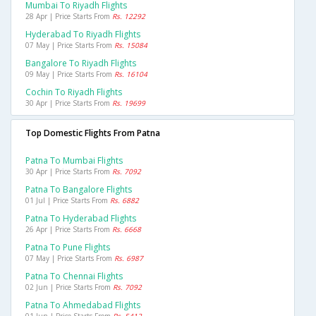
Mumbai To Riyadh Flights
28 Apr | Price Starts From
Rs. 12292
Hyderabad To Riyadh Flights
07 May | Price Starts From
Rs. 15084
Bangalore To Riyadh Flights
09 May | Price Starts From
Rs. 16104
Cochin To Riyadh Flights
30 Apr | Price Starts From
Rs. 19699
Top Domestic Flights From Patna
Patna To Mumbai Flights
30 Apr | Price Starts From
Rs. 7092
Patna To Bangalore Flights
01 Jul | Price Starts From
Rs. 6882
Patna To Hyderabad Flights
26 Apr | Price Starts From
Rs. 6668
Patna To Pune Flights
07 May | Price Starts From
Rs. 6987
Patna To Chennai Flights
02 Jun | Price Starts From
Rs. 7092
Patna To Ahmedabad Flights