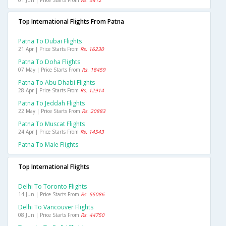
01 Jun | Price Starts From
Rs. 5412
Top International Flights From Patna
Patna To Dubai Flights
21 Apr | Price Starts From
Rs. 16230
Patna To Doha Flights
07 May | Price Starts From
Rs. 18459
Patna To Abu Dhabi Flights
28 Apr | Price Starts From
Rs. 12914
Patna To Jeddah Flights
22 May | Price Starts From
Rs. 20883
Patna To Muscat Flights
24 Apr | Price Starts From
Rs. 14543
Patna To Male Flights
Top International Flights
Delhi To Toronto Flights
14 Jun | Price Starts From
Rs. 55086
Delhi To Vancouver Flights
08 Jun | Price Starts From
Rs. 44750