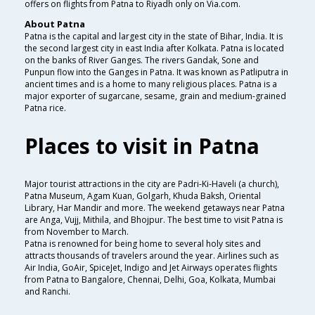
offers on flights from Patna to Riyadh only on Via.com.
About Patna
Patna is the capital and largest city in the state of Bihar, India. It is
the second largest city in east India after Kolkata. Patna is located
on the banks of River Ganges. The rivers Gandak, Sone and
Punpun flow into the Ganges in Patna. It was known as Patliputra in
ancient times and is a home to many religious places. Patna is a
major exporter of sugarcane, sesame, grain and medium-grained
Patna rice.
Places to visit in Patna
Major tourist attractions in the city are Padri-Ki-Haveli (a church),
Patna Museum, Agam Kuan, Golgarh, Khuda Baksh, Oriental
Library, Har Mandir and more. The weekend getaways near Patna
are Anga, Vujj, Mithila, and Bhojpur. The best time to visit Patna is
from November to March.
Patna is renowned for being home to several holy sites and
attracts thousands of travelers around the year. Airlines such as
Air India, GoAir, SpiceJet, Indigo and Jet Airways operates flights
from Patna to Bangalore, Chennai, Delhi, Goa, Kolkata, Mumbai
and Ranchi.