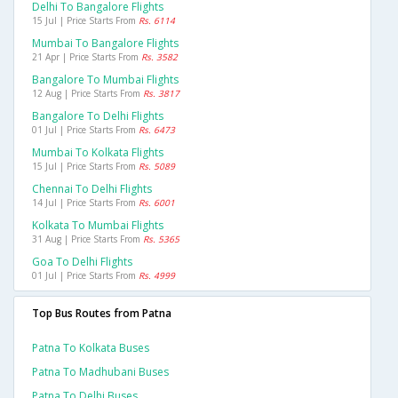
Delhi To Bangalore Flights
15 Jul | Price Starts From
Rs. 6114
Mumbai To Bangalore Flights
21 Apr | Price Starts From
Rs. 3582
Bangalore To Mumbai Flights
12 Aug | Price Starts From
Rs. 3817
Bangalore To Delhi Flights
01 Jul | Price Starts From
Rs. 6473
Mumbai To Kolkata Flights
15 Jul | Price Starts From
Rs. 5089
Chennai To Delhi Flights
14 Jul | Price Starts From
Rs. 6001
Kolkata To Mumbai Flights
31 Aug | Price Starts From
Rs. 5365
Goa To Delhi Flights
01 Jul | Price Starts From
Rs. 4999
Top Bus Routes from Patna
Patna To Kolkata Buses
Patna To Madhubani Buses
Patna To Delhi Buses