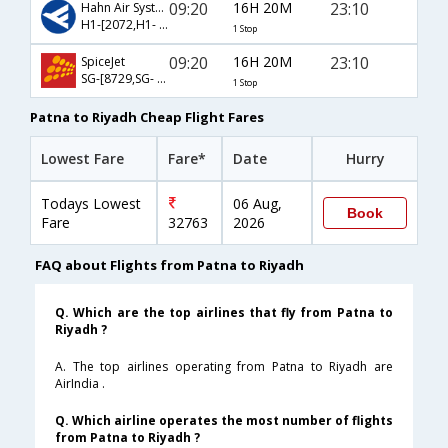
09:20
16H 20M
23:10
Hahn Air Systems
H1-[2072,H1- 1898]
1 Stop
09:20
16H 20M
23:10
SpiceJet
SG-[8729,SG- 25]
1 Stop
Patna to Riyadh Cheap Flight Fares
Lowest Fare
Fare*
Date
Hurry
Todays Lowest
06 Aug,
Book
Fare
32763
2026
FAQ about Flights from Patna to Riyadh
Q. Which are the top airlines that fly from Patna to
Riyadh ?
A. The top airlines operating from Patna to Riyadh are
AirIndia .
Q. Which airline operates the most number of flights
from Patna to Riyadh ?