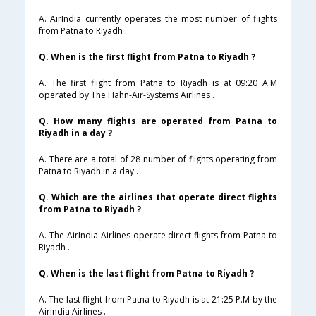
A. AirIndia currently operates the most number of flights
from Patna to Riyadh .
Q. When is the first flight from Patna to Riyadh ?
A. The first flight from Patna to Riyadh is at 09:20 A.M
operated by The Hahn-Air-Systems Airlines .
Q. How many flights are operated from Patna to
Riyadh in a day ?
A. There are a total of 28 number of flights operating from
Patna to Riyadh in a day .
Q. Which are the airlines that operate direct flights
from Patna to Riyadh ?
A. The AirIndia Airlines operate direct flights from Patna to
Riyadh .
Q. When is the last flight from Patna to Riyadh ?
A. The last flight from Patna to Riyadh is at 21:25 P.M by the
AirIndia Airlines .