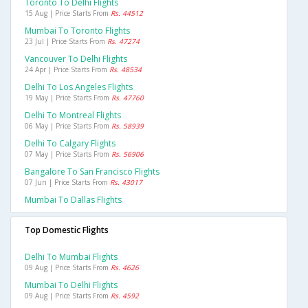
Toronto To Delhi Flights
15 Aug | Price Starts From
Rs. 44512
Mumbai To Toronto Flights
23 Jul | Price Starts From
Rs. 47274
Vancouver To Delhi Flights
24 Apr | Price Starts From
Rs. 48534
Delhi To Los Angeles Flights
19 May | Price Starts From
Rs. 47760
Delhi To Montreal Flights
06 May | Price Starts From
Rs. 58939
Delhi To Calgary Flights
07 May | Price Starts From
Rs. 56906
Bangalore To San Francisco Flights
07 Jun | Price Starts From
Rs. 43017
Mumbai To Dallas Flights
Top Domestic Flights
Delhi To Mumbai Flights
09 Aug | Price Starts From
Rs. 4626
Mumbai To Delhi Flights
09 Aug | Price Starts From
Rs. 4592