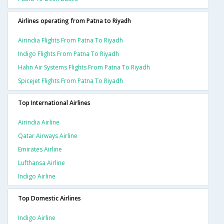
Airlines operating from Patna to Riyadh
Airindia Flights From Patna To Riyadh
Indigo Flights From Patna To Riyadh
Hahn Air Systems Flights From Patna To Riyadh
Spicejet Flights From Patna To Riyadh
Top International Airlines
Airindia Airline
Qatar Airways Airline
Emirates Airline
Lufthansa Airline
Indigo Airline
Top Domestic Airlines
Indigo Airline