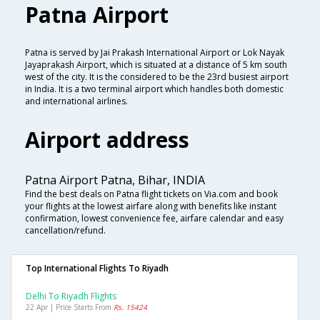
Patna Airport
Patna is served by Jai Prakash International Airport or Lok Nayak
Jayaprakash Airport, which is situated at a distance of 5 km south
west of the city. It is the considered to be the 23rd busiest airport
in India. It is a two terminal airport which handles both domestic
and international airlines.
Airport address
Patna Airport Patna, Bihar, INDIA
Find the best deals on Patna flight tickets on Via.com and book
your flights at the lowest airfare along with benefits like instant
confirmation, lowest convenience fee, airfare calendar and easy
cancellation/refund.
Top International Flights To Riyadh
Delhi To Riyadh Flights
22 Apr | Price Starts From
Rs. 15424