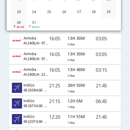
23
24
25
26
27
28
29
30
31
1
2
3
4
5
Patna to Riyadh flight schedule
48,166
38,034
16:05
13H 30M
03:05
AirIndia
AI-[408,AI- 973,AI- 685]
2 Stop
16:05
13H 30M
03:05
AirIndia
AI-[408,AI- 973,AI- 6085]
2 Stop
16:05
13H 40M
03:15
AirIndia
AI-[408,AI- 223,AI- 315]
2 Stop
21:25
26H 50M
21:45
IndiGo
6E-[6384,6E- 1839]
1 Stop
21:15
12H 0M
06:45
IndiGo
6E-[6734,6E- 1825]
1 Stop
12:20
11H 55M
21:45
IndiGo
6E-[2074,6E- 1839]
1 Stop