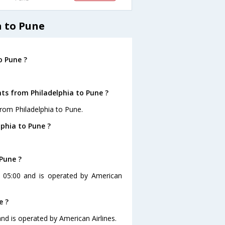
a to Pune
o Pune ?
hts from Philadelphia to Pune ?
rom Philadelphia to Pune.
lphia to Pune ?
 Pune ?
at 05:00 and is operated by American
e ?
 and is operated by American Airlines.