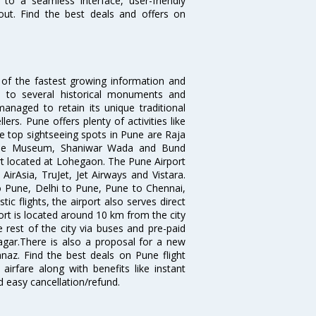
 to a seamless interface, user-friendly
out. Find the best deals and offers on
 of the fastest growing information and
e to several historical monuments and
naged to retain its unique traditional
ers. Pune offers plenty of activities like
he top sightseeing spots in Pune are Raja
ule Museum, Shaniwar Wada and Bund
ort located at Lohegaon. The Pune Airport
 AirAsia, TruJet, Jet Airways and Vistara.
o Pune, Delhi to Pune, Pune to Chennai,
 flights, the airport also serves direct
port is located around 10 km from the city
 rest of the city via buses and pre-paid
agar.There is also a proposal for a new
naz. Find the best deals on Pune flight
airfare along with benefits like instant
d easy cancellation/refund.