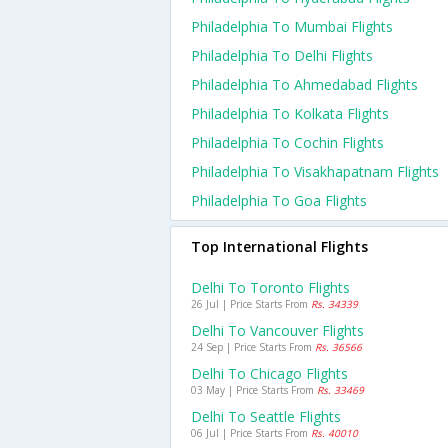
Philadelphia To Mumbai Flights
Philadelphia To Delhi Flights
Philadelphia To Ahmedabad Flights
Philadelphia To Kolkata Flights
Philadelphia To Cochin Flights
Philadelphia To Visakhapatnam Flights
Philadelphia To Goa Flights
Top International Flights
Delhi To Toronto Flights
26 Jul | Price Starts From
Rs. 34339
Delhi To Vancouver Flights
24 Sep | Price Starts From
Rs. 36566
Delhi To Chicago Flights
03 May | Price Starts From
Rs. 33469
Delhi To Seattle Flights
06 Jul | Price Starts From
Rs. 40010