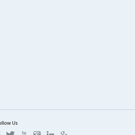
ollow Us