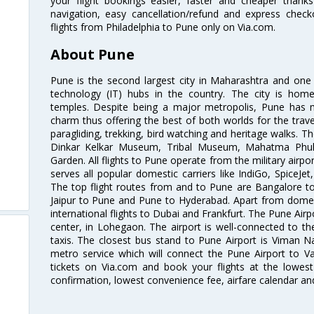
your flight bookings easier, faster and cheaper thanks
navigation, easy cancellation/refund and express check
flights from Philadelphia to Pune only on Via.com.
About Pune
Pune is the second largest city in Maharashtra and one
technology (IT) hubs in the country. The city is hom
temples. Despite being a major metropolis, Pune has ma
charm thus offering the best of both worlds for the travell
paragliding, trekking, bird watching and heritage walks. T
Dinkar Kelkar Museum, Tribal Museum, Mahatma Ph
Garden. All flights to Pune operate from the military airp
serves all popular domestic carriers like IndiGo, SpiceJet,
The top flight routes from and to Pune are Bangalore t
Jaipur to Pune and Pune to Hyderabad. Apart from domestic
international flights to Dubai and Frankfurt. The Pune Air
center, in Lohegaon. The airport is well-connected to the
taxis. The closest bus stand to Pune Airport is Viman N
metro service which will connect the Pune Airport to Va
tickets on Via.com and book your flights at the lowest 
confirmation, lowest convenience fee, airfare calendar an