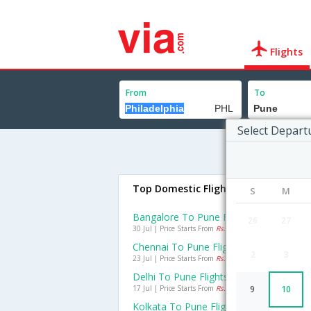
Flights
From
To
Select Depart
Top Domestic Flights To Pune
S
M
Bangalore To Pune Flights
26
27
30 Jul | Price Starts From
Rs. 1642
Chennai To Pune Flights
2
3
23 Jul | Price Starts From
Rs. 1095
Delhi To Pune Flights
17 Jul | Price Starts From
Rs. 1774
9
10
Kolkata To Pune Flights