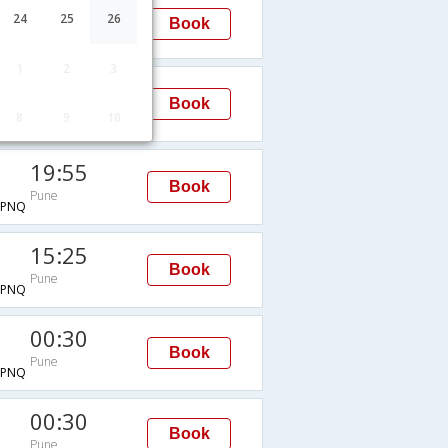
00:30
24
25
26
Book
Pune
1
2
3
21:10
Book
Pune
8
9
10
PNQ
19:55
Book
Pune
→PNQ
15:25
Book
Pune
→PNQ
00:30
Book
Pune
→PNQ
00:30
Book
Pune