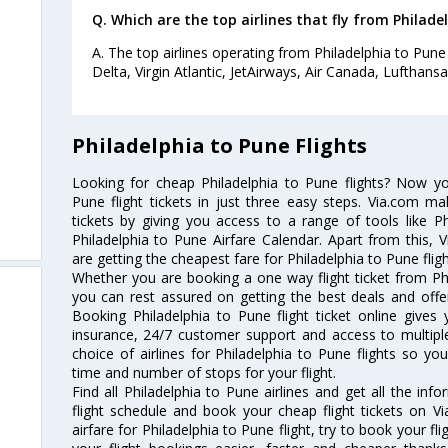
Q. Which are the top airlines that fly from Philade
A. The top airlines operating from Philadelphia to Pune 
Delta, Virgin Atlantic, JetAirways, Air Canada, Lufthansa
Philadelphia to Pune Flights
Looking for cheap Philadelphia to Pune flights? Now y
Pune flight tickets in just three easy steps. Via.com ma
tickets by giving you access to a range of tools like P
Philadelphia to Pune Airfare Calendar. Apart from this, V
are getting the cheapest fare for Philadelphia to Pune fligh
Whether you are booking a one way flight ticket from Phil
you can rest assured on getting the best deals and offers
Booking Philadelphia to Pune flight ticket online gives 
insurance, 24/7 customer support and access to multiple
choice of airlines for Philadelphia to Pune flights so 
time and number of stops for your flight.
Find all Philadelphia to Pune airlines and get all the inf
flight schedule and book your cheap flight tickets on 
airfare for Philadelphia to Pune flight, try to book your fl