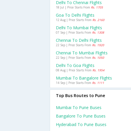
Delhi To Chennai Flights
18 Jul | Price Starts From
Rs. 1705
Goa To Delhi Flights
12 Aug | Price Starts From
Rs. 2160
Delhi To Mumbai Flights
07 Sep | Price Starts From
Rs. 1308
Chennai To Delhi Flights
22 Sep | Price Starts From
Rs. 1920
Chennai To Mumbai Flights
22 Sep | Price Starts From
Rs. 1050
Delhi To Goa Flights
08 Aug | Price Starts From
Rs. 1954
Mumbai To Bangalore Flights
14 Sep | Price Starts From
Rs. 1111
Top Bus Routes to Pune
Mumbai To Pune Buses
Bangalore To Pune Buses
Hyderabad To Pune Buses