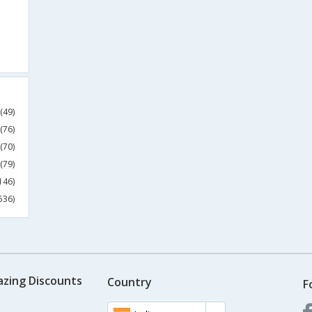
(49)
(76)
(70)
(79)
146)
536)
azing Discounts
Country
F