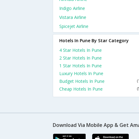
Indigo Airline
Vistara Airline
Spicejet Airline
Hotels In Pune By Star Category
4 Star Hotels In Pune
2 Star Hotels In Pune
1 Star Hotels In Pune
Luxury Hotels In Pune
Budget Hotels In Pune
(
Cheap Hotels In Pune
(
Download Via Mobile App & Get Am