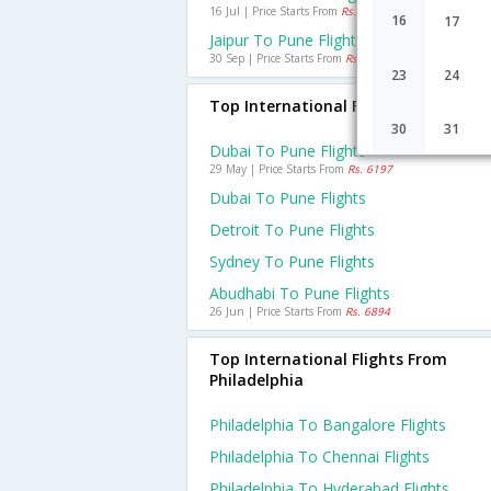
16 Jul | Price Starts From
Rs. 1178
16
17
Jaipur To Pune Flights
30 Sep | Price Starts From
Rs. 1405
23
24
Top International Flights To Pune
30
31
Dubai To Pune Flights
29 May | Price Starts From
Rs. 6197
Dubai To Pune Flights
Detroit To Pune Flights
Sydney To Pune Flights
Abudhabi To Pune Flights
26 Jun | Price Starts From
Rs. 6894
Top International Flights From
Philadelphia
Philadelphia To Bangalore Flights
Philadelphia To Chennai Flights
Philadelphia To Hyderabad Flights