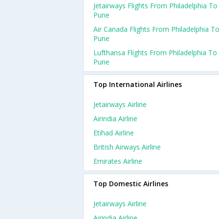
Jetairways Flights From Philadelphia To
Pune
Air Canada Flights From Philadelphia T
Pune
Lufthansa Flights From Philadelphia To
Pune
Top International Airlines
Jetairways Airline
Airindia Airline
Etihad Airline
British Airways Airline
Emirates Airline
Top Domestic Airlines
Jetairways Airline
Airindia Airline