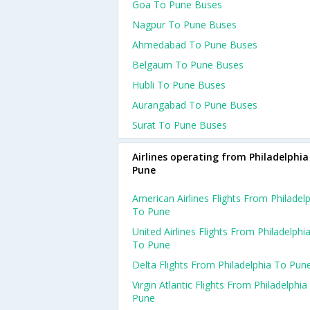
Goa To Pune Buses
Nagpur To Pune Buses
Ahmedabad To Pune Buses
Belgaum To Pune Buses
Hubli To Pune Buses
Aurangabad To Pune Buses
Surat To Pune Buses
Airlines operating from Philadelphia
Pune
American Airlines Flights From Philadel
To Pune
United Airlines Flights From Philadelphi
To Pune
Delta Flights From Philadelphia To Pun
Virgin Atlantic Flights From Philadelphia
Pune