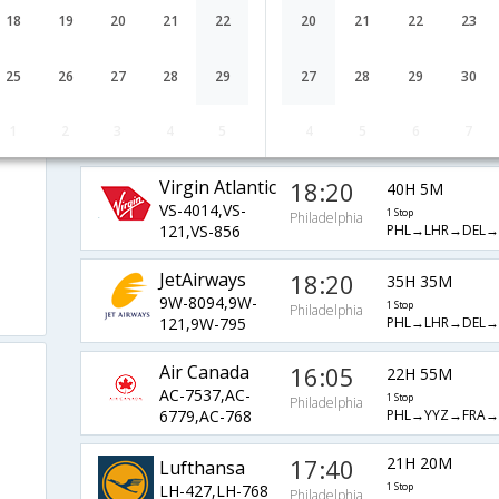
17:40
21H 20M
United Airlines
18
19
20
21
22
20
21
22
23
UA-9199,UA-8817
1 Stop
Philadelphia
PHL→FRA→PNQ
25
26
27
28
29
27
28
29
30
Delta
18:16
41H 24M
DL-2101,DL-
1 Stop
Philadelphia
1
2
3
4
5
4
5
6
7
PHL→JFK→DEL→
102,DL-853
Virgin Atlantic
18:20
40H 5M
VS-4014,VS-
1 Stop
Philadelphia
PHL→LHR→DEL
121,VS-856
JetAirways
18:20
35H 35M
9W-8094,9W-
1 Stop
Philadelphia
PHL→LHR→DEL
121,9W-795
Air Canada
16:05
22H 55M
AC-7537,AC-
1 Stop
Philadelphia
PHL→YYZ→FRA
6779,AC-768
17:40
21H 20M
Lufthansa
LH-427,LH-768
1 Stop
Philadelphia