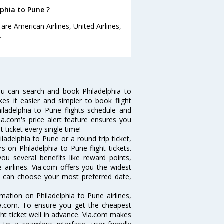
lphia to Pune ?
are American Airlines, United Airlines,
.
ou can search and book Philadelphia to
kes it easier and simpler to book flight
hiladelphia to Pune flights schedule and
ia.com's price alert feature ensures you
t ticket every single time!
adelphia to Pune or a round trip ticket,
 on Philadelphia to Pune flight tickets.
you several benefits like reward points,
 airlines. Via.com offers you the widest
you can choose your most preferred date,
ormation on Philadelphia to Pune airlines,
Via.com. To ensure you get the cheapest
ight ticket well in advance. Via.com makes