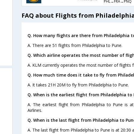
PHL→FRA→PNQ
FAQ about Flights from Philadelphi
Q. How many flights are there from Philadelphia t
A. There are 51 flights from Philadelphia to Pune.
Q. Which airline operates the most number of flig
A. KLM currently operates the most number of flights f
Q. How much time does it take to fly from Philade
A. It takes 21H 20M to fly from Philadelphia to Pune.
Q. When is the earliest flight from Philadelphia to
A. The earliest flight from Philadelphia to Pune is 
Airlines.
Q. When is the last flight from Philadelphia to Pun
A. The last flight from Philadelphia to Pune is at 20:30