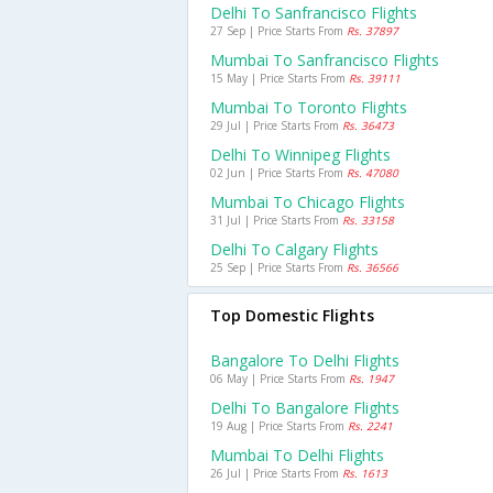
Delhi To Sanfrancisco Flights
27 Sep | Price Starts From
Rs. 37897
Mumbai To Sanfrancisco Flights
15 May | Price Starts From
Rs. 39111
Mumbai To Toronto Flights
29 Jul | Price Starts From
Rs. 36473
Delhi To Winnipeg Flights
02 Jun | Price Starts From
Rs. 47080
Mumbai To Chicago Flights
31 Jul | Price Starts From
Rs. 33158
Delhi To Calgary Flights
25 Sep | Price Starts From
Rs. 36566
Top Domestic Flights
Bangalore To Delhi Flights
06 May | Price Starts From
Rs. 1947
Delhi To Bangalore Flights
19 Aug | Price Starts From
Rs. 2241
Mumbai To Delhi Flights
26 Jul | Price Starts From
Rs. 1613