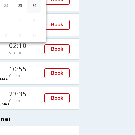
Chennai
→MAA
24
25
26
23:35
1
2
3
Book
Chennai
→MAA
8
9
10
02:10
Book
Chennai
10:55
Book
Chennai
→MAA
23:35
Book
Chennai
→MAA
nnai