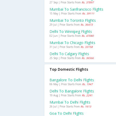
27 Sep | Price Starts From
Rs. 37897
Mumbai To Sanfrancisco Flights
15 May | Price Starts From
Rs. 39111
Mumbai To Toronto Flights
29 Jul | Price Starts From
Rs. 36473
Delhi To Winnipeg Flights
02 Jun | Price Starts From
Rs. 47080
Mumbai To Chicago Flights
31 Jul | Price Starts From
Rs. 33158
Delhi To Calgary Flights
25 Sep | Price Starts From
Rs. 36566
Top Domestic Flights
Bangalore To Delhi Flights
06 May | Price Starts From
Rs. 1947
Delhi To Bangalore Flights
19 Aug | Price Starts From
Rs. 2241
Mumbai To Delhi Flights
26 Jul | Price Starts From
Rs. 1613
Goa To Delhi Flights