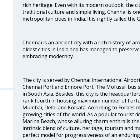
rich heritage. Even with its modern outlook, the ci
traditional culture and simple living. Chennai is o
metropolitan cities in India. It is rightly called the
Chennai is an ancient city with a rich history of ar
oldest cities in India and has managed to preserve
embracing modernity.
The city is served by Chennai International Airport
Chennai Port and Ennore Port. The Mofussil bus s
in South Asia. Besides, this city is the headquarte
rank fourth in housing maximum number of Fortun
Mumbai, Delhi and Kolkata. According to Forbes mag
growing cities of the world. As a popular tourist de
Marina Beach, whose alluring charm enthralls the to
intrinsic blend of culture, heritage, tourism and m
perfect model for progressiveness of an enduring 