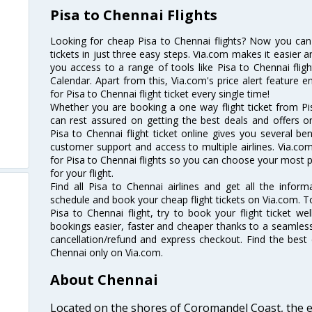
Pisa to Chennai Flights
Looking for cheap Pisa to Chennai flights? Now you can
tickets in just three easy steps. Via.com makes it easier an
you access to a range of tools like Pisa to Chennai flig
Calendar. Apart from this, Via.com's price alert feature 
for Pisa to Chennai flight ticket every single time!
Whether you are booking a one way flight ticket from Pis
can rest assured on getting the best deals and offers on
Pisa to Chennai flight ticket online gives you several ben
customer support and access to multiple airlines. Via.com
for Pisa to Chennai flights so you can choose your most 
for your flight.
Find all Pisa to Chennai airlines and get all the informa
schedule and book your cheap flight tickets on Via.com. T
Pisa to Chennai flight, try to book your flight ticket we
bookings easier, faster and cheaper thanks to a seamless 
cancellation/refund and express checkout. Find the best 
Chennai only on Via.com.
About Chennai
Located on the shores of Coromandel Coast, the e