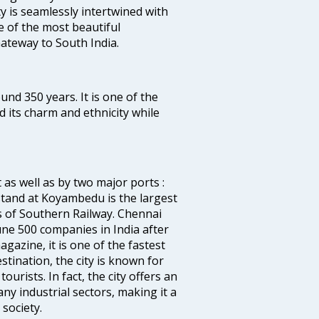
ty is seamlessly intertwined with
ne of the most beautiful
 Gateway to South India.
ound 350 years. It is one of the
d its charm and ethnicity while
 as well as by two major ports :
tand at Koyambedu is the largest
rs of Southern Railway. Chennai
e 500 companies in India after
azine, it is one of the fastest
stination, the city is known for
urists. In fact, the city offers an
any industrial sectors, making it a
society.