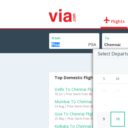
Flights
From
To
Select Depart
Top Domestic Flights To Chennai
S
M
Delhi To Chennai Flights
26
27
18 Jul | Price Starts From
Rs. 1705
Mumbai To Chennai Flights
2
3
24 Aug | Price Starts From
Rs. 988
Goa To Chennai Flights
25 May | Price Starts From
Rs. 991
9
10
Kolkata To Chennai Flights