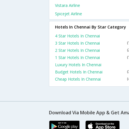
Vistara Airline
Spicejet Airline
Hotels In Chennai By Star Category
4 Star Hotels In Chennai
3 Star Hotels In Chennai
(
2 Star Hotels In Chennai
(
1 Star Hotels In Chennai
(
Luxury Hotels In Chennai
Budget Hotels In Chennai
(
Cheap Hotels In Chennai
(
Download Via Mobile App & Get Am