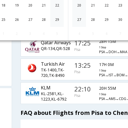
LH-1953,LH-4,LH-
1 Stop
Pisa
PSA→MUC→AUH
18
19
20
21
22
20
21
22
23
270
Alitalia
15:30
27H 35M
25
26
27
28
29
27
28
29
30
AZ-1668,AZ-
1 Stop
Pisa
i
PSA→FCO→CDG
1305,AZ-6792
1
2
3
4
5
4
5
6
7
17:25
28H 15M
Qatar Airways
QR-134,QR-528
1 Stop
Pisa
PSA→DOH→MAA
Turkish Air
13:25
17H 0M
TK-1400,TK-
1 Stop
Pisa
PSA→IST→BOM
720,TK-8490
KLM
22:10
20H 55M
KL-2581,KL-
1 Stop
Pisa
PSA→AMS→CDG
1223,KL-6792
FAQ about Flights from Pisa to Che