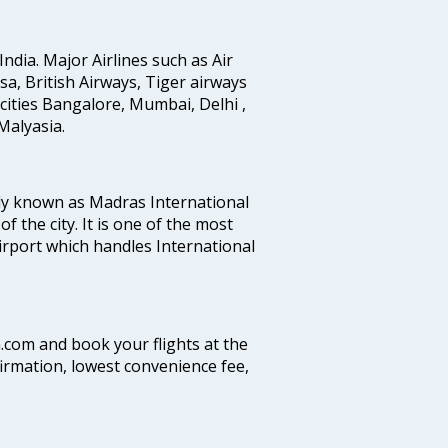
India. Major Airlines such as Air
ansa, British Airways, Tiger airways
cities Bangalore, Mumbai, Delhi ,
alyasia.
ly known as Madras International
f the city. It is one of the most
airport which handles International
a.com and book your flights at the
firmation, lowest convenience fee,