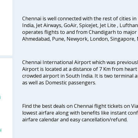
Chennai is well connected with the rest of cities in 
India, Jet Airways, GoAir, SpiceJet, Jet Lite , Lufth
operates flights to and from Chandigarh to major 
Ahmedabad, Pune, Newyork, London, Singapore, M
Chennai International Airport which was previous
Airport is located at a distance of 7 Km from heart o
crowded airport in South India. It is two terminal 
as well as Domestic passengers.
i
Find the best deals on Chennai flight tickets on Vi
lowest airfare along with benefits like instant con
airfare calendar and easy cancellation/refund.
i