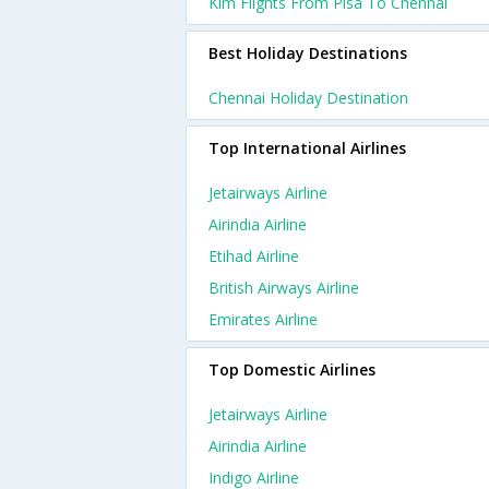
Klm Flights From Pisa To Chennai
Best Holiday Destinations
Chennai Holiday Destination
Top International Airlines
Jetairways Airline
Airindia Airline
Etihad Airline
British Airways Airline
Emirates Airline
Top Domestic Airlines
Jetairways Airline
Airindia Airline
Indigo Airline