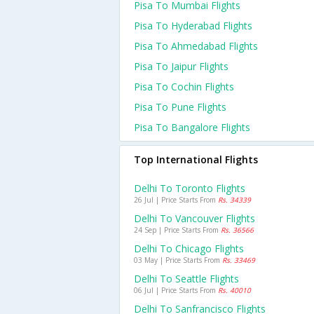
Pisa To Mumbai Flights
Pisa To Hyderabad Flights
Pisa To Ahmedabad Flights
Pisa To Jaipur Flights
Pisa To Cochin Flights
Pisa To Pune Flights
Pisa To Bangalore Flights
Top International Flights
Delhi To Toronto Flights
26 Jul | Price Starts From
Rs. 34339
Delhi To Vancouver Flights
24 Sep | Price Starts From
Rs. 36566
Delhi To Chicago Flights
03 May | Price Starts From
Rs. 33469
Delhi To Seattle Flights
06 Jul | Price Starts From
Rs. 40010
Delhi To Sanfrancisco Flights