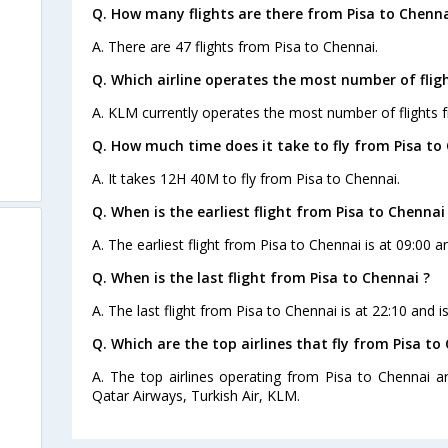
Q. How many flights are there from Pisa to Chenna
A. There are 47 flights from Pisa to Chennai.
Q. Which airline operates the most number of flig
A. KLM currently operates the most number of flights 
Q. How much time does it take to fly from Pisa to
A. It takes 12H 40M to fly from Pisa to Chennai.
Q. When is the earliest flight from Pisa to Chennai
A. The earliest flight from Pisa to Chennai is at 09:00 
Q. When is the last flight from Pisa to Chennai ?
A. The last flight from Pisa to Chennai is at 22:10 and 
Q. Which are the top airlines that fly from Pisa to
A. The top airlines operating from Pisa to Chennai are
Qatar Airways, Turkish Air, KLM.