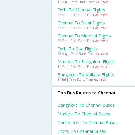
12 Aug | Price Starts From
Rs. 2160
Delhi To Mumbai Flights
07 Sep | Price Starts From
Rs. 1308
Chennai To Delhi Flights
22 Sep | Price Starts From
Rs. 1920
Chennai To Mumbai Flights
22 Sep | Price Starts From
Rs. 1050
Delhi To Goa Flights
08 Aug | Price Starts From
Rs. 1954
Mumbai To Bangalore Flights
14 Sep | Price Starts From
Rs. 1111
Bangalore To Kolkata Flights
14 Jul | Price Starts From
Rs. 1505
Top Bus Routes to Chennai
Bangalore To Chennai Buses
Madurai To Chennai Buses
Coimbatore To Chennai Buses
Trichy To Chennai Buses