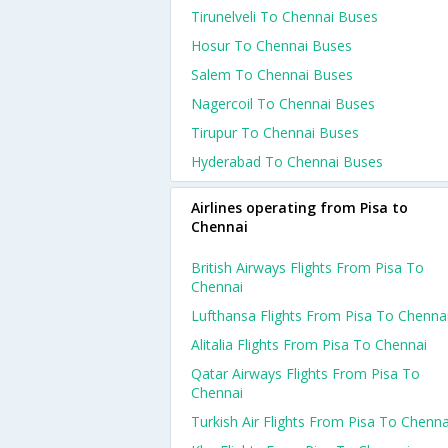
Tirunelveli To Chennai Buses
Hosur To Chennai Buses
Salem To Chennai Buses
Nagercoil To Chennai Buses
Tirupur To Chennai Buses
Hyderabad To Chennai Buses
Airlines operating from Pisa to
Chennai
British Airways Flights From Pisa To
Chennai
Lufthansa Flights From Pisa To Chenna
Alitalia Flights From Pisa To Chennai
Qatar Airways Flights From Pisa To
Chennai
Turkish Air Flights From Pisa To Chenna