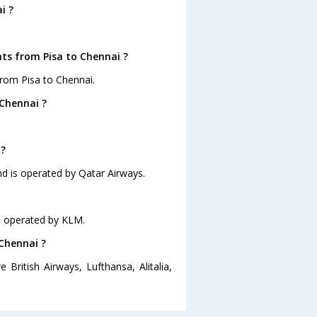
i ?
hts from Pisa to Chennai ?
from Pisa to Chennai.
 Chennai ?
 ?
and is operated by Qatar Airways.
is operated by KLM.
 Chennai ?
 British Airways, Lufthansa, Alitalia,