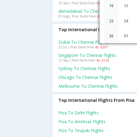
23 Sep | Price Starts From
Rs. 1635
16
17
Ahmedabad To Chennai Flights
03 Aug | Price Starts From
Rs. 1071
23
24
Top International Flights To Chenna
30
31
Dubai To Chennai Flights
23 Jul | Price Starts From
Rs. 6267
Singapore To Chennai Flights
12 Sep | Price Starts From
Rs. 6133
Sydney To Chennai Flights
Chicago To Chennai Flights
Melbourne To Chennai Flights
Top International Flights From Pisa
Pisa To Delhi Flights
Pisa To Amritsar Flights
Pisa To Tirupati Flights