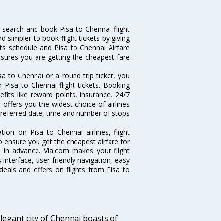
 search and book Pisa to Chennai flight
d simpler to book flight tickets by giving
hts schedule and Pisa to Chennai Airfare
ensures you are getting the cheapest fare
a to Chennai or a round trip ticket, you
 Pisa to Chennai flight tickets. Booking
efits like reward points, insurance, 24/7
 offers you the widest choice of airlines
preferred date, time and number of stops
tion on Pisa to Chennai airlines, flight
o ensure you get the cheapest airfare for
ll in advance. Via.com makes your flight
interface, user-friendly navigation, easy
deals and offers on flights from Pisa to
legant city of Chennai boasts of