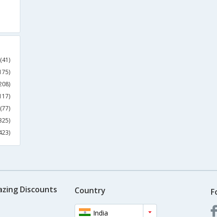
(41)
175)
208)
117)
(77)
325)
423)
azing Discounts
Country
F
India