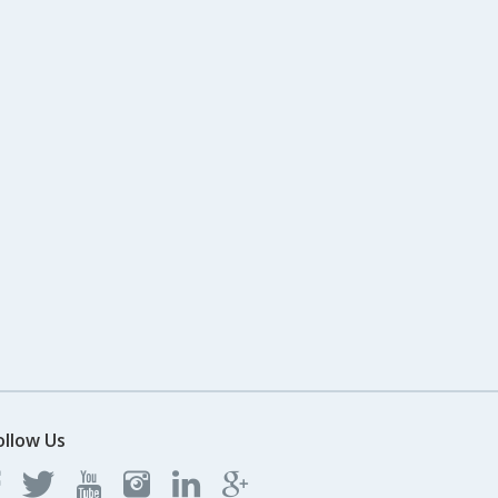
ollow Us