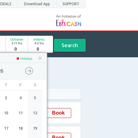
DEALS
Download App
SUPPORT
Children
Infants
2-11 Yrs
0-2 Yrs
Search
Holidays
26
T
F
S
Arrival
3
4
5
03:30
Book
10
11
12
Chennai
17
18
19
19:55
Book