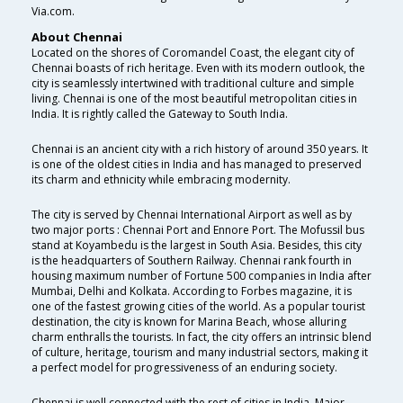
Via.com.
About Chennai
Located on the shores of Coromandel Coast, the elegant city of
Chennai boasts of rich heritage. Even with its modern outlook, the
city is seamlessly intertwined with traditional culture and simple
living. Chennai is one of the most beautiful metropolitan cities in
India. It is rightly called the Gateway to South India.
Chennai is an ancient city with a rich history of around 350 years. It
is one of the oldest cities in India and has managed to preserved
its charm and ethnicity while embracing modernity.
The city is served by Chennai International Airport as well as by
two major ports : Chennai Port and Ennore Port. The Mofussil bus
stand at Koyambedu is the largest in South Asia. Besides, this city
is the headquarters of Southern Railway. Chennai rank fourth in
housing maximum number of Fortune 500 companies in India after
Mumbai, Delhi and Kolkata. According to Forbes magazine, it is
one of the fastest growing cities of the world. As a popular tourist
destination, the city is known for Marina Beach, whose alluring
charm enthralls the tourists. In fact, the city offers an intrinsic blend
of culture, heritage, tourism and many industrial sectors, making it
a perfect model for progressiveness of an enduring society.
Chennai is well connected with the rest of cities in India. Major