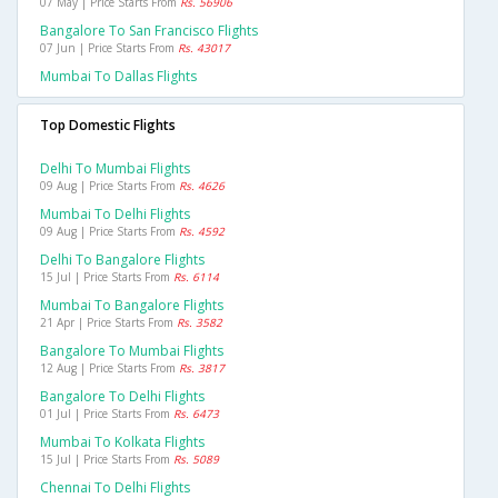
07 May | Price Starts From
Rs. 56906
Bangalore To San Francisco Flights
07 Jun | Price Starts From
Rs. 43017
Mumbai To Dallas Flights
Top Domestic Flights
Delhi To Mumbai Flights
09 Aug | Price Starts From
Rs. 4626
Mumbai To Delhi Flights
09 Aug | Price Starts From
Rs. 4592
Delhi To Bangalore Flights
15 Jul | Price Starts From
Rs. 6114
Mumbai To Bangalore Flights
21 Apr | Price Starts From
Rs. 3582
Bangalore To Mumbai Flights
12 Aug | Price Starts From
Rs. 3817
Bangalore To Delhi Flights
01 Jul | Price Starts From
Rs. 6473
Mumbai To Kolkata Flights
15 Jul | Price Starts From
Rs. 5089
Chennai To Delhi Flights