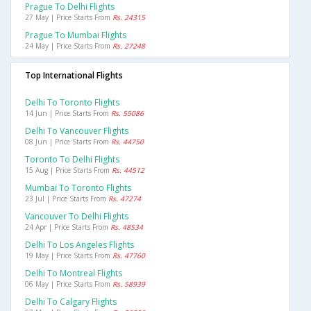
Prague To Delhi Flights
27 May | Price Starts From
Rs. 24315
Prague To Mumbai Flights
24 May | Price Starts From
Rs. 27248
Top International Flights
Delhi To Toronto Flights
14 Jun | Price Starts From
Rs. 55086
Delhi To Vancouver Flights
08 Jun | Price Starts From
Rs. 44750
Toronto To Delhi Flights
15 Aug | Price Starts From
Rs. 44512
Mumbai To Toronto Flights
23 Jul | Price Starts From
Rs. 47274
Vancouver To Delhi Flights
24 Apr | Price Starts From
Rs. 48534
Delhi To Los Angeles Flights
19 May | Price Starts From
Rs. 47760
Delhi To Montreal Flights
06 May | Price Starts From
Rs. 58939
Delhi To Calgary Flights