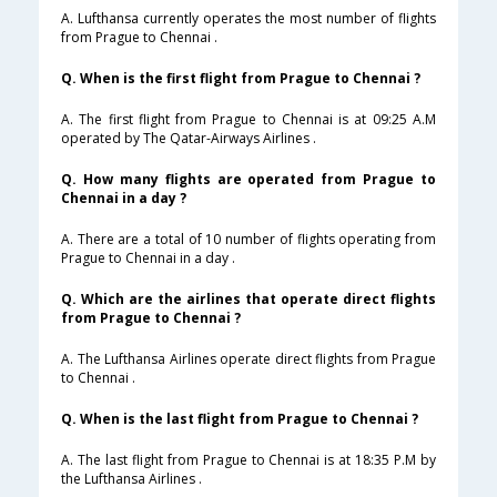
A. Lufthansa currently operates the most number of flights
from Prague to Chennai .
Q. When is the first flight from Prague to Chennai ?
A. The first flight from Prague to Chennai is at 09:25 A.M
operated by The Qatar-Airways Airlines .
Q. How many flights are operated from Prague to
Chennai in a day ?
A. There are a total of 10 number of flights operating from
Prague to Chennai in a day .
Q. Which are the airlines that operate direct flights
from Prague to Chennai ?
A. The Lufthansa Airlines operate direct flights from Prague
to Chennai .
Q. When is the last flight from Prague to Chennai ?
A. The last flight from Prague to Chennai is at 18:35 P.M by
the Lufthansa Airlines .