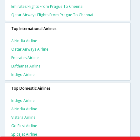
Emirates Flights From Prague To Chennai
Qatar Airways Flights From Prague To Chennai
Top International Airlines
Airindia Airline
Qatar Airways Airline
Emirates Airline
Lufthansa Airline
Indigo Airline
Top Domestic Airlines
Indigo Airline
Airindia Airline
Vistara Airline
Go First Airline
Spicejet Airline