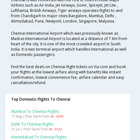
Airlines such as Air India, Jet Airways, GoAir, SpiceJet, Jet Lite ,
Lufthansa, British Airways, Tiger airways operates flights to and
from Chandigarh to major cities Bangalore, Mumbai, Delhi ,
Ahmedabad, Pune, Newyork, London, Singapore, Malyasia.
Chennai International Airport which was previously known as
Madras International Airport is located at a distance of 7 Km from
heart of the city. It is one of the most crowded airport in South
India. It is two terminal airport which handles International as well
as Domestic passengers.
Find the best deals on Chennai flight tickets on Via.com and book
your flights at the lowest airfare along with benefits like instant
confirmation, lowest convenience fee, airfare calendar and easy
cancellation/refund.
Top Domestic Flights To Chennai
Mumbai To Chennai Flights
13 Aug | Price Starts From
Rs. 3499
Delhi To Chennai Flights
25 Jul | Price Starts From
Rs. 5532
Ahmedabad To Chennai Flights