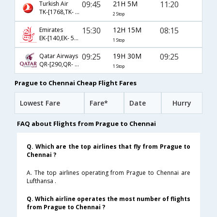
09:45
21H 5M
11:20
Turkish Air
TK-[1768,TK- 716,TK- 4710]
2 Stop
15:30
12H 15M
08:15
Emirates
EK-[140,EK- 544]
1 Stop
09:25
19H 30M
09:25
Qatar Airways
QR-[290,QR- 4788]
1 Stop
Prague to Chennai Cheap Flight Fares
Lowest Fare
Fare*
Date
Hurry
FAQ about Flights from Prague to Chennai
Q. Which are the top airlines that fly from Prague to
Chennai ?
A. The top airlines operating from Prague to Chennai are
Lufthansa .
Q. Which airline operates the most number of flights
from Prague to Chennai ?