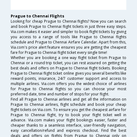
Prague to Chennai Flights
Looking for cheap Prague to Chennai flights? Now you can search
and book Prague to Chennai flight tickets in just three easy steps.
Via.com makes it easier and simpler to book flight tickets by giving
you access to a range of tools like Prague to Chennai flights
schedule and Prague to Chennai Airfare Calendar. Apart from this,
Via.com's price alert feature ensures you are getting the cheapest
fare for Prague to Chennai flight ticket every single time!
Whether you are booking a one way flight ticket from Prague to
Chennai or a round trip ticket, you can rest assured on getting the
best deals and offers on Prague to Chennai flight tickets. Booking
Prague to Chennai flight ticket online gives you several benefits like
reward points, insurance, 24/7 customer support and access to
multiple airlines. Via.com offers you the widest choice of airlines
for Prague to Chennai flights so you can choose your most
preferred date, time and number of stops for your flight.
Find all Prague to Chennai airlines and get all the information on
Prague to Chennai airlines, flight schedule and book your cheap
flight tickets on Via.com. To ensure you get the cheapest airfare for
Prague to Chennai flight, try to book your flight ticket well in
advance. Via.com makes your flight bookings easier, faster and
cheaper thanks to a seamless interface, user-friendly navigation,
easy cancellation/refund and express checkout. Find the best
deals and offers on flights from Prague to Chennai only on