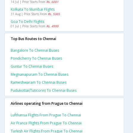
14 Jul | Price Starts From
Rs. 6001
Kolkata To Mumbai Flights
31 Aug | Price Starts From
Rs. 5365
Goa To Delhi Flights
01 Jul | Price Starts From
Rs. 4999
Top Bus Routes to Chennai
Bangalore To Chennai Buses
Pondicherry To Chennai Buses
Guntur To Chennai Buses
Megnanapuram To Chennai Buses
Rameshwaram To Chennai Buses
Pudukottai(tuticorin) To Chennai Buses
Airlines operating from Prague to Chennai
Lufthansa Flights From Prague To Chennai
Air France Flights From Prague To Chennai
Turkish Air Flights From Prague To Chennai