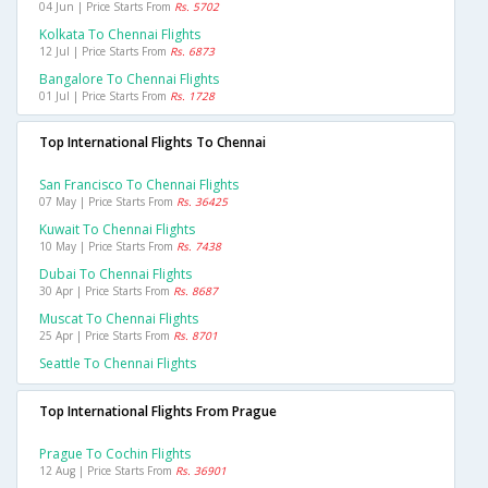
04 Jun | Price Starts From
Rs. 5702
Kolkata To Chennai Flights
12 Jul | Price Starts From
Rs. 6873
Bangalore To Chennai Flights
01 Jul | Price Starts From
Rs. 1728
Top International Flights To Chennai
San Francisco To Chennai Flights
07 May | Price Starts From
Rs. 36425
Kuwait To Chennai Flights
10 May | Price Starts From
Rs. 7438
Dubai To Chennai Flights
30 Apr | Price Starts From
Rs. 8687
Muscat To Chennai Flights
25 Apr | Price Starts From
Rs. 8701
Seattle To Chennai Flights
Top International Flights From Prague
Prague To Cochin Flights
12 Aug | Price Starts From
Rs. 36901