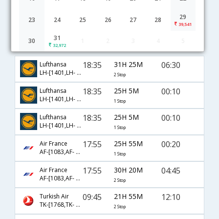
29
23
24
25
26
27
28
39,541
31
30
1
2
3
4
5
Prague to Chennai flight schedule
32,972
18:35
31H 25M
06:30
Lufthansa
LH-[1401,LH- 116,LH- 251]
2 Stop
18:35
25H 5M
00:10
Lufthansa
LH-[1401,LH- 758]
1 Stop
18:35
25H 5M
00:10
Lufthansa
LH-[1401,LH- 8758]
1 Stop
17:55
25H 55M
00:20
Air France
AF-[1083,AF- 108]
1 Stop
17:55
30H 20M
04:45
Air France
AF-[1083,AF- 658,AF- 906]
2 Stop
09:45
21H 55M
12:10
Turkish Air
TK-[1768,TK- 720,TK- 4749]
2 Stop