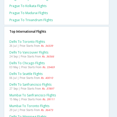
Prague To Kolkata Flights
Prague To Madurai Flights
Prague To Trivandrum Flights
Top International Flights
Delhi To Toronto Flights
26 Jul | Price Starts From
Rs. 34339
Delhi To Vancouver Flights
24 Sep | Price Starts From
Rs. 36566
Delhi To Chicago Flights
03 May | Price Starts From
Rs. 33469
Delhi To Seattle Flights
06 Jul | Price Starts From
Rs. 40010
Delhi To Sanfrancisco Flights
27 Sep | Price Starts From
Rs. 37897
Mumbai To Sanfrancisco Flights
15 May | Price Starts From
Rs. 39111
Mumbai To Toronto Flights
29 Jul | Price Starts From
Rs. 36473
Delhi To Winnipeg Flights