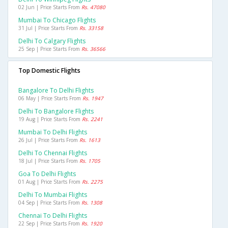
02 Jun | Price Starts From
Rs. 47080
Mumbai To Chicago Flights
31 Jul | Price Starts From
Rs. 33158
Delhi To Calgary Flights
25 Sep | Price Starts From
Rs. 36566
Top Domestic Flights
Bangalore To Delhi Flights
06 May | Price Starts From
Rs. 1947
Delhi To Bangalore Flights
19 Aug | Price Starts From
Rs. 2241
Mumbai To Delhi Flights
26 Jul | Price Starts From
Rs. 1613
Delhi To Chennai Flights
18 Jul | Price Starts From
Rs. 1705
Goa To Delhi Flights
01 Aug | Price Starts From
Rs. 2275
Delhi To Mumbai Flights
04 Sep | Price Starts From
Rs. 1308
Chennai To Delhi Flights
22 Sep | Price Starts From
Rs. 1920