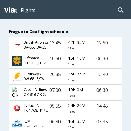
Flights
Prague to Goa flight schedule
13:45
42H 35M
12:50
British Airways
BA-863,BA-35,BA-9561
1 Stop
10:50
15H 10M
06:30
Lufthansa
LH-1393,LH-756,LH-479
1 Stop
20:35
35H 35M
12:40
JetAirways
9W-6816,9W-123,9W-475
1 Stop
07:00
19H 0M
06:30
Czech Airlines
OK-616,OK-231,OK-479
1 Stop
09:55
24H 20M
14:45
Turkish Air
TK-1768,TK-720,TK-663
1 Stop
06:30
16H 35M
03:35
KLM
KL-1350,KL-231,KL-446
1 Stop