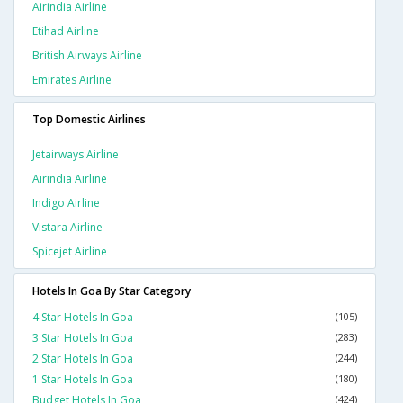
Airindia Airline
Etihad Airline
British Airways Airline
Emirates Airline
Top Domestic Airlines
Jetairways Airline
Airindia Airline
Indigo Airline
Vistara Airline
Spicejet Airline
Hotels In Goa By Star Category
4 Star Hotels In Goa
(105)
3 Star Hotels In Goa
(283)
2 Star Hotels In Goa
(244)
1 Star Hotels In Goa
(180)
Budget Hotels In Goa
(424)