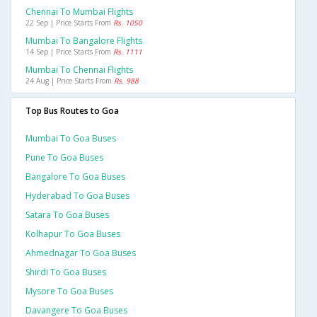
Chennai To Mumbai Flights
22 Sep | Price Starts From
Rs. 1050
Mumbai To Bangalore Flights
14 Sep | Price Starts From
Rs. 1111
Mumbai To Chennai Flights
24 Aug | Price Starts From
Rs. 988
Top Bus Routes to Goa
Mumbai To Goa Buses
Pune To Goa Buses
Bangalore To Goa Buses
Hyderabad To Goa Buses
Satara To Goa Buses
Kolhapur To Goa Buses
Ahmednagar To Goa Buses
Shirdi To Goa Buses
Mysore To Goa Buses
Davangere To Goa Buses