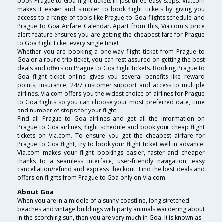
book Prague to Goa flight tickets in just three easy steps. Via.com
makes it easier and simpler to book flight tickets by giving you
access to a range of tools like Prague to Goa flights schedule and
Prague to Goa Airfare Calendar. Apart from this, Via.com's price
alert feature ensures you are getting the cheapest fare for Prague
to Goa flight ticket every single time!
Whether you are booking a one way flight ticket from Prague to
Goa or a round trip ticket, you can rest assured on getting the best
deals and offers on Prague to Goa flight tickets. Booking Prague to
Goa flight ticket online gives you several benefits like reward
points, insurance, 24/7 customer support and access to multiple
airlines. Via.com offers you the widest choice of airlines for Prague
to Goa flights so you can choose your most preferred date, time
and number of stops for your flight.
Find all Prague to Goa airlines and get all the information on
Prague to Goa airlines, flight schedule and book your cheap flight
tickets on Via.com. To ensure you get the cheapest airfare for
Prague to Goa flight, try to book your flight ticket well in advance.
Via.com makes your flight bookings easier, faster and cheaper
thanks to a seamless interface, user-friendly navigation, easy
cancellation/refund and express checkout. Find the best deals and
offers on flights from Prague to Goa only on Via.com.
About Goa
When you are in a middle of a sunny coastline, long stretched
beaches and vintage buildings with party animals wandering about
in the scorching sun, then you are very much in Goa. It is known as