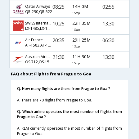
08:25
14H 0M
02:55
Qatar Airways
QR-290,QR-522
1 Stop
10:25
22H 35M
13:30
SWISS International
LX-1485,LX-146,LX-156
1 Stop
20:35
29H 25M
06:30
Air France
AF-1583,AF-123,AF-479
1 Stop
21:30
11H 30M
13:30
Austrian Airlines
OS-712,OS-154,OS-156
1 Stop
FAQ about Flights from Prague to Goa
Q. How many flights are there from Prague to Goa ?
A. There are 70 flights from Prague to Goa.
Q. Which airline operates the most number of flights from
Prague to Goa ?
A. KLM currently operates the most number of flights from
Prague to Goa.