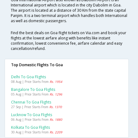
International airport which is located in the city Dabolim in Goa.
The airport is located at a distance of 30 Km from the state capital
Panjim. It is a two terminal airport which handles both International
as well as domestic passengers.
Find the best deals on Goa flight tickets on Via.com and book your
flights at the lowest airfare along with benefits like instant
confirmation, lowest convenience fee, airfare calendar and easy
cancellation/refund.
Top Domestic Flights To Goa
Delhi To Goa Flights
08 Aug | Price Starts From
Rs. 1954
Bangalore To Goa Flights
05 Aug | Price Starts From
Rs. 1296
Chennai To Goa Flights
27 Sep | Price Starts From
Rs. 1370
Lucknow To Goa Flights
06 Aug | Price Starts From
Rs. 1880
Kolkata To Goa Flights
30 Aug | Price Starts From
Rs. 2209