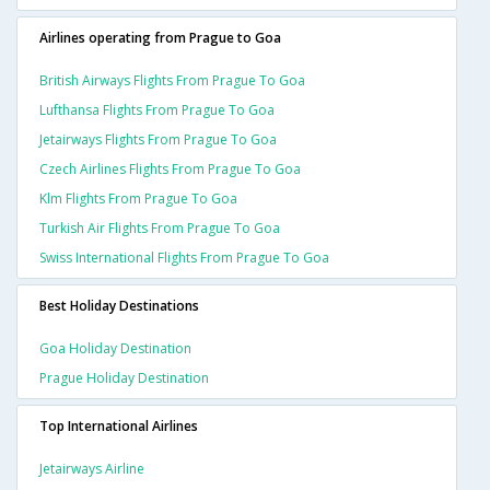
Airlines operating from Prague to Goa
British Airways Flights From Prague To Goa
Lufthansa Flights From Prague To Goa
Jetairways Flights From Prague To Goa
Czech Airlines Flights From Prague To Goa
Klm Flights From Prague To Goa
Turkish Air Flights From Prague To Goa
Swiss International Flights From Prague To Goa
Best Holiday Destinations
Goa Holiday Destination
Prague Holiday Destination
Top International Airlines
Jetairways Airline