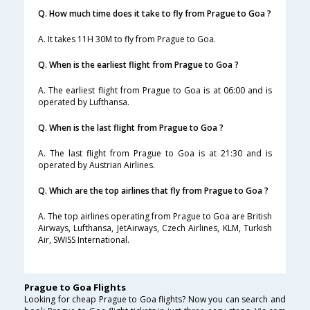
Q. How much time does it take to fly from Prague to Goa ?
A. It takes 11H 30M to fly from Prague to Goa.
Q. When is the earliest flight from Prague to Goa ?
A. The earliest flight from Prague to Goa is at 06:00 and is
operated by Lufthansa.
Q. When is the last flight from Prague to Goa ?
A. The last flight from Prague to Goa is at 21:30 and is
operated by Austrian Airlines.
Q. Which are the top airlines that fly from Prague to Goa ?
A. The top airlines operating from Prague to Goa are British
Airways, Lufthansa, JetAirways, Czech Airlines, KLM, Turkish
Air, SWISS International.
Prague to Goa Flights
Looking for cheap Prague to Goa flights? Now you can search and