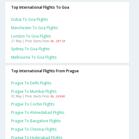
Top International Flights To Goa
Dubai To Goa Flights
Manchester To Goa Flights
London To Goa Flights
21 May | Price Starts From
Rs. 28118
Sydney To Goa Flights
Melbourne To Goa Flights
Top International Flights From Prague
Prague To Delhi Flights
Prague To Mumbai Flights
02 May | Price Starts From
Rs. 24346
Prague To Cochin Flights
Prague To Ahmedabad Flights
Prague To Bangalore Flights
Prague To Chennai Flights
Prague To Hyderabad Flights