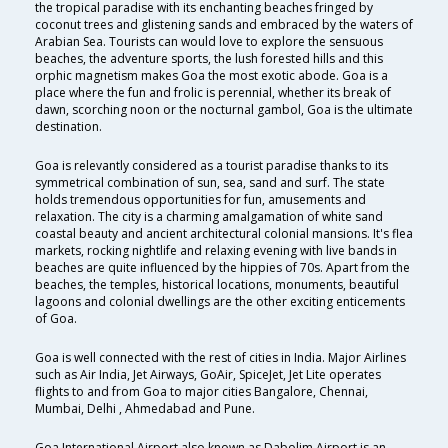
the tropical paradise with its enchanting beaches fringed by
coconut trees and glistening sands and embraced by the waters of
Arabian Sea. Tourists can would love to explore the sensuous
beaches, the adventure sports, the lush forested hills and this
orphic magnetism makes Goa the most exotic abode. Goa is a
place where the fun and frolic is perennial, whether its break of
dawn, scorching noon or the nocturnal gambol, Goa is the ultimate
destination.
Goa is relevantly considered as a tourist paradise thanks to its
symmetrical combination of sun, sea, sand and surf. The state
holds tremendous opportunities for fun, amusements and
relaxation. The city is a charming amalgamation of white sand
coastal beauty and ancient architectural colonial mansions. It's flea
markets, rocking nightlife and relaxing evening with live bands in
beaches are quite influenced by the hippies of 70s. Apart from the
beaches, the temples, historical locations, monuments, beautiful
lagoons and colonial dwellings are the other exciting enticements
of Goa.
Goa is well connected with the rest of cities in India. Major Airlines
such as Air India, Jet Airways, GoAir, SpiceJet, Jet Lite operates
flights to and from Goa to major cities Bangalore, Chennai,
Mumbai, Delhi , Ahmedabad and Pune.
Goa International Airport also known as Dabolim Airport is an