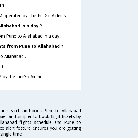
d ?
.M operated by The IndiGo Airlines .
llahabad in a day ?
rom Pune to Allahabad in a day .
ghts from Pune to Allahabad ?
to Allahabad .
 ?
 by the IndiGo Airlines .
 can search and book Pune to Allahabad
sier and simpler to book flight tickets by
llahabad flights schedule and Pune to
ice alert feature ensures you are getting
single time!