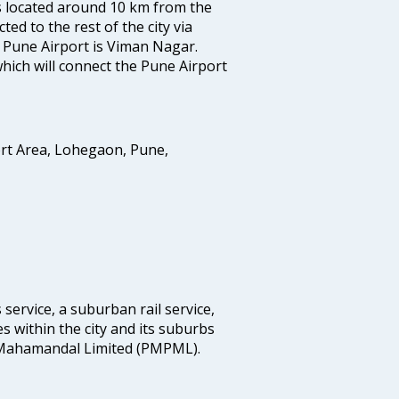
is located around 10 km from the
ted to the rest of the city via
o Pune Airport is Viman Nagar.
hich will connect the Pune Airport
ort Area, Lohegaon, Pune,
 service, a suburban rail service,
s within the city and its suburbs
Mahamandal Limited (PMPML).