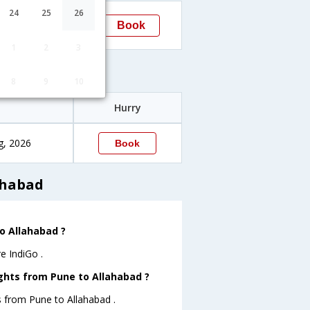
15:25
24
25
26
Book
Allahabad
1
2
3
es
8
9
10
Hurry
g, 2026
Book
ahabad
to Allahabad ?
e IndiGo .
ights from Pune to Allahabad ?
s from Pune to Allahabad .