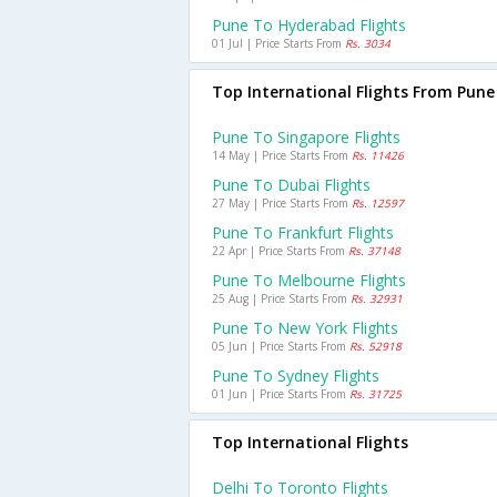
Pune To Hyderabad Flights
01 Jul | Price Starts From
Rs. 3034
Top International Flights From Pune
Pune To Singapore Flights
14 May | Price Starts From
Rs. 11426
Pune To Dubai Flights
27 May | Price Starts From
Rs. 12597
Pune To Frankfurt Flights
22 Apr | Price Starts From
Rs. 37148
Pune To Melbourne Flights
25 Aug | Price Starts From
Rs. 32931
Pune To New York Flights
05 Jun | Price Starts From
Rs. 52918
Pune To Sydney Flights
01 Jun | Price Starts From
Rs. 31725
Top International Flights
Delhi To Toronto Flights