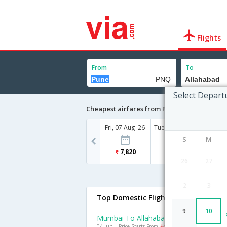
Flights
From
To
Select Depart
Cheapest airfares from Pune to Allahabad
Fri, 07 Aug '26
Tue, 11 Aug '26
Wed, 12
S
M
7,820
8,025
6
26
27
2
3
Top Domestic Flights To Allahabad
9
10
Mumbai To Allahabad Flights
04 Jun | Price Starts From
Rs. 5714