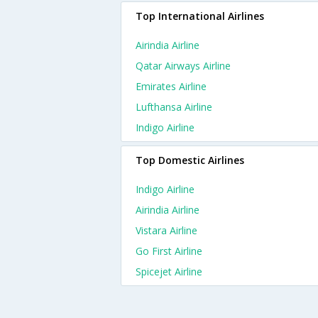
Top International Airlines
Airindia Airline
Qatar Airways Airline
Emirates Airline
Lufthansa Airline
Indigo Airline
Top Domestic Airlines
Indigo Airline
Airindia Airline
Vistara Airline
Go First Airline
Spicejet Airline