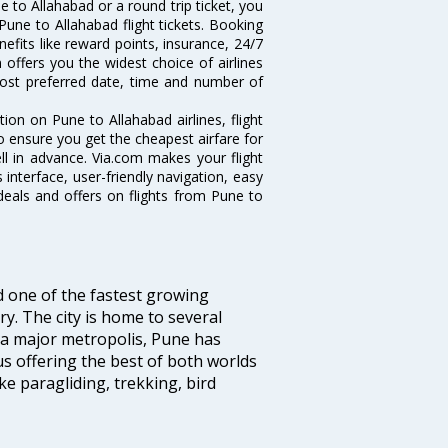
 to Allahabad or a round trip ticket, you
Pune to Allahabad flight tickets. Booking
nefits like reward points, insurance, 24/7
 offers you the widest choice of airlines
ost preferred date, time and number of
tion on Pune to Allahabad airlines, flight
o ensure you get the cheapest airfare for
ell in advance. Via.com makes your flight
interface, user-friendly navigation, easy
deals and offers on flights from Pune to
d one of the fastest growing
y. The city is home to several
 a major metropolis, Pune has
us offering the best of both worlds
ike paragliding, trekking, bird