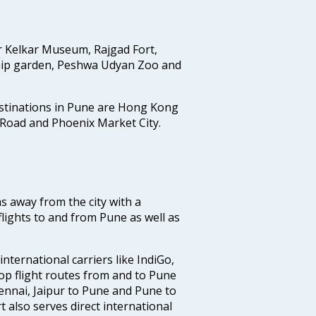
r Kelkar Museum, Rajgad Fort,
ip garden, Peshwa Udyan Zoo and
estinations in Pune are Hong Kong
 Road and Phoenix Market City.
ms away from the city with a
lights to and from Pune as well as
nternational carriers like IndiGo,
 top flight routes from and to Pune
ennai, Jaipur to Pune and Pune to
t also serves direct international