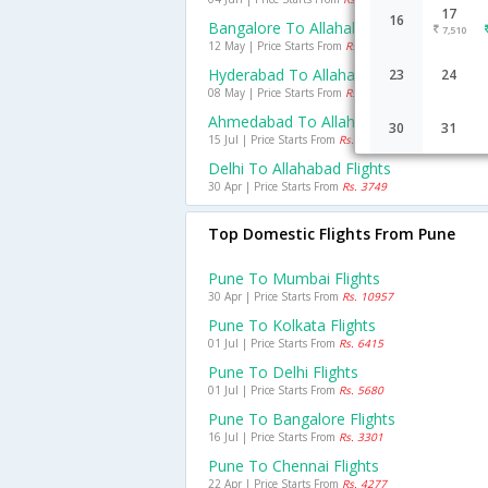
17
16
Bangalore To Allahabad Flights
7,510
12 May | Price Starts From
Rs. 6359
Hyderabad To Allahabad Flights
23
24
08 May | Price Starts From
Rs. 6723
Ahmedabad To Allahabad Flights
30
31
15 Jul | Price Starts From
Rs. 6145
Delhi To Allahabad Flights
30 Apr | Price Starts From
Rs. 3749
Top Domestic Flights From Pune
Pune To Mumbai Flights
30 Apr | Price Starts From
Rs. 10957
Pune To Kolkata Flights
01 Jul | Price Starts From
Rs. 6415
Pune To Delhi Flights
01 Jul | Price Starts From
Rs. 5680
Pune To Bangalore Flights
16 Jul | Price Starts From
Rs. 3301
Pune To Chennai Flights
22 Apr | Price Starts From
Rs. 4277