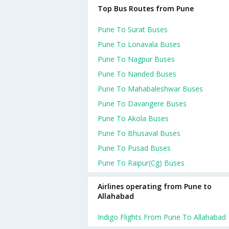
Top Bus Routes from Pune
Pune To Surat Buses
Pune To Lonavala Buses
Pune To Nagpur Buses
Pune To Nanded Buses
Pune To Mahabaleshwar Buses
Pune To Davangere Buses
Pune To Akola Buses
Pune To Bhusaval Buses
Pune To Pusad Buses
Pune To Raipur(cg) Buses
Airlines operating from Pune to
Allahabad
Indigo Flights From Pune To Allahabad