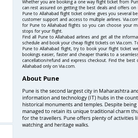
Whether you are booking a one way flight ticket from Pune
can rest assured on getting the best deals and offers on 
Pune to Allahabad flight ticket online gives you several be
customer support and access to multiple airlines. Via.com
for Pune to Allahabad flights so you can choose your m
stops for your flight.
Find all Pune to Allahabad airlines and get all the informa
schedule and book your cheap flight tickets on Via.com. T
Pune to Allahabad flight, try to book your flight ticket w
bookings easier, faster and cheaper thanks to a seamless 
cancellation/refund and express checkout. Find the best 
Allahabad only on Via.com.
About Pune
Pune is the second largest city in Maharashtra an
information and technology (IT) hubs in the countr
historical monuments and temples. Despite being
managed to retain its unique traditional charm th
for the travellers. Pune offers plenty of activities l
watching and heritage walks.