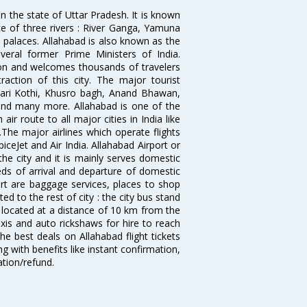
 in the state of Uttar Pradesh. It is known
ce of three rivers : River Ganga, Yamuna
 palaces. Allahabad is also known as the
veral former Prime Ministers of India.
ion and welcomes thousands of travelers
ction of this city. The major tourist
 Bari Kothi, Khusro bagh, Anand Bhawan,
and many more. Allahabad is one of the
ir route to all major cities in India like
he major airlines which operate flights
piceJet and Air India. Allahabad Airport or
he city and it is mainly serves domestic
needs of arrival and departure of domestic
port are baggage services, places to shop
ed to the rest of city : the city bus stand
o located at a distance of 10 km from the
axis and auto rickshaws for hire to reach
he best deals on Allahabad flight tickets
g with benefits like instant confirmation,
ation/refund.