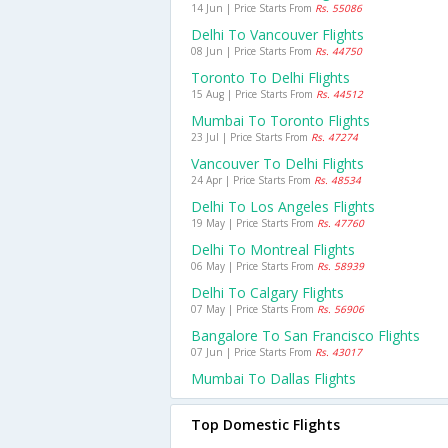
14 Jun | Price Starts From
Rs. 55086
Delhi To Vancouver Flights
08 Jun | Price Starts From
Rs. 44750
Toronto To Delhi Flights
15 Aug | Price Starts From
Rs. 44512
Mumbai To Toronto Flights
23 Jul | Price Starts From
Rs. 47274
Vancouver To Delhi Flights
24 Apr | Price Starts From
Rs. 48534
Delhi To Los Angeles Flights
19 May | Price Starts From
Rs. 47760
Delhi To Montreal Flights
06 May | Price Starts From
Rs. 58939
Delhi To Calgary Flights
07 May | Price Starts From
Rs. 56906
Bangalore To San Francisco Flights
07 Jun | Price Starts From
Rs. 43017
Mumbai To Dallas Flights
Top Domestic Flights