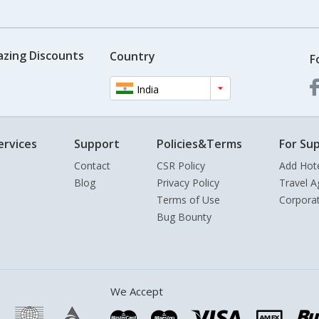
azing Discounts
Country
F
India
ervices
Support
Policies&Terms
For Sup
Contact
CSR Policy
Add Hot
Blog
Privacy Policy
Travel A
Terms of Use
Corpora
Bug Bounty
We Accept