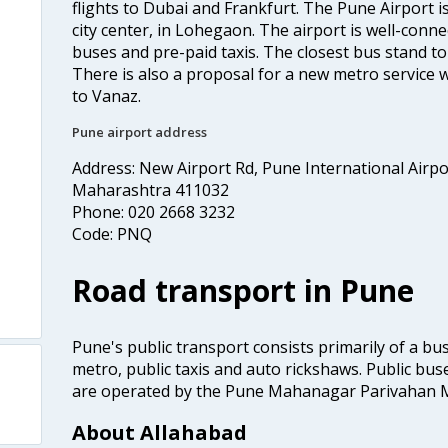
flights to Dubai and Frankfurt. The Pune Airport 
city center, in Lohegaon. The airport is well-connec
buses and pre-paid taxis. The closest bus stand t
There is also a proposal for a new metro service w
to Vanaz.
Pune airport address
Address: New Airport Rd, Pune International Airp
Maharashtra 411032
Phone: 020 2668 3232
Code: PNQ
Road transport in Pune
Pune's public transport consists primarily of a bus
metro, public taxis and auto rickshaws. Public buse
are operated by the Pune Mahanagar Parivahan 
About Allahabad