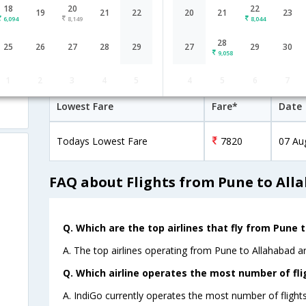
18
20
22
13:30
1H 55M
19
21
22
20
21
23
IndiGo
6,094
8,149
8,044
6E-[5984]
0 Stop
Pune
PNQ→→IXD
28
25
26
27
28
29
27
29
30
9,058
Pune to Allahabad Cheap Flight Far
1
2
3
4
5
4
5
6
7
Lowest Fare
Fare*
Date
Todays Lowest Fare
7820
07 Au
FAQ about Flights from Pune to All
Q. Which are the top airlines that fly from Pune 
A. The top airlines operating from Pune to Allahabad ar
Q. Which airline operates the most number of fl
A. IndiGo currently operates the most number of flight