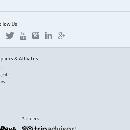
ollow Us
pliers & Affliates
el
gents
tes
Partners