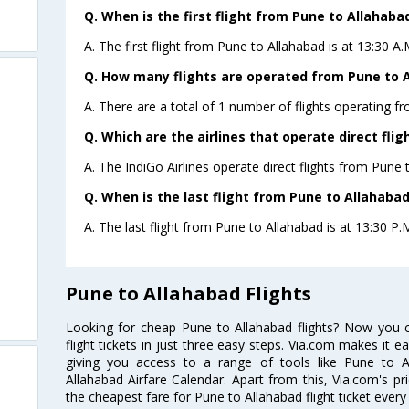
Q. When is the first flight from Pune to Allahaba
A. The first flight from Pune to Allahabad is at 13:30 A
Q. How many flights are operated from Pune to A
A. There are a total of 1 number of flights operating f
Q. Which are the airlines that operate direct fli
A. The IndiGo Airlines operate direct flights from Pune 
Q. When is the last flight from Pune to Allahabad
A. The last flight from Pune to Allahabad is at 13:30 P.M
Pune to Allahabad Flights
Looking for cheap Pune to Allahabad flights? Now you
flight tickets in just three easy steps. Via.com makes it ea
giving you access to a range of tools like Pune to A
Allahabad Airfare Calendar. Apart from this, Via.com's pr
the cheapest fare for Pune to Allahabad flight ticket every 