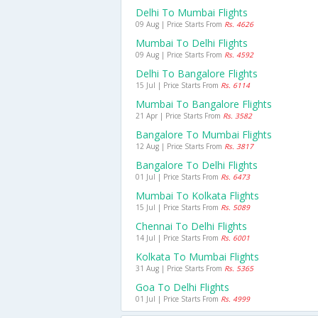
Delhi To Mumbai Flights
09 Aug | Price Starts From
Rs. 4626
Mumbai To Delhi Flights
09 Aug | Price Starts From
Rs. 4592
Delhi To Bangalore Flights
15 Jul | Price Starts From
Rs. 6114
Mumbai To Bangalore Flights
21 Apr | Price Starts From
Rs. 3582
Bangalore To Mumbai Flights
12 Aug | Price Starts From
Rs. 3817
Bangalore To Delhi Flights
01 Jul | Price Starts From
Rs. 6473
Mumbai To Kolkata Flights
15 Jul | Price Starts From
Rs. 5089
Chennai To Delhi Flights
14 Jul | Price Starts From
Rs. 6001
Kolkata To Mumbai Flights
31 Aug | Price Starts From
Rs. 5365
Goa To Delhi Flights
01 Jul | Price Starts From
Rs. 4999