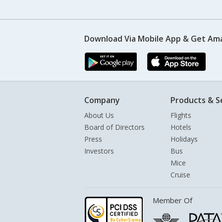
Download Via Mobile App & Get Am
Company
Products & S
About Us
Flights
Board of Directors
Hotels
Press
Holidays
Investors
Bus
Mice
Cruise
Member Of