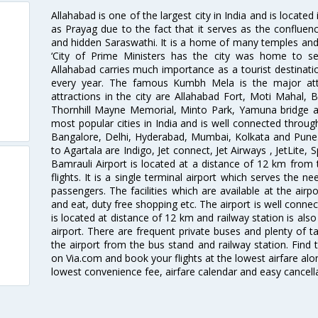
Allahabad is one of the largest city in India and is located
as Prayag due to the fact that it serves as the confluen
and hidden Saraswathi. It is a home of many temples and
‘City of Prime Ministers has the city was home to se
Allahabad carries much importance as a tourist destinat
every year. The famous Kumbh Mela is the major attra
attractions in the city are Allahabad Fort, Moti Mahal,
Thornhill Mayne Memorial, Minto Park, Yamuna bridge 
most popular cities in India and is well connected through a
Bangalore, Delhi, Hyderabad, Mumbai, Kolkata and Pune.T
to Agartala are Indigo, Jet connect, Jet Airways , JetLite, S
Bamrauli Airport is located at a distance of 12 km from t
flights. It is a single terminal airport which serves the 
passengers. The facilities which are available at the air
and eat, duty free shopping etc. The airport is well connect
is located at distance of 12 km and railway station is als
airport. There are frequent private buses and plenty of t
the airport from the bus stand and railway station. Find t
on Via.com and book your flights at the lowest airfare alon
lowest convenience fee, airfare calendar and easy cancell