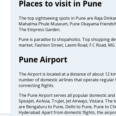
Places to visit in Pune
The top sightseeing spots in Pune are Raja Dinka
Mahatma Phule Museum, Pune Okayama friendsh
The Empress Garden.
Pune is paradise to shopaholics. Top shopping d
market, Fashion Street, Laxmi Road, F C Road, MG
Pune Airport
The Airport is located at a distance of about 12 k
number of domestic airlines that operate regular f
connecting flights.
The Pune Airport serves all popular domestic and i
SpiceJet, AirAsia, TruJet, Jet Airways, Vistara. The
are Bengaluru to Pune, Delhi to Pune, Pune to Ch
Hyderabad. Apart from domestic flights, the airpor