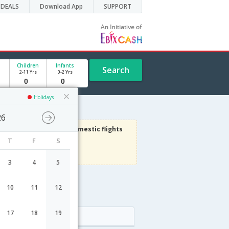
DEALS
Download App
SUPPORT
Children
Infants
Search
2-11 Yrs
0-2 Yrs
Holidays
26
3000
Get upto
on Domestic flights
T
F
S
Use code
VIAFLIGHT
Terms Apply
3
4
5
10
11
12
17
18
19
Arrival