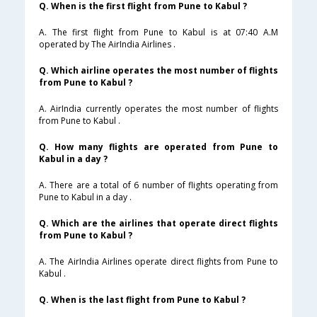
Q. When is the first flight from Pune to Kabul ?
A. The first flight from Pune to Kabul is at 07:40 A.M
operated by The AirIndia Airlines .
Q. Which airline operates the most number of flights
from Pune to Kabul ?
A. AirIndia currently operates the most number of flights
from Pune to Kabul .
Q. How many flights are operated from Pune to
Kabul in a day ?
A. There are a total of 6 number of flights operating from
Pune to Kabul in a day .
Q. Which are the airlines that operate direct flights
from Pune to Kabul ?
A. The AirIndia Airlines operate direct flights from Pune to
Kabul .
Q. When is the last flight from Pune to Kabul ?