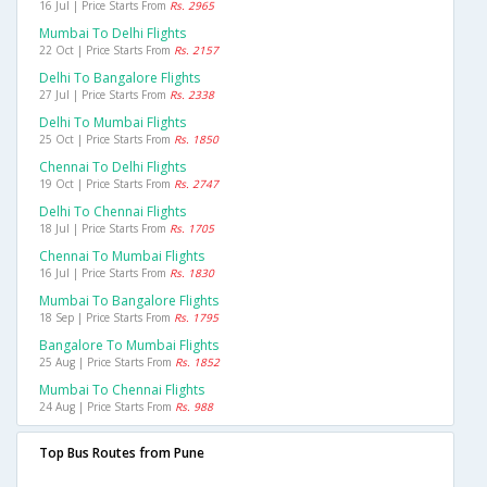
16 Jul | Price Starts From
Rs. 2965
Mumbai To Delhi Flights
22 Oct | Price Starts From
Rs. 2157
Delhi To Bangalore Flights
27 Jul | Price Starts From
Rs. 2338
Delhi To Mumbai Flights
25 Oct | Price Starts From
Rs. 1850
Chennai To Delhi Flights
19 Oct | Price Starts From
Rs. 2747
Delhi To Chennai Flights
18 Jul | Price Starts From
Rs. 1705
Chennai To Mumbai Flights
16 Jul | Price Starts From
Rs. 1830
Mumbai To Bangalore Flights
18 Sep | Price Starts From
Rs. 1795
Bangalore To Mumbai Flights
25 Aug | Price Starts From
Rs. 1852
Mumbai To Chennai Flights
24 Aug | Price Starts From
Rs. 988
Top Bus Routes from Pune