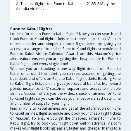
A. The last flight from Pune to Kabul is at 21:55 P.M by the
AirIndia Airlines .
Pune to Kabul Flights
Looking for cheap Pune to Kabul flights? Now you can search and
book Pune to Kabul flight tickets in just three easy steps. Via.com
makes it easier and simpler to book flight tickets by giving you
access to a range of tools like Pune to Kabul flights schedule and
Pune to Kabul Airfare Calendar. Apart from this, Via.com's price
alert feature ensures you are getting the cheapest fare for Pune to
Kabul flight ticket every single time!
Whether you are booking a one way flight ticket from Pune to
Kabul or a round trip ticket, you can rest assured on getting the
best deals and offers on Pune to Kabul flight tickets. Booking Pune
to Kabul flight ticket online gives you several benefits like reward
points, insurance, 24/7 customer support and access to multiple
airlines. Via.com offers you the widest choice of airlines for Pune
to Kabul flights so you can choose your most preferred date, time
and number of stops for your flight.
Find all Pune to Kabul airlines and get all the information on Pune
to Kabul airlines, flight schedule and book your cheap flight tickets
on Via.com. To ensure you get the cheapest airfare for Pune to
Kabul flight, try to book your flight ticket well in advance. Via.com
makes your flight bookings easier, faster and cheaper thanks to a