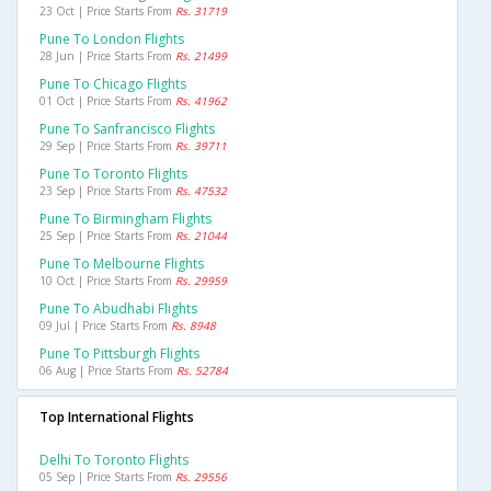
23 Oct | Price Starts From
Rs. 31719
Pune To London Flights
28 Jun | Price Starts From
Rs. 21499
Pune To Chicago Flights
01 Oct | Price Starts From
Rs. 41962
Pune To Sanfrancisco Flights
29 Sep | Price Starts From
Rs. 39711
Pune To Toronto Flights
23 Sep | Price Starts From
Rs. 47532
Pune To Birmingham Flights
25 Sep | Price Starts From
Rs. 21044
Pune To Melbourne Flights
10 Oct | Price Starts From
Rs. 29959
Pune To Abudhabi Flights
09 Jul | Price Starts From
Rs. 8948
Pune To Pittsburgh Flights
06 Aug | Price Starts From
Rs. 52784
Top International Flights
Delhi To Toronto Flights
05 Sep | Price Starts From
Rs. 29556