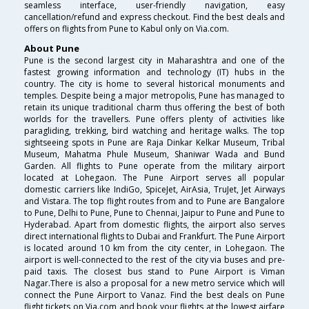
seamless interface, user-friendly navigation, easy
cancellation/refund and express checkout. Find the best deals and
offers on flights from Pune to Kabul only on Via.com.
About Pune
Pune is the second largest city in Maharashtra and one of the
fastest growing information and technology (IT) hubs in the
country. The city is home to several historical monuments and
temples. Despite being a major metropolis, Pune has managed to
retain its unique traditional charm thus offering the best of both
worlds for the travellers. Pune offers plenty of activities like
paragliding, trekking, bird watching and heritage walks. The top
sightseeing spots in Pune are Raja Dinkar Kelkar Museum, Tribal
Museum, Mahatma Phule Museum, Shaniwar Wada and Bund
Garden. All flights to Pune operate from the military airport
located at Lohegaon. The Pune Airport serves all popular
domestic carriers like IndiGo, SpiceJet, AirAsia, TruJet, Jet Airways
and Vistara. The top flight routes from and to Pune are Bangalore
to Pune, Delhi to Pune, Pune to Chennai, Jaipur to Pune and Pune to
Hyderabad. Apart from domestic flights, the airport also serves
direct international flights to Dubai and Frankfurt. The Pune Airport
is located around 10 km from the city center, in Lohegaon. The
airport is well-connected to the rest of the city via buses and pre-
paid taxis. The closest bus stand to Pune Airport is Viman
Nagar.There is also a proposal for a new metro service which will
connect the Pune Airport to Vanaz. Find the best deals on Pune
flight tickets on Via.com and book your flights at the lowest airfare