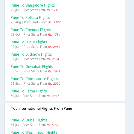
Pune To Bangalore Flights
29 Jul | Price Starts From
Rs. 1712
Pune To Kolkata Flights
25 Aug | Price Starts From
Rs. 2324
Pune To Chennai Flights
08 Oct | Price Starts From
Rs. 1784
Pune To Jaipur Flights
12 Jun | Price Starts From
Rs. 2948
Pune To Lucknow Flights
17 Jul | Price Starts From
Rs. 2564
Pune To Guwahati Flights
05 Sep | Price Starts From
Rs. 1648
Pune To Coimbatore Flights
01 Sep | Price Starts From
Rs. 2000
Pune To Patna Flights
30 Jul | Price Starts From
Rs. 3051
Top International Flights From Pune
Pune To Dubai Flights
31 Jul | Price Starts From
Rs. 5092
Pune To Washington Flights