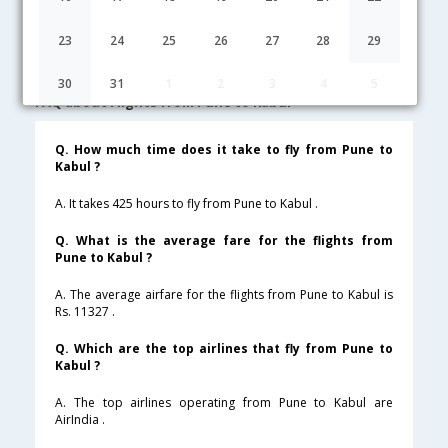
Pune to Kabul Cheap Flight Fares
23
24
25
26
27
28
29
Lowest Fare
Fare*
Date
Hurry
30
31
1
2
3
4
5
FAQ about Flights from Pune to Kabul
Q. How much time does it take to fly from Pune to
Kabul ?
A. It takes 425 hours to fly from Pune to Kabul .
Q. What is the average fare for the flights from
Pune to Kabul ?
A. The average airfare for the flights from Pune to Kabul is
Rs. 11327 .
Q. Which are the top airlines that fly from Pune to
Kabul ?
A. The top airlines operating from Pune to Kabul are
AirIndia .