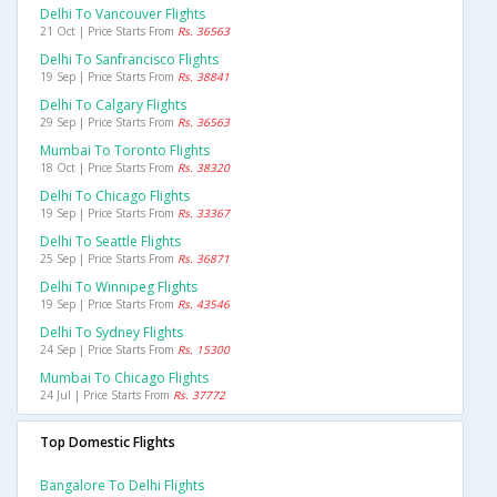
Delhi To Vancouver Flights
21 Oct | Price Starts From
Rs. 36563
Delhi To Sanfrancisco Flights
19 Sep | Price Starts From
Rs. 38841
Delhi To Calgary Flights
29 Sep | Price Starts From
Rs. 36563
Mumbai To Toronto Flights
18 Oct | Price Starts From
Rs. 38320
Delhi To Chicago Flights
19 Sep | Price Starts From
Rs. 33367
Delhi To Seattle Flights
25 Sep | Price Starts From
Rs. 36871
Delhi To Winnipeg Flights
19 Sep | Price Starts From
Rs. 43546
Delhi To Sydney Flights
24 Sep | Price Starts From
Rs. 15300
Mumbai To Chicago Flights
24 Jul | Price Starts From
Rs. 37772
Top Domestic Flights
Bangalore To Delhi Flights