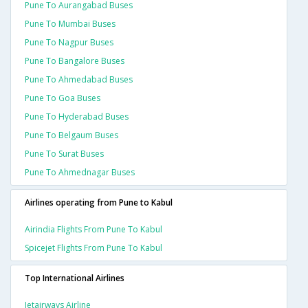
Pune To Aurangabad Buses
Pune To Mumbai Buses
Pune To Nagpur Buses
Pune To Bangalore Buses
Pune To Ahmedabad Buses
Pune To Goa Buses
Pune To Hyderabad Buses
Pune To Belgaum Buses
Pune To Surat Buses
Pune To Ahmednagar Buses
Airlines operating from Pune to Kabul
Airindia Flights From Pune To Kabul
Spicejet Flights From Pune To Kabul
Top International Airlines
Jetairways Airline