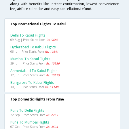
along with benefits like instant confirmation, lowest convenience
fee, airfare calendar and easy cancellation/refund.
Top International Flights To Kabul
Delhi To Kabul Flights
09 Aug | Price Starts From
Rs. 9685
Hyderabad To Kabul Flights
06 Jul | Price Starts From
Rs. 10841
Mumbai To Kabul Flights
29 Jun | Price Starts From
Rs. 10986
Ahmedabad To Kabul Flights
12 Jun | Price Starts From
Rs. 10525
Bangalore To Kabul Flights
10 Jul | Price Starts From
Rs. 11149
Top Domestic Flights From Pune
Pune To Delhi Flights
22 Sep | Price Starts From
Rs. 2265
Pune To Mumbai Flights
07 Oct | Price Starts From
Rs. 3624