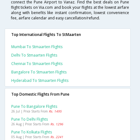
connect the Pune Airport to Vanaz. Find the best deals on Pune
flight tickets on Via.com and book your flights at the lowest airfare
along with benefits like instant confirmation, lowest convenience
fee, airfare calendar and easy cancellation/refund.
Top International Flights To StMaarten
Mumbai To Stmaarten Flights
Delhi To Stmaarten Flights
Chennai To Stmaarten Flights
Bangalore To Stmaarten Flights
Hyderabad To Stmaarten Flights
Top Domestic Flights From Pune
Pune To Bangalore Flights
26 Jul | Price Starts From
Rs. 1495
Pune To Delhi Flights
26 Aug | Price Starts From
Rs. 1296
Pune To Kolkata Flights
05 Aug | Price Starts From
Rs. 2241