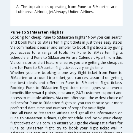
A. The top airlines operating from Pune to StMaarten are
Lufthansa, AirIndia, JetAirways, United Airlines.
Pune to StMaarten Flights
Looking for cheap Pune to StMaarten flights? Now you can search
and book Pune to StMaarten flight tickets in just three easy steps.
Via.com makes it easier and simpler to book flight tickets by giving
you access to a range of tools like Pune to StMaarten flights
schedule and Pune to StMaarten Airfare Calendar. Apart from this,
Via.com's price alert feature ensures you are getting the cheapest
fare for Pune to StMaarten flight ticket every single time!
Whether you are booking a one way flight ticket from Pune to
StMaarten or a round trip ticket, you can rest assured on getting
the best deals and offers on Pune to StMaarten flight tickets.
Booking Pune to StMaarten flight ticket online gives you several
benefits like reward points, insurance, 24/7 customer support and
access to multiple airlines. Via.com offers you the widest choice of
airlines for Pune to StMaarten flights so you can choose your most
preferred date, time and number of stops for your flight.
Find all Pune to StMaarten airlines and get all the information on
Pune to StMaarten airlines, flight schedule and book your cheap
flight tickets on Via.com. To ensure you get the cheapest airfare for
Pune to StMaarten flight, try to book your flight ticket well in