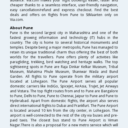
advance. Via.com makes your flight bookings easier, faster and
cheaper thanks to a seamless interface, user-friendly navigation,
easy cancellation/refund and express checkout. Find the best
deals and offers on flights from Pune to StMaarten only on
Via.com.
About Pune
Pune is the second largest city in Maharashtra and one of the
fastest growing information and technology (IT) hubs in the
country. The city is home to several historical monuments and
temples. Despite being a major metropolis, Pune has managed to
retain its unique traditional charm thus offering the best of both
worlds for the travellers. Pune offers plenty of activities like
paragliding, trekking, bird watching and heritage walks. The top
sightseeing spots in Pune are Raja Dinkar Kelkar Museum, Tribal
Museum, Mahatma Phule Museum, Shaniwar Wada and Bund
Garden. All flights to Pune operate from the military airport
located at Lohegaon. The Pune Airport serves all popular
domestic carriers like IndiGo, SpiceJet, AirAsia, TruJet, Jet Airways
and Vistara. The top flight routes from and to Pune are Bangalore
to Pune, Delhi to Pune, Pune to Chennai, Jaipur to Pune and Pune to
Hyderabad. Apart from domestic flights, the airport also serves
direct international flights to Dubai and Frankfurt. The Pune Airport
is located around 10 km from the city center, in Lohegaon. The
airport is well-connected to the rest of the city via buses and pre-
paid taxis. The closest bus stand to Pune Airport is Viman
Nagar.There is also a proposal for a new metro service which will