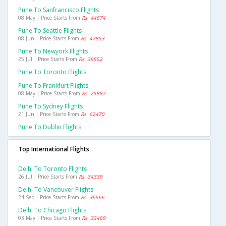
Pune To Sanfrancisco Flights
08 May | Price Starts From
Rs. 44674
Pune To Seattle Flights
08 Jun | Price Starts From
Rs. 47853
Pune To Newyork Flights
25 Jul | Price Starts From
Rs. 39552
Pune To Toronto Flights
Pune To Frankfurt Flights
08 May | Price Starts From
Rs. 25887
Pune To Sydney Flights
21 Jun | Price Starts From
Rs. 62470
Pune To Dublin Flights
Top International Flights
Delhi To Toronto Flights
26 Jul | Price Starts From
Rs. 34339
Delhi To Vancouver Flights
24 Sep | Price Starts From
Rs. 36566
Delhi To Chicago Flights
03 May | Price Starts From
Rs. 33469