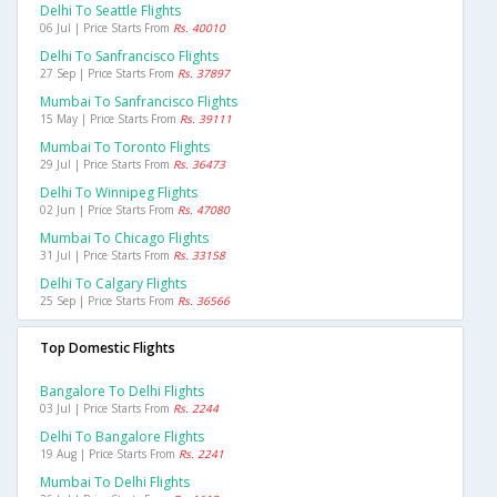
Delhi To Seattle Flights
06 Jul | Price Starts From
Rs. 40010
Delhi To Sanfrancisco Flights
27 Sep | Price Starts From
Rs. 37897
Mumbai To Sanfrancisco Flights
15 May | Price Starts From
Rs. 39111
Mumbai To Toronto Flights
29 Jul | Price Starts From
Rs. 36473
Delhi To Winnipeg Flights
02 Jun | Price Starts From
Rs. 47080
Mumbai To Chicago Flights
31 Jul | Price Starts From
Rs. 33158
Delhi To Calgary Flights
25 Sep | Price Starts From
Rs. 36566
Top Domestic Flights
Bangalore To Delhi Flights
03 Jul | Price Starts From
Rs. 2244
Delhi To Bangalore Flights
19 Aug | Price Starts From
Rs. 2241
Mumbai To Delhi Flights