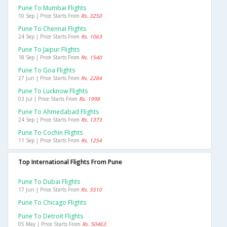
Pune To Mumbai Flights
10 Sep | Price Starts From
Rs. 3250
Pune To Chennai Flights
24 Sep | Price Starts From
Rs. 1063
Pune To Jaipur Flights
18 Sep | Price Starts From
Rs. 1540
Pune To Goa Flights
27 Jun | Price Starts From
Rs. 2284
Pune To Lucknow Flights
03 Jul | Price Starts From
Rs. 1998
Pune To Ahmedabad Flights
24 Sep | Price Starts From
Rs. 1373
Pune To Cochin Flights
11 Sep | Price Starts From
Rs. 1254
Top International Flights From Pune
Pune To Dubai Flights
17 Jun | Price Starts From
Rs. 5510
Pune To Chicago Flights
Pune To Detroit Flights
05 May | Price Starts From
Rs. 50463