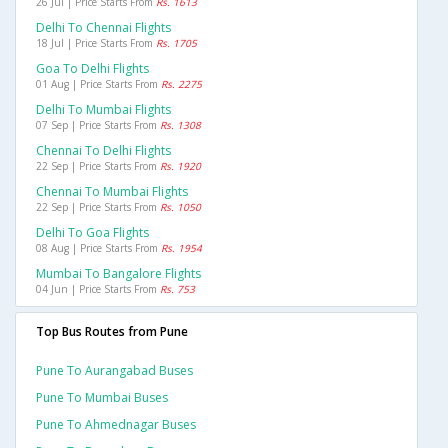
26 Jul | Price Starts From
Rs. 1613
Delhi To Chennai Flights
18 Jul | Price Starts From
Rs. 1705
Goa To Delhi Flights
01 Aug | Price Starts From
Rs. 2275
Delhi To Mumbai Flights
07 Sep | Price Starts From
Rs. 1308
Chennai To Delhi Flights
22 Sep | Price Starts From
Rs. 1920
Chennai To Mumbai Flights
22 Sep | Price Starts From
Rs. 1050
Delhi To Goa Flights
08 Aug | Price Starts From
Rs. 1954
Mumbai To Bangalore Flights
04 Jun | Price Starts From
Rs. 753
Top Bus Routes from Pune
Pune To Aurangabad Buses
Pune To Mumbai Buses
Pune To Ahmednagar Buses