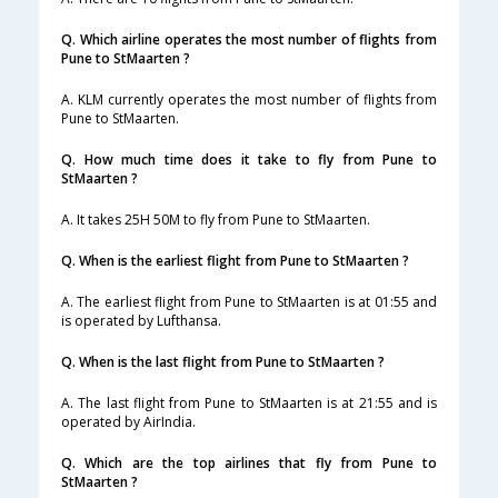
Q. Which airline operates the most number of flights from
Pune to StMaarten ?
A. KLM currently operates the most number of flights from
Pune to StMaarten.
Q. How much time does it take to fly from Pune to
StMaarten ?
A. It takes 25H 50M to fly from Pune to StMaarten.
Q. When is the earliest flight from Pune to StMaarten ?
A. The earliest flight from Pune to StMaarten is at 01:55 and
is operated by Lufthansa.
Q. When is the last flight from Pune to StMaarten ?
A. The last flight from Pune to StMaarten is at 21:55 and is
operated by AirIndia.
Q. Which are the top airlines that fly from Pune to
StMaarten ?