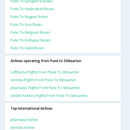
Pune To Bangalore Buses
Pune To Hyderabad Buses
Pune To Nagpur Buses
Pune To Goa Buses
Pune To Belgaum Buses
Pune To Kolhapur Buses
Pune To Hubli Buses
Airlines operating from Pune to StMaarten
Lufthansa Flights From Pune To Stmaarten
Airindia Flights From Pune To Stmaarten
Jetairways Flights From Pune To Stmaarten
United Airlines Flights From Pune To Stmaarten
Top International Airlines
Jetairways Airline
Airindia Airline