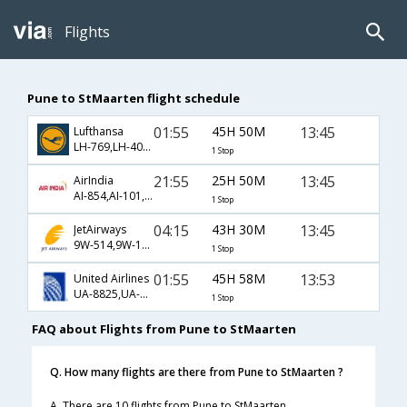
Flights
Pune to StMaarten flight schedule
01:55
45H 50M
13:45
Lufthansa
LH-769,LH-400,LH-787
1 Stop
21:55
25H 50M
13:45
AirIndia
AI-854,AI-101,AI-787
1 Stop
04:15
43H 30M
13:45
JetAirways
9W-514,9W-101,9W-787
1 Stop
01:55
45H 58M
13:53
United Airlines
UA-8825,UA-8831,UA-908
1 Stop
FAQ about Flights from Pune to StMaarten
Q. How many flights are there from Pune to StMaarten ?
A. There are 10 flights from Pune to StMaarten.