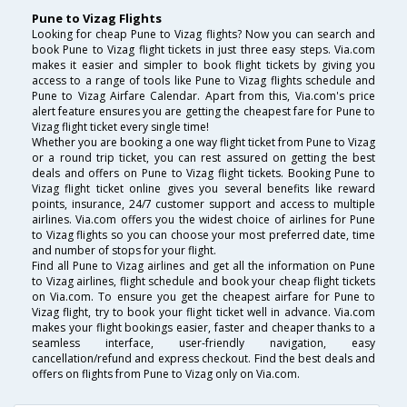
Pune to Vizag Flights
Looking for cheap Pune to Vizag flights? Now you can search and
book Pune to Vizag flight tickets in just three easy steps. Via.com
makes it easier and simpler to book flight tickets by giving you
access to a range of tools like Pune to Vizag flights schedule and
Pune to Vizag Airfare Calendar. Apart from this, Via.com's price
alert feature ensures you are getting the cheapest fare for Pune to
Vizag flight ticket every single time!
Whether you are booking a one way flight ticket from Pune to Vizag
or a round trip ticket, you can rest assured on getting the best
deals and offers on Pune to Vizag flight tickets. Booking Pune to
Vizag flight ticket online gives you several benefits like reward
points, insurance, 24/7 customer support and access to multiple
airlines. Via.com offers you the widest choice of airlines for Pune
to Vizag flights so you can choose your most preferred date, time
and number of stops for your flight.
Find all Pune to Vizag airlines and get all the information on Pune
to Vizag airlines, flight schedule and book your cheap flight tickets
on Via.com. To ensure you get the cheapest airfare for Pune to
Vizag flight, try to book your flight ticket well in advance. Via.com
makes your flight bookings easier, faster and cheaper thanks to a
seamless interface, user-friendly navigation, easy
cancellation/refund and express checkout. Find the best deals and
offers on flights from Pune to Vizag only on Via.com.