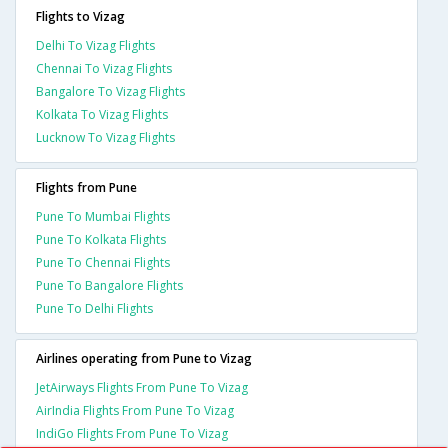
Flights to Vizag
Delhi To Vizag Flights
Chennai To Vizag Flights
Bangalore To Vizag Flights
Kolkata To Vizag Flights
Lucknow To Vizag Flights
Flights from Pune
Pune To Mumbai Flights
Pune To Kolkata Flights
Pune To Chennai Flights
Pune To Bangalore Flights
Pune To Delhi Flights
Airlines operating from Pune to Vizag
JetAirways Flights From Pune To Vizag
AirIndia Flights From Pune To Vizag
IndiGo Flights From Pune To Vizag