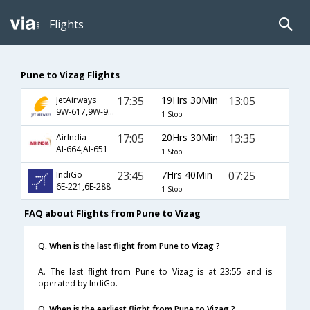
Flights
Pune to Vizag Flights
17:35
19Hrs 30Min
13:05
JetAirways
9W-617,9W-979
1 Stop
17:05
20Hrs 30Min
13:35
AirIndia
AI-664,AI-651
1 Stop
23:45
7Hrs 40Min
07:25
IndiGo
6E-221,6E-288
1 Stop
FAQ about Flights from Pune to Vizag
Q. When is the last flight from Pune to Vizag ?
A. The last flight from Pune to Vizag is at 23:55 and is
operated by IndiGo.
Q. When is the earliest flight from Pune to Vizag ?