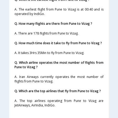
A. The earliest flight from Pune to Vizag is at 00:40 and is
operated by IndiGo.
Q. How many flights are there from Pune to Vizag ?
A. There are 178 flights from Pune to Vizag.
Q. How much time does it take to fly from Pune to Vizag ?
A. It takes 3Hrs 35Min to fly from Pune to Vizag.
Q. Which airline operates the most number of flights from
Pune to Vizag ?
A. Iran Airways currently operates the most number of
flights from Pune to Vizag.
Q. Which are the top airlines that fly from Pune to Vizag ?
A. The top airlines operating from Pune to Vizag are
JetAirways, AirIndia, IndiGo.