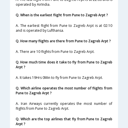
operated by AirIndia.
Q. When is the earliest flight from Pune to Zagreb Arpt ?
A. The earliest flight from Pune to Zagreb Arpt is at 02:10
and is operated by Lufthansa.
Q. How many flights are there from Pune to Zagreb Arpt ?
A. There are 10 flights from Pune to Zagreb Arpt.
Q. How much time does it take to fly from Pune to Zagreb
Arpt ?
A. It takes 19Hrs 0Min to fly from Pune to Zagreb Arpt.
Q. Which airline operates the most number of flights from
Pune to Zagreb Arpt ?
A. Iran Airways currently operates the most number of
flights from Pune to Zagreb Arpt.
Q. Which are the top airlines that fly from Pune to Zagreb
Arpt ?