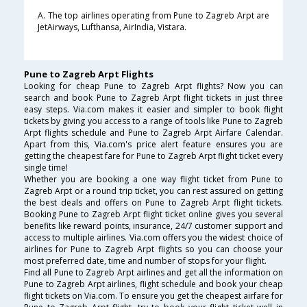
A. The top airlines operating from Pune to Zagreb Arpt are
JetAirways, Lufthansa, AirIndia, Vistara.
Pune to Zagreb Arpt Flights
Looking for cheap Pune to Zagreb Arpt flights? Now you can
search and book Pune to Zagreb Arpt flight tickets in just three
easy steps. Via.com makes it easier and simpler to book flight
tickets by giving you access to a range of tools like Pune to Zagreb
Arpt flights schedule and Pune to Zagreb Arpt Airfare Calendar.
Apart from this, Via.com's price alert feature ensures you are
getting the cheapest fare for Pune to Zagreb Arpt flight ticket every
single time!
Whether you are booking a one way flight ticket from Pune to
Zagreb Arpt or a round trip ticket, you can rest assured on getting
the best deals and offers on Pune to Zagreb Arpt flight tickets.
Booking Pune to Zagreb Arpt flight ticket online gives you several
benefits like reward points, insurance, 24/7 customer support and
access to multiple airlines. Via.com offers you the widest choice of
airlines for Pune to Zagreb Arpt flights so you can choose your
most preferred date, time and number of stops for your flight.
Find all Pune to Zagreb Arpt airlines and get all the information on
Pune to Zagreb Arpt airlines, flight schedule and book your cheap
flight tickets on Via.com. To ensure you get the cheapest airfare for