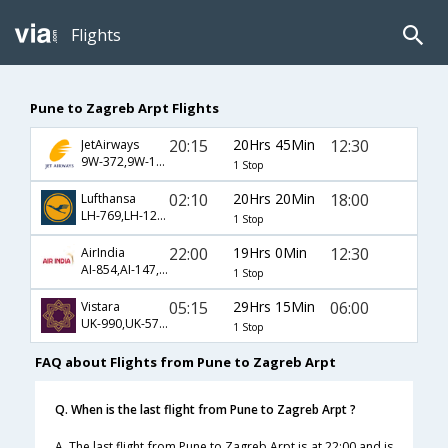
Flights
Pune to Zagreb Arpt Flights
20:15
20Hrs 45Min
12:30
JetAirways
9W-372,9W-147,9W-461
1 Stop
02:10
20Hrs 20Min
18:00
Lufthansa
LH-769,LH-122,LH-5509
1 Stop
22:00
19Hrs 0Min
12:30
AirIndia
AI-854,AI-147,AI-461
1 Stop
05:15
29Hrs 15Min
06:00
Vistara
UK-990,UK-571,UK-215
1 Stop
FAQ about Flights from Pune to Zagreb Arpt
Q. When is the last flight from Pune to Zagreb Arpt ?
A. The last flight from Pune to Zagreb Arpt is at 22:00 and is