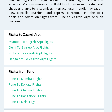
Pune to Zagreb Arpt flight, try to book your flight ticket well in
advance. Via.com makes your flight bookings easier, faster and
cheaper thanks to a seamless interface, user-friendly navigation,
easy cancellation/refund and express checkout. Find the best
deals and offers on flights from Pune to Zagreb Arpt only on
Via.com.
Flights to Zagreb Arpt
Mumbai To Zagreb Arpt Flights
Delhi To Zagreb Arpt Flights
Kolkata To Zagreb Arpt Flights
Bangalore To Zagreb Arpt Flights
Flights from Pune
Pune To Mumbai Flights
Pune To Kolkata Flights
Pune To Chennai Flights
Pune To Bangalore Flights
Pune To Delhi Flights