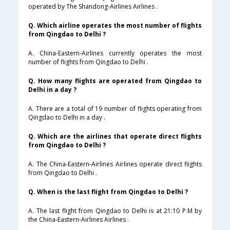
operated by The Shandong-Airlines Airlines .
Q. Which airline operates the most number of flights
from Qingdao to Delhi ?
A. China-Eastern-Airlines currently operates the most
number of flights from Qingdao to Delhi .
Q. How many flights are operated from Qingdao to
Delhi in a day ?
A. There are a total of 19 number of flights operating from
Qingdao to Delhi in a day .
Q. Which are the airlines that operate direct flights
from Qingdao to Delhi ?
A. The China-Eastern-Airlines Airlines operate direct flights
from Qingdao to Delhi .
Q. When is the last flight from Qingdao to Delhi ?
A. The last flight from Qingdao to Delhi is at 21:10 P.M by
the China-Eastern-Airlines Airlines .