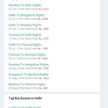
Mumbai To Delhi Flights
22 Oct | Price Starts From
Rs. 2157
Delhi To Bangalore Flights
27 Jul | Price Starts From
Rs. 2338
Delhi To Mumbai Flights
25 Oct | Price Starts From
Rs. 1850
Chennai To Delhi Flights
19 Oct | Price Starts From
Rs. 2747
Delhi To Chennai Flights
18 Jul | Price Starts From
Rs. 1705
Chennai To Mumbai Flights
16 Jul | Price Starts From
Rs. 1830
Mumbai To Bangalore Flights
18 Sep | Price Starts From
Rs. 1795
Bangalore To Mumbai Flights
25 Aug | Price Starts From
Rs. 1852
Mumbai To Chennai Flights
24 Aug | Price Starts From
Rs. 988
Top Bus Routes to Delhi
Lucknow To Delhi Buses