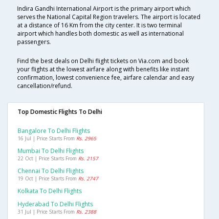
Indira Gandhi International Airport is the primary airport which
serves the National Capital Region travelers. The airport is located
at a distance of 16 Km from the city center. It is two terminal
airport which handles both domestic as well as international
passengers.
Find the best deals on Delhi flight tickets on Via.com and book
your flights at the lowest airfare along with benefits like instant
confirmation, lowest convenience fee, airfare calendar and easy
cancellation/refund.
Top Domestic Flights To Delhi
Bangalore To Delhi Flights
16 Jul | Price Starts From
Rs. 2965
Mumbai To Delhi Flights
22 Oct | Price Starts From
Rs. 2157
Chennai To Delhi Flights
19 Oct | Price Starts From
Rs. 2747
Kolkata To Delhi Flights
Hyderabad To Delhi Flights
31 Jul | Price Starts From
Rs. 2388