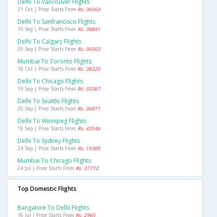
Delhi To Vancouver Flights
21 Oct | Price Starts From
Rs. 36563
Delhi To Sanfrancisco Flights
19 Sep | Price Starts From
Rs. 38841
Delhi To Calgary Flights
29 Sep | Price Starts From
Rs. 36563
Mumbai To Toronto Flights
18 Oct | Price Starts From
Rs. 38320
Delhi To Chicago Flights
19 Sep | Price Starts From
Rs. 33367
Delhi To Seattle Flights
25 Sep | Price Starts From
Rs. 36871
Delhi To Winnipeg Flights
19 Sep | Price Starts From
Rs. 43546
Delhi To Sydney Flights
24 Sep | Price Starts From
Rs. 15300
Mumbai To Chicago Flights
24 Jul | Price Starts From
Rs. 37772
Top Domestic Flights
Bangalore To Delhi Flights
16 Jul | Price Starts From
Rs. 2965