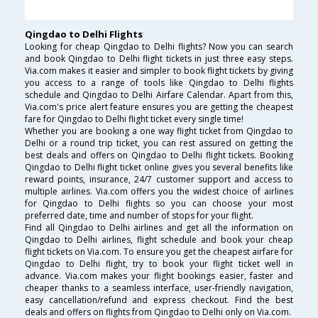
Qingdao to Delhi Flights
Looking for cheap Qingdao to Delhi flights? Now you can search
and book Qingdao to Delhi flight tickets in just three easy steps.
Via.com makes it easier and simpler to book flight tickets by giving
you access to a range of tools like Qingdao to Delhi flights
schedule and Qingdao to Delhi Airfare Calendar. Apart from this,
Via.com's price alert feature ensures you are getting the cheapest
fare for Qingdao to Delhi flight ticket every single time!
Whether you are booking a one way flight ticket from Qingdao to
Delhi or a round trip ticket, you can rest assured on getting the
best deals and offers on Qingdao to Delhi flight tickets. Booking
Qingdao to Delhi flight ticket online gives you several benefits like
reward points, insurance, 24/7 customer support and access to
multiple airlines. Via.com offers you the widest choice of airlines
for Qingdao to Delhi flights so you can choose your most
preferred date, time and number of stops for your flight.
Find all Qingdao to Delhi airlines and get all the information on
Qingdao to Delhi airlines, flight schedule and book your cheap
flight tickets on Via.com. To ensure you get the cheapest airfare for
Qingdao to Delhi flight, try to book your flight ticket well in
advance. Via.com makes your flight bookings easier, faster and
cheaper thanks to a seamless interface, user-friendly navigation,
easy cancellation/refund and express checkout. Find the best
deals and offers on flights from Qingdao to Delhi only on Via.com.