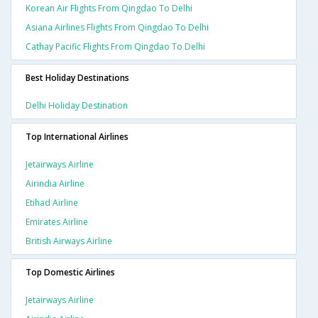
Korean Air Flights From Qingdao To Delhi
Asiana Airlines Flights From Qingdao To Delhi
Cathay Pacific Flights From Qingdao To Delhi
Best Holiday Destinations
Delhi Holiday Destination
Top International Airlines
Jetairways Airline
Airindia Airline
Etihad Airline
Emirates Airline
British Airways Airline
Top Domestic Airlines
Jetairways Airline