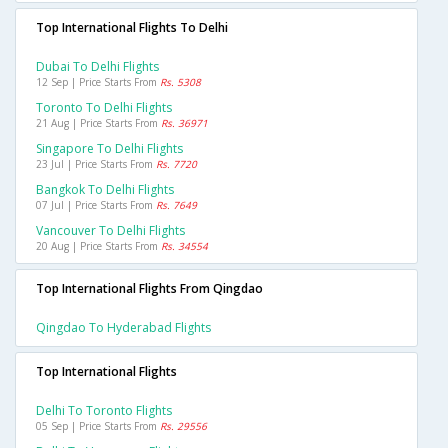
Top International Flights To Delhi
Dubai To Delhi Flights
12 Sep | Price Starts From
Rs. 5308
Toronto To Delhi Flights
21 Aug | Price Starts From
Rs. 36971
Singapore To Delhi Flights
23 Jul | Price Starts From
Rs. 7720
Bangkok To Delhi Flights
07 Jul | Price Starts From
Rs. 7649
Vancouver To Delhi Flights
20 Aug | Price Starts From
Rs. 34554
Top International Flights From Qingdao
Qingdao To Hyderabad Flights
Top International Flights
Delhi To Toronto Flights
05 Sep | Price Starts From
Rs. 29556