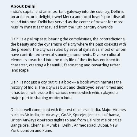
About Delhi
India's capital and an important gateway into the country, Delhi is
an architectural delight, travel Mecca and food lover’s paradise all
rolled into one. Delhi has served as the center of power for most
Muslim dynasties that ruled from the 12th century onwards.
Delhi is a palimpsest, bearing the complexities, the contradictions,
the beauty and the dynamism of a city where the past coexists with
the present. The city was ruled by several dynasties, most of whom
have contributed several stunning monuments. Diverse cultural
elements absorbed into the daily life of the city has enriched its
character, creating a beautiful, fascinating and rewarding urban
landscape.
Delhi is not just a city but it is a book-- a book which narrates the
history of India. The city was built and destroyed seven times and
it has been witness to the various events which which played a
major part in shaping modern India.
Delhi is well connected with the rest of cities in India. Major Airlines
such as Air India, Jet Airways, GoAir, SpiceJet, Jet Lite , Lufthansa,
British Airways operates flights to and from Delhi to major cities
Bangalore, Chennai, Mumbai, Delhi , Ahmedabad, Dubai, New
York, London and Pune.