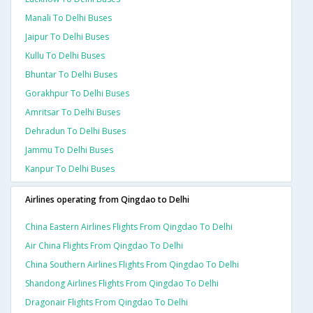
Manali To Delhi Buses
Jaipur To Delhi Buses
Kullu To Delhi Buses
Bhuntar To Delhi Buses
Gorakhpur To Delhi Buses
Amritsar To Delhi Buses
Dehradun To Delhi Buses
Jammu To Delhi Buses
Kanpur To Delhi Buses
Airlines operating from Qingdao to Delhi
China Eastern Airlines Flights From Qingdao To Delhi
Air China Flights From Qingdao To Delhi
China Southern Airlines Flights From Qingdao To Delhi
Shandong Airlines Flights From Qingdao To Delhi
Dragonair Flights From Qingdao To Delhi