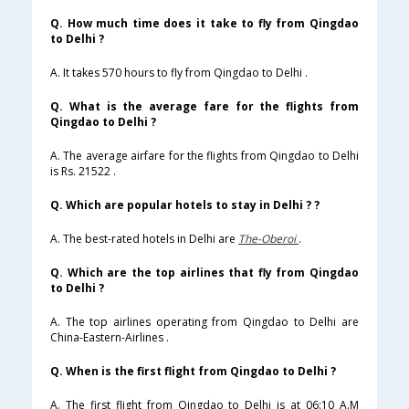
Q. How much time does it take to fly from Qingdao
to Delhi ?
A. It takes 570 hours to fly from Qingdao to Delhi .
Q. What is the average fare for the flights from
Qingdao to Delhi ?
A. The average airfare for the flights from Qingdao to Delhi
is Rs. 21522 .
Q. Which are popular hotels to stay in Delhi ? ?
A. The best-rated hotels in Delhi are
The-Oberoi
.
Q. Which are the top airlines that fly from Qingdao
to Delhi ?
A. The top airlines operating from Qingdao to Delhi are
China-Eastern-Airlines .
Q. When is the first flight from Qingdao to Delhi ?
A. The first flight from Qingdao to Delhi is at 06:10 A.M