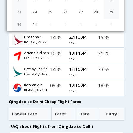
08:20
16H 35M
22:25
China Southern Airlines
CZ-3716,CZ-359
1 Stop
23
24
25
26
27
28
29
06:10
9H 30M
13:10
Shandong Airlines
30
31
1
2
3
4
5
SC-8829
1 Stop
14:35
27H 30M
15:35
Dragonair
KA-951,KA-77
1 Stop
10:35
13H 15M
21:20
Asiana Airlines
OZ-318,OZ-6377
1 Stop
14:35
11H 50M
23:55
Cathay Pacific
CX-5951,CX-697
1 Stop
09:45
10H 50M
18:05
Korean Air
KE-846,KE-481
1 Stop
Qingdao to Delhi Cheap Flight Fares
Lowest Fare
Fare*
Date
Hurry
FAQ about Flights from Qingdao to Delhi