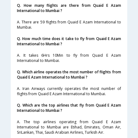
Q. How many flights are there from Quaid E Azam
International to Mumbai ?
A. There are 59 flights from Quaid E Azam International to
Mumbai.
Q. How much time does it take to fly from Quaid E Azam
International to Mumbai ?
A. It takes 6Hrs 10Min to fly from Quaid E Azam
International to Mumbai.
Q. Which airline operates the most number of flights from
Quaid E Azam International to Mumbai ?
A. Iran Airways currently operates the most number of
flights from Quaid E Azam International to Mumbai.
Q. Which are the top airlines that fly from Quaid E Azam
International to Mumbai ?
A. The top airlines operating from Quaid E Azam
International to Mumbai are Etihad, Emirates, Oman Air,
SriLankan, Thai, Saudi Arabian Airlines, Turkish Air.