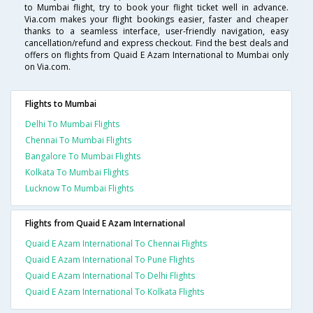
to Mumbai flight, try to book your flight ticket well in advance.
Via.com makes your flight bookings easier, faster and cheaper
thanks to a seamless interface, user-friendly navigation, easy
cancellation/refund and express checkout. Find the best deals and
offers on flights from Quaid E Azam International to Mumbai only
on Via.com.
Flights to Mumbai
Delhi To Mumbai Flights
Chennai To Mumbai Flights
Bangalore To Mumbai Flights
Kolkata To Mumbai Flights
Lucknow To Mumbai Flights
Flights from Quaid E Azam International
Quaid E Azam International To Chennai Flights
Quaid E Azam International To Pune Flights
Quaid E Azam International To Delhi Flights
Quaid E Azam International To Kolkata Flights