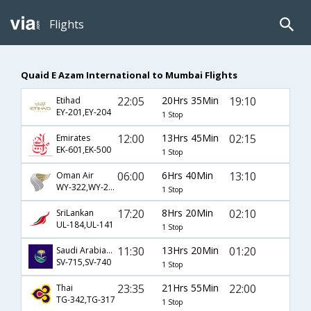
Flights
Quaid E Azam International to Mumbai Flights
22:05
20Hrs 35Min
19:10
Etihad
EY-201,EY-204
1 Stop
12:00
13Hrs 45Min
02:15
Emirates
EK-601,EK-500
1 Stop
06:00
6Hrs 40Min
13:10
Oman Air
WY-322,WY-203
1 Stop
17:20
8Hrs 20Min
02:10
SriLankan
UL-184,UL-141
1 Stop
11:30
13Hrs 20Min
01:20
Saudi Arabian Airlines
SV-715,SV-740
1 Stop
23:35
21Hrs 55Min
22:00
Thai
TG-342,TG-317
1 Stop