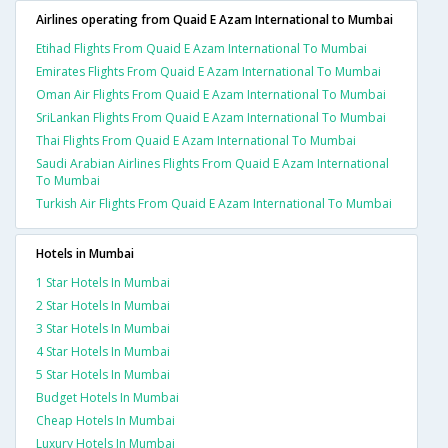
Airlines operating from Quaid E Azam International to Mumbai
Etihad Flights From Quaid E Azam International To Mumbai
Emirates Flights From Quaid E Azam International To Mumbai
Oman Air Flights From Quaid E Azam International To Mumbai
SriLankan Flights From Quaid E Azam International To Mumbai
Thai Flights From Quaid E Azam International To Mumbai
Saudi Arabian Airlines Flights From Quaid E Azam International
To Mumbai
Turkish Air Flights From Quaid E Azam International To Mumbai
Hotels in Mumbai
1 Star Hotels In Mumbai
2 Star Hotels In Mumbai
3 Star Hotels In Mumbai
4 Star Hotels In Mumbai
5 Star Hotels In Mumbai
Budget Hotels In Mumbai
Cheap Hotels In Mumbai
Luxury Hotels In Mumbai