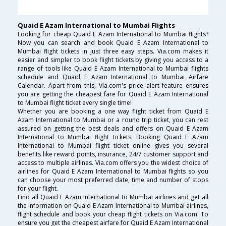
Quaid E Azam International to Mumbai Flights
Looking for cheap Quaid E Azam International to Mumbai flights?
Now you can search and book Quaid E Azam International to
Mumbai flight tickets in just three easy steps. Via.com makes it
easier and simpler to book flight tickets by giving you access to a
range of tools like Quaid E Azam International to Mumbai flights
schedule and Quaid E Azam International to Mumbai Airfare
Calendar. Apart from this, Via.com's price alert feature ensures
you are getting the cheapest fare for Quaid E Azam International
to Mumbai flight ticket every single time!
Whether you are booking a one way flight ticket from Quaid E
Azam International to Mumbai or a round trip ticket, you can rest
assured on getting the best deals and offers on Quaid E Azam
International to Mumbai flight tickets. Booking Quaid E Azam
International to Mumbai flight ticket online gives you several
benefits like reward points, insurance, 24/7 customer support and
access to multiple airlines. Via.com offers you the widest choice of
airlines for Quaid E Azam International to Mumbai flights so you
can choose your most preferred date, time and number of stops
for your flight.
Find all Quaid E Azam International to Mumbai airlines and get all
the information on Quaid E Azam International to Mumbai airlines,
flight schedule and book your cheap flight tickets on Via.com. To
ensure you get the cheapest airfare for Quaid E Azam International