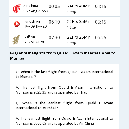
00:05
24Hrs 40Min
01:15
Air China
CA-946,CA-889
1 Stop
06:10
22Hrs 35Min
05:15
Turkish Air
TK-709,TK-720
1 Stop
07:30
22Hrs 25Min
06:25
Gulf Air
GF-751,GF-504,GF-9007
1 Stop
FAQ about Flights from Quaid E Azam International to
Mumbai
Q. When is the last flight from Quaid E Azam International
to Mumbai ?
A. The last flight from Quaid E Azam International to
Mumbai is at 23:35 and is operated by Thai.
Q. When is the earliest flight from Quaid E Azam
International to Mumbai ?
A. The earliest flight from Quaid E Azam International to
Mumbai is at 00:05 and is operated by Air China.