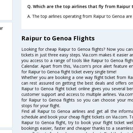
Q. Which are the top airlines that fly from Raipur
A. The top airlines operating from Raipur to Genoa are J
ur
Raipur to Genoa Flights
Looking for cheap Raipur to Genoa flights? Now you can
tickets in just three easy steps. Via.com makes it easier an
you access to a range of tools like Raipur to Genoa flig
Calendar. Apart from this, Via.com's price alert feature 
for Raipur to Genoa flight ticket every single time!
Whether you are booking a one way flight ticket from Rai
can rest assured on getting the best deals and offers on
Raipur to Genoa flight ticket online gives you several ben
customer support and access to multiple airlines. Via.com
for Raipur to Genoa flights so you can choose your m
stops for your flight.
Find all Raipur to Genoa airlines and get all the informa
schedule and book your cheap flight tickets on Via.com. T
Raipur to Genoa flight, try to book your flight ticket we
bookings easier, faster and cheaper thanks to a seamless 