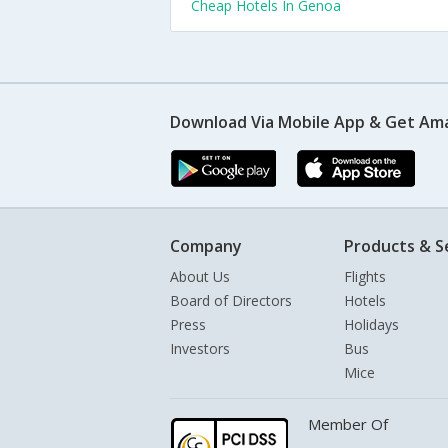
Cheap Hotels In Genoa
Download Via Mobile App & Get Am
Company
Products & S
About Us
Flights
Board of Directors
Hotels
Press
Holidays
Investors
Bus
Mice
Member Of