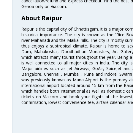
cancellation/refund and express checkout. Find the best d
Genoa only on Via.com.
About Raipur
Raipur is the capital city of Chhattisgarh. It is a major co
historical importance. The city is known as the “Rice Bow
river Mahanadi and the Maikal hills. The city is mostly su
thus enjoys a subtropical climate. Raipur is home to sev
Dam, Mahakoshal, Doodhadhari Monastery, Art Galler
which attracts many tourist throughout the year. Being a 
is well connected to all major cities in India. The city is
Major airlines such as Jet Airways, GoAir, SpiceJet and 
Bangalore, Chennai , Mumbai , Pune and Indore. Swami V
was previously known as Mana Airport is the primary air 
international airport located around 15 km from the Raipur
which handles both International as well as domestic carri
tickets on Via.com and book your flights at the lowest 
confirmation, lowest convenience fee, airfare calendar an