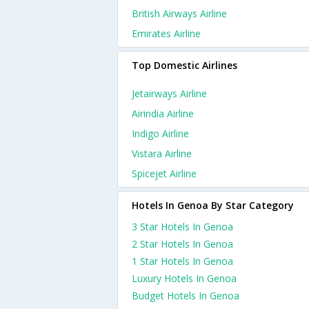
British Airways Airline
Emirates Airline
Top Domestic Airlines
Jetairways Airline
Airindia Airline
Indigo Airline
Vistara Airline
Spicejet Airline
Hotels In Genoa By Star Category
3 Star Hotels In Genoa
2 Star Hotels In Genoa
1 Star Hotels In Genoa
Luxury Hotels In Genoa
Budget Hotels In Genoa