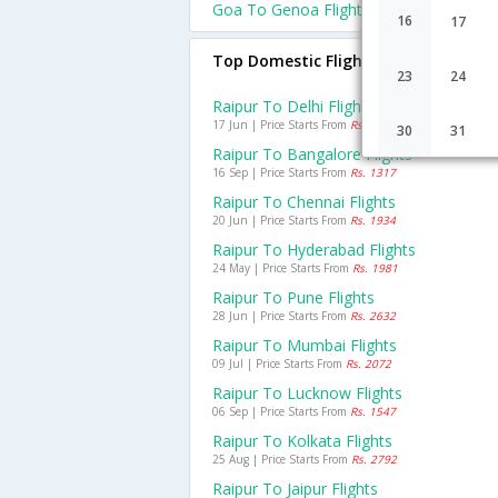
Goa To Genoa Flights
16
17
Top Domestic Flights From Raipur
23
24
Raipur To Delhi Flights
17 Jun | Price Starts From
Rs. 1925
30
31
Raipur To Bangalore Flights
16 Sep | Price Starts From
Rs. 1317
Raipur To Chennai Flights
20 Jun | Price Starts From
Rs. 1934
Raipur To Hyderabad Flights
24 May | Price Starts From
Rs. 1981
Raipur To Pune Flights
28 Jun | Price Starts From
Rs. 2632
Raipur To Mumbai Flights
09 Jul | Price Starts From
Rs. 2072
Raipur To Lucknow Flights
06 Sep | Price Starts From
Rs. 1547
Raipur To Kolkata Flights
25 Aug | Price Starts From
Rs. 2792
Raipur To Jaipur Flights