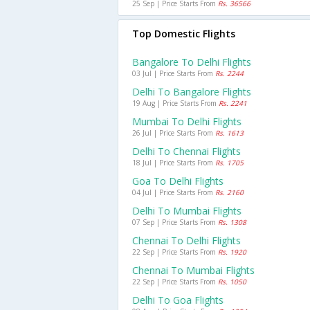
25 Sep | Price Starts From
Rs. 36566
Top Domestic Flights
Bangalore To Delhi Flights
03 Jul | Price Starts From
Rs. 2244
Delhi To Bangalore Flights
19 Aug | Price Starts From
Rs. 2241
Mumbai To Delhi Flights
26 Jul | Price Starts From
Rs. 1613
Delhi To Chennai Flights
18 Jul | Price Starts From
Rs. 1705
Goa To Delhi Flights
04 Jul | Price Starts From
Rs. 2160
Delhi To Mumbai Flights
07 Sep | Price Starts From
Rs. 1308
Chennai To Delhi Flights
22 Sep | Price Starts From
Rs. 1920
Chennai To Mumbai Flights
22 Sep | Price Starts From
Rs. 1050
Delhi To Goa Flights