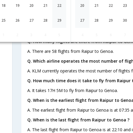
AI-478,AI-761,AI-
1 Stop
Raipur
18
19
20
21
22
20
21
22
23
RPR→DEL→FRA→
260
FAQ about Flights from Raipur to G
25
26
27
28
29
27
28
29
30
1
2
3
4
5
4
5
6
7
Q. How many flights are there from Raipur to Gen
A. There are 58 flights from Raipur to Genoa.
Q. Which airline operates the most number of flig
A. KLM currently operates the most number of flights 
Q. How much time does it take to fly from Raipur 
A. It takes 17H 5M to fly from Raipur to Genoa.
Q. When is the earliest flight from Raipur to Genoa
A. The earliest flight from Raipur to Genoa is at 07:35 a
Q. When is the last flight from Raipur to Genoa ?
A. The last flight from Raipur to Genoa is at 22:10 and 