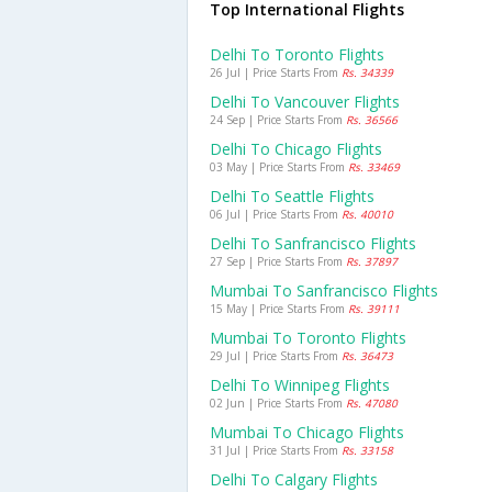
Top International Flights
Delhi To Toronto Flights
26 Jul | Price Starts From
Rs. 34339
Delhi To Vancouver Flights
24 Sep | Price Starts From
Rs. 36566
Delhi To Chicago Flights
03 May | Price Starts From
Rs. 33469
Delhi To Seattle Flights
06 Jul | Price Starts From
Rs. 40010
Delhi To Sanfrancisco Flights
27 Sep | Price Starts From
Rs. 37897
Mumbai To Sanfrancisco Flights
15 May | Price Starts From
Rs. 39111
Mumbai To Toronto Flights
29 Jul | Price Starts From
Rs. 36473
Delhi To Winnipeg Flights
02 Jun | Price Starts From
Rs. 47080
Mumbai To Chicago Flights
31 Jul | Price Starts From
Rs. 33158
Delhi To Calgary Flights