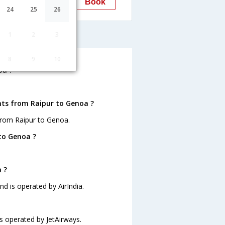
Book
Genoa
24
25
26
GOA
enoa
1
2
3
8
9
10
oa ?
hts from Raipur to Genoa ?
from Raipur to Genoa.
to Genoa ?
 ?
nd is operated by AirIndia.
is operated by JetAirways.