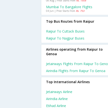
08 Aug | Price Starts From
Rs. 1954
Mumbai To Bangalore Flights
04 Jun | Price Starts From
Rs. 753
Top Bus Routes from Raipur
Raipur To Cuttack Buses
Raipur To Nagpur Buses
Airlines operating from Raipur to
Genoa
Jetairways Flights From Raipur To Gen
Airindia Flights From Raipur To Genoa
Top International Airlines
Jetairways Airline
Airindia Airline
Etihad Airline