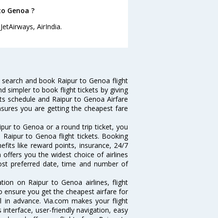
 to Genoa ?
etAirways, AirIndia.
 search and book Raipur to Genoa flight
d simpler to book flight tickets by giving
hts schedule and Raipur to Genoa Airfare
ensures you are getting the cheapest fare
pur to Genoa or a round trip ticket, you
 Raipur to Genoa flight tickets. Booking
efits like reward points, insurance, 24/7
 offers you the widest choice of airlines
ost preferred date, time and number of
tion on Raipur to Genoa airlines, flight
o ensure you get the cheapest airfare for
ll in advance. Via.com makes your flight
interface, user-friendly navigation, easy