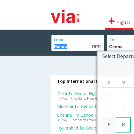
Flights
From
To
Select Depart
Top International Flights To Genoa
S
M
Delhi To Genoa Flights
26
27
14 May | Price Starts From
Rs. 25019
Mumbai To Genoa Flights
2
3
Chennai To Genoa Flights
31 May | Price Starts From
Rs. 26227
9
10
Hyderabad To Genoa Flights