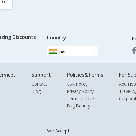
(8)
azing Discounts
Country
F
India
ervices
Support
Policies&Terms
For Sup
Contact
CSR Policy
Add Hot
Blog
Privacy Policy
Travel A
Terms of Use
Corpora
Bug Bounty
We Accept