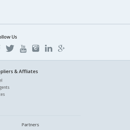
ollow Us
pliers & Affliates
el
gents
tes
Partners