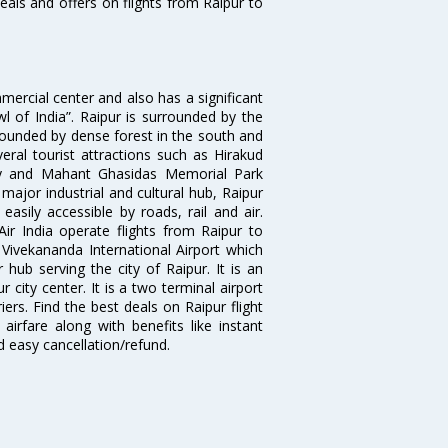
eals and offers on flights from Raipur to
mmercial center and also has a significant
l of India”. Raipur is surrounded by the
rrounded by dense forest in the south and
eral tourist attractions such as Hirakud
y and Mahant Ghasidas Memorial Park
major industrial and cultural hub, Raipur
 easily accessible by roads, rail and air.
Air India operate flights from Raipur to
ivekananda International Airport which
hub serving the city of Raipur. It is an
 city center. It is a two terminal airport
ers. Find the best deals on Raipur flight
airfare along with benefits like instant
d easy cancellation/refund.