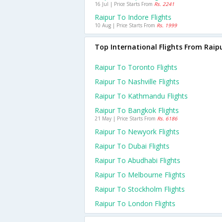
16 Jul | Price Starts From
Rs. 2241
Raipur To Indore Flights
10 Aug | Price Starts From
Rs. 1999
Top International Flights From Raip
Raipur To Toronto Flights
Raipur To Nashville Flights
Raipur To Kathmandu Flights
Raipur To Bangkok Flights
21 May | Price Starts From
Rs. 6186
Raipur To Newyork Flights
Raipur To Dubai Flights
Raipur To Abudhabi Flights
Raipur To Melbourne Flights
Raipur To Stockholm Flights
Raipur To London Flights