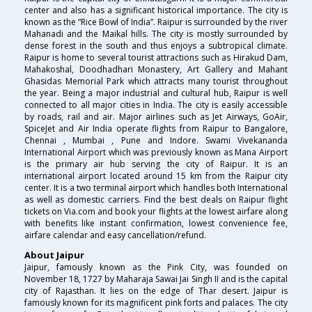
center and also has a significant historical importance. The city is
known as the “Rice Bowl of India”. Raipur is surrounded by the river
Mahanadi and the Maikal hills. The city is mostly surrounded by
dense forest in the south and thus enjoys a subtropical climate.
Raipur is home to several tourist attractions such as Hirakud Dam,
Mahakoshal, Doodhadhari Monastery, Art Gallery and Mahant
Ghasidas Memorial Park which attracts many tourist throughout
the year. Being a major industrial and cultural hub, Raipur is well
connected to all major cities in India. The city is easily accessible
by roads, rail and air. Major airlines such as Jet Airways, GoAir,
SpiceJet and Air India operate flights from Raipur to Bangalore,
Chennai , Mumbai , Pune and Indore. Swami Vivekananda
International Airport which was previously known as Mana Airport
is the primary air hub serving the city of Raipur. It is an
international airport located around 15 km from the Raipur city
center. It is a two terminal airport which handles both International
as well as domestic carriers. Find the best deals on Raipur flight
tickets on Via.com and book your flights at the lowest airfare along
with benefits like instant confirmation, lowest convenience fee,
airfare calendar and easy cancellation/refund.
About Jaipur
Jaipur, famously known as the Pink City, was founded on
November 18, 1727 by Maharaja Sawai Jai Singh II and is the capital
city of Rajasthan. It lies on the edge of Thar desert. Jaipur is
famously known for its magnificent pink forts and palaces. The city