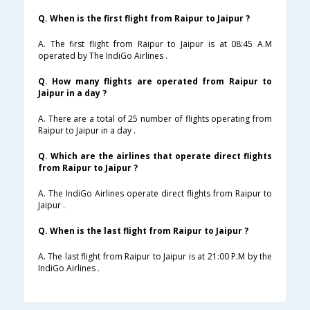
Q. When is the first flight from Raipur to Jaipur ?
A. The first flight from Raipur to Jaipur is at 08:45 A.M
operated by The IndiGo Airlines .
Q. How many flights are operated from Raipur to
Jaipur in a day ?
A. There are a total of 25 number of flights operating from
Raipur to Jaipur in a day .
Q. Which are the airlines that operate direct flights
from Raipur to Jaipur ?
A. The IndiGo Airlines operate direct flights from Raipur to
Jaipur .
Q. When is the last flight from Raipur to Jaipur ?
A. The last flight from Raipur to Jaipur is at 21:00 P.M by the
IndiGo Airlines .