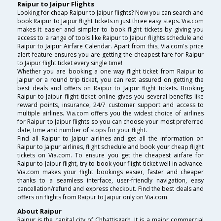
Raipur to Jaipur Flights
Looking for cheap Raipur to Jaipur flights? Now you can search and
book Raipur to Jaipur flight tickets in just three easy steps. Via.com
makes it easier and simpler to book flight tickets by giving you
access to a range of tools like Raipur to Jaipur flights schedule and
Raipur to Jaipur Airfare Calendar. Apart from this, Via.com's price
alert feature ensures you are getting the cheapest fare for Raipur
to Jaipur flight ticket every single time!
Whether you are booking a one way flight ticket from Raipur to
Jaipur or a round trip ticket, you can rest assured on getting the
best deals and offers on Raipur to Jaipur flight tickets. Booking
Raipur to Jaipur flight ticket online gives you several benefits like
reward points, insurance, 24/7 customer support and access to
multiple airlines. Via.com offers you the widest choice of airlines
for Raipur to Jaipur flights so you can choose your most preferred
date, time and number of stops for your flight.
Find all Raipur to Jaipur airlines and get all the information on
Raipur to Jaipur airlines, flight schedule and book your cheap flight
tickets on Via.com. To ensure you get the cheapest airfare for
Raipur to Jaipur flight, try to book your flight ticket well in advance.
Via.com makes your flight bookings easier, faster and cheaper
thanks to a seamless interface, user-friendly navigation, easy
cancellation/refund and express checkout. Find the best deals and
offers on flights from Raipur to Jaipur only on Via.com.
About Raipur
Raipur is the capital city of Chhattisgarh. It is a major commercial