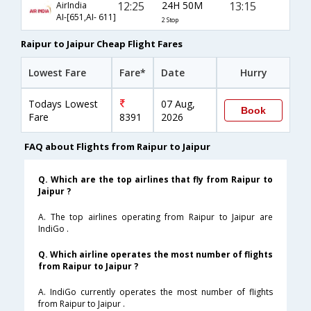
12:25
24H 50M
13:15
AirIndia
AI-[651,AI- 611]
2 Stop
Raipur to Jaipur Cheap Flight Fares
Lowest Fare
Fare*
Date
Hurry
Todays Lowest
07 Aug,
Book
Fare
8391
2026
FAQ about Flights from Raipur to Jaipur
Q. Which are the top airlines that fly from Raipur to
Jaipur ?
A. The top airlines operating from Raipur to Jaipur are
IndiGo .
Q. Which airline operates the most number of flights
from Raipur to Jaipur ?
A. IndiGo currently operates the most number of flights
from Raipur to Jaipur .