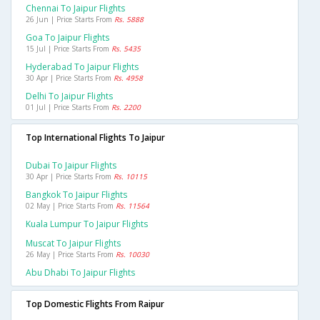
Chennai To Jaipur Flights
26 Jun | Price Starts From
Rs. 5888
Goa To Jaipur Flights
15 Jul | Price Starts From
Rs. 5435
Hyderabad To Jaipur Flights
30 Apr | Price Starts From
Rs. 4958
Delhi To Jaipur Flights
01 Jul | Price Starts From
Rs. 2200
Top International Flights To Jaipur
Dubai To Jaipur Flights
30 Apr | Price Starts From
Rs. 10115
Bangkok To Jaipur Flights
02 May | Price Starts From
Rs. 11564
Kuala Lumpur To Jaipur Flights
Muscat To Jaipur Flights
26 May | Price Starts From
Rs. 10030
Abu Dhabi To Jaipur Flights
Top Domestic Flights From Raipur