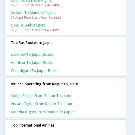
Chennai To Delhi Flights
14 Jul | Price Starts From
Rs. 6001
Kolkata To Mumbai Flights
31 Aug | Price Starts From
Rs. 5365
Goa To Delhi Flights
01 Jul | Price Starts From
Rs. 4999
Top Bus Routes to Jaipur
Lucknow To Jaipur Buses
Amritsar To Jaipur Buses
Chandigarh To Jaipur Buses
Airlines operating from Raipur to Jaipur
Indigo Flights From Raipur To Jaipur
Vistara Flights From Raipur To Jaipur
Airindia Flights From Raipur To Jaipur
Top International Airlines