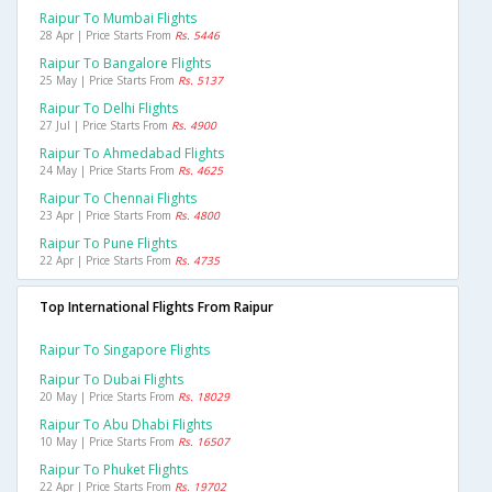
Raipur To Mumbai Flights
28 Apr | Price Starts From
Rs. 5446
Raipur To Bangalore Flights
25 May | Price Starts From
Rs. 5137
Raipur To Delhi Flights
27 Jul | Price Starts From
Rs. 4900
Raipur To Ahmedabad Flights
24 May | Price Starts From
Rs. 4625
Raipur To Chennai Flights
23 Apr | Price Starts From
Rs. 4800
Raipur To Pune Flights
22 Apr | Price Starts From
Rs. 4735
Top International Flights From Raipur
Raipur To Singapore Flights
Raipur To Dubai Flights
20 May | Price Starts From
Rs. 18029
Raipur To Abu Dhabi Flights
10 May | Price Starts From
Rs. 16507
Raipur To Phuket Flights
22 Apr | Price Starts From
Rs. 19702