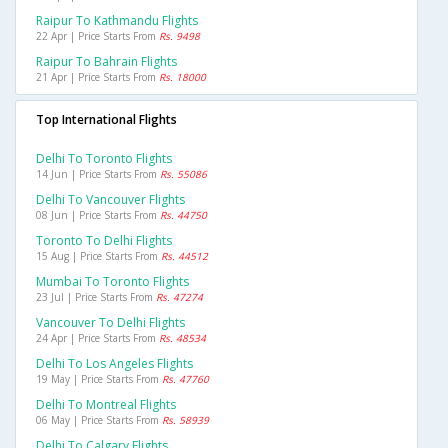
Raipur To Kathmandu Flights
22 Apr | Price Starts From
Rs. 9498
Raipur To Bahrain Flights
21 Apr | Price Starts From
Rs. 18000
Top International Flights
Delhi To Toronto Flights
14 Jun | Price Starts From
Rs. 55086
Delhi To Vancouver Flights
08 Jun | Price Starts From
Rs. 44750
Toronto To Delhi Flights
15 Aug | Price Starts From
Rs. 44512
Mumbai To Toronto Flights
23 Jul | Price Starts From
Rs. 47274
Vancouver To Delhi Flights
24 Apr | Price Starts From
Rs. 48534
Delhi To Los Angeles Flights
19 May | Price Starts From
Rs. 47760
Delhi To Montreal Flights
06 May | Price Starts From
Rs. 58939
Delhi To Calgary Flights