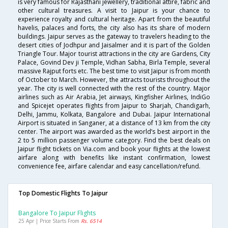
is very famous for Rajasthani jewellery, traditional attire, fabric and
other cultural treasures. A visit to Jaipur is your chance to
experience royalty and cultural heritage. Apart from the beautiful
havelis, palaces and forts, the city also has its share of modern
buildings. Jaipur serves as the gateway to travelers heading to the
desert cities of Jodhpur and Jaisalmer and it is part of the Golden
Triangle Tour. Major tourist attractions in the city are Gardens, City
Palace, Govind Dev ji Temple, Vidhan Sabha, Birla Temple, several
massive Rajput forts etc. The best time to visit Jaipur is from month
of October to March. However, the attracts tourists throughout the
year. The city is well connected with the rest of the country. Major
airlines such as Air Arabia, Jet airways, Kingfisher Airlines, IndiGo
and Spicejet operates flights from Jaipur to Sharjah, Chandigarh,
Delhi, Jammu, Kolkata, Bangalore and Dubai. Jaipur International
Airport is situated in Sanganer, at a distance of 13 km from the city
center. The airport was awarded as the world’s best airport in the
2 to 5 million passenger volume category. Find the best deals on
Jaipur flight tickets on Via.com and book your flights at the lowest
airfare along with benefits like instant confirmation, lowest
convenience fee, airfare calendar and easy cancellation/refund.
Top Domestic Flights To Jaipur
Bangalore To Jaipur Flights
25 Apr | Price Starts From
Rs. 6514