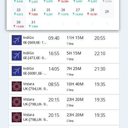
8,926
6,575
10,280
9,057
6,297
9,576
6,297
23
24
25
26
27
28
29
9,572
7,885
6,297
11,078
12,993
10,781
30
31
1
2
3
4
5
Raipur to Jaipur flight schedule
11,930
7,885
09:40
11H 15M
20:55
IndiGo
6E-[669,6E- 114]
1 Stop
16:55
5H 15M
22:10
IndiGo
6E-[473,6E- 6638]
1 Stop
14:05
7H 25M
21:30
IndiGo
6E-[6081,6E- 2042]
1 Stop
08:55
10H 40M
19:35
Vistara
UK-[794,UK- 945,UK- 563]
2 Stop
20:15
23H 20M
19:35
Vistara
UK-[798,UK- 943,UK- 563]
2 Stop
20:15
23H 20M
19:35
Vistara
UK-[798,UK- 927,UK- 563]
2 Stop