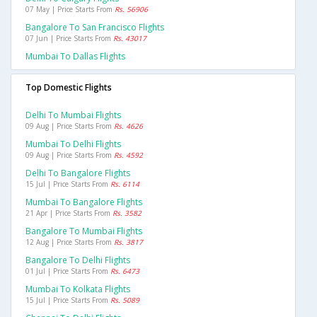
07 May | Price Starts From
Rs. 56906
Bangalore To San Francisco Flights
07 Jun | Price Starts From
Rs. 43017
Mumbai To Dallas Flights
Top Domestic Flights
Delhi To Mumbai Flights
09 Aug | Price Starts From
Rs. 4626
Mumbai To Delhi Flights
09 Aug | Price Starts From
Rs. 4592
Delhi To Bangalore Flights
15 Jul | Price Starts From
Rs. 6114
Mumbai To Bangalore Flights
21 Apr | Price Starts From
Rs. 3582
Bangalore To Mumbai Flights
12 Aug | Price Starts From
Rs. 3817
Bangalore To Delhi Flights
01 Jul | Price Starts From
Rs. 6473
Mumbai To Kolkata Flights
15 Jul | Price Starts From
Rs. 5089