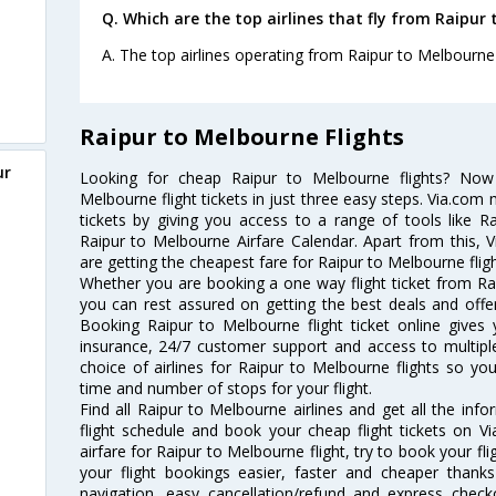
Q. Which are the top airlines that fly from Raipur
A. The top airlines operating from Raipur to Melbourne 
Raipur to Melbourne Flights
ur
Looking for cheap Raipur to Melbourne flights? No
Melbourne flight tickets in just three easy steps. Via.com 
tickets by giving you access to a range of tools like R
Raipur to Melbourne Airfare Calendar. Apart from this, V
are getting the cheapest fare for Raipur to Melbourne flight
Whether you are booking a one way flight ticket from Rai
you can rest assured on getting the best deals and offer
Booking Raipur to Melbourne flight ticket online gives 
insurance, 24/7 customer support and access to multiple
choice of airlines for Raipur to Melbourne flights so y
time and number of stops for your flight.
Find all Raipur to Melbourne airlines and get all the inf
flight schedule and book your cheap flight tickets on 
airfare for Raipur to Melbourne flight, try to book your fl
your flight bookings easier, faster and cheaper thanks
navigation, easy cancellation/refund and express check