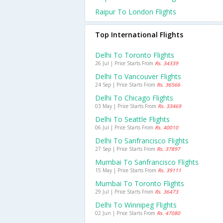
Raipur To London Flights
Top International Flights
Delhi To Toronto Flights
26 Jul | Price Starts From
Rs. 34339
Delhi To Vancouver Flights
24 Sep | Price Starts From
Rs. 36566
Delhi To Chicago Flights
03 May | Price Starts From
Rs. 33469
Delhi To Seattle Flights
06 Jul | Price Starts From
Rs. 40010
Delhi To Sanfrancisco Flights
27 Sep | Price Starts From
Rs. 37897
Mumbai To Sanfrancisco Flights
15 May | Price Starts From
Rs. 39111
Mumbai To Toronto Flights
29 Jul | Price Starts From
Rs. 36473
Delhi To Winnipeg Flights
02 Jun | Price Starts From
Rs. 47080