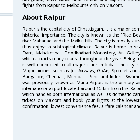
flights from Raipur to Melbourne only on Via.com.
About Raipur
Raipur is the capital city of Chhattisgarh. It is a major co
historical importance. The city is known as the “Rice Bow
river Mahanadi and the Maikal hills. The city is mostly su
thus enjoys a subtropical climate. Raipur is home to sev
Dam, Mahakoshal, Doodhadhari Monastery, Art Galler
which attracts many tourist throughout the year. Being a 
is well connected to all major cities in India. The city is
Major airlines such as Jet Airways, GoAir, SpiceJet and 
Bangalore, Chennai , Mumbai , Pune and Indore. Swami V
was previously known as Mana Airport is the primary air 
international airport located around 15 km from the Raipur
which handles both International as well as domestic carri
tickets on Via.com and book your flights at the lowest 
confirmation, lowest convenience fee, airfare calendar an