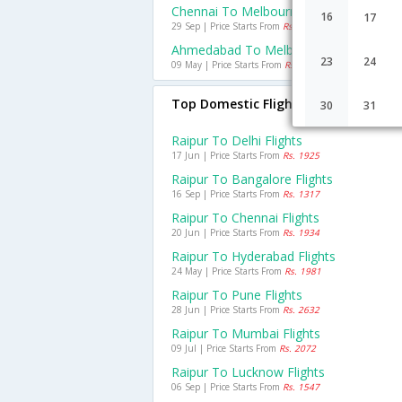
Chennai To Melbourne Flights
16
17
29 Sep | Price Starts From
Rs. 14044
Ahmedabad To Melbourne Flights
23
24
09 May | Price Starts From
Rs. 32987
Top Domestic Flights From Raipur
30
31
Raipur To Delhi Flights
17 Jun | Price Starts From
Rs. 1925
Raipur To Bangalore Flights
16 Sep | Price Starts From
Rs. 1317
Raipur To Chennai Flights
20 Jun | Price Starts From
Rs. 1934
Raipur To Hyderabad Flights
24 May | Price Starts From
Rs. 1981
Raipur To Pune Flights
28 Jun | Price Starts From
Rs. 2632
Raipur To Mumbai Flights
09 Jul | Price Starts From
Rs. 2072
Raipur To Lucknow Flights
06 Sep | Price Starts From
Rs. 1547