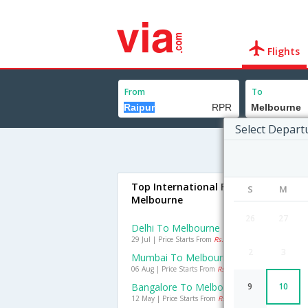
Flights
From
To
Select Depart
Top International Flights To
S
M
Melbourne
26
27
Delhi To Melbourne Flights
29 Jul | Price Starts From
Rs. 14200
2
3
Mumbai To Melbourne Flights
06 Aug | Price Starts From
Rs. 27296
Bangalore To Melbourne Flights
9
10
12 May | Price Starts From
Rs. 13407