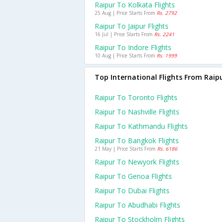
Raipur To Kolkata Flights
25 Aug | Price Starts From
Rs. 2792
Raipur To Jaipur Flights
16 Jul | Price Starts From
Rs. 2241
Raipur To Indore Flights
10 Aug | Price Starts From
Rs. 1999
Top International Flights From Raip
Raipur To Toronto Flights
Raipur To Nashville Flights
Raipur To Kathmandu Flights
Raipur To Bangkok Flights
21 May | Price Starts From
Rs. 6186
Raipur To Newyork Flights
Raipur To Genoa Flights
Raipur To Dubai Flights
Raipur To Abudhabi Flights
Raipur To Stockholm Flights