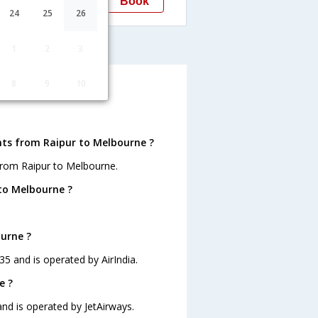
Book
Melbourne
24
25
26
elbourne
1
2
3
8
9
10
bourne ?
hts from Raipur to Melbourne ?
from Raipur to Melbourne.
to Melbourne ?
ourne ?
35 and is operated by AirIndia.
e ?
and is operated by JetAirways.