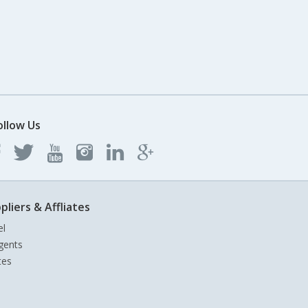
ollow Us
pliers & Affliates
el
gents
tes