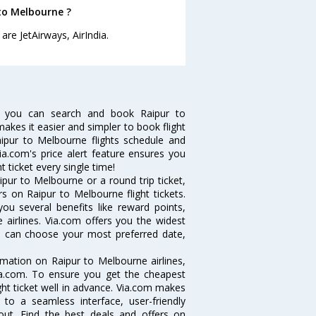
 to Melbourne ?
are JetAirways, AirIndia.
w you can search and book Raipur to
makes it easier and simpler to book flight
aipur to Melbourne flights schedule and
ia.com's price alert feature ensures you
 ticket every single time!
pur to Melbourne or a round trip ticket,
s on Raipur to Melbourne flight tickets.
you several benefits like reward points,
 airlines. Via.com offers you the widest
ou can choose your most preferred date,
ormation on Raipur to Melbourne airlines,
Via.com. To ensure you get the cheapest
ight ticket well in advance. Via.com makes
 to a seamless interface, user-friendly
out. Find the best deals and offers on