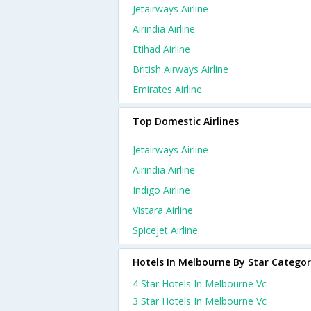
Jetairways Airline
Airindia Airline
Etihad Airline
British Airways Airline
Emirates Airline
Top Domestic Airlines
Jetairways Airline
Airindia Airline
Indigo Airline
Vistara Airline
Spicejet Airline
Hotels In Melbourne By Star Catego
4 Star Hotels In Melbourne Vc
3 Star Hotels In Melbourne Vc