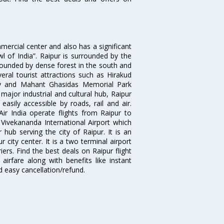
mmercial center and also has a significant
l of India”. Raipur is surrounded by the
rrounded by dense forest in the south and
eral tourist attractions such as Hirakud
y and Mahant Ghasidas Memorial Park
major industrial and cultural hub, Raipur
 easily accessible by roads, rail and air.
Air India operate flights from Raipur to
ivekananda International Airport which
hub serving the city of Raipur. It is an
 city center. It is a two terminal airport
ers. Find the best deals on Raipur flight
airfare along with benefits like instant
d easy cancellation/refund.