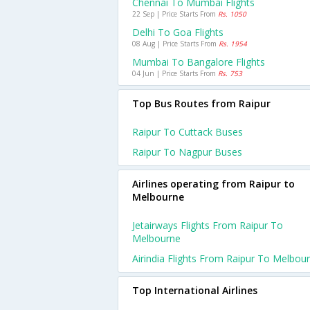
Chennai To Mumbai Flights
22 Sep | Price Starts From
Rs. 1050
Delhi To Goa Flights
08 Aug | Price Starts From
Rs. 1954
Mumbai To Bangalore Flights
04 Jun | Price Starts From
Rs. 753
Top Bus Routes from Raipur
Raipur To Cuttack Buses
Raipur To Nagpur Buses
Airlines operating from Raipur to
Melbourne
Jetairways Flights From Raipur To
Melbourne
Airindia Flights From Raipur To Melbou
Top International Airlines