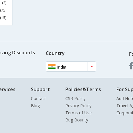
(2)
(75)
(15)
azing Discounts
Country
F
India
ervices
Support
Policies&Terms
For Sup
Contact
CSR Policy
Add Hot
Blog
Privacy Policy
Travel A
Terms of Use
Corpora
Bug Bounty