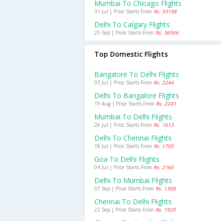
Mumbai To Chicago Flights
31 Jul | Price Starts From
Rs. 33158
Delhi To Calgary Flights
25 Sep | Price Starts From
Rs. 36566
Top Domestic Flights
Bangalore To Delhi Flights
03 Jul | Price Starts From
Rs. 2244
Delhi To Bangalore Flights
19 Aug | Price Starts From
Rs. 2241
Mumbai To Delhi Flights
26 Jul | Price Starts From
Rs. 1613
Delhi To Chennai Flights
18 Jul | Price Starts From
Rs. 1705
Goa To Delhi Flights
04 Jul | Price Starts From
Rs. 2160
Delhi To Mumbai Flights
07 Sep | Price Starts From
Rs. 1308
Chennai To Delhi Flights
22 Sep | Price Starts From
Rs. 1920