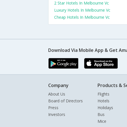
2 Star Hotels In Melbourne Vc
Luxury Hotels In Melbourne Vc
Cheap Hotels In Melbourne Vc
Download Via Mobile App & Get Am
Company
Products & S
About Us
Flights
Board of Directors
Hotels
Press
Holidays
Investors
Bus
Mice