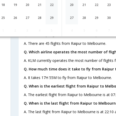
AI-478,AI-308
1 Stop
Raipur
18
19
20
21
22
20
21
22
23
RPR→DEL→MEL
FAQ about Flights from Raipur to M
25
26
27
28
29
27
28
29
30
1
2
3
4
5
4
5
6
7
Q. How many flights are there from Raipur to Mel
A. There are 45 flights from Raipur to Melbourne.
Q. Which airline operates the most number of flig
A. KLM currently operates the most number of flights 
Q. How much time does it take to fly from Raipur 
A. It takes 17H 55M to fly from Raipur to Melbourne.
Q. When is the earliest flight from Raipur to Melb
A. The earliest flight from Raipur to Melbourne is at 07:
Q. When is the last flight from Raipur to Melbourn
A. The last flight from Raipur to Melbourne is at 22:10 