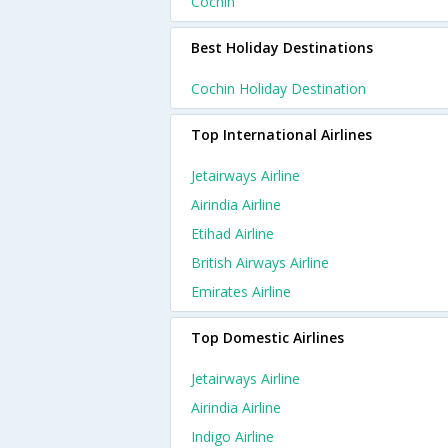
Cochin
Best Holiday Destinations
Cochin Holiday Destination
Top International Airlines
Jetairways Airline
Airindia Airline
Etihad Airline
British Airways Airline
Emirates Airline
Top Domestic Airlines
Jetairways Airline
Airindia Airline
Indigo Airline