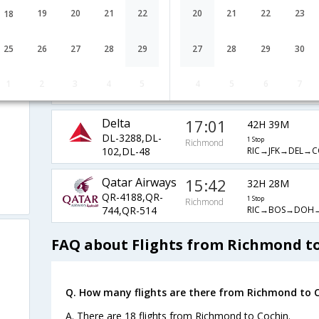
JetBlue Airways
21:56
49H 34M
19
20
21
22
20
21
22
23
18
B6-682,B6-
1 Stop
Richmond
RIC→BOS→DXB
238,B6-530
25
26
27
28
29
27
28
29
30
United Airlines
10:25
23H 20M
UA-4409,UA-
1 Stop
1
2
3
4
5
4
5
6
7
Richmond
RIC→EWR→BOM
144,UA-681
Delta
17:01
42H 39M
DL-3288,DL-
1 Stop
Richmond
RIC→JFK→DEL→C
102,DL-48
Qatar Airways
15:42
32H 28M
QR-4188,QR-
1 Stop
Richmond
RIC→BOS→DOH
744,QR-514
FAQ about Flights from Richmond t
Q. How many flights are there from Richmond to C
A. There are 18 flights from Richmond to Cochin.