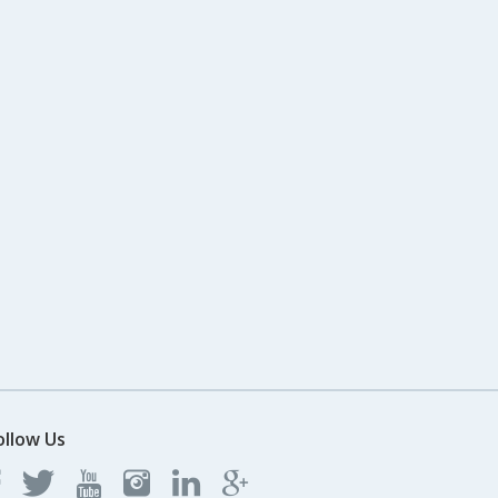
ollow Us