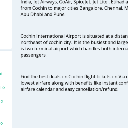
India, Jet Airways, GoAir, SpiceJet, Jet Lite , Etihad
from Cochin to major cities Bangalore, Chennai, 
Abu Dhabi and Pune.
Cochin International Airport is situated at a dis
northeast of cochin city.. It is the busiest and large
is two terminal airport which handles both interna
passengers.
o
nd
Find the best deals on Cochin flight tickets on Via
lowest airfare along with benefits like instant con
 To
airfare calendar and easy cancellation/refund.
To
n
To