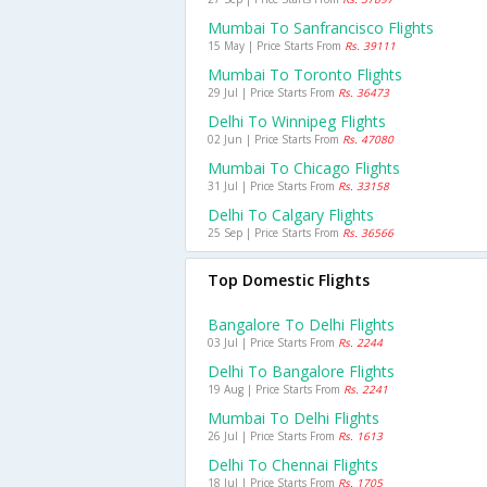
Mumbai To Sanfrancisco Flights
15 May | Price Starts From
Rs. 39111
Mumbai To Toronto Flights
29 Jul | Price Starts From
Rs. 36473
Delhi To Winnipeg Flights
02 Jun | Price Starts From
Rs. 47080
Mumbai To Chicago Flights
31 Jul | Price Starts From
Rs. 33158
Delhi To Calgary Flights
25 Sep | Price Starts From
Rs. 36566
Top Domestic Flights
Bangalore To Delhi Flights
03 Jul | Price Starts From
Rs. 2244
Delhi To Bangalore Flights
19 Aug | Price Starts From
Rs. 2241
Mumbai To Delhi Flights
26 Jul | Price Starts From
Rs. 1613
Delhi To Chennai Flights
18 Jul | Price Starts From
Rs. 1705