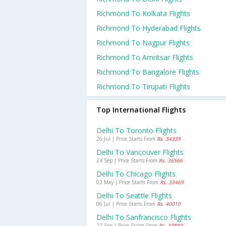
Richmond To Kolkata Flights
Richmond To Hyderabad Flights
Richmond To Nagpur Flights
Richmond To Amritsar Flights
Richmond To Bangalore Flights
Richmond To Tirupati Flights
Top International Flights
Delhi To Toronto Flights
26 Jul | Price Starts From
Rs. 34339
Delhi To Vancouver Flights
24 Sep | Price Starts From
Rs. 36566
Delhi To Chicago Flights
03 May | Price Starts From
Rs. 33469
Delhi To Seattle Flights
06 Jul | Price Starts From
Rs. 40010
Delhi To Sanfrancisco Flights
27 Sep | Price Starts From
Rs. 37897