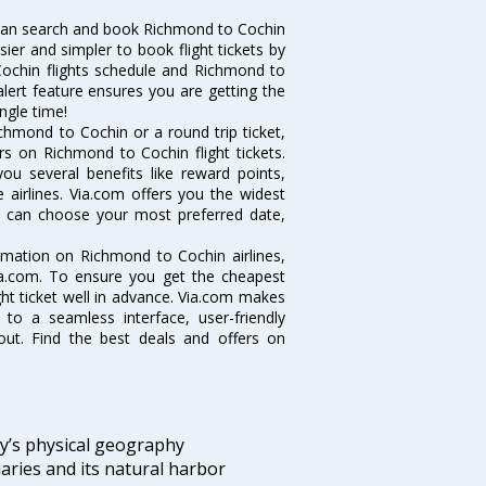
can search and book Richmond to Cochin
sier and simpler to book flight tickets by
Cochin flights schedule and Richmond to
alert feature ensures you are getting the
ngle time!
chmond to Cochin or a round trip ticket,
rs on Richmond to Cochin flight tickets.
ou several benefits like reward points,
 airlines. Via.com offers you the widest
ou can choose your most preferred date,
ormation on Richmond to Cochin airlines,
Via.com. To ensure you get the cheapest
ight ticket well in advance. Via.com makes
 to a seamless interface, user-friendly
out. Find the best deals and offers on
ity’s physical geography
aries and its natural harbor