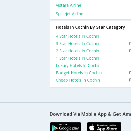
Vistara Airline
Spicejet Airline
Hotels In Cochin By Star Category
4 Star Hotels In Cochin
3 Star Hotels In Cochin
(
2 Star Hotels In Cochin
(
1 Star Hotels In Cochin
Luxury Hotels In Cochin
Budget Hotels In Cochin
(
Cheap Hotels In Cochin
(
Download Via Mobile App & Get Am