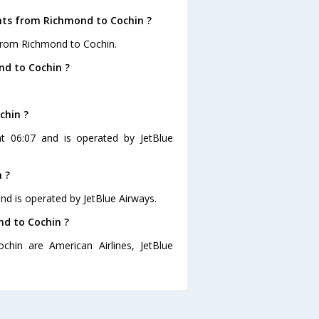
ghts from Richmond to Cochin ?
 from Richmond to Cochin.
nd to Cochin ?
chin ?
at 06:07 and is operated by JetBlue
 ?
and is operated by JetBlue Airways.
nd to Cochin ?
chin are American Airlines, JetBlue