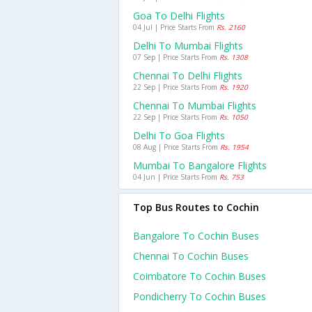
Goa To Delhi Flights
04 Jul | Price Starts From
Rs. 2160
Delhi To Mumbai Flights
07 Sep | Price Starts From
Rs. 1308
Chennai To Delhi Flights
22 Sep | Price Starts From
Rs. 1920
Chennai To Mumbai Flights
22 Sep | Price Starts From
Rs. 1050
Delhi To Goa Flights
08 Aug | Price Starts From
Rs. 1954
Mumbai To Bangalore Flights
04 Jun | Price Starts From
Rs. 753
Top Bus Routes to Cochin
Bangalore To Cochin Buses
Chennai To Cochin Buses
Coimbatore To Cochin Buses
Pondicherry To Cochin Buses