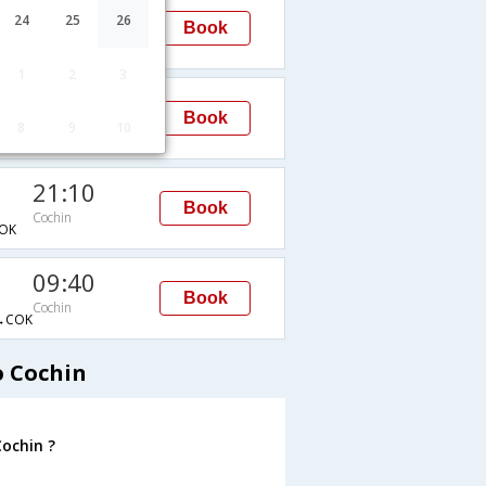
09:00
24
25
26
Book
Cochin
→COK
1
2
3
19:15
Book
8
9
10
Cochin
→COK
21:10
Book
Cochin
OK
09:40
Book
Cochin
→COK
o Cochin
ochin ?