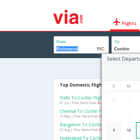
Flights
From
To
Select Depart
Top Domestic Flights To Cochin
S
M
Delhi To Cochin Flights
26
27
07 Jul | Price Starts From
Rs. 2398
Chennai To Cochin Flights
2
3
10 May | Price Starts From
Rs. 521
Bangalore To Cochin Flights
02 Aug | Price Starts From
Rs. 769
9
10
Hyderabad To Cochin Flights