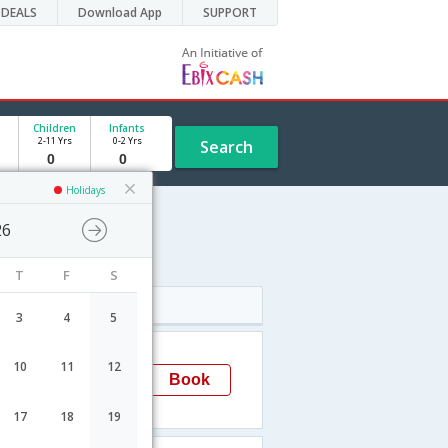
DEALS
Download App
SUPPORT
Children
Infants
2-11 Yrs
0-2 Yrs
Search
Holidays
26
T
F
S
Arrival
3
4
5
02:20
10
11
12
Cochin
Book
→COK
17
18
19