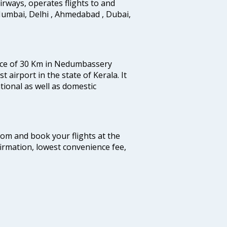
 airways, operates flights to and
Mumbai, Delhi , Ahmedabad , Dubai,
tance of 30 Km in Nedumbassery
st airport in the state of Kerala. It
tional as well as domestic
.com and book your flights at the
firmation, lowest convenience fee,