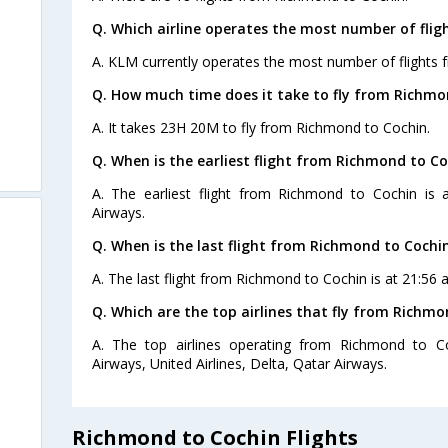
Q. Which airline operates the most number of fli
A. KLM currently operates the most number of flights
Q. How much time does it take to fly from Richmo
A. It takes 23H 20M to fly from Richmond to Cochin.
Q. When is the earliest flight from Richmond to Co
A. The earliest flight from Richmond to Cochin is 
Airways.
Q. When is the last flight from Richmond to Cochin
A. The last flight from Richmond to Cochin is at 21:56 
Q. Which are the top airlines that fly from Richmo
A. The top airlines operating from Richmond to Co
Airways, United Airlines, Delta, Qatar Airways.
Richmond to Cochin Flights