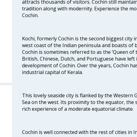
attracts thousands of visitors. Cochin still maintai
tradition along with modernity. Experience the mos
Cochin.
Kochi, formerly Cochin is the second biggest city in
west coast of the Indian peninsula and boasts of b
Cochin is sometimes referred to as the ‘Queen of 
British, Chinese, Dutch, and Portuguese have left 
development of Cochin. Over the years, Cochin h
industrial capital of Kerala.
This lovely seaside city is flanked by the Western
Sea on the west. Its proximity to the equator, the
rich experience of a moderate equatorial climate.
Cochin is well connected with the rest of cities in I