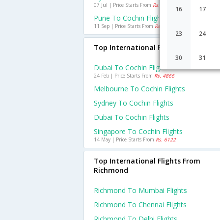
07 Jul | Price Starts From
Rs. 785
16
17
Pune To Cochin Flights
11 Sep | Price Starts From
Rs. 1254
23
24
Top International Flights To Cochin
30
31
Dubai To Cochin Flights
24 Feb | Price Starts From
Rs. 4866
Melbourne To Cochin Flights
Sydney To Cochin Flights
Dubai To Cochin Flights
Singapore To Cochin Flights
14 May | Price Starts From
Rs. 6122
Top International Flights From
Richmond
Richmond To Mumbai Flights
Richmond To Chennai Flights
Richmond To Delhi Flights