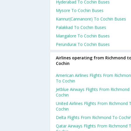
Hyderabad To Cochin Buses
Mysore To Cochin Buses
Kannur(cannanore) To Cochin Buses
Palakkad To Cochin Buses
Mangalore To Cochin Buses
Perundurai To Cochin Buses
Airlines operating from Richmond t
Cochin
American Airlines Flights From Richmo
To Cochin
Jetblue Airways Flights From Richmond
Cochin
United Airlines Flights From Richmond 
Cochin
Delta Flights From Richmond To Cochi
Qatar Airways Flights From Richmond 