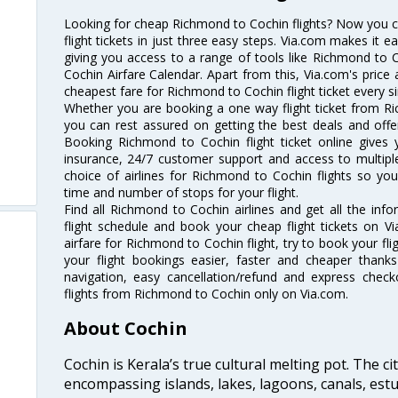
Looking for cheap Richmond to Cochin flights? Now you 
flight tickets in just three easy steps. Via.com makes it ea
giving you access to a range of tools like Richmond to 
Cochin Airfare Calendar. Apart from this, Via.com's price 
cheapest fare for Richmond to Cochin flight ticket every si
Whether you are booking a one way flight ticket from Ri
you can rest assured on getting the best deals and offe
Booking Richmond to Cochin flight ticket online gives y
insurance, 24/7 customer support and access to multiple
choice of airlines for Richmond to Cochin flights so y
time and number of stops for your flight.
Find all Richmond to Cochin airlines and get all the inf
flight schedule and book your cheap flight tickets on 
airfare for Richmond to Cochin flight, try to book your fl
your flight bookings easier, faster and cheaper thanks
navigation, easy cancellation/refund and express check
flights from Richmond to Cochin only on Via.com.
About Cochin
Cochin is Kerala’s true cultural melting pot. The c
encompassing islands, lakes, lagoons, canals, estu