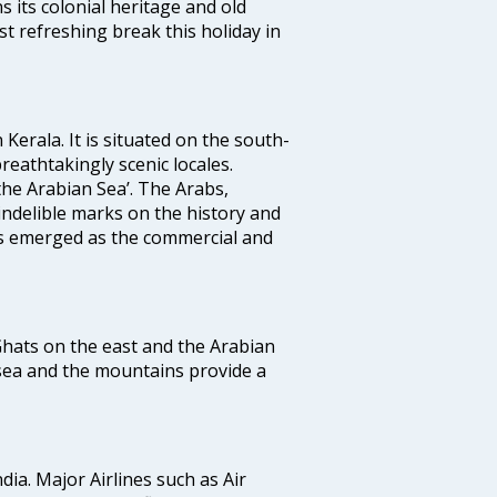
ns its colonial heritage and old
t refreshing break this holiday in
 Kerala. It is situated on the south-
reathtakingly scenic locales.
the Arabian Sea’. The Arabs,
indelible marks on the history and
as emerged as the commercial and
 Ghats on the east and the Arabian
 sea and the mountains provide a
ndia. Major Airlines such as Air