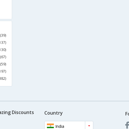
(39)
137)
130)
(67)
(59)
197)
382)
azing Discounts
Country
F
India