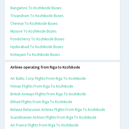
Bangalore To Kozhikode Buses
Trivandrum To Kozhikode Buses
Chennai To Kozhikode Buses
Mysore To Kozhikode Buses
Pondicherry To Kozhikode Buses
Hyderabad To Kozhikode Buses
Kottayam To Kozhikode Buses
Airlines operating from Riga to Kozhikode
Air Baltic Corp Flights From Riga To Kozhikode
Finnair Flights From Riga To Kozhikode
British Airways Flights From Riga To Kozhikode
Etihad Flights From Riga To Kozhikode
Belavia Belarusian Airlines Flights From Riga To Kozhikode
Scandinavian Airlines Flights From Riga To Kozhikode
Air France Flights From Riga To Kozhikode