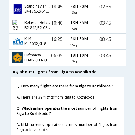
18:45
28H 20M
02:35
Scandinavian Airlines
SK-1765,SK-172,SK-536
1 Stop
10:40
13H 35M
03:45
Belavia - Belarusian Airlines
B2-842,B2-62,B2-250
1 Stop
16:25
36H 50M
08:45
KLM
KL-3092,KL-877,KL-581
1 Stop
06:05
18H 10M
03:45
Lufthansa
LH-893,LH-2,LH-250
1 Stop
FAQ about Flights from Riga to Kozhikode
Q. How many flights are there from Riga to Kozhikode ?
A. There are 39 flights from Riga to Kozhikode.
Q. Which airline operates the most number of flights from
Riga to Kozhikode ?
A. KLM currently operates the most number of flights from
Riga to Kozhikode.