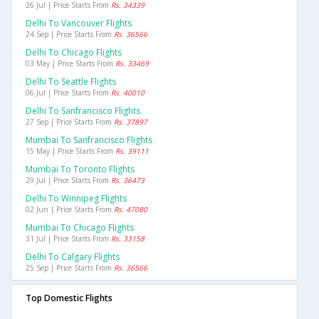
26 Jul | Price Starts From
Rs. 34339
Delhi To Vancouver Flights
24 Sep | Price Starts From
Rs. 36566
Delhi To Chicago Flights
03 May | Price Starts From
Rs. 33469
Delhi To Seattle Flights
06 Jul | Price Starts From
Rs. 40010
Delhi To Sanfrancisco Flights
27 Sep | Price Starts From
Rs. 37897
Mumbai To Sanfrancisco Flights
15 May | Price Starts From
Rs. 39111
Mumbai To Toronto Flights
29 Jul | Price Starts From
Rs. 36473
Delhi To Winnipeg Flights
02 Jun | Price Starts From
Rs. 47080
Mumbai To Chicago Flights
31 Jul | Price Starts From
Rs. 33158
Delhi To Calgary Flights
25 Sep | Price Starts From
Rs. 36566
Top Domestic Flights