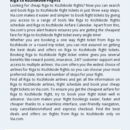
Riga to Kozhikode Flights
Looking for cheap Riga to Kozhikode flights? Now you can search
and book Riga to Kozhikode flight tickets in just three easy steps.
Via.com makes it easier and simpler to book flight tickets by giving
you access to a range of tools like Riga to Kozhikode flights
schedule and Riga to Kozhikode Airfare Calendar. Apart from this,
Via.com's price alert feature ensures you are getting the cheapest
fare for Riga to Kozhikode flight ticket every single time!
Whether you are booking a one way flight ticket from Riga to
Kozhikode or a round trip ticket, you can rest assured on getting
the best deals and offers on Riga to Kozhikode flight tickets.
Booking Riga to Kozhikode flight ticket online gives you several
benefits like reward points, insurance, 24/7 customer support and
access to multiple airlines. Via.com offers you the widest choice of
airlines for Riga to Kozhikode flights so you can choose your most
preferred date, time and number of stops for your flight.
Find all Riga to Kozhikode airlines and get all the information on
Riga to Kozhikode airlines, flight schedule and book your cheap
flight tickets on Via.com. To ensure you get the cheapest airfare for
Riga to Kozhikode flight, try to book your flight ticket well in
advance. Via.com makes your flight bookings easier, faster and
cheaper thanks to a seamless interface, user-friendly navigation,
easy cancellation/refund and express checkout. Find the best
deals and offers on flights from Riga to Kozhikode only on
Via.com.