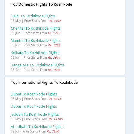
Top Domestic Flights To Kozhikode
Delhi To Kozhikode Flights
17 May | Price Starts From
Rs. 2197
Chennai To Kozhikode Flights
05 Jun | Price Starts From
Rs. 1743
Mumbai To Kozhikode Flights
05 Jun | Price Starts From
Rs. 1233
Kolkata To Kozhikode Flights
25 Jun | Price Starts From
Rs. 3614
Bangalore To Kozhikode Flights
08 Sep | Price Starts From
Rs. 1608
Top International Flights To Kozhikode
Dubai To Kozhikode Flights
06 May | Price Starts From
Rs. 6854
Dubai To Kozhikode Flights
Jeddah To Kozhikode Flights
13 May | Price Starts From
Rs. 14105
Abudhabi To Kozhikode Flights
28 Jul | Price Starts From
Rs. 7940