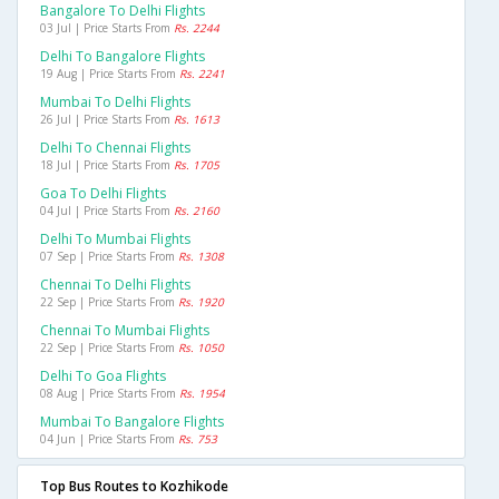
Bangalore To Delhi Flights
03 Jul | Price Starts From
Rs. 2244
Delhi To Bangalore Flights
19 Aug | Price Starts From
Rs. 2241
Mumbai To Delhi Flights
26 Jul | Price Starts From
Rs. 1613
Delhi To Chennai Flights
18 Jul | Price Starts From
Rs. 1705
Goa To Delhi Flights
04 Jul | Price Starts From
Rs. 2160
Delhi To Mumbai Flights
07 Sep | Price Starts From
Rs. 1308
Chennai To Delhi Flights
22 Sep | Price Starts From
Rs. 1920
Chennai To Mumbai Flights
22 Sep | Price Starts From
Rs. 1050
Delhi To Goa Flights
08 Aug | Price Starts From
Rs. 1954
Mumbai To Bangalore Flights
04 Jun | Price Starts From
Rs. 753
Top Bus Routes to Kozhikode