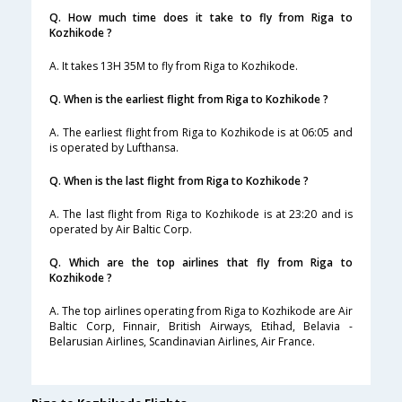
Q. How much time does it take to fly from Riga to
Kozhikode ?
A. It takes 13H 35M to fly from Riga to Kozhikode.
Q. When is the earliest flight from Riga to Kozhikode ?
A. The earliest flight from Riga to Kozhikode is at 06:05 and
is operated by Lufthansa.
Q. When is the last flight from Riga to Kozhikode ?
A. The last flight from Riga to Kozhikode is at 23:20 and is
operated by Air Baltic Corp.
Q. Which are the top airlines that fly from Riga to
Kozhikode ?
A. The top airlines operating from Riga to Kozhikode are Air
Baltic Corp, Finnair, British Airways, Etihad, Belavia -
Belarusian Airlines, Scandinavian Airlines, Air France.