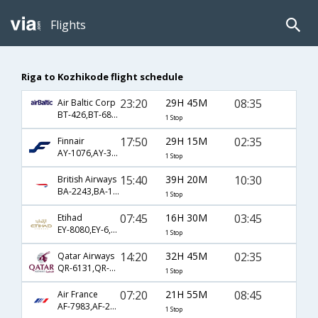
Flights
Riga to Kozhikode flight schedule
23:20
29H 45M
08:35
Air Baltic Corp
BT-426,BT-68,BT-254
1 Stop
17:50
29H 15M
02:35
Finnair
AY-1076,AY-308,AY-536
1 Stop
15:40
39H 20M
10:30
British Airways
BA-2243,BA-139,BA-2421
1 Stop
07:45
16H 30M
03:45
Etihad
EY-8080,EY-6,EY-250
1 Stop
14:20
32H 45M
02:35
Qatar Airways
QR-6131,QR-308,QR-536
1 Stop
07:20
21H 55M
08:45
Air France
AF-7983,AF-218,AF-581
1 Stop