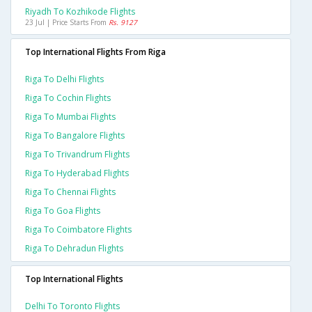
Riyadh To Kozhikode Flights
23 Jul | Price Starts From
Rs. 9127
Top International Flights From Riga
Riga To Delhi Flights
Riga To Cochin Flights
Riga To Mumbai Flights
Riga To Bangalore Flights
Riga To Trivandrum Flights
Riga To Hyderabad Flights
Riga To Chennai Flights
Riga To Goa Flights
Riga To Coimbatore Flights
Riga To Dehradun Flights
Top International Flights
Delhi To Toronto Flights