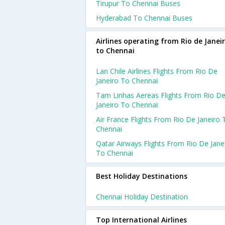
Tirupur To Chennai Buses
Hyderabad To Chennai Buses
Airlines operating from Rio de Janei
to Chennai
Lan Chile Airlines Flights From Rio De
Janeiro To Chennai
Tam Linhas Aereas Flights From Rio D
Janeiro To Chennai
Air France Flights From Rio De Janeiro 
Chennai
Qatar Airways Flights From Rio De Jane
To Chennai
Best Holiday Destinations
Chennai Holiday Destination
Top International Airlines