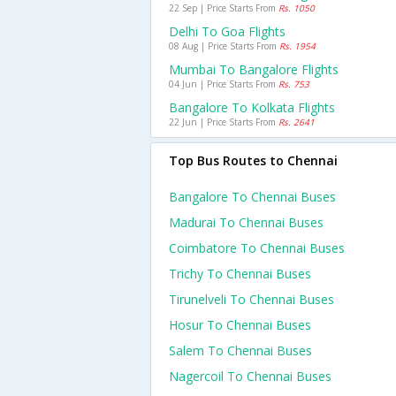
22 Sep | Price Starts From
Rs. 1050
Delhi To Goa Flights
08 Aug | Price Starts From
Rs. 1954
Mumbai To Bangalore Flights
04 Jun | Price Starts From
Rs. 753
Bangalore To Kolkata Flights
22 Jun | Price Starts From
Rs. 2641
Top Bus Routes to Chennai
Bangalore To Chennai Buses
Madurai To Chennai Buses
Coimbatore To Chennai Buses
Trichy To Chennai Buses
Tirunelveli To Chennai Buses
Hosur To Chennai Buses
Salem To Chennai Buses
Nagercoil To Chennai Buses