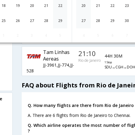
Air France
11:55
28H 5M
18
19
20
21
22
20
21
22
23
AF-1968,AF-
1 Stop
Rio de Janeiro
SDU→GRU→CDG
457,AF-6792
25
26
27
28
29
27
28
29
30
Qatar Airways
20:40
45H 0M
i
QR-6457,QR-
1 Stop
1
2
3
4
5
4
5
6
7
Rio de Janeiro
SDU→GRU→DO
774,QR-528
Tam Linhas
21:10
44H 30M
Aereas
Rio de Janeiro
1 Stop
JJ-3961,JJ-774,JJ-
SDU→CGH→DO
528
FAQ about Flights from Rio de Janei
e
Q. How many flights are there from Rio de Janeiro
A. There are 6 flights from Rio de Janeiro to Chennai.
Q. Which airline operates the most number of flig
?