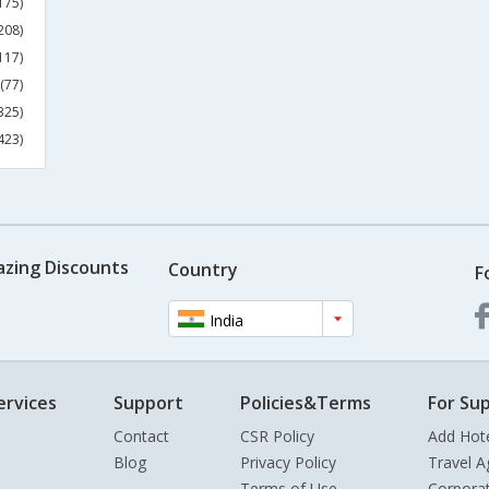
175)
208)
117)
(77)
325)
423)
azing Discounts
Country
F
India
ervices
Support
Policies&Terms
For Sup
Contact
CSR Policy
Add Hot
Blog
Privacy Policy
Travel A
Terms of Use
Corpora