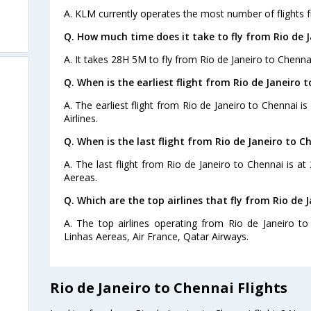
A. KLM currently operates the most number of flights f
Q. How much time does it take to fly from Rio de J
A. It takes 28H 5M to fly from Rio de Janeiro to Chenna
Q. When is the earliest flight from Rio de Janeiro 
A. The earliest flight from Rio de Janeiro to Chennai i
Airlines.
Q. When is the last flight from Rio de Janeiro to C
A. The last flight from Rio de Janeiro to Chennai is a
Aereas.
Q. Which are the top airlines that fly from Rio de 
A. The top airlines operating from Rio de Janeiro to
Linhas Aereas, Air France, Qatar Airways.
Rio de Janeiro to Chennai Flights