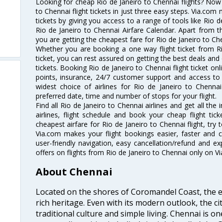
Looking for cheap Rio de Janeiro to Chennai flights? No
to Chennai flight tickets in just three easy steps. Via.com 
tickets by giving you access to a range of tools like Rio 
Rio de Janeiro to Chennai Airfare Calendar. Apart from th
you are getting the cheapest fare for Rio de Janeiro to Chen
Whether you are booking a one way flight ticket from Ri
ticket, you can rest assured on getting the best deals and 
tickets. Booking Rio de Janeiro to Chennai flight ticket onl
points, insurance, 24/7 customer support and access to m
widest choice of airlines for Rio de Janeiro to Chenn
preferred date, time and number of stops for your flight.
Find all Rio de Janeiro to Chennai airlines and get all th
airlines, flight schedule and book your cheap flight ti
cheapest airfare for Rio de Janeiro to Chennai flight, try t
Via.com makes your flight bookings easier, faster and 
user-friendly navigation, easy cancellation/refund and e
offers on flights from Rio de Janeiro to Chennai only on V
About Chennai
Located on the shores of Coromandel Coast, the e
rich heritage. Even with its modern outlook, the ci
traditional culture and simple living. Chennai is o