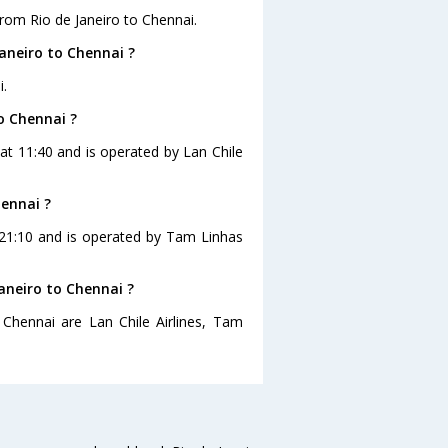
rom Rio de Janeiro to Chennai.
aneiro to Chennai ?
i.
to Chennai ?
s at 11:40 and is operated by Lan Chile
hennai ?
t 21:10 and is operated by Tam Linhas
Janeiro to Chennai ?
 Chennai are Lan Chile Airlines, Tam