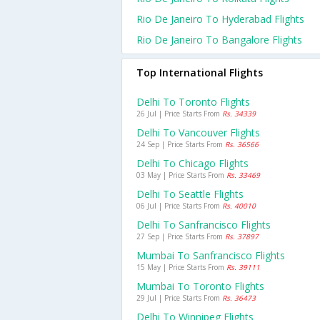
Rio De Janeiro To Hyderabad Flights
Rio De Janeiro To Bangalore Flights
Top International Flights
Delhi To Toronto Flights
26 Jul | Price Starts From
Rs. 34339
Delhi To Vancouver Flights
24 Sep | Price Starts From
Rs. 36566
Delhi To Chicago Flights
03 May | Price Starts From
Rs. 33469
Delhi To Seattle Flights
06 Jul | Price Starts From
Rs. 40010
Delhi To Sanfrancisco Flights
27 Sep | Price Starts From
Rs. 37897
Mumbai To Sanfrancisco Flights
15 May | Price Starts From
Rs. 39111
Mumbai To Toronto Flights
29 Jul | Price Starts From
Rs. 36473
Delhi To Winnipeg Flights