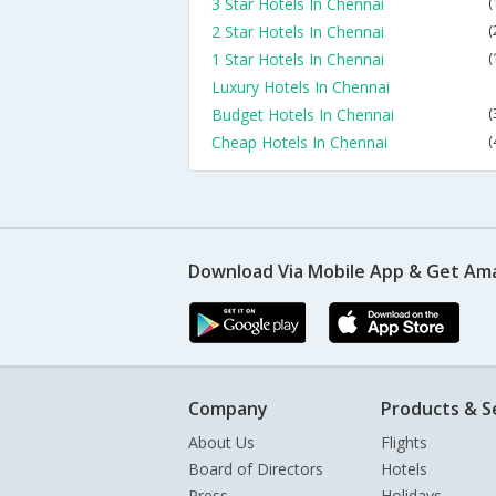
3 Star Hotels In Chennai
(
2 Star Hotels In Chennai
(
1 Star Hotels In Chennai
(
Luxury Hotels In Chennai
Budget Hotels In Chennai
(
Cheap Hotels In Chennai
(
Download Via Mobile App & Get Am
Company
Products & S
About Us
Flights
Board of Directors
Hotels
Press
Holidays