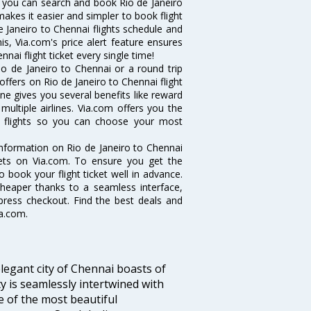
w you can search and book Rio de Janeiro
makes it easier and simpler to book flight
de Janeiro to Chennai flights schedule and
is, Via.com's price alert feature ensures
nai flight ticket every single time!
o de Janeiro to Chennai or a round trip
offers on Rio de Janeiro to Chennai flight
ine gives you several benefits like reward
ultiple airlines. Via.com offers you the
ai flights so you can choose your most
e information on Rio de Janeiro to Chennai
ckets on Via.com. To ensure you get the
o book your flight ticket well in advance.
cheaper thanks to a seamless interface,
xpress checkout. Find the best deals and
ia.com.
legant city of Chennai boasts of
ty is seamlessly intertwined with
ne of the most beautiful