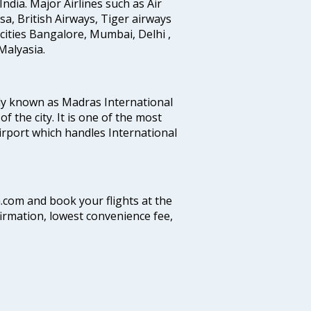
India. Major Airlines such as Air
ansa, British Airways, Tiger airways
cities Bangalore, Mumbai, Delhi ,
alyasia.
ly known as Madras International
f the city. It is one of the most
airport which handles International
a.com and book your flights at the
firmation, lowest convenience fee,