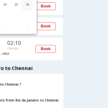
00:30
24
25
26
Book
Chennai
→MAA
1
2
3
02:10
Book
8
9
10
Chennai
H→MAA
02:10
Chennai
Book
H→MAA
ro to Chennai
 to Chennai ?
hts from Rio de Janeiro to Chennai