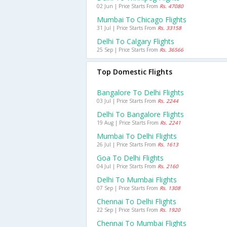
02 Jun | Price Starts From
Rs. 47080
Mumbai To Chicago Flights
31 Jul | Price Starts From
Rs. 33158
Delhi To Calgary Flights
25 Sep | Price Starts From
Rs. 36566
Top Domestic Flights
Bangalore To Delhi Flights
03 Jul | Price Starts From
Rs. 2244
Delhi To Bangalore Flights
19 Aug | Price Starts From
Rs. 2241
Mumbai To Delhi Flights
26 Jul | Price Starts From
Rs. 1613
Goa To Delhi Flights
04 Jul | Price Starts From
Rs. 2160
Delhi To Mumbai Flights
07 Sep | Price Starts From
Rs. 1308
Chennai To Delhi Flights
22 Sep | Price Starts From
Rs. 1920
Chennai To Mumbai Flights