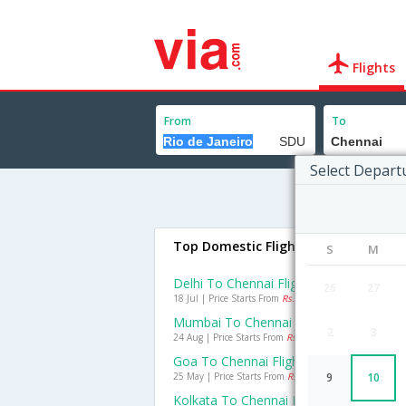
Flights
From
To
Select Depart
Top Domestic Flights To Chennai
S
M
Delhi To Chennai Flights
26
27
18 Jul | Price Starts From
Rs. 1705
Mumbai To Chennai Flights
2
3
24 Aug | Price Starts From
Rs. 988
Goa To Chennai Flights
25 May | Price Starts From
Rs. 991
9
10
Kolkata To Chennai Flights