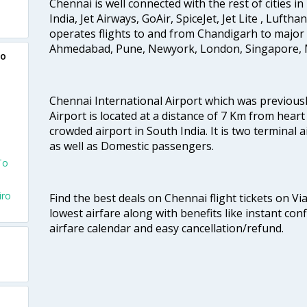
Chennai is well connected with the rest of cities in 
India, Jet Airways, GoAir, SpiceJet, Jet Lite , Lufth
operates flights to and from Chandigarh to major 
Ahmedabad, Pune, Newyork, London, Singapore, M
ro
Chennai International Airport which was previous
Airport is located at a distance of 7 Km from heart o
e
crowded airport in South India. It is two terminal 
as well as Domestic passengers.
To
iro
Find the best deals on Chennai flight tickets on Vi
lowest airfare along with benefits like instant con
airfare calendar and easy cancellation/refund.