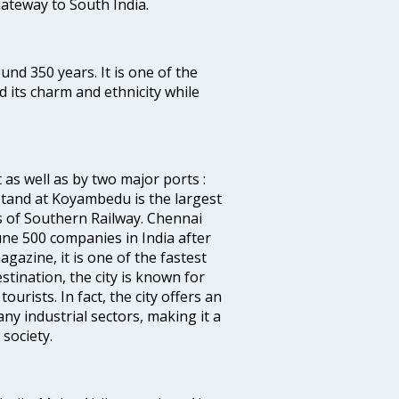
 Gateway to South India.
ound 350 years. It is one of the
d its charm and ethnicity while
 as well as by two major ports :
tand at Koyambedu is the largest
rs of Southern Railway. Chennai
e 500 companies in India after
azine, it is one of the fastest
stination, the city is known for
urists. In fact, the city offers an
any industrial sectors, making it a
society.