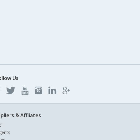
ollow Us
pliers & Affliates
el
gents
tes