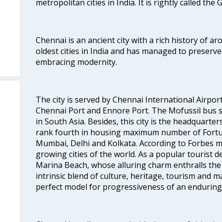
metropolitan cities in India. It is rightly called the
Chennai is an ancient city with a rich history of ar
oldest cities in India and has managed to preserve
embracing modernity.
The city is served by Chennai International Airport
Chennai Port and Ennore Port. The Mofussil bus s
in South Asia. Besides, this city is the headquarte
rank fourth in housing maximum number of Fortun
Mumbai, Delhi and Kolkata. According to Forbes mag
growing cities of the world. As a popular tourist de
Marina Beach, whose alluring charm enthralls the to
intrinsic blend of culture, heritage, tourism and m
perfect model for progressiveness of an enduring 