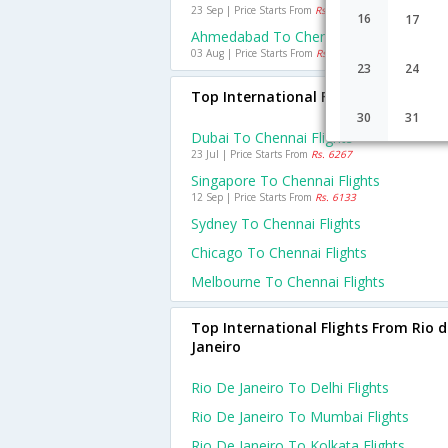
23 Sep | Price Starts From
Rs. 1635
16
17
Ahmedabad To Chennai Flights
03 Aug | Price Starts From
Rs. 1071
23
24
Top International Flights To Chenna
30
31
Dubai To Chennai Flights
23 Jul | Price Starts From
Rs. 6267
Singapore To Chennai Flights
12 Sep | Price Starts From
Rs. 6133
Sydney To Chennai Flights
Chicago To Chennai Flights
Melbourne To Chennai Flights
Top International Flights From Rio d
Janeiro
Rio De Janeiro To Delhi Flights
Rio De Janeiro To Mumbai Flights
Rio De Janeiro To Kolkata Flights