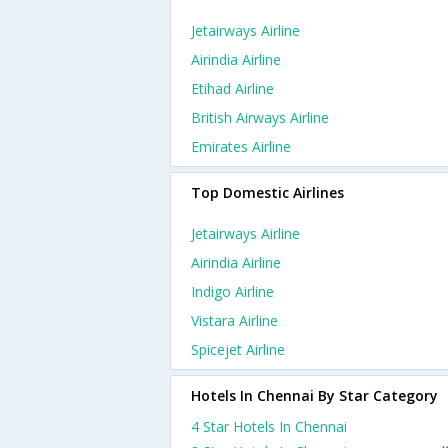
Jetairways Airline
Airindia Airline
Etihad Airline
British Airways Airline
Emirates Airline
Top Domestic Airlines
Jetairways Airline
Airindia Airline
Indigo Airline
Vistara Airline
Spicejet Airline
Hotels In Chennai By Star Category
4 Star Hotels In Chennai