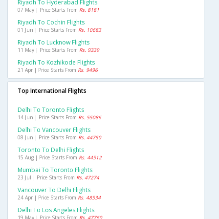
Riyadh To Hyderabad Flights
07 May | Price Starts From
Rs. 8181
Riyadh To Cochin Flights
01 Jun | Price Starts From
Rs. 10683
Riyadh To Lucknow Flights
11 May | Price Starts From
Rs. 9339
Riyadh To Kozhikode Flights
21 Apr | Price Starts From
Rs. 9496
Top International Flights
Delhi To Toronto Flights
14 Jun | Price Starts From
Rs. 55086
Delhi To Vancouver Flights
08 Jun | Price Starts From
Rs. 44750
Toronto To Delhi Flights
15 Aug | Price Starts From
Rs. 44512
Mumbai To Toronto Flights
23 Jul | Price Starts From
Rs. 47274
Vancouver To Delhi Flights
24 Apr | Price Starts From
Rs. 48534
Delhi To Los Angeles Flights
19 May | Price Starts From
Rs. 47760