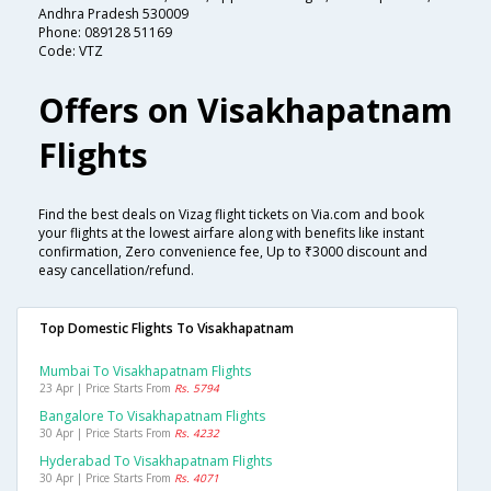
Andhra Pradesh 530009
Phone: 089128 51169
Code: VTZ
Offers on Visakhapatnam
Flights
Find the best deals on Vizag flight tickets on Via.com and book
your flights at the lowest airfare along with benefits like instant
confirmation, Zero convenience fee, Up to ₹3000 discount and
easy cancellation/refund.
Top Domestic Flights To Visakhapatnam
Mumbai To Visakhapatnam Flights
23 Apr | Price Starts From
Rs. 5794
Bangalore To Visakhapatnam Flights
30 Apr | Price Starts From
Rs. 4232
Hyderabad To Visakhapatnam Flights
30 Apr | Price Starts From
Rs. 4071