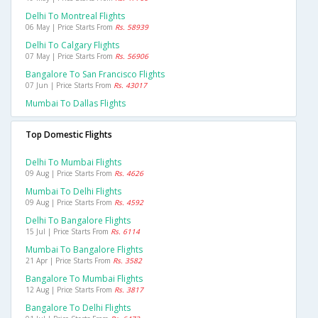
Delhi To Montreal Flights
06 May | Price Starts From
Rs. 58939
Delhi To Calgary Flights
07 May | Price Starts From
Rs. 56906
Bangalore To San Francisco Flights
07 Jun | Price Starts From
Rs. 43017
Mumbai To Dallas Flights
Top Domestic Flights
Delhi To Mumbai Flights
09 Aug | Price Starts From
Rs. 4626
Mumbai To Delhi Flights
09 Aug | Price Starts From
Rs. 4592
Delhi To Bangalore Flights
15 Jul | Price Starts From
Rs. 6114
Mumbai To Bangalore Flights
21 Apr | Price Starts From
Rs. 3582
Bangalore To Mumbai Flights
12 Aug | Price Starts From
Rs. 3817
Bangalore To Delhi Flights