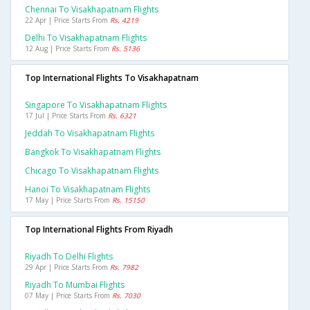
Chennai To Visakhapatnam Flights
22 Apr | Price Starts From
Rs. 4219
Delhi To Visakhapatnam Flights
12 Aug | Price Starts From
Rs. 5136
Top International Flights To Visakhapatnam
Singapore To Visakhapatnam Flights
17 Jul | Price Starts From
Rs. 6321
Jeddah To Visakhapatnam Flights
Bangkok To Visakhapatnam Flights
Chicago To Visakhapatnam Flights
Hanoi To Visakhapatnam Flights
17 May | Price Starts From
Rs. 15150
Top International Flights From Riyadh
Riyadh To Delhi Flights
29 Apr | Price Starts From
Rs. 7982
Riyadh To Mumbai Flights
07 May | Price Starts From
Rs. 7030