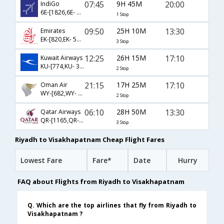
07:45
9H 45M
20:00
IndiGo
6E-[1826,6E- 5248]
1 Stop
09:50
25H 10M
13:30
Emirates
EK-[820,EK- 508,EK- 651]
3 Stop
12:25
26H 15M
17:10
Kuwait Airways
KU-[774,KU- 381,KU- 451]
2 Stop
21:15
17H 25M
17:10
Oman Air
WY-[682,WY- 241,WY- 451]
2 Stop
06:10
28H 50M
13:30
Qatar Airways
QR-[1165,QR- 556,QR- 651]
3 Stop
Riyadh to Visakhapatnam Cheap Flight Fares
Lowest Fare
Fare*
Date
Hurry
FAQ about Flights from Riyadh to Visakhapatnam
Q. Which are the top airlines that fly from Riyadh to
Visakhapatnam ?