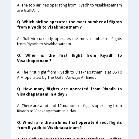
A. The top airlines operating from Riyadh to Visakhapatnam
are Gulf-Air .
Q. Which airline operates the most number of flights
from Riyadh to Visakhapatnam ?
A. Gulf-Air currently operates the most number of flights
from Riyadh to Visakhapatnam .
Q. When is the first flight from Riyadh to
Visakhapatnam ?
A. The first flight from Riyadh to Visakhapatnam is at 06:10
A.M operated by The Qatar-Airways Airlines .
Q. How many flights are operated from Riyadh to
Visakhapatnam in a day ?
A. There are a total of 12 number of flights operating from
Riyadh to Visakhapatnam in a day .
Q. Which are the airlines that operate direct flights
from Riyadh to Visakhapatnam ?