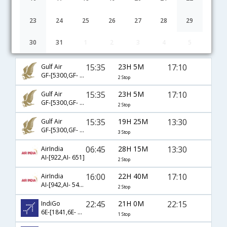
23
24
25
26
27
28
29
30
31
1
2
3
4
5
Riyadh to Visakhapatnam flight schedule
15:35
23H 5M
17:10
Gulf Air
GF-[5300,GF- 132,GF- 451]
2 Stop
15:35
23H 5M
17:10
Gulf Air
GF-[5300,GF- 130,GF- 451]
2 Stop
15:35
19H 25M
13:30
Gulf Air
GF-[5300,GF- 56,GF- 651]
3 Stop
06:45
28H 15M
13:30
AirIndia
AI-[922,AI- 651]
2 Stop
16:00
22H 40M
17:10
AirIndia
AI-[942,AI- 543,AI- 451]
2 Stop
22:45
21H 0M
22:15
IndiGo
6E-[1841,6E- 6776]
1 Stop