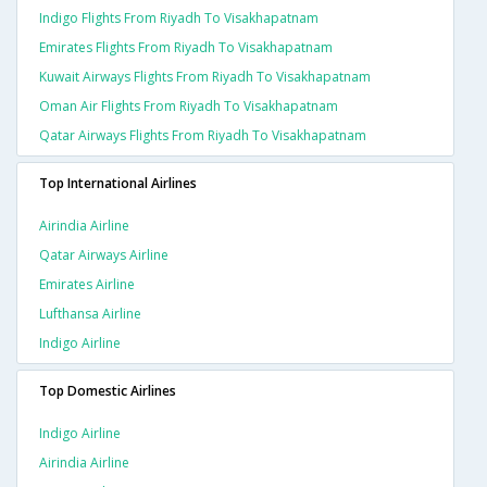
Indigo Flights From Riyadh To Visakhapatnam
Emirates Flights From Riyadh To Visakhapatnam
Kuwait Airways Flights From Riyadh To Visakhapatnam
Oman Air Flights From Riyadh To Visakhapatnam
Qatar Airways Flights From Riyadh To Visakhapatnam
Top International Airlines
Airindia Airline
Qatar Airways Airline
Emirates Airline
Lufthansa Airline
Indigo Airline
Top Domestic Airlines
Indigo Airline
Airindia Airline