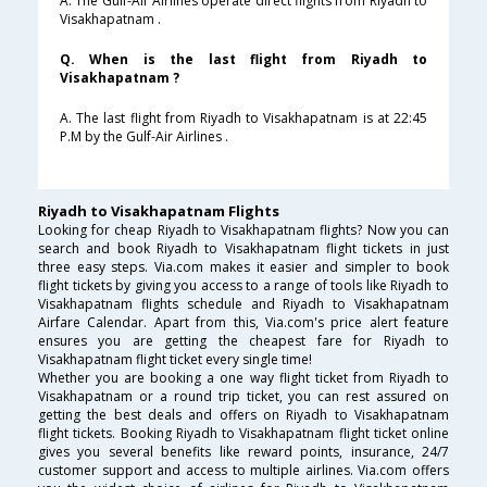
A. The Gulf-Air Airlines operate direct flights from Riyadh to
Visakhapatnam .
Q. When is the last flight from Riyadh to
Visakhapatnam ?
A. The last flight from Riyadh to Visakhapatnam is at 22:45
P.M by the Gulf-Air Airlines .
Riyadh to Visakhapatnam Flights
Looking for cheap Riyadh to Visakhapatnam flights? Now you can
search and book Riyadh to Visakhapatnam flight tickets in just
three easy steps. Via.com makes it easier and simpler to book
flight tickets by giving you access to a range of tools like Riyadh to
Visakhapatnam flights schedule and Riyadh to Visakhapatnam
Airfare Calendar. Apart from this, Via.com's price alert feature
ensures you are getting the cheapest fare for Riyadh to
Visakhapatnam flight ticket every single time!
Whether you are booking a one way flight ticket from Riyadh to
Visakhapatnam or a round trip ticket, you can rest assured on
getting the best deals and offers on Riyadh to Visakhapatnam
flight tickets. Booking Riyadh to Visakhapatnam flight ticket online
gives you several benefits like reward points, insurance, 24/7
customer support and access to multiple airlines. Via.com offers