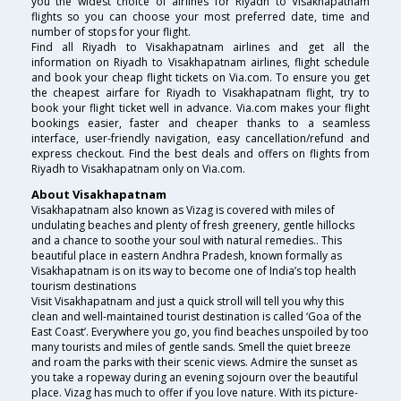
you the widest choice of airlines for Riyadh to Visakhapatnam
flights so you can choose your most preferred date, time and
number of stops for your flight.
Find all Riyadh to Visakhapatnam airlines and get all the
information on Riyadh to Visakhapatnam airlines, flight schedule
and book your cheap flight tickets on Via.com. To ensure you get
the cheapest airfare for Riyadh to Visakhapatnam flight, try to
book your flight ticket well in advance. Via.com makes your flight
bookings easier, faster and cheaper thanks to a seamless
interface, user-friendly navigation, easy cancellation/refund and
express checkout. Find the best deals and offers on flights from
Riyadh to Visakhapatnam only on Via.com.
About Visakhapatnam
Visakhapatnam also known as Vizag is covered with miles of
undulating beaches and plenty of fresh greenery, gentle hillocks
and a chance to soothe your soul with natural remedies.. This
beautiful place in eastern Andhra Pradesh, known formally as
Visakhapatnam is on its way to become one of India’s top health
tourism destinations
Visit Visakhapatnam and just a quick stroll will tell you why this
clean and well-maintained tourist destination is called ‘Goa of the
East Coast’. Everywhere you go, you find beaches unspoiled by too
many tourists and miles of gentle sands. Smell the quiet breeze
and roam the parks with their scenic views. Admire the sunset as
you take a ropeway during an evening sojourn over the beautiful
place. Vizag has much to offer if you love nature. With its picture-