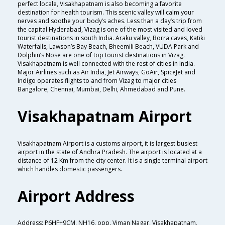
perfect locale, Visakhapatnam is also becoming a favorite
destination for health tourism. This scenic valley will calm your
nerves and soothe your body’s aches. Less than a day’s trip from
the capital Hyderabad, Vizag is one of the most visited and loved
tourist destinations in south India. Araku valley, Borra caves, Katiki
Waterfalls, Lawson’s Bay Beach, Bheemili Beach, VUDA Park and
Dolphin’s Nose are one of top tourist destinations in Vizag.
Visakhapatnam is well connected with the rest of cities in India.
Major Airlines such as Air India, Jet Airways, GoAir, SpiceJet and
Indigo operates flights to and from Vizag to major cities
Bangalore, Chennai, Mumbai, Delhi, Ahmedabad and Pune.
Visakhapatnam Airport
Visakhapatnam Airport is a customs airport, it is largest busiest
airport in the state of Andhra Pradesh. The airport is located at a
distance of 12 Km from the city center. It is a single terminal airport
which handles domestic passengers.
Airport Address
Address: P6HF+9CM, NH16, opp. Viman Nagar, Visakhapatnam,