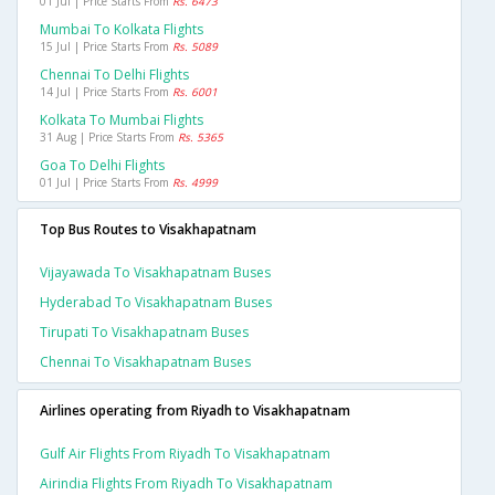
01 Jul | Price Starts From
Rs. 6473
Mumbai To Kolkata Flights
15 Jul | Price Starts From
Rs. 5089
Chennai To Delhi Flights
14 Jul | Price Starts From
Rs. 6001
Kolkata To Mumbai Flights
31 Aug | Price Starts From
Rs. 5365
Goa To Delhi Flights
01 Jul | Price Starts From
Rs. 4999
Top Bus Routes to Visakhapatnam
Vijayawada To Visakhapatnam Buses
Hyderabad To Visakhapatnam Buses
Tirupati To Visakhapatnam Buses
Chennai To Visakhapatnam Buses
Airlines operating from Riyadh to Visakhapatnam
Gulf Air Flights From Riyadh To Visakhapatnam
Airindia Flights From Riyadh To Visakhapatnam