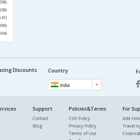
298)
(98)
147)
396)
594)
azing Discounts
Country
F
India
ervices
Support
Policies&Terms
For Sup
Contact
CSR Policy
Add Hot
Blog
Privacy Policy
Travel A
Terms of Use
Corpora