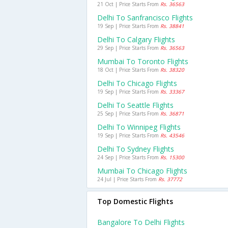
21 Oct | Price Starts From
Rs. 36563
Delhi To Sanfrancisco Flights
19 Sep | Price Starts From
Rs. 38841
Delhi To Calgary Flights
29 Sep | Price Starts From
Rs. 36563
Mumbai To Toronto Flights
18 Oct | Price Starts From
Rs. 38320
Delhi To Chicago Flights
19 Sep | Price Starts From
Rs. 33367
Delhi To Seattle Flights
25 Sep | Price Starts From
Rs. 36871
Delhi To Winnipeg Flights
19 Sep | Price Starts From
Rs. 43546
Delhi To Sydney Flights
24 Sep | Price Starts From
Rs. 15300
Mumbai To Chicago Flights
24 Jul | Price Starts From
Rs. 37772
Top Domestic Flights
Bangalore To Delhi Flights