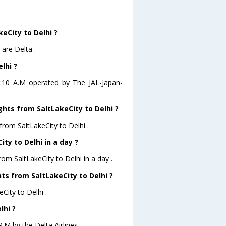
keCity to Delhi ?
 are Delta .
lhi ?
 06:10 A.M operated by The JAL-Japan-
ghts from SaltLakeCity to Delhi ?
from SaltLakeCity to Delhi .
ty to Delhi in a day ?
rom SaltLakeCity to Delhi in a day .
hts from SaltLakeCity to Delhi ?
eCity to Delhi .
lhi ?
P.M by the Delta Airlines .