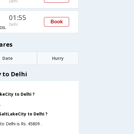
Delhi
01:55
Book
Delhi
DEL
ares
Date
Hurry
 to Delhi
eCity to Delhi ?
.
SaltLakeCity to Delhi ?
to Delhi is Rs. 45809 .