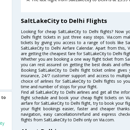
SaltLakeCity to Delhi Flights
Looking for cheap SaltLakeCity to Delhi flights? Now y
Delhi flight tickets in just three easy steps. Via.com ma
tickets by giving you access to a range of tools like Sa
SaltLakeCity to Delhi Airfare Calendar. Apart from this, 
are getting the cheapest fare for SaltLakeCity to Delhi fligh
Whether you are booking a one way flight ticket from Salt
you can rest assured on getting the best deals and offers
Booking SaltLakeCity to Delhi flight ticket online gives 
insurance, 24/7 customer support and access to multiple
choice of airlines for SaltLakeCity to Delhi flights so 
time and number of stops for your flight.
Find all SaltLakeCity to Delhi airlines and get all the info
 to
flight schedule and book your cheap flight tickets on 
airfare for SaltLakeCity to Delhi flight, try to book your f
your flight bookings easier, faster and cheaper thanks
navigation, easy cancellation/refund and express check
flights from SaltLakeCity to Delhi only on Via.com.
ity