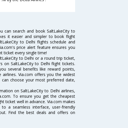
ou can search and book SaltLakeCity to
kes it easier and simpler to book flight
ltLakeCity to Delhi flights schedule and
Via.com's price alert feature ensures you
t ticket every single time!
LakeCity to Delhi or a round trip ticket,
 on SaltLakeCity to Delhi flight tickets.
you several benefits like reward points,
 airlines. Via.com offers you the widest
you can choose your most preferred date,
rmation on SaltLakeCity to Delhi airlines,
Via.com. To ensure you get the cheapest
light ticket well in advance. Via.com makes
 to a seamless interface, user-friendly
out. Find the best deals and offers on