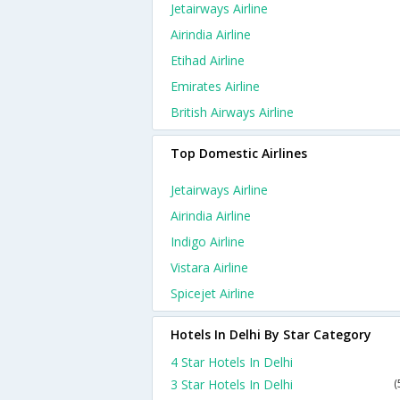
Jetairways Airline
Airindia Airline
Etihad Airline
Emirates Airline
British Airways Airline
Top Domestic Airlines
Jetairways Airline
Airindia Airline
Indigo Airline
Vistara Airline
Spicejet Airline
Hotels In Delhi By Star Category
4 Star Hotels In Delhi
3 Star Hotels In Delhi
(