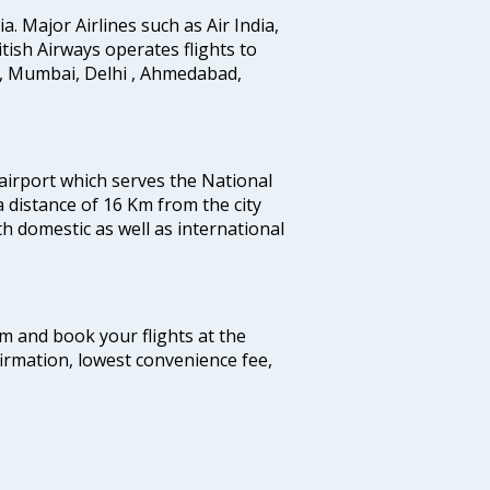
ia. Major Airlines such as Air India,
ritish Airways operates flights to
i, Mumbai, Delhi , Ahmedabad,
 airport which serves the National
a distance of 16 Km from the city
th domestic as well as international
com and book your flights at the
firmation, lowest convenience fee,