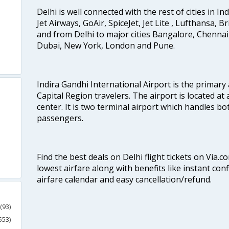
Delhi is well connected with the rest of cities in Ind
Jet Airways, GoAir, SpiceJet, Jet Lite , Lufthansa, B
and from Delhi to major cities Bangalore, Chenna
Dubai, New York, London and Pune.
Indira Gandhi International Airport is the primary
Capital Region travelers. The airport is located at 
center. It is two terminal airport which handles bo
passengers.
Find the best deals on Delhi flight tickets on Via.
lowest airfare along with benefits like instant con
airfare calendar and easy cancellation/refund.
(93)
553)