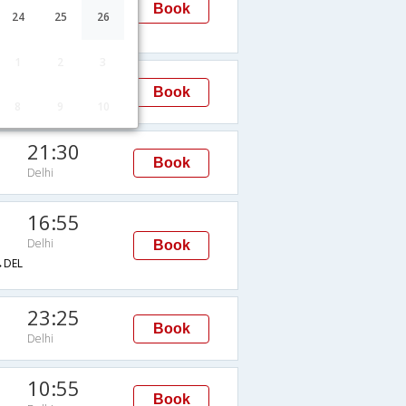
Delhi
Book
24
25
26
DEL
1
2
3
14:10
Book
Delhi
8
9
10
21:30
Book
Delhi
16:55
Delhi
Book
DEL
23:25
Book
Delhi
10:55
Book