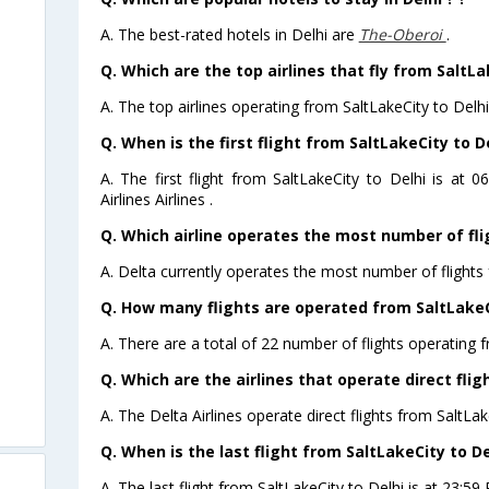
A. The best-rated hotels in Delhi are
The-Oberoi
.
Q. Which are the top airlines that fly from SaltLa
A. The top airlines operating from SaltLakeCity to Delhi
Q. When is the first flight from SaltLakeCity to De
A. The first flight from SaltLakeCity to Delhi is at
Airlines Airlines .
Q. Which airline operates the most number of fli
A. Delta currently operates the most number of flights 
Q. How many flights are operated from SaltLakeCi
A. There are a total of 22 number of flights operating f
Q. Which are the airlines that operate direct flig
A. The Delta Airlines operate direct flights from SaltLak
Q. When is the last flight from SaltLakeCity to De
A. The last flight from SaltLakeCity to Delhi is at 23:59 