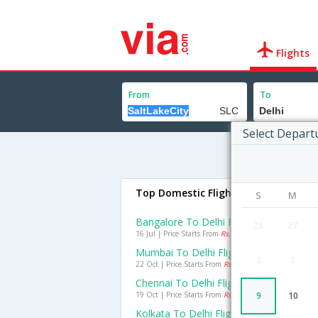
Flights
From
To
Select Depart
Top Domestic Flights To Delhi
S
M
Bangalore To Delhi Flights
26
27
16 Jul | Price Starts From
Rs. 2965
Mumbai To Delhi Flights
2
3
22 Oct | Price Starts From
Rs. 2157
Chennai To Delhi Flights
19 Oct | Price Starts From
Rs. 2747
9
10
Kolkata To Delhi Flights