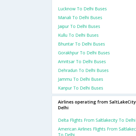
Lucknow To Delhi Buses
Manali To Delhi Buses
Jaipur To Delhi Buses
Kullu To Delhi Buses
Bhuntar To Delhi Buses
Gorakhpur To Delhi Buses
Amritsar To Delhi Buses
Dehradun To Delhi Buses
Jammu To Delhi Buses
Kanpur To Delhi Buses
Airlines operating from SaltLakeCity
Delhi
Delta Flights From Saltlakecity To Delhi
American Airlines Flights From Saltlakec
To Delhi