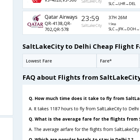
SaltLakeCity
SLC→LHR→DEL
Qatar Airways
23:59
37H 26M
QR-4138,QR-
1 Stop
SaltLakeCity
SLC→JFK→DOH→
702,QR-578
SaltLakeCity to Delhi Cheap Flight F
Lowest Fare
Fare*
FAQ about Flights from SaltLakeCity
Q. How much time does it take to fly from SaltLak
A. It takes 1187 hours to fly from SaltLakeCity to Delhi 
Q. What is the average fare for the flights from 
A. The average airfare for the flights from SaltLakeCity 
Q. Which are popular hotels to stay in Delhi ? ?