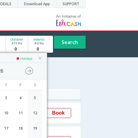
DEALS
Download App
SUPPORT
Children
Infants
Search
2-11 Yrs
0-2 Yrs
Holidays
26
e
T
F
S
Arrival
3
4
5
18:05
Book
10
11
12
Delhi
EL
17
18
19
15:35