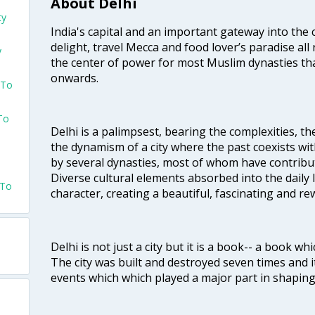
About Delhi
ty
India's capital and an important gateway into the c
delight, travel Mecca and food lover’s paradise all 
y
the center of power for most Muslim dynasties tha
onwards.
 To
 To
Delhi is a palimpsest, bearing the complexities, th
the dynamism of a city where the past coexists wit
by several dynasties, most of whom have contrib
Diverse cultural elements absorbed into the daily li
 To
character, creating a beautiful, fascinating and r
Delhi is not just a city but it is a book-- a book wh
The city was built and destroyed seven times and i
events which which played a major part in shapin