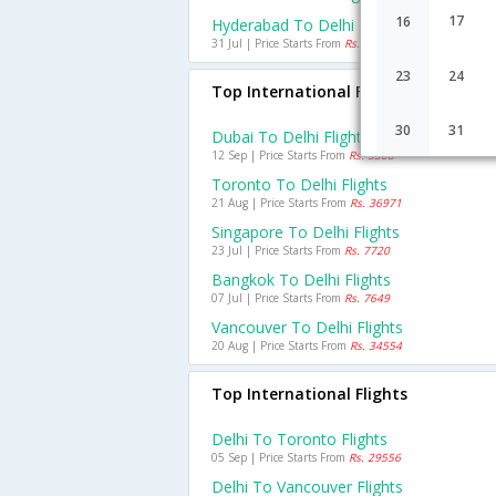
17
16
Hyderabad To Delhi Flights
31 Jul | Price Starts From
Rs. 2388
23
24
Top International Flights To Delhi
30
31
Dubai To Delhi Flights
12 Sep | Price Starts From
Rs. 5308
Toronto To Delhi Flights
21 Aug | Price Starts From
Rs. 36971
Singapore To Delhi Flights
23 Jul | Price Starts From
Rs. 7720
Bangkok To Delhi Flights
07 Jul | Price Starts From
Rs. 7649
Vancouver To Delhi Flights
20 Aug | Price Starts From
Rs. 34554
Top International Flights
Delhi To Toronto Flights
05 Sep | Price Starts From
Rs. 29556
Delhi To Vancouver Flights