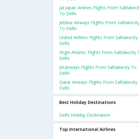
Jal Japan Airlines Flights From Saltlakeci
To Delhi
Jetblue Airways Flights From Saltlakecit
To Delhi
United Airlines Flights From Saltlakecity
Delhi
Virgin Atlantic Flights From Saltlakecity
Delhi
Jetairways Flights From Saltlakecity To
Delhi
Qatar Airways Flights From Saltlakecity
Delhi
Best Holiday Destinations
Delhi Holiday Destination
Top International Airlines