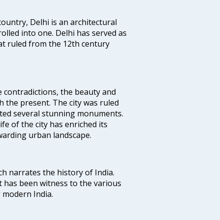
ountry, Delhi is an architectural
rolled into one. Delhi has served as
t ruled from the 12th century
e contradictions, the beauty and
h the present. The city was ruled
uted several stunning monuments.
fe of the city has enriched its
ewarding urban landscape.
ich narrates the history of India.
t has been witness to the various
g modern India.