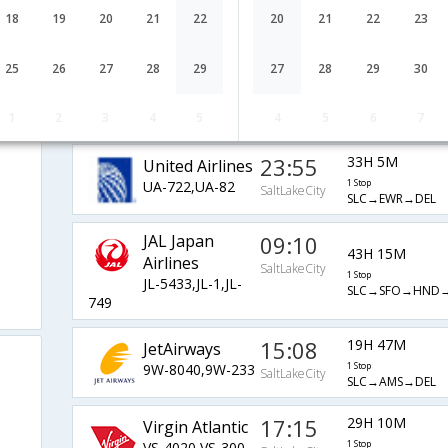
Airlines
SaltLakeCity
1 Stop
18
19
20
21
22
20
21
22
23
AA-2963,AA-
SLC→LAX→HKG→
193,AA-77
25
26
27
28
29
27
28
29
30
23:59
25H 41M
JetBlue Airways
B6-72,B6-102
1 Stop
SaltLakeCity
1
2
3
4
5
4
5
6
7
SLC→JFK→DEL
23:55
33H 5M
United Airlines
UA-722,UA-82
1 Stop
SaltLakeCity
SLC→EWR→DEL
JAL Japan
09:10
43H 15M
Airlines
SaltLakeCity
1 Stop
JL-5433,JL-1,JL-
SLC→SFO→HND→
749
15:08
19H 47M
JetAirways
9W-8040,9W-233
1 Stop
SaltLakeCity
SLC→AMS→DEL
17:15
29H 10M
Virgin Atlantic
VS-4020,VS-300
1 Stop