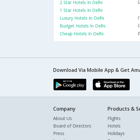
2 Star Hotels In Delhi
(
1 Star Hotels In Delhi
Luxury Hotels In Delhi
(
Budget Hotels In Delhi
(
Cheap Hotels In Delhi
(
Download Via Mobile App & Get Am
Company
Products & S
About Us
Flights
Board of Directors
Hotels
Press
Holidays