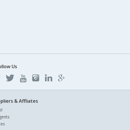
ollow Us
pliers & Affliates
el
gents
tes