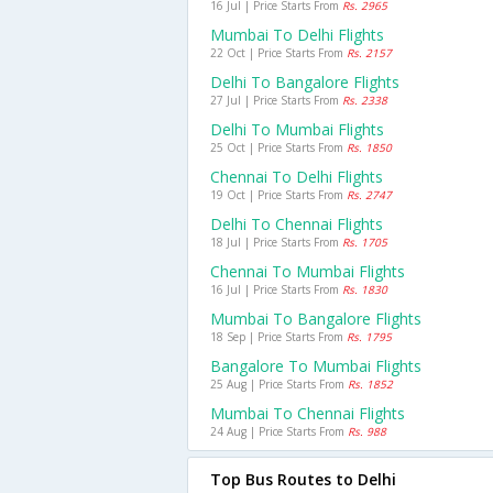
16 Jul | Price Starts From
Rs. 2965
Mumbai To Delhi Flights
22 Oct | Price Starts From
Rs. 2157
Delhi To Bangalore Flights
27 Jul | Price Starts From
Rs. 2338
Delhi To Mumbai Flights
25 Oct | Price Starts From
Rs. 1850
Chennai To Delhi Flights
19 Oct | Price Starts From
Rs. 2747
Delhi To Chennai Flights
18 Jul | Price Starts From
Rs. 1705
Chennai To Mumbai Flights
16 Jul | Price Starts From
Rs. 1830
Mumbai To Bangalore Flights
18 Sep | Price Starts From
Rs. 1795
Bangalore To Mumbai Flights
25 Aug | Price Starts From
Rs. 1852
Mumbai To Chennai Flights
24 Aug | Price Starts From
Rs. 988
Top Bus Routes to Delhi