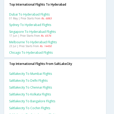
Top International Flights To Hyderabad
Dubai To Hyderabad Flights
01 May | Price Starts From
Rs. 6883
Sydney To Hyderabad Flights
Singapore To Hyderabad Flights
17 Jun | Price Starts From
Rs. 6576
Melbourne To Hyderabad Flights
23 Jul | Price Starts From
Rs. 14450
Chicago To Hyderabad Flights
Top International Flights From SaltLakeCity
Saltlakecity To Mumbai Flights
Saltlakecity To Delhi Flights
Saltlakecity To Chennai Flights
Saltlakecity To Kolkata Flights
Saltlakecity To Bangalore Flights
Saltlakecity To Cochin Flights