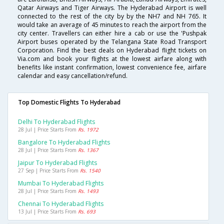
Qatar Airways and Tiger Airways. The Hyderabad Airport is well
connected to the rest of the city by by the NH7 and NH 765. It
would take an average of 45 minutes to reach the airport from the
city center. Travellers can either hire a cab or use the 'Pushpak
Airport buses operated by the Telangana State Road Transport
Corporation. Find the best deals on Hyderabad flight tickets on
Via.com and book your flights at the lowest airfare along with
benefits like instant confirmation, lowest convenience fee, airfare
calendar and easy cancellation/refund.
Top Domestic Flights To Hyderabad
Delhi To Hyderabad Flights
28 Jul | Price Starts From
Rs. 1972
Bangalore To Hyderabad Flights
28 Jul | Price Starts From
Rs. 1367
Jaipur To Hyderabad Flights
27 Sep | Price Starts From
Rs. 1540
Mumbai To Hyderabad Flights
28 Jul | Price Starts From
Rs. 1493
Chennai To Hyderabad Flights
13 Jul | Price Starts From
Rs. 693