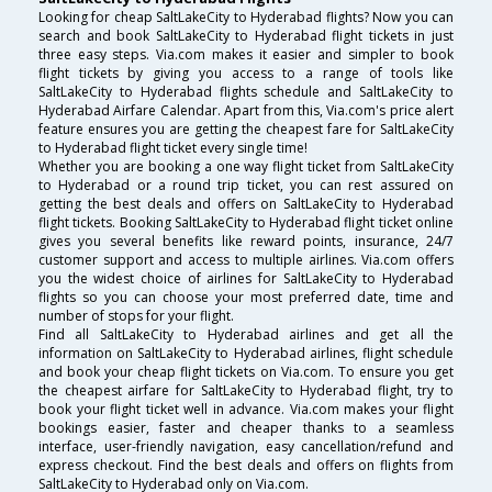
Looking for cheap SaltLakeCity to Hyderabad flights? Now you can
search and book SaltLakeCity to Hyderabad flight tickets in just
three easy steps. Via.com makes it easier and simpler to book
flight tickets by giving you access to a range of tools like
SaltLakeCity to Hyderabad flights schedule and SaltLakeCity to
Hyderabad Airfare Calendar. Apart from this, Via.com's price alert
feature ensures you are getting the cheapest fare for SaltLakeCity
to Hyderabad flight ticket every single time!
Whether you are booking a one way flight ticket from SaltLakeCity
to Hyderabad or a round trip ticket, you can rest assured on
getting the best deals and offers on SaltLakeCity to Hyderabad
flight tickets. Booking SaltLakeCity to Hyderabad flight ticket online
gives you several benefits like reward points, insurance, 24/7
customer support and access to multiple airlines. Via.com offers
you the widest choice of airlines for SaltLakeCity to Hyderabad
flights so you can choose your most preferred date, time and
number of stops for your flight.
Find all SaltLakeCity to Hyderabad airlines and get all the
information on SaltLakeCity to Hyderabad airlines, flight schedule
and book your cheap flight tickets on Via.com. To ensure you get
the cheapest airfare for SaltLakeCity to Hyderabad flight, try to
book your flight ticket well in advance. Via.com makes your flight
bookings easier, faster and cheaper thanks to a seamless
interface, user-friendly navigation, easy cancellation/refund and
express checkout. Find the best deals and offers on flights from
SaltLakeCity to Hyderabad only on Via.com.