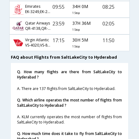
09:55
34H 0M
08:25
Emirates
EK-3249,EK-230,EK-526
1 Stop
23:59
37H 36M
02:05
Qatar Airways
QR-4138,QR-702,QR-500
1 Stop
17:15
30H 5M
11:50
Virgin Atlantic
VS-4020,VS-8015,VS-8058
1 Stop
FAQ about Flights from SaltLakeCity to Hyderabad
Q. How many flights are there from SaltLakeCity to
Hyderabad ?
A. There are 137 flights from SaltLakeCity to Hyderabad.
Q. Which airline operates the most number of flights from
SaltLakeCity to Hyderabad ?
A. KLM currently operates the most number of flights from
SaltLakeCity to Hyderabad.
Q. How much time does it take to fly from SaltLakeCity to
Hyderabad ?