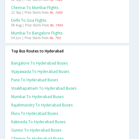
Chennai To Mumbai Flights
22 Sep | Price Starts From
Rs. 1050
Delhi To Goa Flights
08 Aug | Price Starts From
Rs. 1954
Mumbai To Bangalore Flights
04 Jun | Price Starts From
Rs. 753
Top Bus Routes to Hyderabad
Bangalore To Hyderabad Buses
Vijayawada To Hyderabad Buses
Pune To Hyderabad Buses
Visakhapatnam To Hyderabad Buses
Mumbai To Hyderabad Buses
Rajahmundry To Hyderabad Buses
Eluru To Hyderabad Buses
Kakinada To Hyderabad Buses
Guntur To Hyderabad Buses
Chennai To Hyderabad Buses