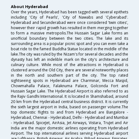
About Hyderabad
Over the years, Hyderabad has been tagged with several epithets
including 'City of Pearls', 'City of Nawabs and 'Cyberabad'.
Hyderabad and Secunderabad were once considered 'twin cities',
however their rapid growth has resulted in them merging together
to form a massive metropolis.The Hussain Sagar Lake forms an
unofficial boundary between the two cities. The lake and its
surrounding area is a popular picnic spot and you can even take a
boat ride to the famed Buddha Statue located in the middle of the
lake.The city was ruled by the Nizam's for several decades and the
dynasty has left an indelible mark on the city's architecture and
culinary culture. While most of the attractions in Hyderabad is
clustered around the Old City, there are several noteworthy places
in the north and southern part of the city. The top rated
sightseeing spots in Hyderabad are Charminar, Mecca Masjid,
Chowmahalla Palace, Falaknuma Palace, Golconda Fort and
Hussain Sagar Lake. The Hyderabad Airport is also referred to as
the Rajiv Gandhi International. It is located in Shamshabad, around
20 km from the Hyderabad central business district. It is currently
the sixth largest airport in India, based on passenger volume.The
top domestic flights to and from Hyderabad are Bangalore -
Hyderabad, Chennai - Hyderabad, Delhi - Hyderabad and Mumbai
- Hyderabad. SpiceJet, AirAsia, Jet Airways, Vistara, TruJet and Air
India are the major domestic airlines operating from Hyderabad
Airport. The top international airlines serving Hyderabad airport
are Lufthansa, British Airways, Air Arabia, Etihad Airways, Emirates,