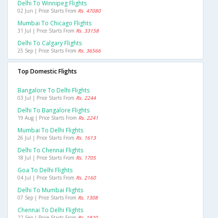
Delhi To Winnipeg Flights
02 Jun | Price Starts From
Rs. 47080
Mumbai To Chicago Flights
31 Jul | Price Starts From
Rs. 33158
Delhi To Calgary Flights
25 Sep | Price Starts From
Rs. 36566
Top Domestic Flights
Bangalore To Delhi Flights
03 Jul | Price Starts From
Rs. 2244
Delhi To Bangalore Flights
19 Aug | Price Starts From
Rs. 2241
Mumbai To Delhi Flights
26 Jul | Price Starts From
Rs. 1613
Delhi To Chennai Flights
18 Jul | Price Starts From
Rs. 1705
Goa To Delhi Flights
04 Jul | Price Starts From
Rs. 2160
Delhi To Mumbai Flights
07 Sep | Price Starts From
Rs. 1308
Chennai To Delhi Flights
22 Sep | Price Starts From
Rs. 1920