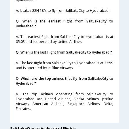
A. It takes 22H 18M to fly from SaltLakeCity to Hyderabad.
Q. When is the earliest flight from SaltLakeCity to
Hyderabad ?
A. The earliest flight from SaltLakeCity to Hyderabad is at
05:03 and is operated by United Airlines.
Q. When is the last flight from SaltLakeCity to Hyderabad ?
A. The last flight from SaltLakeCity to Hyderabad is at 23:59
and is operated by JetBlue Airways.
Q. Which are the top airlines that fly from SaltLakeCity to
Hyderabad ?
A. The top airlines operating from SaltLakeCity to
Hyderabad are United Airlines, Alaska Airlines, JetBlue
Airways, American Airlines, Singapore Airlines, Delta,
Emirates.
SaltLakeCity to Hyderabad Flights