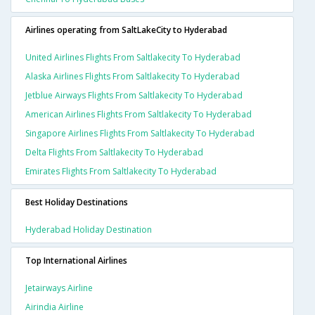
Airlines operating from SaltLakeCity to Hyderabad
United Airlines Flights From Saltlakecity To Hyderabad
Alaska Airlines Flights From Saltlakecity To Hyderabad
Jetblue Airways Flights From Saltlakecity To Hyderabad
American Airlines Flights From Saltlakecity To Hyderabad
Singapore Airlines Flights From Saltlakecity To Hyderabad
Delta Flights From Saltlakecity To Hyderabad
Emirates Flights From Saltlakecity To Hyderabad
Best Holiday Destinations
Hyderabad Holiday Destination
Top International Airlines
Jetairways Airline
Airindia Airline