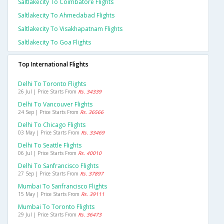
Saltlakecity To Coimbatore Flights
Saltlakecity To Ahmedabad Flights
Saltlakecity To Visakhapatnam Flights
Saltlakecity To Goa Flights
Top International Flights
Delhi To Toronto Flights
26 Jul | Price Starts From
Rs. 34339
Delhi To Vancouver Flights
24 Sep | Price Starts From
Rs. 36566
Delhi To Chicago Flights
03 May | Price Starts From
Rs. 33469
Delhi To Seattle Flights
06 Jul | Price Starts From
Rs. 40010
Delhi To Sanfrancisco Flights
27 Sep | Price Starts From
Rs. 37897
Mumbai To Sanfrancisco Flights
15 May | Price Starts From
Rs. 39111
Mumbai To Toronto Flights
29 Jul | Price Starts From
Rs. 36473