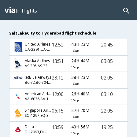
Flights
SaltLakeCity to Hyderabad flight schedule
12:52
43H 23M
20:45
United Airlines
UA-2391,UA-144,UA-619
1 Stop
13:51
24H 44M
03:05
Alaska Airlines
AS-395,AS-230,AS-524
1 Stop
23:12
38H 23M
02:05
JetBlue Airways
B6-72,B6-704,B6-500
1 Stop
12:00
26H 40M
03:10
American Airlines
AA-6036,AA-170,AA-274
1 Stop
06:15
27H 20M
22:05
Singapore Airlines
SQ-1297,SQ-31,SQ-5474
1 Stop
13:59
40H 56M
19:25
Delta
DL-2993,DL-126
1 Stop