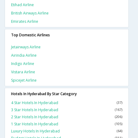
Etihad Airline
British Airways Airline
Emirates Airline
Top Domestic Airlines
Jetairways Airline
Airindia Airline
Indigo Airline
Vistara Airline
Spicejet Airline
Hotels In Hyderabad By Star Category
4 Star Hotels In Hyderabad
(37)
3 Star Hotels In Hyderabad
(167)
2 Star Hotels In Hyderabad
(206)
1 Star Hotels In Hyderabad
(105)
Luxury Hotels In Hyderabad
(64)
(311)