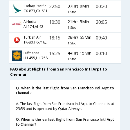
22:50
37Hrs 0Min
00:20
Cathay Pacific
CX-873,CX-631
1 Stop
10:30
21Hrs 5Min
20:05
AirIndia
AI-174,AI-42
1 Stop
18:15
26Hrs 55Min
09:40
Turkish Air
TK-80,TK-716,TK-821
1 Stop
15:25
44Hrs 15Min
00:10
Lufthansa
LH-455,LH-758
1 Stop
FAQ about Flights from San Francisco Intl Arpt to
Chennai
Q. When is the last flight from San Francisco Intl Arpt to
Chennai ?
A. The last flight from San Francisco Intl Arpt to Chennai is at
23:59 and is operated by Qatar Airways.
Q. When is the earliest flight from San Francisco Intl Arpt
to Chennai ?