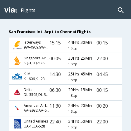
Flights
San Francisco Intl Arpt to Chennai Flights
15:15
44Hrs 30Min
00:15
JetAirways
9W-4909,9W-127
1 Stop
00:05
33Hrs 25Min
22:00
Singapore Airlines
SQ-1,SQ-528
1 Stop
14:30
25Hrs 45Min
04:45
KLM
KL-606,KL-231,KL-463
1 Stop
06:30
29Hrs 15Min
00:15
Delta
DL-3595,DL-34,DL-7520
1 Stop
11:30
24Hrs 20Min
00:20
American Airlines
AA-8932,AA-631
1 Stop
22:40
34Hrs 50Min
22:00
United Airlines
UA-1,UA-528
1 Stop