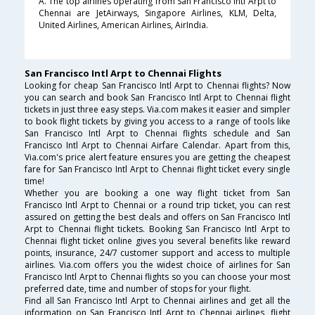
A. The top airlines operating from San Francisco Intl Arpt to
Chennai are JetAirways, Singapore Airlines, KLM, Delta,
United Airlines, American Airlines, AirIndia.
San Francisco Intl Arpt to Chennai Flights
Looking for cheap San Francisco Intl Arpt to Chennai flights? Now
you can search and book San Francisco Intl Arpt to Chennai flight
tickets in just three easy steps. Via.com makes it easier and simpler
to book flight tickets by giving you access to a range of tools like
San Francisco Intl Arpt to Chennai flights schedule and San
Francisco Intl Arpt to Chennai Airfare Calendar. Apart from this,
Via.com's price alert feature ensures you are getting the cheapest
fare for San Francisco Intl Arpt to Chennai flight ticket every single
time!
Whether you are booking a one way flight ticket from San
Francisco Intl Arpt to Chennai or a round trip ticket, you can rest
assured on getting the best deals and offers on San Francisco Intl
Arpt to Chennai flight tickets. Booking San Francisco Intl Arpt to
Chennai flight ticket online gives you several benefits like reward
points, insurance, 24/7 customer support and access to multiple
airlines. Via.com offers you the widest choice of airlines for San
Francisco Intl Arpt to Chennai flights so you can choose your most
preferred date, time and number of stops for your flight.
Find all San Francisco Intl Arpt to Chennai airlines and get all the
information on San Francisco Intl Arpt to Chennai airlines, flight