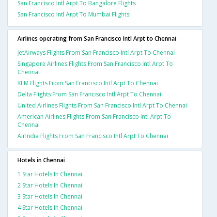
San Francisco Intl Arpt To Bangalore Flights
San Francisco Intl Arpt To Mumbai Flights
Airlines operating from San Francisco Intl Arpt to Chennai
JetAirways Flights From San Francisco Intl Arpt To Chennai
Singapore Airlines Flights From San Francisco Intl Arpt To
Chennai
KLM Flights From San Francisco Intl Arpt To Chennai
Delta Flights From San Francisco Intl Arpt To Chennai
United Airlines Flights From San Francisco Intl Arpt To Chennai
American Airlines Flights From San Francisco Intl Arpt To
Chennai
AirIndia Flights From San Francisco Intl Arpt To Chennai
Hotels in Chennai
1 Star Hotels In Chennai
2 Star Hotels In Chennai
3 Star Hotels In Chennai
4 Star Hotels In Chennai