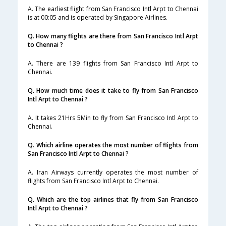
A. The earliest flight from San Francisco Intl Arpt to Chennai
is at 00:05 and is operated by Singapore Airlines.
Q. How many flights are there from San Francisco Intl Arpt
to Chennai ?
A. There are 139 flights from San Francisco Intl Arpt to
Chennai.
Q. How much time does it take to fly from San Francisco
Intl Arpt to Chennai ?
A. It takes 21Hrs 5Min to fly from San Francisco Intl Arpt to
Chennai.
Q. Which airline operates the most number of flights from
San Francisco Intl Arpt to Chennai ?
A. Iran Airways currently operates the most number of
flights from San Francisco Intl Arpt to Chennai.
Q. Which are the top airlines that fly from San Francisco
Intl Arpt to Chennai ?