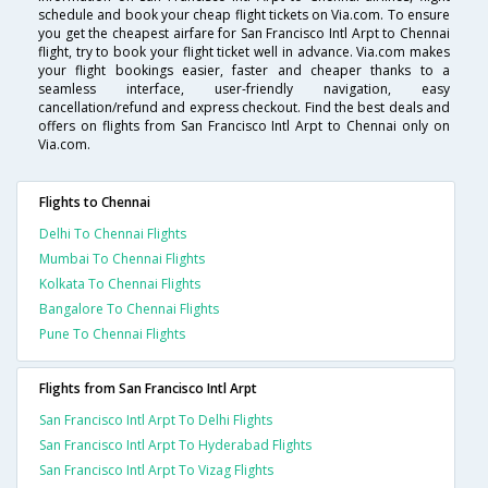
schedule and book your cheap flight tickets on Via.com. To ensure
you get the cheapest airfare for San Francisco Intl Arpt to Chennai
flight, try to book your flight ticket well in advance. Via.com makes
your flight bookings easier, faster and cheaper thanks to a
seamless interface, user-friendly navigation, easy
cancellation/refund and express checkout. Find the best deals and
offers on flights from San Francisco Intl Arpt to Chennai only on
Via.com.
Flights to Chennai
Delhi To Chennai Flights
Mumbai To Chennai Flights
Kolkata To Chennai Flights
Bangalore To Chennai Flights
Pune To Chennai Flights
Flights from San Francisco Intl Arpt
San Francisco Intl Arpt To Delhi Flights
San Francisco Intl Arpt To Hyderabad Flights
San Francisco Intl Arpt To Vizag Flights