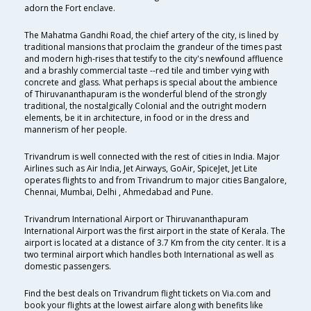
adorn the Fort enclave.
The Mahatma Gandhi Road, the chief artery of the city, is lined by
traditional mansions that proclaim the grandeur of the times past
and modern high-rises that testify to the city's newfound affluence
and a brashly commercial taste --red tile and timber vying with
concrete and glass. What perhaps is special about the ambience
of Thiruvananthapuram is the wonderful blend of the strongly
traditional, the nostalgically Colonial and the outright modern
elements, be it in architecture, in food or in the dress and
mannerism of her people.
Trivandrum is well connected with the rest of cities in India. Major
Airlines such as Air India, Jet Airways, GoAir, SpiceJet, Jet Lite
operates flights to and from Trivandrum to major cities Bangalore,
Chennai, Mumbai, Delhi , Ahmedabad and Pune.
Trivandrum International Airport or Thiruvananthapuram
International Airport was the first airport in the state of Kerala. The
airport is located at a distance of 3.7 Km from the city center. It is a
two terminal airport which handles both International as well as
domestic passengers.
Find the best deals on Trivandrum flight tickets on Via.com and
book your flights at the lowest airfare along with benefits like