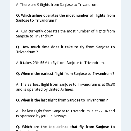
A. There are 9 flights from SanJose to Trivandrum.
Q. Which airline operates the most number of flights from
SanJose to Trivandrum ?
A. KLM currently operates the most number of flights from
SanJose to Trivandrum.
Q. How much time does it take to fly from SanJose to
Trivandrum ?
A. It takes 29H 55M to fly from SanJose to Trivandrum.
Q. When is the earliest flight from SanJose to Trivandrum ?
A. The earliest flight from SanJose to Trivandrum is at 06:30
and is operated by United Airlines.
Q. When is the last flight from SanJose to Trivandrum ?
A. The last flight from SanJose to Trivandrum is at 22:04 and
is operated by JetBlue Airways.
Q. Which are the top airlines that fly from SanJose to