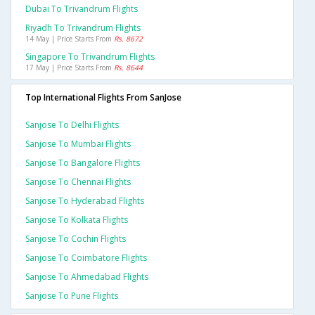
Dubai To Trivandrum Flights
Riyadh To Trivandrum Flights
14 May | Price Starts From
Rs. 8672
Singapore To Trivandrum Flights
17 May | Price Starts From
Rs. 8644
Top International Flights From SanJose
Sanjose To Delhi Flights
Sanjose To Mumbai Flights
Sanjose To Bangalore Flights
Sanjose To Chennai Flights
Sanjose To Hyderabad Flights
Sanjose To Kolkata Flights
Sanjose To Cochin Flights
Sanjose To Coimbatore Flights
Sanjose To Ahmedabad Flights
Sanjose To Pune Flights