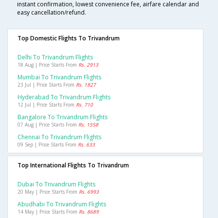
instant confirmation, lowest convenience fee, airfare calendar and
easy cancellation/refund.
Top Domestic Flights To Trivandrum
Delhi To Trivandrum Flights
18 Aug | Price Starts From
Rs. 2913
Mumbai To Trivandrum Flights
23 Jul | Price Starts From
Rs. 1827
Hyderabad To Trivandrum Flights
12 Jul | Price Starts From
Rs. 710
Bangalore To Trivandrum Flights
07 Aug | Price Starts From
Rs. 1558
Chennai To Trivandrum Flights
09 Sep | Price Starts From
Rs. 633
Top International Flights To Trivandrum
Dubai To Trivandrum Flights
20 May | Price Starts From
Rs. 6993
Abudhabi To Trivandrum Flights
14 May | Price Starts From
Rs. 8689