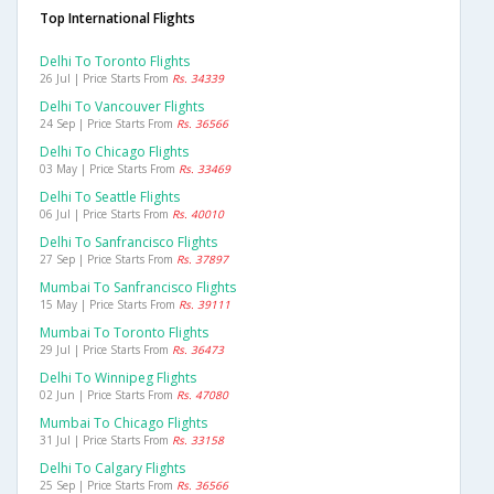
Top International Flights
Delhi To Toronto Flights
26 Jul | Price Starts From
Rs. 34339
Delhi To Vancouver Flights
24 Sep | Price Starts From
Rs. 36566
Delhi To Chicago Flights
03 May | Price Starts From
Rs. 33469
Delhi To Seattle Flights
06 Jul | Price Starts From
Rs. 40010
Delhi To Sanfrancisco Flights
27 Sep | Price Starts From
Rs. 37897
Mumbai To Sanfrancisco Flights
15 May | Price Starts From
Rs. 39111
Mumbai To Toronto Flights
29 Jul | Price Starts From
Rs. 36473
Delhi To Winnipeg Flights
02 Jun | Price Starts From
Rs. 47080
Mumbai To Chicago Flights
31 Jul | Price Starts From
Rs. 33158
Delhi To Calgary Flights
25 Sep | Price Starts From
Rs. 36566