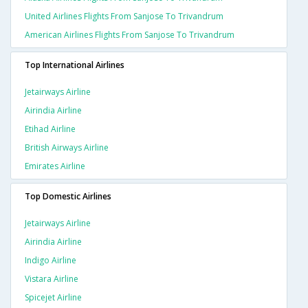
United Airlines Flights From Sanjose To Trivandrum
American Airlines Flights From Sanjose To Trivandrum
Top International Airlines
Jetairways Airline
Airindia Airline
Etihad Airline
British Airways Airline
Emirates Airline
Top Domestic Airlines
Jetairways Airline
Airindia Airline
Indigo Airline
Vistara Airline
Spicejet Airline