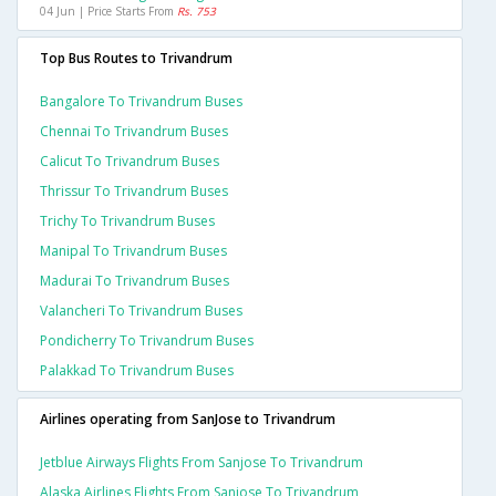
04 Jun | Price Starts From
Rs. 753
Top Bus Routes to Trivandrum
Bangalore To Trivandrum Buses
Chennai To Trivandrum Buses
Calicut To Trivandrum Buses
Thrissur To Trivandrum Buses
Trichy To Trivandrum Buses
Manipal To Trivandrum Buses
Madurai To Trivandrum Buses
Valancheri To Trivandrum Buses
Pondicherry To Trivandrum Buses
Palakkad To Trivandrum Buses
Airlines operating from SanJose to Trivandrum
Jetblue Airways Flights From Sanjose To Trivandrum
Alaska Airlines Flights From Sanjose To Trivandrum