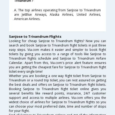
Trivandrum ?
A. The top airlines operating from SanJose to Trivandrum
are JetBlue Airways, Alaska Airlines, United Airlines,
American Airlines.
SanJose to Trivandrum Flights
Looking for cheap SanJose to Trivandrum flights? Now you can
search and book SanJose to Trivandrum flight tickets in just three
easy steps. Via.com makes it easier and simpler to book flight
tickets by giving you access to a range of tools like SanJose to
Trivandrum flights schedule and SanJose to Trivandrum Airfare
Calendar. Apart from this, Via.com's price alert feature ensures
you are getting the cheapest fare for SanJose to Trivandrum flight
ticket every single time!
Whether you are booking a one way flight ticket from SanJose to
Trivandrum or a round trip ticket, you can rest assured on getting
the best deals and offers on SanJose to Trivandrum flight tickets.
Booking SanJose to Trivandrum flight ticket online gives you
several benefits like reward points, insurance, 24/7 customer
support and access to multiple airlines. Via.com offers you the
widest choice of airlines for SanJose to Trivandrum flights so you
can choose your most preferred date, time and number of stops
for your flight.