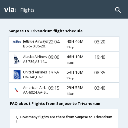
Flights
SanJose to Trivandrum flight schedule
22:04
40H 46M
03:20
JetBlue Airways
B6-670,B6-202,B6-522
1 Stop
09:00
46H 10M
19:40
Alaska Airlines
AS-786,AS-144,AS-667
1 Stop
13:55
54H 10M
08:35
United Airlines
UA-346,UA-126,UA-263
1 Stop
09:15
29H 55M
03:40
American Airlines
AA-6024,AA-9076,AA-272
1 Stop
FAQ about Flights from SanJose to Trivandrum
Q. How many flights are there from SanJose to Trivandrum
?