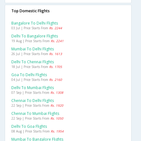
Top Domestic Flights
Bangalore To Delhi Flights
03 Jul | Price Starts From
Rs. 2244
Delhi To Bangalore Flights
19 Aug | Price Starts From
Rs. 2241
Mumbai To Delhi Flights
26 Jul | Price Starts From
Rs. 1613
Delhi To Chennai Flights
18 Jul | Price Starts From
Rs. 1705
Goa To Delhi Flights
04 Jul | Price Starts From
Rs. 2160
Delhi To Mumbai Flights
07 Sep | Price Starts From
Rs. 1308
Chennai To Delhi Flights
22 Sep | Price Starts From
Rs. 1920
Chennai To Mumbai Flights
22 Sep | Price Starts From
Rs. 1050
Delhi To Goa Flights
08 Aug | Price Starts From
Rs. 1954
Mumbai To Bangalore Flights