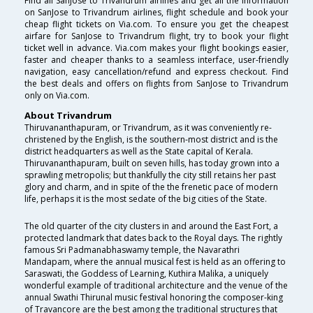
Find all SanJose to Trivandrum airlines and get all the information
on SanJose to Trivandrum airlines, flight schedule and book your
cheap flight tickets on Via.com. To ensure you get the cheapest
airfare for SanJose to Trivandrum flight, try to book your flight
ticket well in advance. Via.com makes your flight bookings easier,
faster and cheaper thanks to a seamless interface, user-friendly
navigation, easy cancellation/refund and express checkout. Find
the best deals and offers on flights from SanJose to Trivandrum
only on Via.com.
About Trivandrum
Thiruvananthapuram, or Trivandrum, as it was conveniently re-
christened by the English, is the southern-most district and is the
district headquarters as well as the State capital of Kerala.
Thiruvananthapuram, built on seven hills, has today grown into a
sprawling metropolis; but thankfully the city still retains her past
glory and charm, and in spite of the the frenetic pace of modern
life, perhaps it is the most sedate of the big cities of the State.
The old quarter of the city clusters in and around the East Fort, a
protected landmark that dates back to the Royal days. The rightly
famous Sri Padmanabhaswamy temple, the Navarathri
Mandapam, where the annual musical fest is held as an offering to
Saraswati, the Goddess of Learning, Kuthira Malika, a uniquely
wonderful example of traditional architecture and the venue of the
annual Swathi Thirunal music festival honoring the composer-king
of Travancore are the best among the traditional structures that