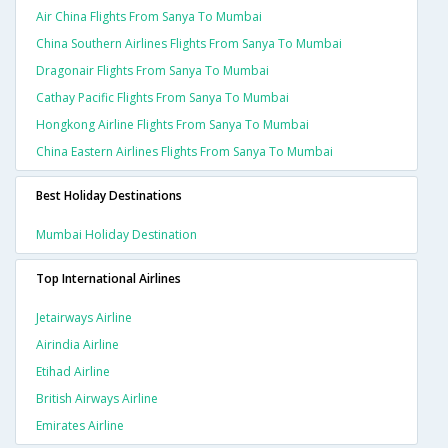
Air China Flights From Sanya To Mumbai
China Southern Airlines Flights From Sanya To Mumbai
Dragonair Flights From Sanya To Mumbai
Cathay Pacific Flights From Sanya To Mumbai
Hongkong Airline Flights From Sanya To Mumbai
China Eastern Airlines Flights From Sanya To Mumbai
Best Holiday Destinations
Mumbai Holiday Destination
Top International Airlines
Jetairways Airline
Airindia Airline
Etihad Airline
British Airways Airline
Emirates Airline