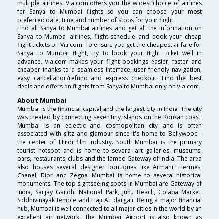
multiple airlines. Via.com offers you the widest choice of airlines
for Sanya to Mumbai flights so you can choose your most
preferred date, time and number of stops for your flight.
Find all Sanya to Mumbai airlines and get all the information on
Sanya to Mumbai airlines, flight schedule and book your cheap
flight tickets on Via.com. To ensure you get the cheapest airfare for
Sanya to Mumbai flight, try to book your flight ticket well in
advance. Via.com makes your flight bookings easier, faster and
cheaper thanks to a seamless interface, user-friendly navigation,
easy cancellation/refund and express checkout. Find the best
deals and offers on flights from Sanya to Mumbai only on Via.com.
About Mumbai
Mumbai is the financial capital and the largest city in India. The city
was created by connecting seven tiny islands on the Konkan coast.
Mumbai is an eclectic and cosmopolitan city and is often
associated with glitz and glamour since it's home to Bollywood -
the center of Hindi film industry. South Mumbai is the primary
tourist hotspot and is home to several art galleries, museums,
bars, restaurants, clubs and the famed Gateway of India. The area
also houses several designer boutiques like Armani, Hermes,
Chanel, Dior and Zegna. Mumbai is home to several historical
monuments. The top sightseeing spots in Mumbai are Gateway of
India, Sanjay Gandhi National Park, Juhu Beach, Colaba Market,
Siddhivinayak temple and Haji Ali dargah. Being a major financial
hub, Mumbai is well connected to all major cities in the world by an
excellent air network. The Mumbai Airport is also known as