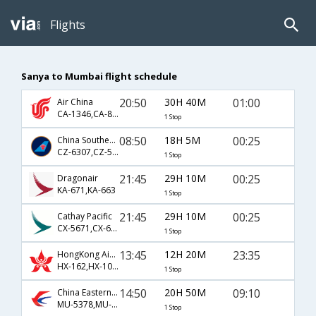
Flights
Sanya to Mumbai flight schedule
20:50
30H 40M
01:00
Air China
CA-1346,CA-889
1 Stop
08:50
18H 5M
00:25
China Southern Airlines
CZ-6307,CZ-5841,CZ-663
1 Stop
21:45
29H 10M
00:25
Dragonair
KA-671,KA-663
1 Stop
21:45
29H 10M
00:25
Cathay Pacific
CX-5671,CX-663
1 Stop
13:45
12H 20M
23:35
HongKong Airline
HX-162,HX-1055
1 Stop
14:50
20H 50M
09:10
China Eastern Airlines
MU-5378,MU-563,MU-887
1 Stop