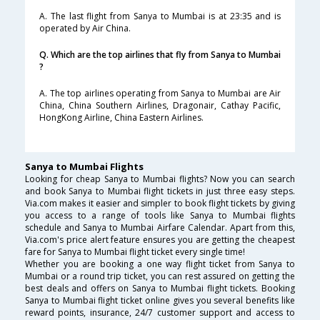
A. The last flight from Sanya to Mumbai is at 23:35 and is
operated by Air China.
Q. Which are the top airlines that fly from Sanya to Mumbai
?
A. The top airlines operating from Sanya to Mumbai are Air
China, China Southern Airlines, Dragonair, Cathay Pacific,
HongKong Airline, China Eastern Airlines.
Sanya to Mumbai Flights
Looking for cheap Sanya to Mumbai flights? Now you can search
and book Sanya to Mumbai flight tickets in just three easy steps.
Via.com makes it easier and simpler to book flight tickets by giving
you access to a range of tools like Sanya to Mumbai flights
schedule and Sanya to Mumbai Airfare Calendar. Apart from this,
Via.com's price alert feature ensures you are getting the cheapest
fare for Sanya to Mumbai flight ticket every single time!
Whether you are booking a one way flight ticket from Sanya to
Mumbai or a round trip ticket, you can rest assured on getting the
best deals and offers on Sanya to Mumbai flight tickets. Booking
Sanya to Mumbai flight ticket online gives you several benefits like
reward points, insurance, 24/7 customer support and access to