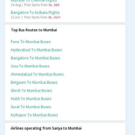
Mumbai To Chennai Flights
24 Aug | Price Starts From
Rs. 988
Bangalore To Kolkata Flights
22 Jun | Price Starts From
Rs. 2641
Top Bus Routes to Mumbai
Pune To Mumbai Buses
Hyderabad To Mumbai Buses
Bangalore To Mumbai Buses
Goa To Mumbai Buses
Ahmedabad To Mumbai Buses
Belgaum To Mumbai Buses
Shirdi To Mumbai Buses
Hubli To Mumbai Buses
Surat To Mumbai Buses
Kolhapur To Mumbai Buses
Airlines operating from Sanya to Mumbai