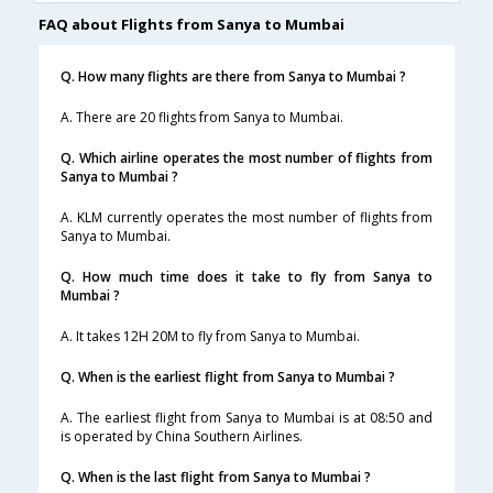
FAQ about Flights from Sanya to Mumbai
Q. How many flights are there from Sanya to Mumbai ?
A. There are 20 flights from Sanya to Mumbai.
Q. Which airline operates the most number of flights from
Sanya to Mumbai ?
A. KLM currently operates the most number of flights from
Sanya to Mumbai.
Q. How much time does it take to fly from Sanya to
Mumbai ?
A. It takes 12H 20M to fly from Sanya to Mumbai.
Q. When is the earliest flight from Sanya to Mumbai ?
A. The earliest flight from Sanya to Mumbai is at 08:50 and
is operated by China Southern Airlines.
Q. When is the last flight from Sanya to Mumbai ?