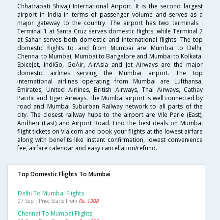
Chhatrapati Shivaji International Airport. It is the second largest
airport in India in terms of passenger volume and serves as a
major gateway to the country. The airport has two terminals :
Terminal 1 at Santa Cruz serves domestic flights, while Terminal 2
at Sahar serves both domestic and international flights. The top
domestic flights to and from Mumbai are Mumbai to Delhi,
Chennai to Mumbai, Mumbai to Bangalore and Mumbai to Kolkata.
SpiceJet, IndiGo, GoAir, AirAsia and Jet Airways are the major
domestic airlines serving the Mumbai airport. The top
international airlines operating from Mumbai are Lufthansa,
Emirates, United Airlines, British Airways, Thai Airways, Cathay
Pacific and Tiger Airways. The Mumbai airport is well connected by
road and Mumbai Suburban Railway network to all parts of the
city. The closest railway hubs to the airport are Vile Parle (East),
Andheri (East) and Airport Road. Find the best deals on Mumbai
flight tickets on Via.com and book your flights at the lowest airfare
along with benefits like instant confirmation, lowest convenience
fee, airfare calendar and easy cancellation/refund.
Top Domestic Flights To Mumbai
Delhi To Mumbai Flights
07 Sep | Price Starts From
Rs. 1308
Chennai To Mumbai Flights