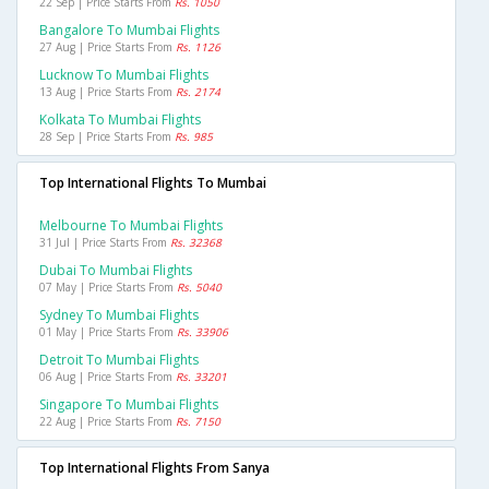
22 Sep | Price Starts From
Rs. 1050
Bangalore To Mumbai Flights
27 Aug | Price Starts From
Rs. 1126
Lucknow To Mumbai Flights
13 Aug | Price Starts From
Rs. 2174
Kolkata To Mumbai Flights
28 Sep | Price Starts From
Rs. 985
Top International Flights To Mumbai
Melbourne To Mumbai Flights
31 Jul | Price Starts From
Rs. 32368
Dubai To Mumbai Flights
07 May | Price Starts From
Rs. 5040
Sydney To Mumbai Flights
01 May | Price Starts From
Rs. 33906
Detroit To Mumbai Flights
06 Aug | Price Starts From
Rs. 33201
Singapore To Mumbai Flights
22 Aug | Price Starts From
Rs. 7150
Top International Flights From Sanya