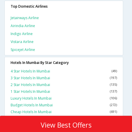
Top Domestic Airlines
Jetairways Airline
Airindia Airline
Indigo Airline
Vistara Airline
Spicejet Airline
Hotels In Mumbai By Star Category
4 Star Hotels In Mumbai
(49)
3 Star Hotels In Mumbai
(197)
2 Star Hotels In Mumbai
(135)
1 Star Hotels In Mumbai
(137)
Luxury Hotels In Mumbai
(106)
Budget Hotels In Mumbai
(272)
Cheap Hotels In Mumbai
(691)
View Best Offers