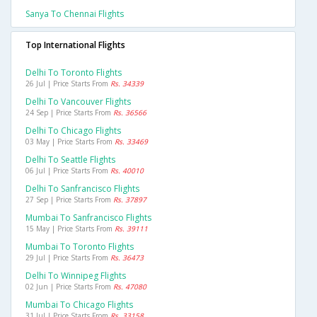
Sanya To Chennai Flights
Top International Flights
Delhi To Toronto Flights
26 Jul | Price Starts From
Rs. 34339
Delhi To Vancouver Flights
24 Sep | Price Starts From
Rs. 36566
Delhi To Chicago Flights
03 May | Price Starts From
Rs. 33469
Delhi To Seattle Flights
06 Jul | Price Starts From
Rs. 40010
Delhi To Sanfrancisco Flights
27 Sep | Price Starts From
Rs. 37897
Mumbai To Sanfrancisco Flights
15 May | Price Starts From
Rs. 39111
Mumbai To Toronto Flights
29 Jul | Price Starts From
Rs. 36473
Delhi To Winnipeg Flights
02 Jun | Price Starts From
Rs. 47080
Mumbai To Chicago Flights
31 Jul | Price Starts From
Rs. 33158