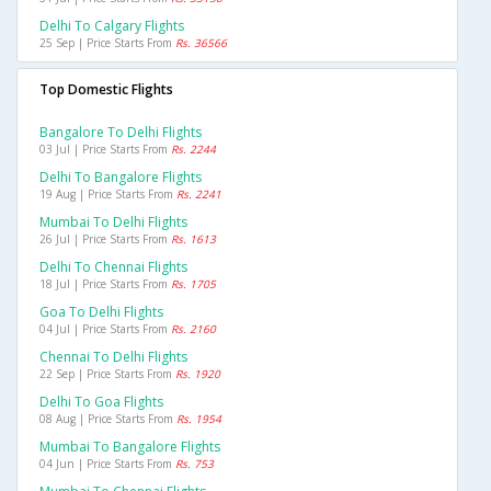
Delhi To Calgary Flights
25 Sep | Price Starts From
Rs. 36566
Top Domestic Flights
Bangalore To Delhi Flights
03 Jul | Price Starts From
Rs. 2244
Delhi To Bangalore Flights
19 Aug | Price Starts From
Rs. 2241
Mumbai To Delhi Flights
26 Jul | Price Starts From
Rs. 1613
Delhi To Chennai Flights
18 Jul | Price Starts From
Rs. 1705
Goa To Delhi Flights
04 Jul | Price Starts From
Rs. 2160
Chennai To Delhi Flights
22 Sep | Price Starts From
Rs. 1920
Delhi To Goa Flights
08 Aug | Price Starts From
Rs. 1954
Mumbai To Bangalore Flights
04 Jun | Price Starts From
Rs. 753