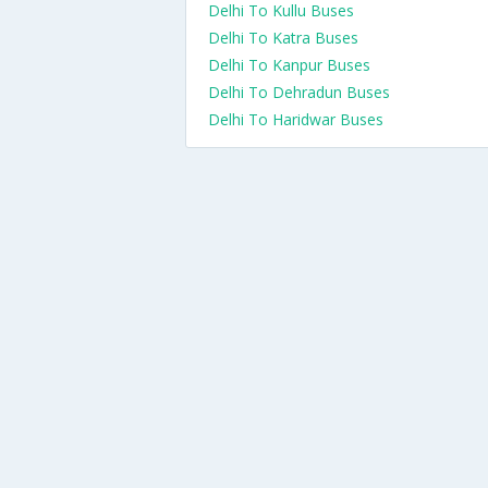
Delhi To Kullu Buses
Delhi To Katra Buses
Delhi To Kanpur Buses
Delhi To Dehradun Buses
Delhi To Haridwar Buses