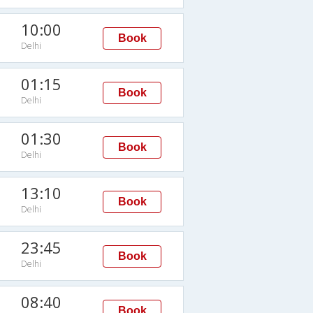
10:00
Book
Delhi
01:15
Book
Delhi
01:30
Book
Delhi
13:10
Book
Delhi
23:45
Book
Delhi
08:40
Book