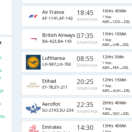
18:45
10Hrs 45Min
Air France
1 Stop
AF-1141,AF-142
Schiphol Arpt
AMS→CDG→DEL
07:35
13Hrs 10Min
British Airways
1 Stop
BA-423,BA-143
t
Schiphol Arpt
AMS→LHR→DEL
08:55
12Hrs 5Min
o
Lufthansa
1 Stop
LH-987,LH-760
Schiphol Arpt
AMS→FRA→DEL
i
o
20:25
12Hrs 15Min
Etihad
1 Stop
EY-78,EY-211
Schiphol Arpt
pt
AMS→AUH→DEL
22:35
20Hrs 40Min
Aeroflot
o
1 Stop
SU-2193,SU-234
Schiphol Arpt
AMS→SVO→DEL
lhi
14:30
13Hrs 40Min
Emirates
1 Stop