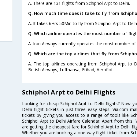
A. There are 131 flights from Schiphol Arpt to Delhi.
Q. How much time does it take to fly from Schiphol
A. It takes 6Hrs 50Min to fly from Schiphol Arpt to Delhi
Q. Which airline operates the most number of fligh
A. Iran Airways currently operates the most number of f
Q. Which are the top airlines that fly from Schiphol
A. The top airlines operating from Schiphol Arpt to D
British Airways, Lufthansa, Etihad, Aeroflot.
Schiphol Arpt to Delhi Flights
Looking for cheap Schiphol Arpt to Delhi flights? Now y
Delhi flight tickets in just three easy steps. Via.com ma
tickets by giving you access to a range of tools like Sch
Schiphol Arpt to Delhi Airfare Calendar. Apart from this, 
are getting the cheapest fare for Schiphol Arpt to Delhi flig
Whether you are booking a one way flight ticket from Schip