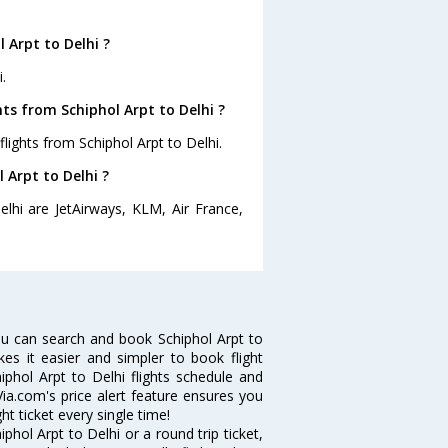
 Arpt to Delhi ?
.
ts from Schiphol Arpt to Delhi ?
lights from Schiphol Arpt to Delhi.
 Arpt to Delhi ?
elhi are JetAirways, KLM, Air France,
ou can search and book Schiphol Arpt to
kes it easier and simpler to book flight
iphol Arpt to Delhi flights schedule and
Via.com's price alert feature ensures you
ht ticket every single time!
hol Arpt to Delhi or a round trip ticket,