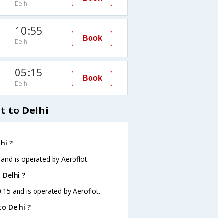
Delhi
10:55
Book
Delhi
05:15
Book
Delhi
t to Delhi
hi ?
5 and is operated by Aeroflot.
 Delhi ?
00:15 and is operated by Aeroflot.
o Delhi ?