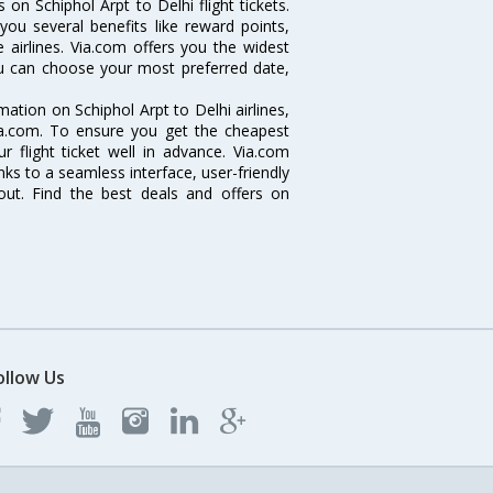
on Schiphol Arpt to Delhi flight tickets.
 you several benefits like reward points,
 airlines. Via.com offers you the widest
you can choose your most preferred date,
rmation on Schiphol Arpt to Delhi airlines,
Via.com. To ensure you get the cheapest
ur flight ticket well in advance. Via.com
ks to a seamless interface, user-friendly
out. Find the best deals and offers on
ollow Us