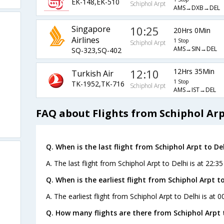
EK-148,EK-510
Schiphol Arpt
AMS→DXB→DEL
Singapore
10:25
20Hrs 0Min
Airlines
1 Stop
Schiphol Arpt
AMS→SIN→DEL
SQ-323,SQ-402
12:10
12Hrs 35Min
Turkish Air
1 Stop
TK-1952,TK-716
Schiphol Arpt
AMS→IST→DEL
FAQ about Flights from Schiphol Arp
Q. When is the last flight from Schiphol Arpt to Del
A. The last flight from Schiphol Arpt to Delhi is at 22:3
Q. When is the earliest flight from Schiphol Arpt to
A. The earliest flight from Schiphol Arpt to Delhi is at 
Q. How many flights are there from Schiphol Arpt t