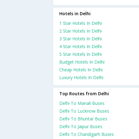
Hotels in Delhi
1 Star Hotels In Delhi
2 Star Hotels In Delhi
3 Star Hotels In Delhi
4 Star Hotels In Delhi
5 Star Hotels In Delhi
Budget Hotels In Delhi
Cheap Hotels In Delhi
Luxury Hotels In Delhi
Top Routes from Delhi
Delhi To Manali Buses
Delhi To Lucknow Buses
Delhi To Bhuntar Buses
Delhi To Jaipur Buses
Delhi To Chandigarh Buses