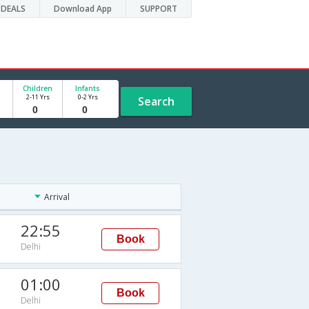
DEALS
Download App
SUPPORT
Children
Infants
2-11 Yrs
0-2 Yrs
Search
Arrival
22:55
Book
Delhi
01:00
Book
Delhi