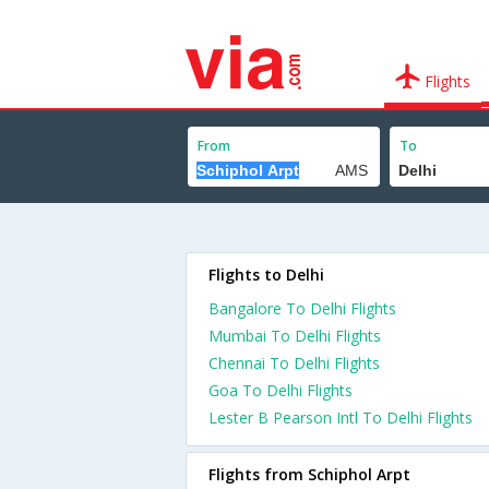
Flights
From
To
Flights to Delhi
Bangalore To Delhi Flights
Mumbai To Delhi Flights
Chennai To Delhi Flights
Goa To Delhi Flights
Lester B Pearson Intl To Delhi Flights
Flights from Schiphol Arpt