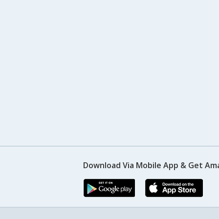
Download Via Mobile App & Get Am