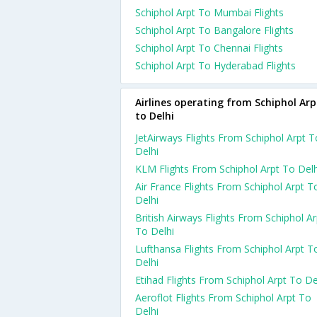
Schiphol Arpt To Mumbai Flights
Schiphol Arpt To Bangalore Flights
Schiphol Arpt To Chennai Flights
Schiphol Arpt To Hyderabad Flights
Airlines operating from Schiphol Arp
to Delhi
JetAirways Flights From Schiphol Arpt T
Delhi
KLM Flights From Schiphol Arpt To Delh
Air France Flights From Schiphol Arpt T
Delhi
British Airways Flights From Schiphol Ar
To Delhi
Lufthansa Flights From Schiphol Arpt T
Delhi
Etihad Flights From Schiphol Arpt To De
Aeroflot Flights From Schiphol Arpt To
Delhi