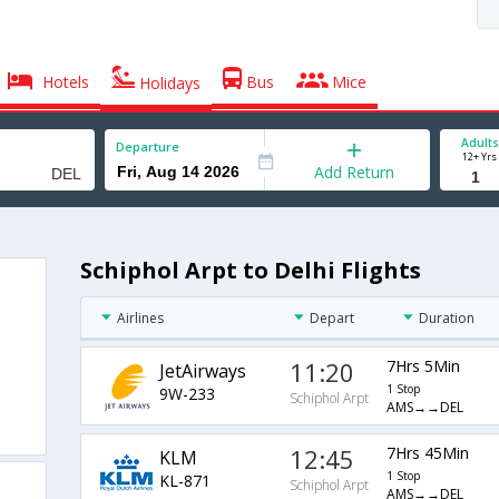
Hotels
Bus
Mice
Holidays
Adults
Departure
12+ Yrs
Add Return
Schiphol Arpt to Delhi Flights
Airlines
Depart
Duration
11:20
7Hrs 5Min
JetAirways
1 Stop
9W-233
Schiphol Arpt
AMS→→DEL
12:45
7Hrs 45Min
KLM
1 Stop
KL-871
Schiphol Arpt
AMS→→DEL