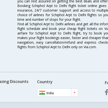
you can rest assured on getting the best deals and offers 
Booking Schiphol Arpt to Delhi flight ticket online gives
insurance, 24/7 customer support and access to multiple
choice of airlines for Schiphol Arpt to Delhi flights so 
time and number of stops for your flight.
Find all Schiphol Arpt to Delhi airlines and get all the info
flight schedule and book your cheap flight tickets on 
airfare for Schiphol Arpt to Delhi flight, try to book yo
makes your flight bookings easier, faster and cheaper than
navigation, easy cancellation/refund and express check
flights from Schiphol Arpt to Delhi only on Via.com.
azing Discounts
Country
F
India