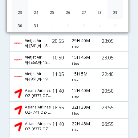
23
24
25
26
27
28
29
30
31
1
2
3
4
5
Seoul to Ahmedabad flight schedule
20:55
29H 40M
23:05
VietJet Air
VJ-[861,VJ- 1805]
1 Stop
10:50
15H 45M
23:05
VietJet Air
VJ-[863,VJ- 1805]
1 Stop
11:05
15H 5M
22:40
VietJet Air
VJ-[961,VJ- 1925]
1 Stop
11:40
12H 40M
20:50
Asiana Airlines
OZ-[6377,OZ- 6379]
1 Stop
18:55
32H 30M
23:55
Asiana Airlines
OZ-[741,OZ- 341]
1 Stop
11:40
22H 45M
06:55
Asiana Airlines
OZ-[6377,OZ- 817]
1 Stop