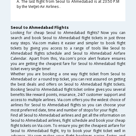
A. The last flight from Seoul to Ahmedabad is at 23:50 P.M
by the VietJet-Air Airlines .
Seoul to Ahmedabad Flights
Looking for cheap Seoul to Ahmedabad flights? Now you can
search and book Seoul to Ahmedabad flight tickets in just three
easy steps. Via.com makes it easier and simpler to book flight
tickets by giving you access to a range of tools like Seoul to
Ahmedabad flights schedule and Seoul to Ahmedabad Airfare
Calendar. Apart from this, Via.com's price alert feature ensures
you are getting the cheapest fare for Seoul to Ahmedabad flight
ticket every single time!
Whether you are booking a one way flight ticket from Seoul to
Ahmedabad or a round trip ticket, you can rest assured on getting
the best deals and offers on Seoul to Ahmedabad flight tickets.
Booking Seoul to Ahmedabad flight ticket online gives you several
benefits like reward points, insurance, 24/7 customer support and
access to multiple airlines. Via.com offers you the widest choice of
airlines for Seoul to Ahmedabad flights so you can choose your
most preferred date, time and number of stops for your flight.
Find all Seoul to Ahmedabad airlines and get all the information on
Seoul to Ahmedabad airlines, flight schedule and book your cheap
flight tickets on Via.com. To ensure you get the cheapest airfare for
Seoul to Ahmedabad flight, try to book your flight ticket well in
advance. Via.com makes your flight bookings easier, faster and