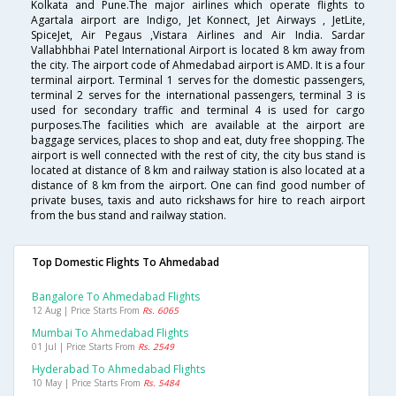
Kolkata and Pune.The major airlines which operate flights to
Agartala airport are Indigo, Jet Konnect, Jet Airways , JetLite,
SpiceJet, Air Pegaus ,Vistara Airlines and Air India. Sardar
Vallabhbhai Patel International Airport is located 8 km away from
the city. The airport code of Ahmedabad airport is AMD. It is a four
terminal airport. Terminal 1 serves for the domestic passengers,
terminal 2 serves for the international passengers, terminal 3 is
used for secondary traffic and terminal 4 is used for cargo
purposes.The facilities which are available at the airport are
baggage services, places to shop and eat, duty free shopping. The
airport is well connected with the rest of city, the city bus stand is
located at distance of 8 km and railway station is also located at a
distance of 8 km from the airport. One can find good number of
private buses, taxis and auto rickshaws for hire to reach airport
from the bus stand and railway station.
Top Domestic Flights To Ahmedabad
Bangalore To Ahmedabad Flights
12 Aug | Price Starts From
Rs. 6065
Mumbai To Ahmedabad Flights
01 Jul | Price Starts From
Rs. 2549
Hyderabad To Ahmedabad Flights
10 May | Price Starts From
Rs. 5484