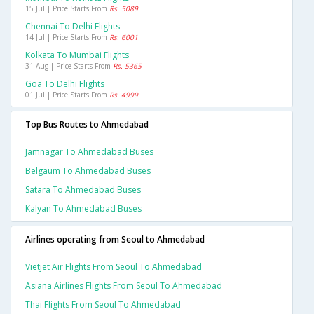
15 Jul | Price Starts From
Rs. 5089
Chennai To Delhi Flights
14 Jul | Price Starts From
Rs. 6001
Kolkata To Mumbai Flights
31 Aug | Price Starts From
Rs. 5365
Goa To Delhi Flights
01 Jul | Price Starts From
Rs. 4999
Top Bus Routes to Ahmedabad
Jamnagar To Ahmedabad Buses
Belgaum To Ahmedabad Buses
Satara To Ahmedabad Buses
Kalyan To Ahmedabad Buses
Airlines operating from Seoul to Ahmedabad
Vietjet Air Flights From Seoul To Ahmedabad
Asiana Airlines Flights From Seoul To Ahmedabad
Thai Flights From Seoul To Ahmedabad