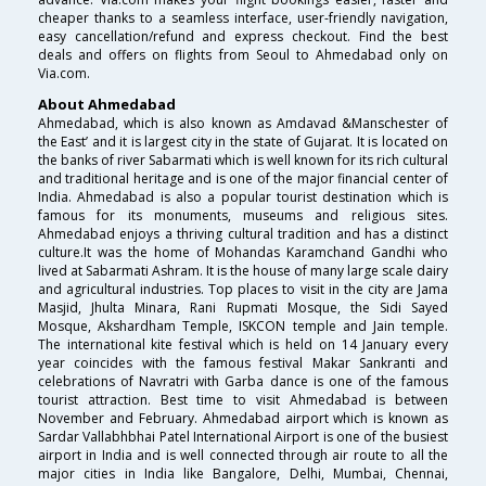
cheaper thanks to a seamless interface, user-friendly navigation,
easy cancellation/refund and express checkout. Find the best
deals and offers on flights from Seoul to Ahmedabad only on
Via.com.
About Ahmedabad
Ahmedabad, which is also known as Amdavad &Manschester of
the East’ and it is largest city in the state of Gujarat. It is located on
the banks of river Sabarmati which is well known for its rich cultural
and traditional heritage and is one of the major financial center of
India. Ahmedabad is also a popular tourist destination which is
famous for its monuments, museums and religious sites.
Ahmedabad enjoys a thriving cultural tradition and has a distinct
culture.It was the home of Mohandas Karamchand Gandhi who
lived at Sabarmati Ashram. It is the house of many large scale dairy
and agricultural industries. Top places to visit in the city are Jama
Masjid, Jhulta Minara, Rani Rupmati Mosque, the Sidi Sayed
Mosque, Akshardham Temple, ISKCON temple and Jain temple.
The international kite festival which is held on 14 January every
year coincides with the famous festival Makar Sankranti and
celebrations of Navratri with Garba dance is one of the famous
tourist attraction. Best time to visit Ahmedabad is between
November and February. Ahmedabad airport which is known as
Sardar Vallabhbhai Patel International Airport is one of the busiest
airport in India and is well connected through air route to all the
major cities in India like Bangalore, Delhi, Mumbai, Chennai,