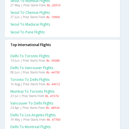
Seoul To Mumbai Flights
27 May | Price Starts From
Rs. 20910
Seoul To Chennai Flights
27 Jun | Price Starts From
Rs. 19900
Seoul To Madurai Flights
Seoul To Pune Flights
Top International Flights
Delhi To Toronto Flights
14 Jun | Price Starts From
Rs. 55086
Delhi To Vancouver Flights
08 Jun | Price Starts From
Rs. 44750
Toronto To Delhi Flights
15 Aug | Price Starts From
Rs. 44512
Mumbai To Toronto Flights
23 Jul | Price Starts From
Rs. 47274
Vancouver To Delhi Flights
24 Apr | Price Starts From
Rs. 48534
Delhi To Los Angeles Flights
19 May | Price Starts From
Rs. 47760
Delhi To Montreal Flights