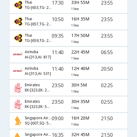
17:30
33H 55M
23:55
Thai
TG-[653,TG- 2341]
1 Stop
10:50
16H 35M
23:55
Thai
TG-[657,TG- 2341]
1 Stop
09:35
17H 50M
23:55
Thai
TG-[659,TG- 2341]
1 Stop
11:40
22H 45M
06:55
AirIndia
AI-[313,AI- 817]
1 Stop
11:40
12H 40M
20:50
AirIndia
AI-[313,AI- 531]
1 Stop
23:50
30H 5M
02:25
Emirates
EK-[323,EK- 2130]
1 Stop
23:50
30H 35M
02:55
Emirates
EK-[323,EK- 538]
1 Stop
09:00
16H 20M
21:50
Singapore Airlines
SQ-[607,SQ- 504]
1 Stop
16:35
32H 45M
21:50
Singapore Airlines