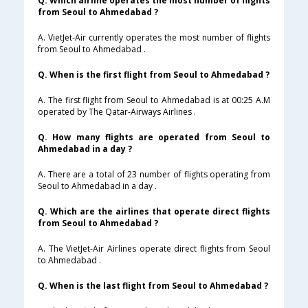
Q. Which airline operates the most number of flights
from Seoul to Ahmedabad ?
A. VietJet-Air currently operates the most number of flights
from Seoul to Ahmedabad .
Q. When is the first flight from Seoul to Ahmedabad ?
A. The first flight from Seoul to Ahmedabad is at 00:25 A.M
operated by The Qatar-Airways Airlines .
Q. How many flights are operated from Seoul to
Ahmedabad in a day ?
A. There are a total of 23 number of flights operating from
Seoul to Ahmedabad in a day .
Q. Which are the airlines that operate direct flights
from Seoul to Ahmedabad ?
A. The VietJet-Air Airlines operate direct flights from Seoul
to Ahmedabad .
Q. When is the last flight from Seoul to Ahmedabad ?