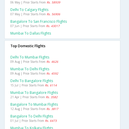
06 May | Price Starts From
Rs. 58939
Delhi To Calgary Flights
07 May | Price Starts From
Rs. 56906
Bangalore To San Francisco Flights
07 Jun | Price Starts From
Rs. 43017
Mumbai To Dallas Flights
Top Domestic Flights
Delhi To Mumbai Flights
09 Aug | Price Starts From
Rs. 4626
Mumbai To Delhi Flights
09 Aug | Price Starts From
Rs. 4592
Delhi To Bangalore Flights
15 Jul | Price Starts From
Rs. 6114
Mumbai To Bangalore Flights
21 Apr | Price Starts From
Rs. 3582
Bangalore To Mumbai Flights
12 Aug | Price Starts From
Rs. 3817
Bangalore To Delhi Flights
01 Jul | Price Starts From
Rs. 6473
Mumbai To Kolkata Flights