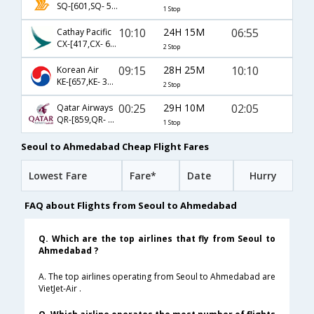
SQ-[601,SQ- 504]
1 Stop
10:10
24H 15M
06:55
Cathay Pacific
CX-[417,CX- 679,CX- 817]
2 Stop
09:15
28H 25M
10:10
Korean Air
KE-[657,KE- 331,KE- 481]
2 Stop
00:25
29H 10M
02:05
Qatar Airways
QR-[859,QR- 534]
1 Stop
Seoul to Ahmedabad Cheap Flight Fares
Lowest Fare
Fare*
Date
Hurry
FAQ about Flights from Seoul to Ahmedabad
Q. Which are the top airlines that fly from Seoul to
Ahmedabad ?
A. The top airlines operating from Seoul to Ahmedabad are
VietJet-Air .