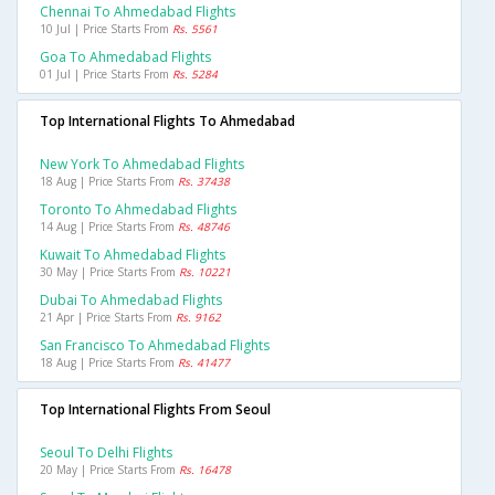
Chennai To Ahmedabad Flights
10 Jul | Price Starts From
Rs. 5561
Goa To Ahmedabad Flights
01 Jul | Price Starts From
Rs. 5284
Top International Flights To Ahmedabad
New York To Ahmedabad Flights
18 Aug | Price Starts From
Rs. 37438
Toronto To Ahmedabad Flights
14 Aug | Price Starts From
Rs. 48746
Kuwait To Ahmedabad Flights
30 May | Price Starts From
Rs. 10221
Dubai To Ahmedabad Flights
21 Apr | Price Starts From
Rs. 9162
San Francisco To Ahmedabad Flights
18 Aug | Price Starts From
Rs. 41477
Top International Flights From Seoul
Seoul To Delhi Flights
20 May | Price Starts From
Rs. 16478