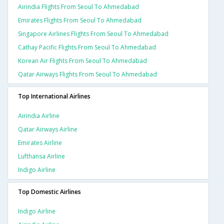
Airindia Flights From Seoul To Ahmedabad
Emirates Flights From Seoul To Ahmedabad
Singapore Airlines Flights From Seoul To Ahmedabad
Cathay Pacific Flights From Seoul To Ahmedabad
Korean Air Flights From Seoul To Ahmedabad
Qatar Airways Flights From Seoul To Ahmedabad
Top International Airlines
Airindia Airline
Qatar Airways Airline
Emirates Airline
Lufthansa Airline
Indigo Airline
Top Domestic Airlines
Indigo Airline