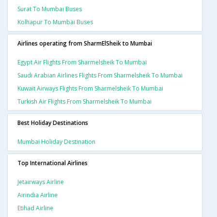
Surat To Mumbai Buses
Kolhapur To Mumbai Buses
Airlines operating from SharmElSheik to Mumbai
Egypt Air Flights From Sharmelsheik To Mumbai
Saudi Arabian Airlines Flights From Sharmelsheik To Mumbai
Kuwait Airways Flights From Sharmelsheik To Mumbai
Turkish Air Flights From Sharmelsheik To Mumbai
Best Holiday Destinations
Mumbai Holiday Destination
Top International Airlines
Jetairways Airline
Airindia Airline
Etihad Airline