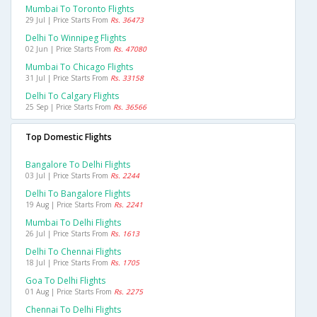
Mumbai To Toronto Flights
29 Jul | Price Starts From
Rs. 36473
Delhi To Winnipeg Flights
02 Jun | Price Starts From
Rs. 47080
Mumbai To Chicago Flights
31 Jul | Price Starts From
Rs. 33158
Delhi To Calgary Flights
25 Sep | Price Starts From
Rs. 36566
Top Domestic Flights
Bangalore To Delhi Flights
03 Jul | Price Starts From
Rs. 2244
Delhi To Bangalore Flights
19 Aug | Price Starts From
Rs. 2241
Mumbai To Delhi Flights
26 Jul | Price Starts From
Rs. 1613
Delhi To Chennai Flights
18 Jul | Price Starts From
Rs. 1705
Goa To Delhi Flights
01 Aug | Price Starts From
Rs. 2275
Chennai To Delhi Flights