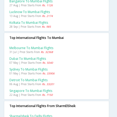
Bangalore To Mumbai Flights
27 Aug | Price Starts From
Rs. 1126
Lucknow To Mumbai Flights
13 Aug | Price Starts From
Rs. 2174
Kolkata To Mumbai Flights
28 Sep | Price Starts From
Rs. 985
Top International Flights To Mumbai
Melbourne To Mumbai Flights
31 Jul | Price Starts From
Rs. 32368
Dubai To Mumbai Flights
07 May | Price Starts From
Rs. 5040
Sydney To Mumbai Flights
01 May | Price Starts From
Rs. 33906
Detroit To Mumbai Flights
06 Aug | Price Starts From
Rs. 33201
Singapore To Mumbai Flights
22 Aug | Price Starts From
Rs. 7150
Top International Flights From SharmElSheik
Sharmelsheik To Delhi Flights