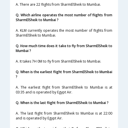
A. There are 22 flights from SharmElSheik to Mumbai.
Q. Which airline operates the most number of flights from
SharmElSheik to Mumbai ?
A. KLM currently operates the most number of flights from
SharmElSheik to Mumbai.
Q. How much time does it take to fly from SharmElSheik to
Mumbai ?
A. It takes 7H 0M to fly from SharmElSheik to Mumbai.
Q. When is the earliest flight from SharmElSheik to Mumbai
?
A. The earliest flight from SharmElSheik to Mumbai is at
03:35 and is operated by Egypt Air.
Q. When is the last flight from SharmElSheik to Mumbai ?
A. The last flight from SharmElSheik to Mumbai is at 22:00
and is operated by Egypt Air.