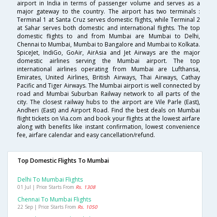
airport in India in terms of passenger volume and serves as a
major gateway to the country. The airport has two terminals :
Terminal 1 at Santa Cruz serves domestic flights, while Terminal 2
at Sahar serves both domestic and international flights. The top
domestic flights to and from Mumbai are Mumbai to Delhi,
Chennai to Mumbai, Mumbai to Bangalore and Mumbai to Kolkata.
SpiceJet, IndiGo, GoAir, AirAsia and Jet Airways are the major
domestic airlines serving the Mumbai airport. The top
international airlines operating from Mumbai are Lufthansa,
Emirates, United Airlines, British Airways, Thai Airways, Cathay
Pacific and Tiger Airways. The Mumbai airport is well connected by
road and Mumbai Suburban Railway network to all parts of the
city. The closest railway hubs to the airport are Vile Parle (East),
Andheri (East) and Airport Road. Find the best deals on Mumbai
flight tickets on Via.com and book your flights at the lowest airfare
along with benefits like instant confirmation, lowest convenience
fee, airfare calendar and easy cancellation/refund.
Top Domestic Flights To Mumbai
Delhi To Mumbai Flights
01 Jul | Price Starts From
Rs. 1308
Chennai To Mumbai Flights
22 Sep | Price Starts From
Rs. 1050