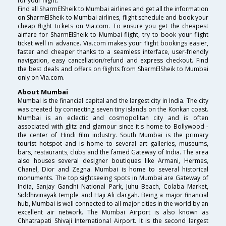
for your flight.
Find all SharmElSheik to Mumbai airlines and get all the information
on SharmElSheik to Mumbai airlines, flight schedule and book your
cheap flight tickets on Via.com. To ensure you get the cheapest
airfare for SharmElSheik to Mumbai flight, try to book your flight
ticket well in advance. Via.com makes your flight bookings easier,
faster and cheaper thanks to a seamless interface, user-friendly
navigation, easy cancellation/refund and express checkout. Find
the best deals and offers on flights from SharmElSheik to Mumbai
only on Via.com.
About Mumbai
Mumbai is the financial capital and the largest city in India. The city
was created by connecting seven tiny islands on the Konkan coast.
Mumbai is an eclectic and cosmopolitan city and is often
associated with glitz and glamour since it's home to Bollywood -
the center of Hindi film industry. South Mumbai is the primary
tourist hotspot and is home to several art galleries, museums,
bars, restaurants, clubs and the famed Gateway of India. The area
also houses several designer boutiques like Armani, Hermes,
Chanel, Dior and Zegna. Mumbai is home to several historical
monuments. The top sightseeing spots in Mumbai are Gateway of
India, Sanjay Gandhi National Park, Juhu Beach, Colaba Market,
Siddhivinayak temple and Haji Ali dargah. Being a major financial
hub, Mumbai is well connected to all major cities in the world by an
excellent air network. The Mumbai Airport is also known as
Chhatrapati Shivaji International Airport. It is the second largest