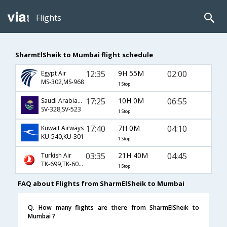
Flights
SharmElSheik to Mumbai flight schedule
12:35
9H 55M
02:00
Egypt Air
MS-302,MS-968
1 Stop
17:25
10H 0M
06:55
Saudi Arabian Airlines
SV-328,SV-523
1 Stop
17:40
7H 0M
04:10
Kuwait Airways
KU-540,KU-301
1 Stop
03:35
21H 40M
04:45
Turkish Air
TK-699,TK-6074
1 Stop
FAQ about Flights from SharmElSheik to Mumbai
Q. How many flights are there from SharmElSheik to
Mumbai ?