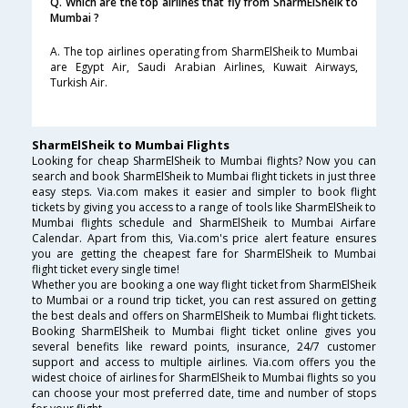
Q. Which are the top airlines that fly from SharmElSheik to
Mumbai ?
A. The top airlines operating from SharmElSheik to Mumbai
are Egypt Air, Saudi Arabian Airlines, Kuwait Airways,
Turkish Air.
SharmElSheik to Mumbai Flights
Looking for cheap SharmElSheik to Mumbai flights? Now you can
search and book SharmElSheik to Mumbai flight tickets in just three
easy steps. Via.com makes it easier and simpler to book flight
tickets by giving you access to a range of tools like SharmElSheik to
Mumbai flights schedule and SharmElSheik to Mumbai Airfare
Calendar. Apart from this, Via.com's price alert feature ensures
you are getting the cheapest fare for SharmElSheik to Mumbai
flight ticket every single time!
Whether you are booking a one way flight ticket from SharmElSheik
to Mumbai or a round trip ticket, you can rest assured on getting
the best deals and offers on SharmElSheik to Mumbai flight tickets.
Booking SharmElSheik to Mumbai flight ticket online gives you
several benefits like reward points, insurance, 24/7 customer
support and access to multiple airlines. Via.com offers you the
widest choice of airlines for SharmElSheik to Mumbai flights so you
can choose your most preferred date, time and number of stops