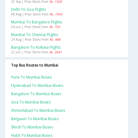
22 Sep | Price Starts From
Rs. 1920
Delhi To Goa Flights
08 Aug | Price Starts From
Rs. 1954
Mumbai To Bangalore Flights
04 Jun | Price Starts From
Rs. 753
Mumbai To Chennai Flights
24 Aug | Price Starts From
Rs. 988
Bangalore To Kolkata Flights
22 Jun | Price Starts From
Rs. 2641
Top Bus Routes to Mumbai
Pune To Mumbai Buses
Hyderabad To Mumbai Buses
Bangalore To Mumbai Buses
Goa To Mumbai Buses
Ahmedabad To Mumbai Buses
Belgaum To Mumbai Buses
Shirdi To Mumbai Buses
Hubli To Mumbai Buses