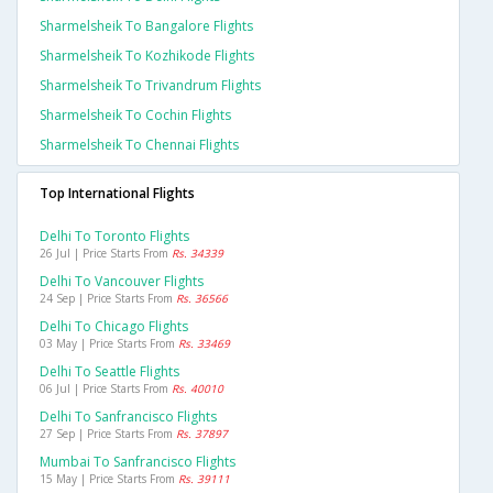
Sharmelsheik To Bangalore Flights
Sharmelsheik To Kozhikode Flights
Sharmelsheik To Trivandrum Flights
Sharmelsheik To Cochin Flights
Sharmelsheik To Chennai Flights
Top International Flights
Delhi To Toronto Flights
26 Jul | Price Starts From
Rs. 34339
Delhi To Vancouver Flights
24 Sep | Price Starts From
Rs. 36566
Delhi To Chicago Flights
03 May | Price Starts From
Rs. 33469
Delhi To Seattle Flights
06 Jul | Price Starts From
Rs. 40010
Delhi To Sanfrancisco Flights
27 Sep | Price Starts From
Rs. 37897
Mumbai To Sanfrancisco Flights
15 May | Price Starts From
Rs. 39111