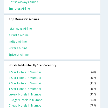
British Airways Airline
Emirates Airline
Top Domestic Airlines
Jetairways Airline
Airindia Airline
Indigo Airline
Vistara Airline
Spicejet Airline
Hotels In Mumbai By Star Category
4 Star Hotels In Mumbai
(49)
3 Star Hotels In Mumbai
(197)
2 Star Hotels In Mumbai
(135)
1 Star Hotels In Mumbai
(137)
Luxury Hotels In Mumbai
(106)
Budget Hotels In Mumbai
(272)
Cheap Hotels In Mumbai
(691)