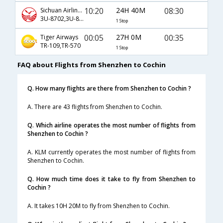
10:20
24H 40M
08:30
Sichuan Airlines
3U-8702,3U-811,3U-246
1 Stop
00:05
27H 0M
00:35
Tiger Airways
TR-109,TR-570
1 Stop
FAQ about Flights from Shenzhen to Cochin
Q. How many flights are there from Shenzhen to Cochin ?
A. There are 43 flights from Shenzhen to Cochin.
Q. Which airline operates the most number of flights from
Shenzhen to Cochin ?
A. KLM currently operates the most number of flights from
Shenzhen to Cochin.
Q. How much time does it take to fly from Shenzhen to
Cochin ?
A. It takes 10H 20M to fly from Shenzhen to Cochin.