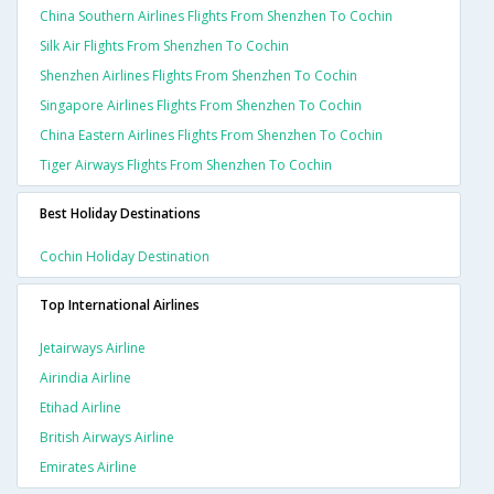
China Southern Airlines Flights From Shenzhen To Cochin
Silk Air Flights From Shenzhen To Cochin
Shenzhen Airlines Flights From Shenzhen To Cochin
Singapore Airlines Flights From Shenzhen To Cochin
China Eastern Airlines Flights From Shenzhen To Cochin
Tiger Airways Flights From Shenzhen To Cochin
Best Holiday Destinations
Cochin Holiday Destination
Top International Airlines
Jetairways Airline
Airindia Airline
Etihad Airline
British Airways Airline
Emirates Airline