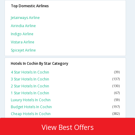
Top Domestic Airlines
Jetairways Airline
Airindia Airline
Indigo Airline
Vistara Airline
Spicejet Airline
Hotels In Cochin By Star Category
4 Star Hotels In Cochin
(39)
3 Star Hotels In Cochin
(137)
2 Star Hotels In Cochin
(130)
1 Star Hotels In Cochin
(67)
Luxury Hotels In Cochin
(59)
Budget Hotels In Cochin
(197)
Cheap Hotels In Cochin
(382)
View Best Offers