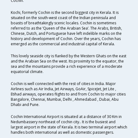
Cochin.
Kochi, formerly Cochin is the second biggest city in Kerala. It is
situated on the south-west coast of the Indian peninsula and
boasts of breathtakingly scenic locales. Cochin is sometimes
referred to as the ‘Queen of the Arabian Sea’. The Arabs, British,
Chinese, Dutch, and Portuguese have left indelible marks on the
history and development of Cochin. Over the years, Cochin has
emerged as the commercial and industrial capital of Kerala.
This lovely seaside city is flanked by the Western Ghats on the east
and the Arabian Sea on the west. Its proximity to the equator, the
sea and the mountains provide a rich experience of a moderate
equatorial climate.
Cochin is well connected with the rest of cities in India. Major
Airlines such as Air India, Jet Airways, GoAir, SpiceJet, Jet Lite ,
Etihad airways, operates flights to and from Cochin to major cities
Bangalore, Chennai, Mumbai, Delhi , Ahmedabad , Dubai, Abu
Dhabi and Pune.
Cochin International Airport is situated at a distance of 30 Km in
Nedumbassery northeast of cochin city.. It is the busiest and
largest airport in the state of Kerala. It is two terminal airport which
handles both international as well as domestic passengers.