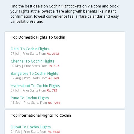
Find the best deals on Cochin flight tickets on Via.com and book
your flights at the lowest airfare along with benefits like instant
confirmation, lowest convenience fee, airfare calendar and easy
cancellation/refund.
Top Domestic Flights To Cochin
Delhi To Cochin Flights
07 Jul | Price Starts From
Rs. 2398
Chennai To Cochin Flights
10 May | Price Starts From
Rs. 521
Bangalore To Cochin Flights
02 Aug | Price Starts From
Rs. 769
Hyderabad To Cochin Flights
07 Jul | Price Starts From
Rs. 785
Pune To Cochin Flights
11 Sep | Price Starts From
Rs. 1254
Top International Flights To Cochin
Dubai To Cochin Flights
24 Feb | Price Starts From
Rs. 4866