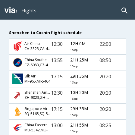
Flights
Shenzhen to Cochin flight schedule
12:30
12H 0M
22:00
Air China
CA-3323,CA-468
1 Stop
13:55
21H 25M
08:50
China Southern Airlines
CZ-6083,CZ-407,CZ-165
1 Stop
17:15
29H 35M
20:20
Silk Air
MI-965,MI-5464
1 Stop
12:30
10H 20M
20:20
Shenzhen Airlines
ZH-9023,ZH-464
1 Stop
17:15
29H 35M
20:20
Singapore Airlines
SQ-5165,SQ-5464
1 Stop
13:00
21H 55M
08:25
China Eastern Airlines
MU-5342,MU-563,MU-933
1 Stop