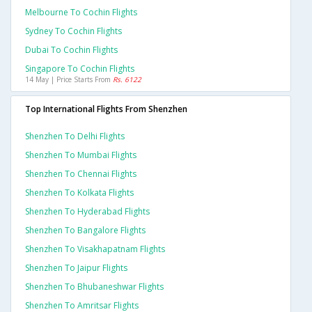
Melbourne To Cochin Flights
Sydney To Cochin Flights
Dubai To Cochin Flights
Singapore To Cochin Flights
14 May | Price Starts From
Rs. 6122
Top International Flights From Shenzhen
Shenzhen To Delhi Flights
Shenzhen To Mumbai Flights
Shenzhen To Chennai Flights
Shenzhen To Kolkata Flights
Shenzhen To Hyderabad Flights
Shenzhen To Bangalore Flights
Shenzhen To Visakhapatnam Flights
Shenzhen To Jaipur Flights
Shenzhen To Bhubaneshwar Flights
Shenzhen To Amritsar Flights