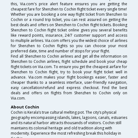
this, Via.com's price alert feature ensures you are getting the
cheapest fare for Shenzhen to Cochin flight ticket every single time!
Whether you are booking a one way flight ticket from Shenzhen to
Cochin or a round trip ticket, you can rest assured on getting the
best deals and offers on Shenzhen to Cochin flight tickets. Booking
Shenzhen to Cochin flight ticket online gives you several benefits
like reward points, insurance, 24/7 customer support and access
to multiple airlines. Via.com offers you the widest choice of airlines
for Shenzhen to Cochin flights so you can choose your most
preferred date, time and number of stops for your flight.
Find all Shenzhen to Cochin airlines and get all the information on
Shenzhen to Cochin airlines, flight schedule and book your cheap
flight tickets on Via.com. To ensure you get the cheapest airfare for
Shenzhen to Cochin flight, try to book your flight ticket well in
advance. Via.com makes your flight bookings easier, faster and
cheaper thanks to a seamless interface, user-friendly navigation,
easy cancellation/refund and express checkout. Find the best
deals and offers on flights from Shenzhen to Cochin only on
Via.com.
About Cochin
Cochin is Kerala’s true cultural melting pot. The city’s physical
geography encompassing islands, lakes, lagoons, canals, estuaries
and its natural harbor attracts thousands of visitors. Cochin still
maintains its colonial heritage and old tradition along with
modernity. Experience the most refreshing break this holiday in