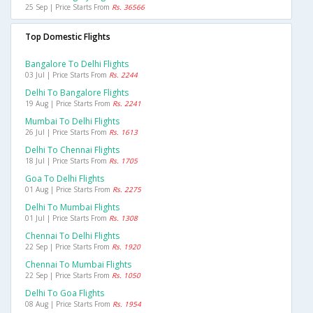
25 Sep | Price Starts From
Rs. 36566
Top Domestic Flights
Bangalore To Delhi Flights
03 Jul | Price Starts From
Rs. 2244
Delhi To Bangalore Flights
19 Aug | Price Starts From
Rs. 2241
Mumbai To Delhi Flights
26 Jul | Price Starts From
Rs. 1613
Delhi To Chennai Flights
18 Jul | Price Starts From
Rs. 1705
Goa To Delhi Flights
01 Aug | Price Starts From
Rs. 2275
Delhi To Mumbai Flights
01 Jul | Price Starts From
Rs. 1308
Chennai To Delhi Flights
22 Sep | Price Starts From
Rs. 1920
Chennai To Mumbai Flights
22 Sep | Price Starts From
Rs. 1050
Delhi To Goa Flights
08 Aug | Price Starts From
Rs. 1954