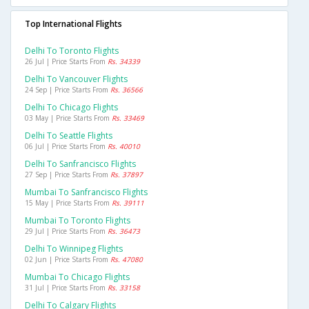
Top International Flights
Delhi To Toronto Flights
26 Jul | Price Starts From
Rs. 34339
Delhi To Vancouver Flights
24 Sep | Price Starts From
Rs. 36566
Delhi To Chicago Flights
03 May | Price Starts From
Rs. 33469
Delhi To Seattle Flights
06 Jul | Price Starts From
Rs. 40010
Delhi To Sanfrancisco Flights
27 Sep | Price Starts From
Rs. 37897
Mumbai To Sanfrancisco Flights
15 May | Price Starts From
Rs. 39111
Mumbai To Toronto Flights
29 Jul | Price Starts From
Rs. 36473
Delhi To Winnipeg Flights
02 Jun | Price Starts From
Rs. 47080
Mumbai To Chicago Flights
31 Jul | Price Starts From
Rs. 33158
Delhi To Calgary Flights