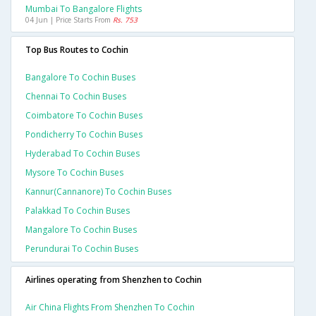
Mumbai To Bangalore Flights
04 Jun | Price Starts From
Rs. 753
Top Bus Routes to Cochin
Bangalore To Cochin Buses
Chennai To Cochin Buses
Coimbatore To Cochin Buses
Pondicherry To Cochin Buses
Hyderabad To Cochin Buses
Mysore To Cochin Buses
Kannur(cannanore) To Cochin Buses
Palakkad To Cochin Buses
Mangalore To Cochin Buses
Perundurai To Cochin Buses
Airlines operating from Shenzhen to Cochin
Air China Flights From Shenzhen To Cochin