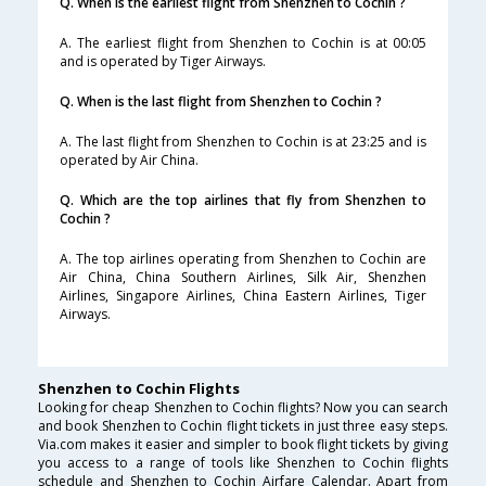
Q. When is the earliest flight from Shenzhen to Cochin ?
A. The earliest flight from Shenzhen to Cochin is at 00:05
and is operated by Tiger Airways.
Q. When is the last flight from Shenzhen to Cochin ?
A. The last flight from Shenzhen to Cochin is at 23:25 and is
operated by Air China.
Q. Which are the top airlines that fly from Shenzhen to
Cochin ?
A. The top airlines operating from Shenzhen to Cochin are
Air China, China Southern Airlines, Silk Air, Shenzhen
Airlines, Singapore Airlines, China Eastern Airlines, Tiger
Airways.
Shenzhen to Cochin Flights
Looking for cheap Shenzhen to Cochin flights? Now you can search
and book Shenzhen to Cochin flight tickets in just three easy steps.
Via.com makes it easier and simpler to book flight tickets by giving
you access to a range of tools like Shenzhen to Cochin flights
schedule and Shenzhen to Cochin Airfare Calendar. Apart from