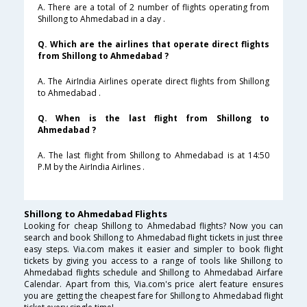
A. There are a total of 2 number of flights operating from
Shillong to Ahmedabad in a day .
Q. Which are the airlines that operate direct flights
from Shillong to Ahmedabad ?
A. The AirIndia Airlines operate direct flights from Shillong
to Ahmedabad .
Q. When is the last flight from Shillong to
Ahmedabad ?
A. The last flight from Shillong to Ahmedabad is at 14:50
P.M by the AirIndia Airlines .
Shillong to Ahmedabad Flights
Looking for cheap Shillong to Ahmedabad flights? Now you can
search and book Shillong to Ahmedabad flight tickets in just three
easy steps. Via.com makes it easier and simpler to book flight
tickets by giving you access to a range of tools like Shillong to
Ahmedabad flights schedule and Shillong to Ahmedabad Airfare
Calendar. Apart from this, Via.com's price alert feature ensures
you are getting the cheapest fare for Shillong to Ahmedabad flight