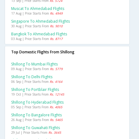
13 Sep | Price Starts From
Rs. 5724
Muscat To Ahmedabad Flights
17 Aug | Price Starts From
Rs. 4949
Singapore To Ahmedabad Flights
30 Aug | Price Starts From
Rs. 9010
Bangkok To Ahmedabad Flights
03 Aug | Price Starts From
Rs. 8717
Top Domestic Flights From Shillong
Shillong To Mumbai Flights
09 Aug | Price Starts From
Rs. 5779
Shillong To Delhi Flights
06 Sep | Price Starts From
Rs. 4164
Shillong To Portblair Flights
19 Oct | Price Starts From
Rs. 12145
Shillong To Hyderabad Flights
05 Sep | Price Starts From
Rs. 4065
Shillong To Bangalore Flights
26 Aug | Price Starts From
Rs. 5465
Shillong To Guwahati Flights
29 Jul | Price Starts From
Rs. 3645