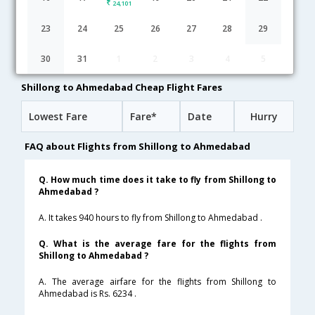
24,101
Shillong to Ahmedabad flight schedule
23
24
25
26
27
28
29
14:50
15H 40M
06:30
AirIndia
30
31
1
2
3
4
5
AI-9712,AI-23,AI-19
1 Stop
Shillong to Ahmedabad Cheap Flight Fares
Lowest Fare
Fare*
Date
Hurry
FAQ about Flights from Shillong to Ahmedabad
Q. How much time does it take to fly from Shillong to
Ahmedabad ?
A. It takes 940 hours to fly from Shillong to Ahmedabad .
Q. What is the average fare for the flights from
Shillong to Ahmedabad ?
A. The average airfare for the flights from Shillong to
Ahmedabad is Rs. 6234 .