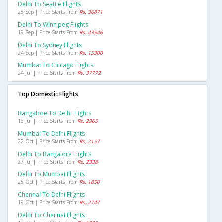
Delhi To Seattle Flights
25 Sep | Price Starts From
Rs. 36871
Delhi To Winnipeg Flights
19 Sep | Price Starts From
Rs. 43546
Delhi To Sydney Flights
24 Sep | Price Starts From
Rs. 15300
Mumbai To Chicago Flights
24 Jul | Price Starts From
Rs. 37772
Top Domestic Flights
Bangalore To Delhi Flights
16 Jul | Price Starts From
Rs. 2965
Mumbai To Delhi Flights
22 Oct | Price Starts From
Rs. 2157
Delhi To Bangalore Flights
27 Jul | Price Starts From
Rs. 2338
Delhi To Mumbai Flights
25 Oct | Price Starts From
Rs. 1850
Chennai To Delhi Flights
19 Oct | Price Starts From
Rs. 2747
Delhi To Chennai Flights