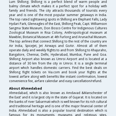
Lum Shillong. Shillong is a perfect blend of warm people and
balmy climate which makes it a perfect spot for a holiday with
family and friends. The city attracts thousands of tourists every
year and is one of the most popular summer getaways in India.
The top rated sightseeing spots in Shillong are Elephant Falls, Lady
Hydari Park, Gleneagles of the East, Shillong Peak, Capt. Williamson
Sangma State Museum, Don Bosco Centre for Indigenous Cultures
Zoological Museum in Risa Colony, Anthropological museum at
Mawblei, Botanical Museum at 4th Furlong and Arunachal Museum.
The top airlines that connect Shillong to the rest of the country are
Air India, SpiceJet, Jet Airways and GoAir. Almost all of them
operate daily and weekly flights to and from Shillong to Khajuraho,
Bangalore, Chennai, Delhi, Hyderabad, Mumbai, Pune and Goa.
Shillong Airport also known as Umroi Airport and is located at a
distance of 30 km from the city in Umroi. It is a single terminal
airport which handles domestic carriers. Find the best deals on
Shillong flight tickets on Via.com and book your flights at the
lowest airfare along with benefits like instant confirmation, lowest
convenience fee, airfare calendar and easy cancellation/refund.
About Ahmedabad
Ahmedabad, which is also known as Amdavad &Manschester of
the East’ and it is largest city in the state of Gujarat. It is located on
the banks of river Sabarmati which is well known for its rich cultural
and traditional heritage and is one of the major financial center of
India. Ahmedabad is also a popular tourist destination which is
famous for its monuments, museums and religious sites.