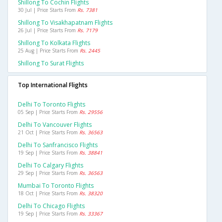
Shillong To Cochin Flights
30 Jul | Price Starts From
Rs. 7381
Shillong To Visakhapatnam Flights
26 Jul | Price Starts From
Rs. 7179
Shillong To Kolkata Flights
25 Aug | Price Starts From
Rs. 2445
Shillong To Surat Flights
Top International Flights
Delhi To Toronto Flights
05 Sep | Price Starts From
Rs. 29556
Delhi To Vancouver Flights
21 Oct | Price Starts From
Rs. 36563
Delhi To Sanfrancisco Flights
19 Sep | Price Starts From
Rs. 38841
Delhi To Calgary Flights
29 Sep | Price Starts From
Rs. 36563
Mumbai To Toronto Flights
18 Oct | Price Starts From
Rs. 38320
Delhi To Chicago Flights
19 Sep | Price Starts From
Rs. 33367