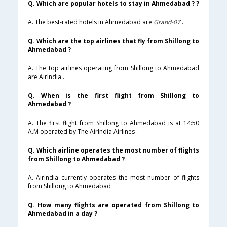
Q. Which are popular hotels to stay in Ahmedabad ? ?
A. The best-rated hotels in Ahmedabad are
Grand-07
.
Q. Which are the top airlines that fly from Shillong to
Ahmedabad ?
A. The top airlines operating from Shillong to Ahmedabad
are AirIndia .
Q. When is the first flight from Shillong to
Ahmedabad ?
A. The first flight from Shillong to Ahmedabad is at 14:50
A.M operated by The AirIndia Airlines .
Q. Which airline operates the most number of flights
from Shillong to Ahmedabad ?
A. AirIndia currently operates the most number of flights
from Shillong to Ahmedabad .
Q. How many flights are operated from Shillong to
Ahmedabad in a day ?