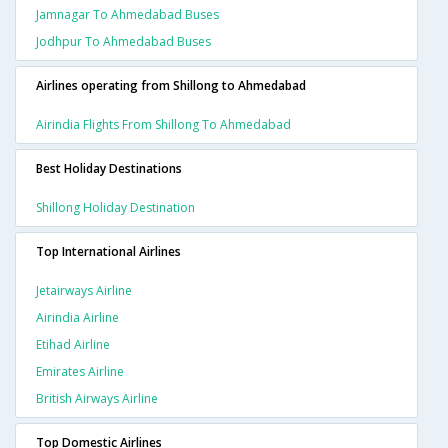
Jamnagar To Ahmedabad Buses
Jodhpur To Ahmedabad Buses
Airlines operating from Shillong to Ahmedabad
Airindia Flights From Shillong To Ahmedabad
Best Holiday Destinations
Shillong Holiday Destination
Top International Airlines
Jetairways Airline
Airindia Airline
Etihad Airline
Emirates Airline
British Airways Airline
Top Domestic Airlines