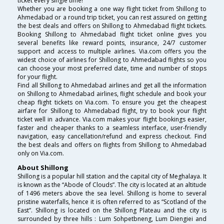
ticket every single time!
Whether you are booking a one way flight ticket from Shillong to
Ahmedabad or a round trip ticket, you can rest assured on getting
the best deals and offers on Shillong to Ahmedabad flight tickets.
Booking Shillong to Ahmedabad flight ticket online gives you
several benefits like reward points, insurance, 24/7 customer
support and access to multiple airlines. Via.com offers you the
widest choice of airlines for Shillong to Ahmedabad flights so you
can choose your most preferred date, time and number of stops
for your flight.
Find all Shillong to Ahmedabad airlines and get all the information
on Shillong to Ahmedabad airlines, flight schedule and book your
cheap flight tickets on Via.com. To ensure you get the cheapest
airfare for Shillong to Ahmedabad flight, try to book your flight
ticket well in advance. Via.com makes your flight bookings easier,
faster and cheaper thanks to a seamless interface, user-friendly
navigation, easy cancellation/refund and express checkout. Find
the best deals and offers on flights from Shillong to Ahmedabad
only on Via.com.
About Shillong
Shillong is a popular hill station and the capital city of Meghalaya. It
is known as the “Abode of Clouds”. The city is located at an altitude
of 1496 meters above the sea level. Shillong is home to several
pristine waterfalls, hence it is often referred to as “Scotland of the
East”. Shillong is located on the Shillong Plateau and the city is
surrounded by three hills : Lum Sohpetbneng, Lum Diengiei and