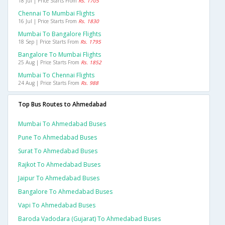
18 Jul | Price Starts From
Rs. 1705
Chennai To Mumbai Flights
16 Jul | Price Starts From
Rs. 1830
Mumbai To Bangalore Flights
18 Sep | Price Starts From
Rs. 1795
Bangalore To Mumbai Flights
25 Aug | Price Starts From
Rs. 1852
Mumbai To Chennai Flights
24 Aug | Price Starts From
Rs. 988
Top Bus Routes to Ahmedabad
Mumbai To Ahmedabad Buses
Pune To Ahmedabad Buses
Surat To Ahmedabad Buses
Rajkot To Ahmedabad Buses
Jaipur To Ahmedabad Buses
Bangalore To Ahmedabad Buses
Vapi To Ahmedabad Buses
Baroda Vadodara (gujarat) To Ahmedabad Buses