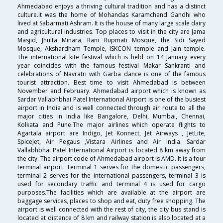
Ahmedabad enjoys a thriving cultural tradition and has a distinct
culture.It was the home of Mohandas Karamchand Gandhi who
lived at Sabarmati Ashram. It is the house of many large scale dairy
and agricultural industries. Top places to visit in the city are Jama
Masjid, Jhulta Minara, Rani Rupmati Mosque, the Sidi Sayed
Mosque, Akshardham Temple, ISKCON temple and Jain temple.
The international kite festival which is held on 14 January every
year coincides with the famous festival Makar Sankranti and
celebrations of Navratri with Garba dance is one of the famous
tourist attraction. Best time to visit Ahmedabad is between
November and February. Ahmedabad airport which is known as
Sardar Vallabhbhai Patel International Airport is one of the busiest
airport in India and is well connected through air route to all the
major cities in India like Bangalore, Delhi, Mumbai, Chennai,
Kolkata and Pune.The major airlines which operate flights to
Agartala airport are Indigo, Jet Konnect, Jet Airways , JetLite,
SpiceJet, Air Pegaus ,Vistara Airlines and Air India. Sardar
Vallabhbhai Patel International Airport is located 8 km away from
the city. The airport code of Ahmedabad airport is AMD. It is a four
terminal airport. Terminal 1 serves for the domestic passengers,
terminal 2 serves for the international passengers, terminal 3 is
used for secondary traffic and terminal 4 is used for cargo
purposes.The facilities which are available at the airport are
baggage services, places to shop and eat, duty free shopping. The
airport is well connected with the rest of city, the city bus stand is
located at distance of 8 km and railway station is also located at a