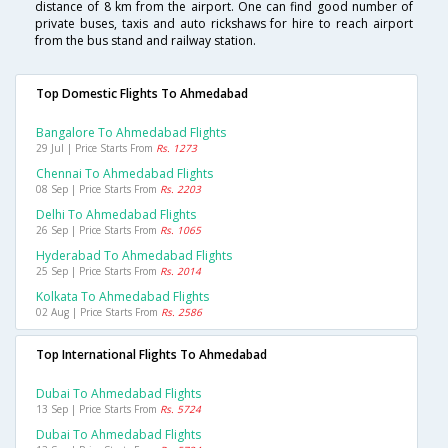
distance of 8 km from the airport. One can find good number of
private buses, taxis and auto rickshaws for hire to reach airport
from the bus stand and railway station.
Top Domestic Flights To Ahmedabad
Bangalore To Ahmedabad Flights
29 Jul | Price Starts From
Rs. 1273
Chennai To Ahmedabad Flights
08 Sep | Price Starts From
Rs. 2203
Delhi To Ahmedabad Flights
26 Sep | Price Starts From
Rs. 1065
Hyderabad To Ahmedabad Flights
25 Sep | Price Starts From
Rs. 2014
Kolkata To Ahmedabad Flights
02 Aug | Price Starts From
Rs. 2586
Top International Flights To Ahmedabad
Dubai To Ahmedabad Flights
13 Sep | Price Starts From
Rs. 5724
Dubai To Ahmedabad Flights