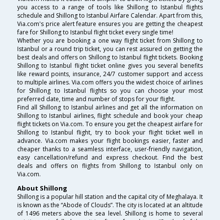
you access to a range of tools like Shillong to Istanbul flights
schedule and Shillong to Istanbul Airfare Calendar. Apart from this,
Via.com's price alert feature ensures you are getting the cheapest
fare for Shillong to Istanbul flight ticket every single time!
Whether you are booking a one way flight ticket from Shillong to
Istanbul or a round trip ticket, you can rest assured on getting the
best deals and offers on Shillong to Istanbul flight tickets. Booking
Shillong to Istanbul flight ticket online gives you several benefits
like reward points, insurance, 24/7 customer support and access
to multiple airlines. Via.com offers you the widest choice of airlines
for Shillong to Istanbul flights so you can choose your most
preferred date, time and number of stops for your flight.
Find all Shillong to Istanbul airlines and get all the information on
Shillong to Istanbul airlines, flight schedule and book your cheap
flight tickets on Via.com. To ensure you get the cheapest airfare for
Shillong to Istanbul flight, try to book your flight ticket well in
advance. Via.com makes your flight bookings easier, faster and
cheaper thanks to a seamless interface, user-friendly navigation,
easy cancellation/refund and express checkout. Find the best
deals and offers on flights from Shillong to Istanbul only on
Via.com.
About Shillong
Shillong is a popular hill station and the capital city of Meghalaya. It
is known as the “Abode of Clouds”. The city is located at an altitude
of 1496 meters above the sea level. Shillong is home to several