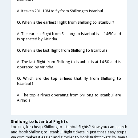
A. It takes 23H 10M to fly from Shillong to Istanbul.
Q. When is the earliest flight from Shillong to Istanbul ?
A. The earliest flight from Shillong to Istanbul is at 14:50 and
is operated by AirIndia.
Q. When is the last flight from Shillong to Istanbul ?
A. The last flight from Shillong to Istanbul is at 14:50 and is
operated by AirIndia.
Q. Which are the top airlines that fly from Shillong to
Istanbul ?
A. The top airlines operating from Shillong to Istanbul are
AirIndia.
Shillong to Istanbul Flights
Looking for cheap Shillong to Istanbul flights? Now you can search
and book Shillong to Istanbul flight tickets in just three easy steps.
Via.com makes it easier and simpler to book flight tickets by giving