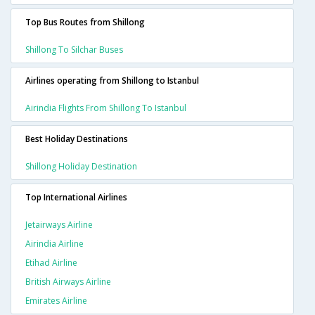
Top Bus Routes from Shillong
Shillong To Silchar Buses
Airlines operating from Shillong to Istanbul
Airindia Flights From Shillong To Istanbul
Best Holiday Destinations
Shillong Holiday Destination
Top International Airlines
Jetairways Airline
Airindia Airline
Etihad Airline
British Airways Airline
Emirates Airline