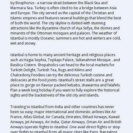
by Bosphorus - a narrow strait between the Black Sea and
Marmara Sea. Turkey is often cited to be a bridge between Asia
and Europe. The city served as the capital of the Christian and
Islamic empires and features several buildings that blend the best
of both the world. The city skyline is dotted with stunning
attractions like the Byzantine church of Aya Sofya, the domes and
minarets of the Ottoman mosques and palaces. The weather of
Istanbul is mostly Oceanic; summers are hot and winters are cold,
wet and snowy.
Istanbul is home to many ancient heritage and religious places
such as Hagia Sophia, Topkapı Palace, Sultanahmet Mosque , and
Basilica Cistern. Shopaholics can head to the local markets for
Turkish Delight, Turkish Tea, Rugs and Kilims and
Chalcedony.Foodies can try the delicious Turkish cuisine and
delicacies at the food joints. Istanbul’s street stalls are a great
place to gorge on flavour packed kebabs, shawarma and falafels.
Plan a week long holiday if you want to fully explore the historical
sights and the backstreets of the old city and islands.
Traveling to Istanbul from India and other countries has never
been so easy; major international and domestic airlines like Air
France, Atlas Global, Air Canada, Emirates, Etihad Airways, Kuwait
Airways, Jet Airways, Air India, Qatar Airways, Oman Air and British
Airways operate flights to Istanbul. One avail direct flights or stop
over flights to Istanbul from all major cities like Paris, Bangalore,