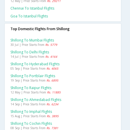
12 May | Price Starts From
Rs. 29211
Chennai To Istanbul Flights
Goa To Istanbul Flights
Top Domestic Flights From Shillong
Shillong To Mumbai Flights
30 Jul | Price Starts From
Rs. 5779
Shillong To Delhi Flights
14 Jul | Price Starts From
Rs. 4164
Shillong To Hyderabad Flights
05 Sep | Price Starts From
Rs. 4065
Shillong To Portblair Flights
19 Sep | Price Starts From
Rs. 6895
Shillong To Raipur Flights
12 May | Price Starts From
Rs. 11885
Shillong To Ahmedabad Flights
14 Sep | Price Starts From
Rs. 6234
Shillong To Imphal Flights
15 Aug | Price Starts From
Rs. 3895
Shillong To Cochin Flights
08 Sep | Price Starts From
Rs. 7381