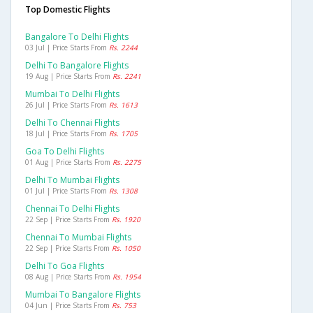
Top Domestic Flights
Bangalore To Delhi Flights
03 Jul | Price Starts From
Rs. 2244
Delhi To Bangalore Flights
19 Aug | Price Starts From
Rs. 2241
Mumbai To Delhi Flights
26 Jul | Price Starts From
Rs. 1613
Delhi To Chennai Flights
18 Jul | Price Starts From
Rs. 1705
Goa To Delhi Flights
01 Aug | Price Starts From
Rs. 2275
Delhi To Mumbai Flights
01 Jul | Price Starts From
Rs. 1308
Chennai To Delhi Flights
22 Sep | Price Starts From
Rs. 1920
Chennai To Mumbai Flights
22 Sep | Price Starts From
Rs. 1050
Delhi To Goa Flights
08 Aug | Price Starts From
Rs. 1954
Mumbai To Bangalore Flights
04 Jun | Price Starts From
Rs. 753