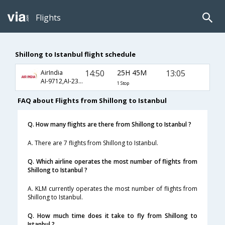
Flights
Shillong to Istanbul flight schedule
14:50
25H 45M
13:05
AirIndia
AI-9712,AI-230,AI-713
1 Stop
FAQ about Flights from Shillong to Istanbul
Q. How many flights are there from Shillong to Istanbul ?
A. There are 7 flights from Shillong to Istanbul.
Q. Which airline operates the most number of flights from
Shillong to Istanbul ?
A. KLM currently operates the most number of flights from
Shillong to Istanbul.
Q. How much time does it take to fly from Shillong to
Istanbul ?