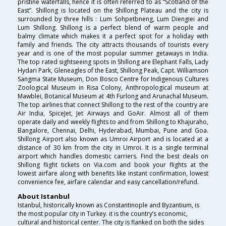
pristine waterfalls, hence it is often referred to as “Scotland of the
East”. Shillong is located on the Shillong Plateau and the city is
surrounded by three hills : Lum Sohpetbneng, Lum Diengiei and
Lum Shillong. Shillong is a perfect blend of warm people and
balmy climate which makes it a perfect spot for a holiday with
family and friends. The city attracts thousands of tourists every
year and is one of the most popular summer getaways in India.
The top rated sightseeing spots in Shillong are Elephant Falls, Lady
Hydari Park, Gleneagles of the East, Shillong Peak, Capt. Williamson
Sangma State Museum, Don Bosco Centre for Indigenous Cultures
Zoological Museum in Risa Colony, Anthropological museum at
Mawblei, Botanical Museum at 4th Furlong and Arunachal Museum.
The top airlines that connect Shillong to the rest of the country are
Air India, SpiceJet, Jet Airways and GoAir. Almost all of them
operate daily and weekly flights to and from Shillong to Khajuraho,
Bangalore, Chennai, Delhi, Hyderabad, Mumbai, Pune and Goa.
Shillong Airport also known as Umroi Airport and is located at a
distance of 30 km from the city in Umroi. It is a single terminal
airport which handles domestic carriers. Find the best deals on
Shillong flight tickets on Via.com and book your flights at the
lowest airfare along with benefits like instant confirmation, lowest
convenience fee, airfare calendar and easy cancellation/refund.
About Istanbul
Istanbul, historically known as Constantinople and Byzantium, is
the most popular city in Turkey. it is the country’s economic,
cultural and historical center. The city is flanked on both the sides