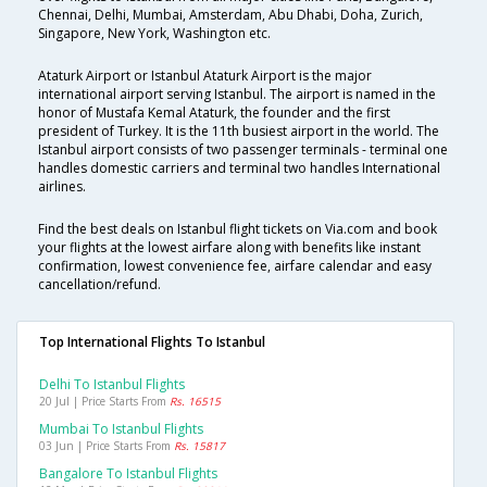
Chennai, Delhi, Mumbai, Amsterdam, Abu Dhabi, Doha, Zurich,
Singapore, New York, Washington etc.
Ataturk Airport or Istanbul Ataturk Airport is the major
international airport serving Istanbul. The airport is named in the
honor of Mustafa Kemal Ataturk, the founder and the first
president of Turkey. It is the 11th busiest airport in the world. The
Istanbul airport consists of two passenger terminals - terminal one
handles domestic carriers and terminal two handles International
airlines.
Find the best deals on Istanbul flight tickets on Via.com and book
your flights at the lowest airfare along with benefits like instant
confirmation, lowest convenience fee, airfare calendar and easy
cancellation/refund.
Top International Flights To Istanbul
Delhi To Istanbul Flights
20 Jul | Price Starts From
Rs. 16515
Mumbai To Istanbul Flights
03 Jun | Price Starts From
Rs. 15817
Bangalore To Istanbul Flights