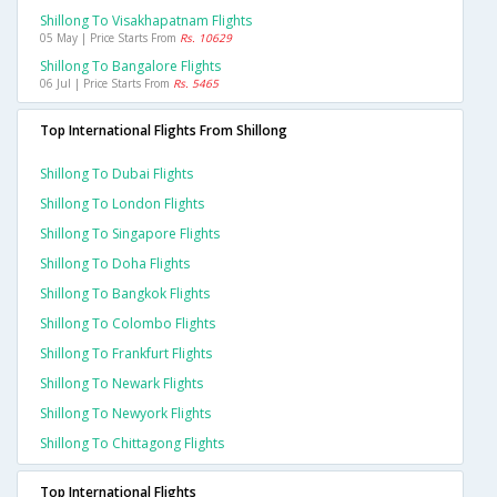
Shillong To Visakhapatnam Flights
05 May | Price Starts From
Rs. 10629
Shillong To Bangalore Flights
06 Jul | Price Starts From
Rs. 5465
Top International Flights From Shillong
Shillong To Dubai Flights
Shillong To London Flights
Shillong To Singapore Flights
Shillong To Doha Flights
Shillong To Bangkok Flights
Shillong To Colombo Flights
Shillong To Frankfurt Flights
Shillong To Newark Flights
Shillong To Newyork Flights
Shillong To Chittagong Flights
Top International Flights