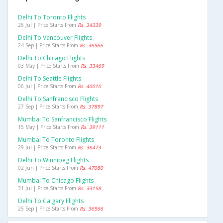
Delhi To Toronto Flights
26 Jul | Price Starts From
Rs. 34339
Delhi To Vancouver Flights
24 Sep | Price Starts From
Rs. 36566
Delhi To Chicago Flights
03 May | Price Starts From
Rs. 33469
Delhi To Seattle Flights
06 Jul | Price Starts From
Rs. 40010
Delhi To Sanfrancisco Flights
27 Sep | Price Starts From
Rs. 37897
Mumbai To Sanfrancisco Flights
15 May | Price Starts From
Rs. 39111
Mumbai To Toronto Flights
29 Jul | Price Starts From
Rs. 36473
Delhi To Winnipeg Flights
02 Jun | Price Starts From
Rs. 47080
Mumbai To Chicago Flights
31 Jul | Price Starts From
Rs. 33158
Delhi To Calgary Flights
25 Sep | Price Starts From
Rs. 36566