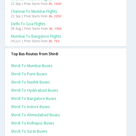
22 Sep | Price Starts From
Rs. 1920
Chennai To Mumbai Flights
22 Sep | Price Starts From
Rs. 1050
Delhi To Goa Flights
08 Aug | Price Starts From
Rs. 1954
Mumbai To Bangalore Flights
04 Jun | Price Starts From
Rs. 753
Top Bus Routes from Shirdi
Shirdi To Mumbai Buses
Shirdi To Pune Buses
Shirdi To Nashik Buses
Shirdi To Hyderabad Buses
Shirdi To Bangalore Buses
Shirdi To Indore Buses
Shirdi To Ahmedabad Buses
Shirdi To Kolhapur Buses
Shirdi To Surat Buses