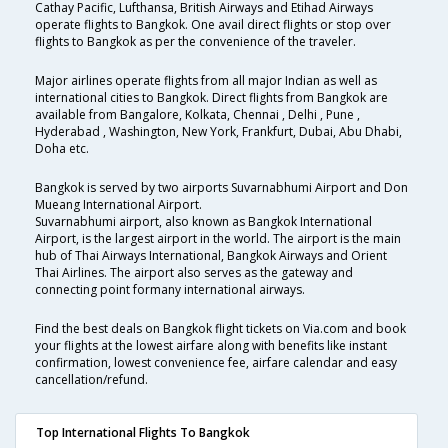
Cathay Pacific, Lufthansa, British Airways and Etihad Airways
operate flights to Bangkok. One avail direct flights or stop over
flights to Bangkok as per the convenience of the traveler.
Major airlines operate flights from all major Indian as well as
international cities to Bangkok. Direct flights from Bangkok are
available from Bangalore, Kolkata, Chennai , Delhi , Pune ,
Hyderabad , Washington, New York, Frankfurt, Dubai, Abu Dhabi,
Doha etc.
Bangkok is served by two airports Suvarnabhumi Airport and Don
Mueang International Airport.
Suvarnabhumi airport, also known as Bangkok International
Airport, is the largest airport in the world. The airport is the main
hub of Thai Airways International, Bangkok Airways and Orient
Thai Airlines. The airport also serves as the gateway and
connecting point formany international airways.
Find the best deals on Bangkok flight tickets on Via.com and book
your flights at the lowest airfare along with benefits like instant
confirmation, lowest convenience fee, airfare calendar and easy
cancellation/refund.
Top International Flights To Bangkok