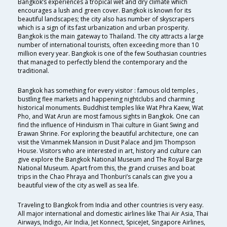
Bangkok’s experiences a tropical wet and dry climate which
encourages a lush and green cover. Bangkok is known for its
beautiful landscapes; the city also has number of skyscrapers
which is a sign of its fast urbanization and urban prosperity.
Bangkok is the main gateway to Thailand. The city attracts a large
number of international tourists, often exceeding more than 10
million every year. Bangkok is one of the few Southasian countries
that managed to perfectly blend the contemporary and the
traditional.
Bangkok has something for every visitor : famous old temples ,
bustling flee markets and happening nightclubs and charming
historical monuments. Buddhist temples like Wat Phra Kaew, Wat
Pho, and Wat Arun are most famous sights in Bangkok. One can
find the influence of Hinduism in Thai culture in Giant Swing and
Erawan Shrine. For exploring the beautiful architecture, one can
visit the Vimanmek Mansion in Dusit Palace and Jim Thompson
House. Visitors who are interested in art, history and culture can
give explore the Bangkok National Museum and The Royal Barge
National Museum. Apart from this, the grand cruises and boat
trips in the Chao Phraya and Thonburi’s canals can give you a
beautiful view of the city as well as sea life.
Traveling to Bangkok from India and other countries is very easy.
All major international and domestic airlines like Thai Air Asia, Thai
Airways, Indigo, Air India, Jet Konnect, SpiceJet, Singapore Airlines,