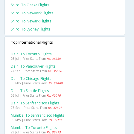
Shirdi To Osaka Flights
Shirdi To Newyork Flights
Shirdi To Newark Flights
Shirdi To Sydney Flights
Top International Flights
Delhi To Toronto Flights
26 Jul | Price Starts From
Rs. 34339
Delhi To Vancouver Flights
24 Sep | Price Starts From
Rs. 36566
Delhi To Chicago Flights
03 May | Price Starts From
Rs. 33469
Delhi To Seattle Flights
06 Jul | Price Starts From
Rs. 40010
Delhi To Sanfrancisco Flights
27 Sep | Price Starts From
Rs. 37897
Mumbai To Sanfrancisco Flights
15 May | Price Starts From
Rs. 39111
Mumbai To Toronto Flights
29 Jul | Price Starts From
Rs. 36473