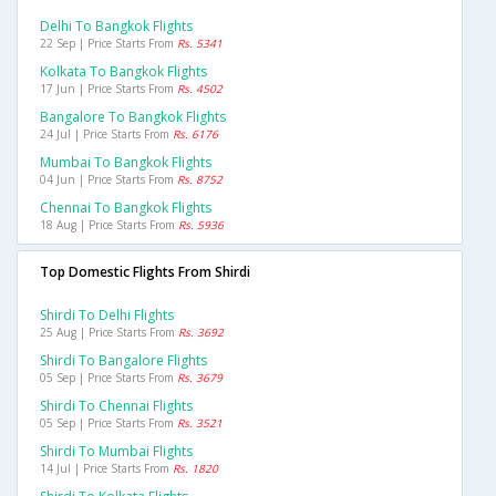
Delhi To Bangkok Flights
22 Sep | Price Starts From
Rs. 5341
Kolkata To Bangkok Flights
17 Jun | Price Starts From
Rs. 4502
Bangalore To Bangkok Flights
24 Jul | Price Starts From
Rs. 6176
Mumbai To Bangkok Flights
04 Jun | Price Starts From
Rs. 8752
Chennai To Bangkok Flights
18 Aug | Price Starts From
Rs. 5936
Top Domestic Flights From Shirdi
Shirdi To Delhi Flights
25 Aug | Price Starts From
Rs. 3692
Shirdi To Bangalore Flights
05 Sep | Price Starts From
Rs. 3679
Shirdi To Chennai Flights
05 Sep | Price Starts From
Rs. 3521
Shirdi To Mumbai Flights
14 Jul | Price Starts From
Rs. 1820