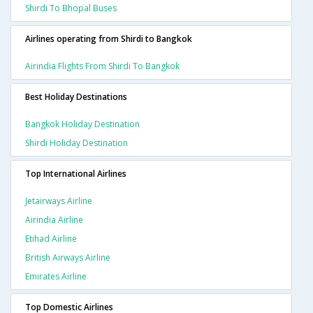
Shirdi To Bhopal Buses
Airlines operating from Shirdi to Bangkok
Airindia Flights From Shirdi To Bangkok
Best Holiday Destinations
Bangkok Holiday Destination
Shirdi Holiday Destination
Top International Airlines
Jetairways Airline
Airindia Airline
Etihad Airline
British Airways Airline
Emirates Airline
Top Domestic Airlines