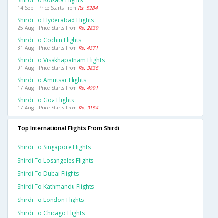
Shirdi To Kolkata Flights
14 Sep | Price Starts From
Rs. 5284
Shirdi To Hyderabad Flights
25 Aug | Price Starts From
Rs. 2839
Shirdi To Cochin Flights
31 Aug | Price Starts From
Rs. 4571
Shirdi To Visakhapatnam Flights
01 Aug | Price Starts From
Rs. 3836
Shirdi To Amritsar Flights
17 Aug | Price Starts From
Rs. 4991
Shirdi To Goa Flights
17 Aug | Price Starts From
Rs. 3154
Top International Flights From Shirdi
Shirdi To Singapore Flights
Shirdi To Losangeles Flights
Shirdi To Dubai Flights
Shirdi To Kathmandu Flights
Shirdi To London Flights
Shirdi To Chicago Flights