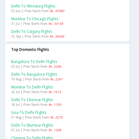
Delhi To Winnipeg Flights
02 Jun | Price Starts From
Rs. 47080
Mumbai To Chicago Flights
31 Jul | Price Starts From
Rs. 33158
Delhi To Calgary Flights
25 Sep | Price Starts From
Rs. 36566
Top Domestic Flights
Bangalore To Delhi Flights
03 Jul | Price Starts From
Rs. 2244
Delhi To Bangalore Flights
19 Aug | Price Starts From
Rs. 2241
Mumbai To Delhi Flights
26 Jul | Price Starts From
Rs. 1613
Delhi To Chennai Flights
18 Jul | Price Starts From
Rs. 1705
Goa To Delhi Flights
01 Aug | Price Starts From
Rs. 2275
Delhi To Mumbai Flights
01 Jul | Price Starts From
Rs. 1308
Chennai To Delhi Flights