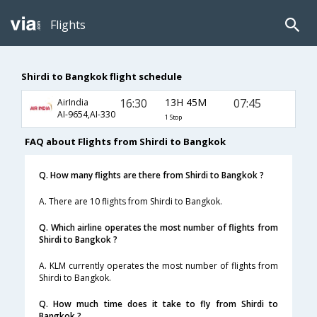
Flights
Shirdi to Bangkok flight schedule
16:30
13H 45M
07:45
AirIndia
AI-9654,AI-330
1 Stop
FAQ about Flights from Shirdi to Bangkok
Q. How many flights are there from Shirdi to Bangkok ?
A. There are 10 flights from Shirdi to Bangkok.
Q. Which airline operates the most number of flights from
Shirdi to Bangkok ?
A. KLM currently operates the most number of flights from
Shirdi to Bangkok.
Q. How much time does it take to fly from Shirdi to
Bangkok ?