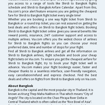
you access to a range of tools like Shirdi to Bangkok flights
schedule and Shirdi to Bangkok Airfare Calendar. Apart from this,
Via.com's price alert feature ensures you are getting the cheapest
fare for Shirdi to Bangkok flight ticket every single time!
Whether you are booking a one way flight ticket from Shirdi to
Bangkok or a round trip ticket, you can rest assured on getting the
best deals and offers on Shirdi to Bangkok flight tickets. Booking
Shirdi to Bangkok flight ticket online gives you several benefits like
reward points, insurance, 24/7 customer support and access to
multiple airlines. Via.com offers you the widest choice of airlines
for Shirdi to Bangkok flights so you can choose your most
preferred date, time and number of stops for your flight.
Find all Shirdi to Bangkok airlines and get all the information on
Shirdi to Bangkok airlines, flight schedule and book your cheap
flight tickets on Via.com. To ensure you get the cheapest airfare for
Shirdi to Bangkok flight, try to book your flight ticket well in
advance. Via.com makes your flight bookings easier, faster and
cheaper thanks to a seamless interface, user-friendly navigation,
easy cancellation/refund and express checkout. Find the best
deals and offers on flights from Shirdi to Bangkok only on Via.com.
About Bangkok
Bangkok is the capital and the most popular city in Thailand. It is
known as Krung Thep Maha Nakhon in Thai which means “City of
Angels”.The city is located on the Chao Phraya River Delta in
Central Thailand which is often called as the “Rice Bowl of Asia”.