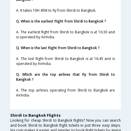
A. It takes 10H 45M to fly from Shirdi to Bangkok.
Q. When is the earliest flight from Shirdi to Bangkok ?
A. The earliest flight from Shirdi to Bangkok is at 16:30 and
is operated by AirIndia.
Q. When is the last flight from Shirdi to Bangkok ?
A. The last flight from Shirdi to Bangkok is at 16:45 and is
operated by AirIndia.
Q. Which are the top airlines that fly from Shirdi to
Bangkok ?
A. The top airlines operating from Shirdi to Bangkok are
AirIndia.
Shirdi to Bangkok Flights
Looking for cheap Shirdi to Bangkok flights? Now you can search
and book Shirdi to Bangkok flight tickets in just three easy steps.
Via.com makes it easier and simpler to book flight tickets by giving