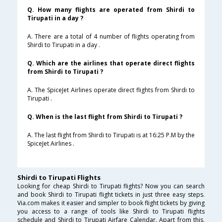
Q. How many flights are operated from Shirdi to
Tirupati in a day ?
A. There are a total of 4 number of flights operating from
Shirdi to Tirupati in a day .
Q. Which are the airlines that operate direct flights
from Shirdi to Tirupati ?
A. The SpiceJet Airlines operate direct flights from Shirdi to
Tirupati .
Q. When is the last flight from Shirdi to Tirupati ?
A. The last flight from Shirdi to Tirupati is at 16:25 P.M by the
SpiceJet Airlines .
Shirdi to Tirupati Flights
Looking for cheap Shirdi to Tirupati flights? Now you can search
and book Shirdi to Tirupati flight tickets in just three easy steps.
Via.com makes it easier and simpler to book flight tickets by giving
you access to a range of tools like Shirdi to Tirupati flights
schedule and Shirdi to Tirupati Airfare Calendar. Apart from this,