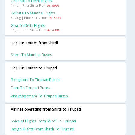
Chennai To Delhi Flights
14 Jul | Price Starts From
Rs. 6001
Kolkata To Mumbai Flights
31 Aug | Price Starts From
Rs. 5365
Goa To Delhi Flights
01 Jul | Price Starts From
Rs. 4999
Top Bus Routes from Shirdi
Shirdi To Mumbai Buses
Top Bus Routes to Tirupati
Bangalore To Tirupati Buses
Eluru To Tirupati Buses
Visakhapatnam To Tirupati Buses
Airlines operating from Shirdi to Tirupati
Spicejet Flights From Shirdi To Tirupati
Indigo Flights From Shirdi To Tirupati