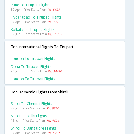
Pune To Tirupati Flights
30 Apr | Price Starts From
Rs. 5427
Hyderabad To Tirupati Flights
30 Apr | Price Starts From
Rs. 3267
Kolkata To Tirupati Flights
19 Jun | Price Starts From
Rs. 11332
Top International Flights To Tirupati
London To Tirupati Flights
Doha To Tirupati Flights
23 Jun | Price Starts From
Rs. 34410
London To Tirupati Flights
Top Domestic Flights From Shirdi
Shirdi To Chennai Flights
26 Jul | Price Starts From
Rs. 5670
Shirdi To Delhi Flights
15 Jul | Price Starts From
Rs. 4624
Shirdi To Bangalore Flights
30 Apr | Price Starts From
Rs. 5721