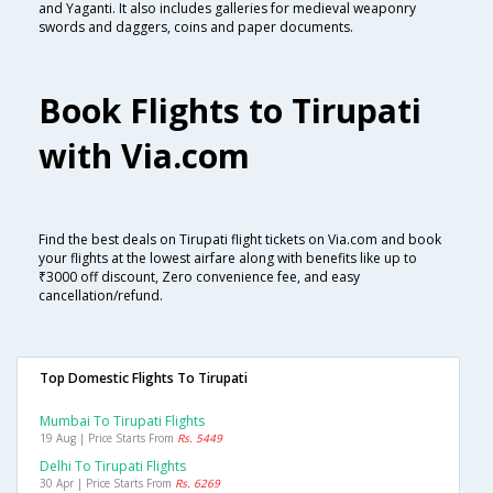
and Yaganti. It also includes galleries for medieval weaponry
swords and daggers, coins and paper documents.
Book Flights to Tirupati
with Via.com
Find the best deals on Tirupati flight tickets on Via.com and book
your flights at the lowest airfare along with benefits like up to
₹3000 off discount, Zero convenience fee, and easy
cancellation/refund.
Top Domestic Flights To Tirupati
Mumbai To Tirupati Flights
19 Aug | Price Starts From
Rs. 5449
Delhi To Tirupati Flights
30 Apr | Price Starts From
Rs. 6269