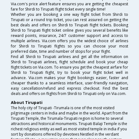
Via.com's price alert feature ensures you are getting the cheapest
fare for Shirdi to Tirupati flight ticket every single time!
Whether you are booking a one way flight ticket from Shirdi to
Tirupati or a round trip ticket, you can rest assured on getting the
best deals and offers on Shirdi to Tirupati flight tickets. Booking
Shirdi to Tirupati flight ticket online gives you several benefits like
reward points, insurance, 24/7 customer support and access to
multiple airlines. Via.com offers you the widest choice of airlines
for Shirdi to Tirupati flights so you can choose your most
preferred date, time and number of stops for your flight.
Find all Shirdi to Tirupati airlines and get all the information on
Shirdi to Tirupati airlines, flight schedule and book your cheap
flight tickets on Via.com. To ensure you get the cheapest airfare for
Shirdi to Tirupati flight, try to book your flight ticket well in
advance. Via.com makes your flight bookings easier, faster and
cheaper thanks to a seamless interface, user-friendly navigation,
easy cancellation/refund and express checkout. Find the best
deals and offers on flights from Shirdi to Tirupati only on Via.com.
About Tirupati
The holy city of Tirupati -Tirumala is one of the most visited
pilgrimage centers in India and maybe in the world. Apart from the
Tirupati Temple, the Tirumala-Tirupati region is home to several
attractions and historical monuments. Tirupati Balaji Temple is the
richest religious entity as well as most visited temple in india if you
sort by donations offered by devotees Nestled in the verdant