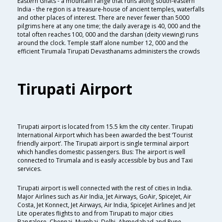
Eastern Ghats - a mountain range that runs along south-eastern
India - the region is a treasure-house of ancient temples, waterfalls
and other places of interest. There are never fewer than 5000
pilgrims here at any one time; the daily average is 40, 000 and the
total often reaches 100, 000 and the darshan (deity viewing) runs
around the clock. Temple staff alone number 12, 000 and the
efficient Tirumala Tirupati Devasthanams administers the crowds
Tirupati Airport
Tirupati airport is located from 15.5 km the city center. Tirupati
International Airport which has been awarded the best ‘Tourist
friendly airport’. The Tirupati airport is single terminal airport
which handles domestic passengers. Bus: The airport is well
connected to Tirumala and is easily accessible by bus and Taxi
services.
Tirupati airport is well connected with the rest of cities in India.
Major Airlines such as Air India, Jet Airways, GoAir, SpiceJet, Air
Costa, Jet Konnect, Jet Airways, Air India, SpiceJet Airlines and Jet
Lite operates flights to and from Tirupati to major cities
Bangalore, Chennai, Mumbai, Delhi, Ahmedabad and Pune.