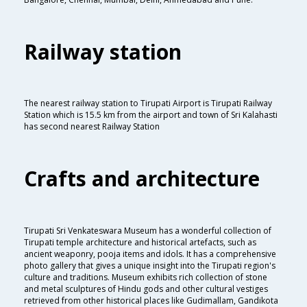
Railway station
The nearest railway station to Tirupati Airport is Tirupati Railway
Station which is 15.5 km from the airport and town of Sri Kalahasti
has second nearest Railway Station
Crafts and architecture
Tirupati Sri Venkateswara Museum has a wonderful collection of
Tirupati temple architecture and historical artefacts, such as
ancient weaponry, pooja items and idols. It has a comprehensive
photo gallery that gives a unique insight into the Tirupati region's
culture and traditions. Museum exhibits rich collection of stone
and metal sculptures of Hindu gods and other cultural vestiges
retrieved from other historical places like Gudimallam, Gandikota