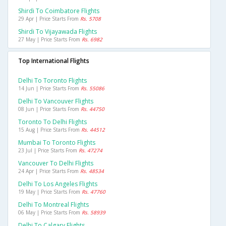
Shirdi To Coimbatore Flights
29 Apr | Price Starts From
Rs. 5708
Shirdi To Vijayawada Flights
27 May | Price Starts From
Rs. 6982
Top International Flights
Delhi To Toronto Flights
14 Jun | Price Starts From
Rs. 55086
Delhi To Vancouver Flights
08 Jun | Price Starts From
Rs. 44750
Toronto To Delhi Flights
15 Aug | Price Starts From
Rs. 44512
Mumbai To Toronto Flights
23 Jul | Price Starts From
Rs. 47274
Vancouver To Delhi Flights
24 Apr | Price Starts From
Rs. 48534
Delhi To Los Angeles Flights
19 May | Price Starts From
Rs. 47760
Delhi To Montreal Flights
06 May | Price Starts From
Rs. 58939
Delhi To Calgary Flights