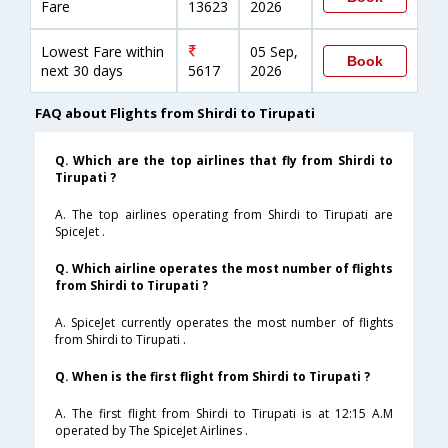
Fare
13623
2026
Lowest Fare within
05 Sep,
Book
next 30 days
5617
2026
FAQ about Flights from Shirdi to Tirupati
Q. Which are the top airlines that fly from Shirdi to
Tirupati ?
A. The top airlines operating from Shirdi to Tirupati are
SpiceJet .
Q. Which airline operates the most number of flights
from Shirdi to Tirupati ?
A. SpiceJet currently operates the most number of flights
from Shirdi to Tirupati .
Q. When is the first flight from Shirdi to Tirupati ?
A. The first flight from Shirdi to Tirupati is at 12:15 A.M
operated by The SpiceJet Airlines .