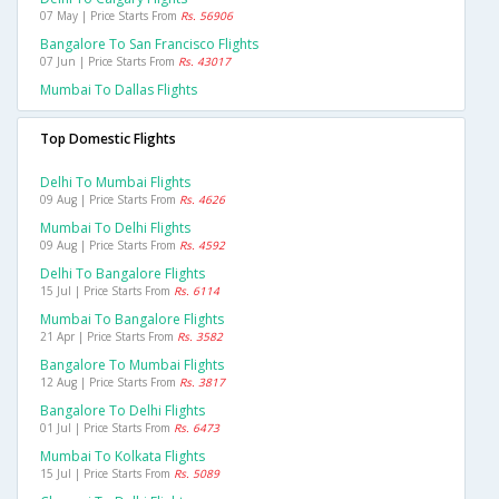
07 May | Price Starts From
Rs. 56906
Bangalore To San Francisco Flights
07 Jun | Price Starts From
Rs. 43017
Mumbai To Dallas Flights
Top Domestic Flights
Delhi To Mumbai Flights
09 Aug | Price Starts From
Rs. 4626
Mumbai To Delhi Flights
09 Aug | Price Starts From
Rs. 4592
Delhi To Bangalore Flights
15 Jul | Price Starts From
Rs. 6114
Mumbai To Bangalore Flights
21 Apr | Price Starts From
Rs. 3582
Bangalore To Mumbai Flights
12 Aug | Price Starts From
Rs. 3817
Bangalore To Delhi Flights
01 Jul | Price Starts From
Rs. 6473
Mumbai To Kolkata Flights
15 Jul | Price Starts From
Rs. 5089