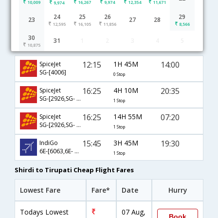
10,009
16,267
9,974
12,354
11,671
9,974
24
25
26
29
23
27
28
12,595
16,105
11,856
8,566
30
31
1
2
3
4
5
Shirdi to Tirupati flight schedule
10,875
12:15
1H 45M
14:00
SpiceJet
SG-[4006]
0 Stop
16:25
4H 10M
20:35
SpiceJet
SG-[2926,SG- 4052]
1 Stop
16:25
14H 55M
07:20
SpiceJet
SG-[2926,SG- 2696]
1 Stop
15:45
3H 45M
19:30
IndiGo
6E-[6063,6E- 2486]
1 Stop
Shirdi to Tirupati Cheap Flight Fares
Lowest Fare
Fare*
Date
Hurry
Todays Lowest
07 Aug,
Book