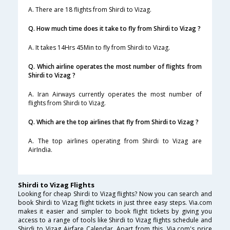
A. There are 18 flights from Shirdi to Vizag.
Q. How much time does it take to fly from Shirdi to Vizag ?
A. It takes 14Hrs 45Min to fly from Shirdi to Vizag.
Q. Which airline operates the most number of flights from
Shirdi to Vizag ?
A. Iran Airways currently operates the most number of
flights from Shirdi to Vizag.
Q. Which are the top airlines that fly from Shirdi to Vizag ?
A. The top airlines operating from Shirdi to Vizag are
AirIndia.
Shirdi to Vizag Flights
Looking for cheap Shirdi to Vizag flights? Now you can search and
book Shirdi to Vizag flight tickets in just three easy steps. Via.com
makes it easier and simpler to book flight tickets by giving you
access to a range of tools like Shirdi to Vizag flights schedule and
Shirdi to Vizag Airfare Calendar. Apart from this, Via.com's price