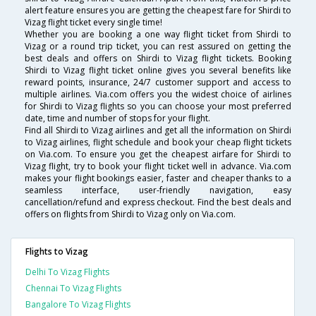
alert feature ensures you are getting the cheapest fare for Shirdi to
Vizag flight ticket every single time!
Whether you are booking a one way flight ticket from Shirdi to
Vizag or a round trip ticket, you can rest assured on getting the
best deals and offers on Shirdi to Vizag flight tickets. Booking
Shirdi to Vizag flight ticket online gives you several benefits like
reward points, insurance, 24/7 customer support and access to
multiple airlines. Via.com offers you the widest choice of airlines
for Shirdi to Vizag flights so you can choose your most preferred
date, time and number of stops for your flight.
Find all Shirdi to Vizag airlines and get all the information on Shirdi
to Vizag airlines, flight schedule and book your cheap flight tickets
on Via.com. To ensure you get the cheapest airfare for Shirdi to
Vizag flight, try to book your flight ticket well in advance. Via.com
makes your flight bookings easier, faster and cheaper thanks to a
seamless interface, user-friendly navigation, easy
cancellation/refund and express checkout. Find the best deals and
offers on flights from Shirdi to Vizag only on Via.com.
Flights to Vizag
Delhi To Vizag Flights
Chennai To Vizag Flights
Bangalore To Vizag Flights