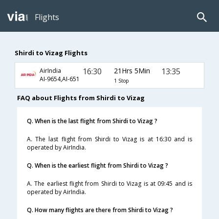
Flights
Shirdi to Vizag Flights
16:30
21Hrs 5Min
13:35
AirIndia
AI-9654,AI-651
1 Stop
FAQ about Flights from Shirdi to Vizag
Q. When is the last flight from Shirdi to Vizag ?
A. The last flight from Shirdi to Vizag is at 16:30 and is
operated by AirIndia.
Q. When is the earliest flight from Shirdi to Vizag ?
A. The earliest flight from Shirdi to Vizag is at 09:45 and is
operated by AirIndia.
Q. How many flights are there from Shirdi to Vizag ?